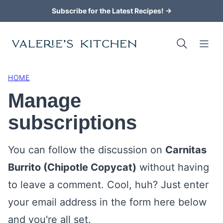
Skip
Subscribe for the Latest Recipes! →
to
content
HOME
Manage
subscriptions
You can follow the discussion on
Carnitas
Burrito (Chipotle Copycat)
without having
to leave a comment. Cool, huh? Just enter
your email address in the form here below
and you're all set.