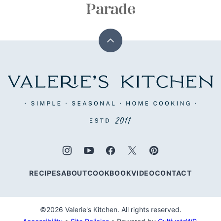
Back
to
top
Valerie's
Kitchen
RECIPES
ABOUT
COOKBOOK
VIDEO
CONTACT
©2026 Valerie's Kitchen. All rights reserved.