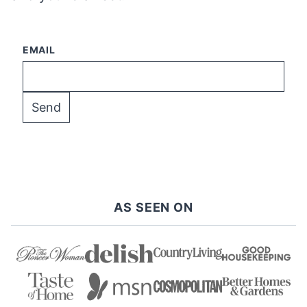
EMAIL
AS SEEN ON