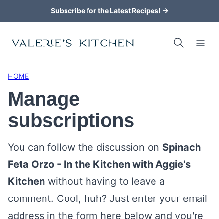
Skip
Subscribe for the Latest Recipes! →
to
content
HOME
Manage
subscriptions
You can follow the discussion on
Spinach
Feta Orzo - In the Kitchen with Aggie's
Kitchen
without having to leave a
comment. Cool, huh? Just enter your email
address in the form here below and you're