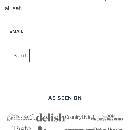
all set.
EMAIL
AS SEEN ON