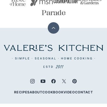
Back
to
top
Valerie's
Kitchen
RECIPES
ABOUT
COOKBOOK
VIDEO
CONTACT