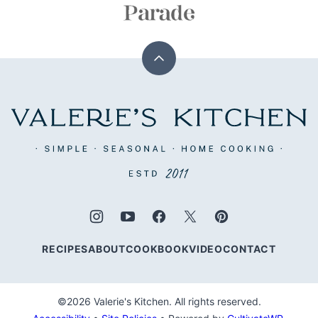
Back
to
top
Valerie's
Kitchen
RECIPES
ABOUT
COOKBOOK
VIDEO
CONTACT
©2026 Valerie's Kitchen. All rights reserved.