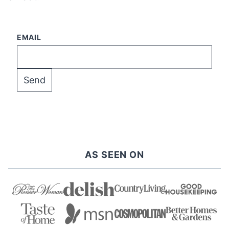
EMAIL
AS SEEN ON