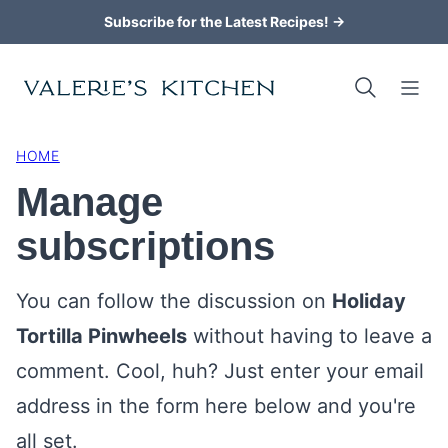
Skip
Subscribe for the Latest Recipes! →
to
content
HOME
Manage
subscriptions
You can follow the discussion on
Holiday
Tortilla Pinwheels
without having to leave a
comment. Cool, huh? Just enter your email
address in the form here below and you're
all set.