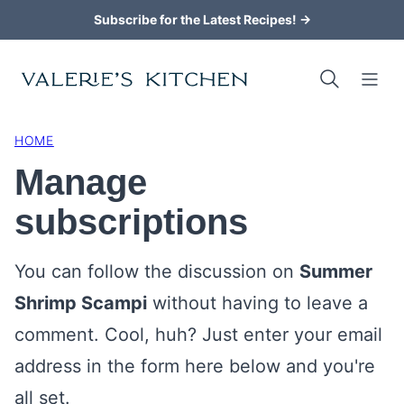
Skip
Subscribe for the Latest Recipes! →
to
content
HOME
Manage
subscriptions
You can follow the discussion on
Summer
Shrimp Scampi
without having to leave a
comment. Cool, huh? Just enter your email
address in the form here below and you're
all set.