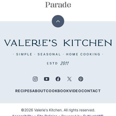
Back
to
top
Valerie's
Kitchen
RECIPES
ABOUT
COOKBOOK
VIDEO
CONTACT
©2026 Valerie's Kitchen. All rights reserved.