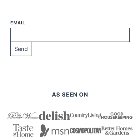
EMAIL
AS SEEN ON