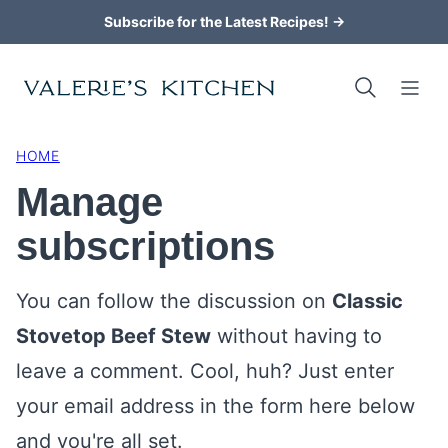
Skip
Subscribe for the Latest Recipes! →
to
content
HOME
Manage
subscriptions
You can follow the discussion on
Classic
Stovetop Beef Stew
without having to
leave a comment. Cool, huh? Just enter
your email address in the form here below
and you're all set.