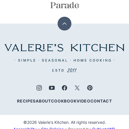
Back
to
top
Valerie's
Kitchen
RECIPES
ABOUT
COOKBOOK
VIDEO
CONTACT
©2026 Valerie's Kitchen. All rights reserved.