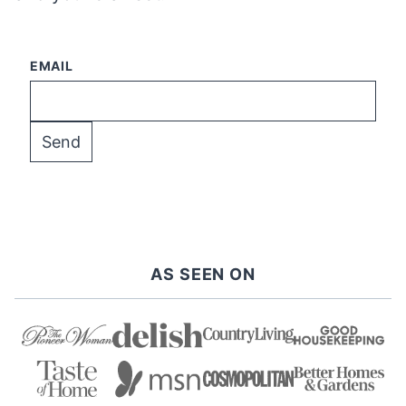
EMAIL
AS SEEN ON