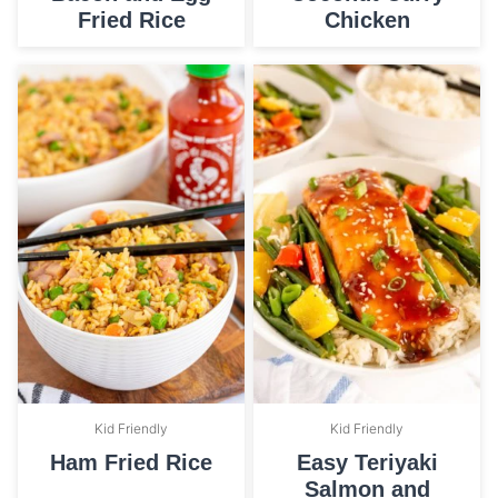
Fried Rice
Chicken
Kid Friendly
Kid Friendly
Ham Fried Rice
Easy Teriyaki
Salmon and