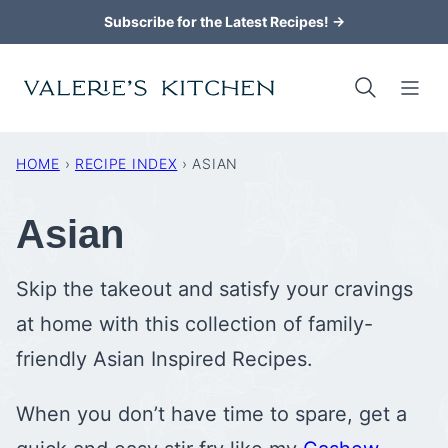
Skip
Subscribe for the Latest Recipes! →
to
content
HOME
›
RECIPE INDEX
›
ASIAN
Asian
Skip the takeout and satisfy your cravings
at home with this collection of family-
friendly Asian Inspired Recipes.
When you don’t have time to spare, get a