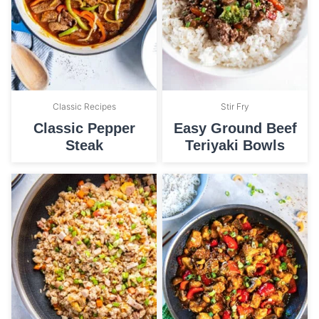
Classic Recipes
Stir Fry
Classic Pepper
Easy Ground Beef
Steak
Teriyaki Bowls