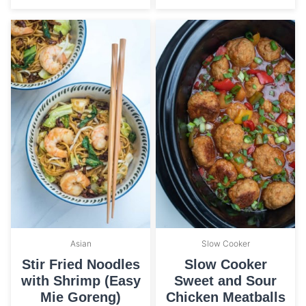
Asian
Slow Cooker
Stir Fried Noodles
Slow Cooker
with Shrimp (Easy
Sweet and Sour
Mie Goreng)
Chicken Meatballs