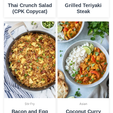
Thai Crunch Salad
Grilled Teriyaki
(CPK Copycat)
Steak
Stir Fry
Asian
Bacon and Egg
Coconut Curry