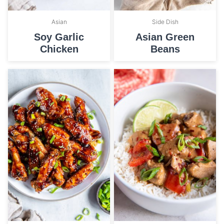
Asian
Side Dish
Soy Garlic
Asian Green
Chicken
Beans