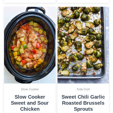
Slow Cooker
Side Dish
Slow Cooker
Sweet Chili Garlic
Sweet and Sour
Roasted Brussels
Chicken
Sprouts