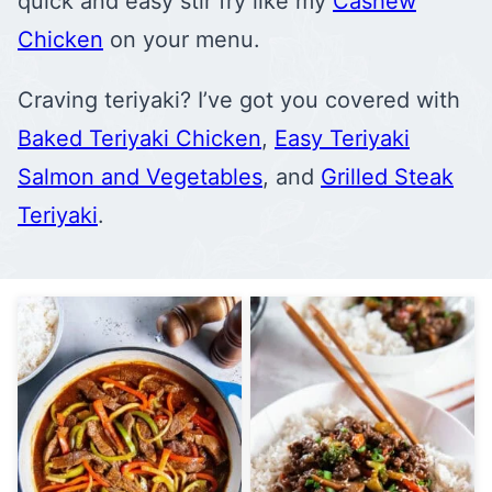
quick and easy stir fry like my
Cashew
Chicken
on your menu.
Craving teriyaki? I’ve got you covered with
Baked Teriyaki Chicken
,
Easy Teriyaki
Salmon and Vegetables
, and
Grilled Steak
Teriyaki
.