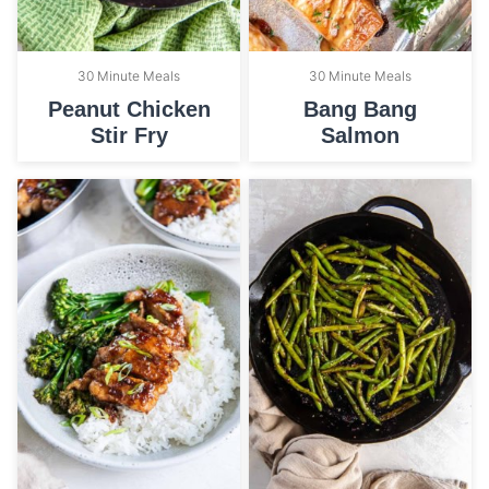
30 Minute Meals
30 Minute Meals
Peanut Chicken
Bang Bang
Stir Fry
Salmon