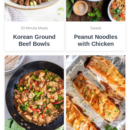
30 Minute Meals
Salads
Korean Ground
Peanut Noodles
Beef Bowls
with Chicken