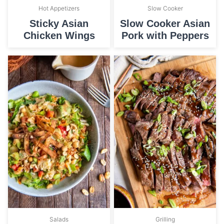
Hot Appetizers
Slow Cooker
Sticky Asian
Slow Cooker Asian
Chicken Wings
Pork with Peppers
Salads
Grilling