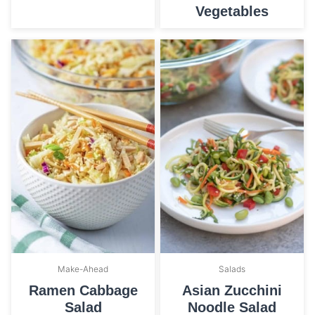
Vegetables
Make-Ahead
Salads
Ramen Cabbage
Asian Zucchini
Salad
Noodle Salad