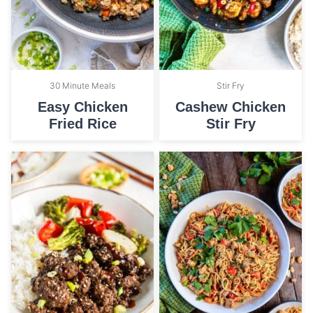
30 Minute Meals
Stir Fry
Easy Chicken
Cashew Chicken
Fried Rice
Stir Fry