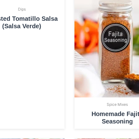
Dips
ted Tomatillo Salsa
(Salsa Verde)
Spice Mixes
Homemade Faji
Seasoning