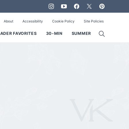
About
Accessibility
Cookie Policy
Site Policies
ADER FAVORITES
30-MIN
SUMMER