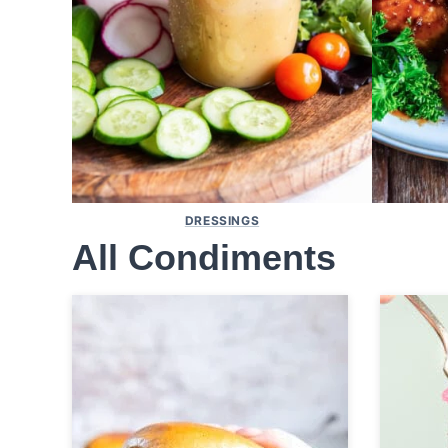
DRESSINGS
All
Condiments