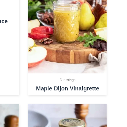
uce
Dressings
Maple Dijon Vinaigrette