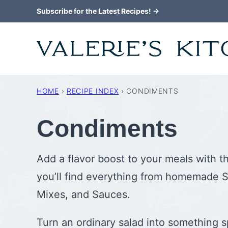
Skip
Subscribe for the Latest Recipes! →
to
content
HOME
›
RECIPE INDEX
›
CONDIMENTS
Condiments
Add a flavor boost to your meals with t
you’ll find everything from homemade S
Mixes, and Sauces.
Turn an ordinary salad into something s