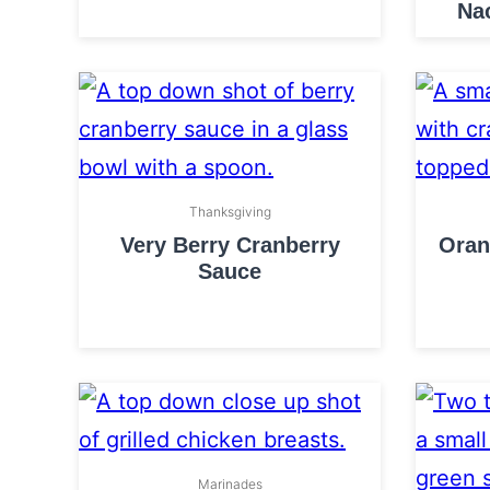
Na
Thanksgiving
Very Berry Cranberry
Oran
Sauce
Marinades