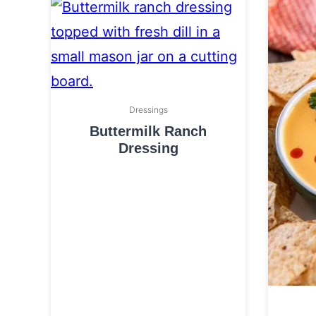
Dressings
Buttermilk Ranch
Dressing