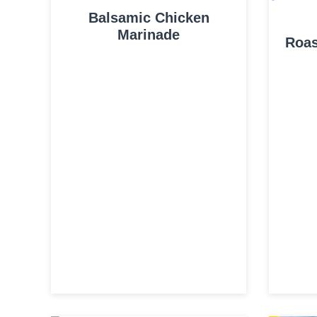
Balsamic Chicken
Marinade
Roas