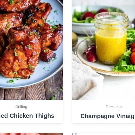
Grilling
Dressings
lled Chicken Thighs
Champagne Vinaigr