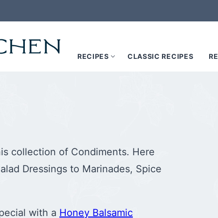
RECIPES
CLASSIC RECIPES
RE
his collection of Condiments. Here
alad Dressings to Marinades, Spice
pecial with a
Honey Balsamic