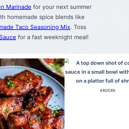
en Marinade
for your next summer
with homemade spice blends like
ade Taco Seasoning Mix
. Toss
 Sauce
for a fast weeknight meal!
SAUCES