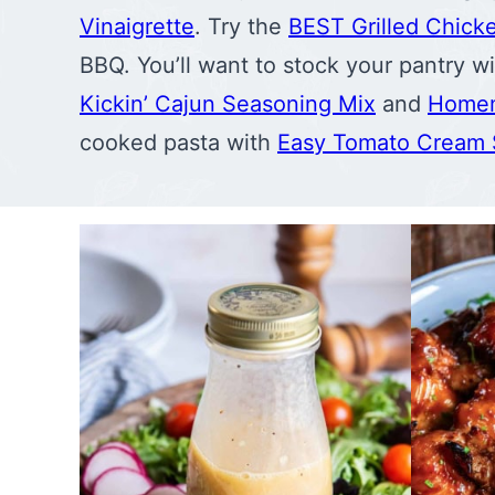
Vinaigrette
. Try the
BEST Grilled Chick
BBQ. You’ll want to stock your pantry 
Kickin’ Cajun Seasoning Mix
and
Homem
cooked pasta with
Easy Tomato Cream