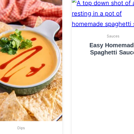
Sauces
Easy Homemad
Spaghetti Sauc
Dips