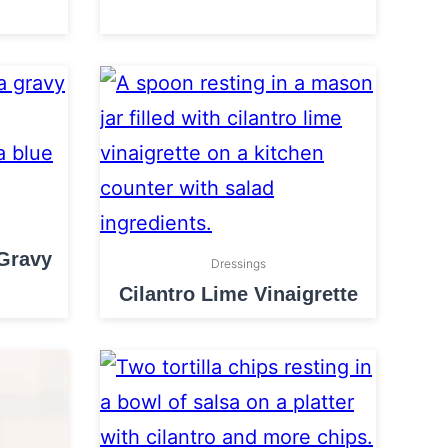
 Gravy
Dressings
Cilantro Lime Vinaigrette