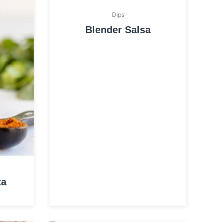
Dips
Blender Salsa
ta