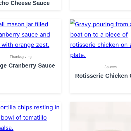
cho Cheese Sauce
Thanksgiving
ge Cranberry Sauce
Sauces
Rotisserie Chicken