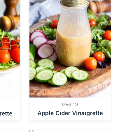
Dressings
Apple Cider Vinaigrette
ette