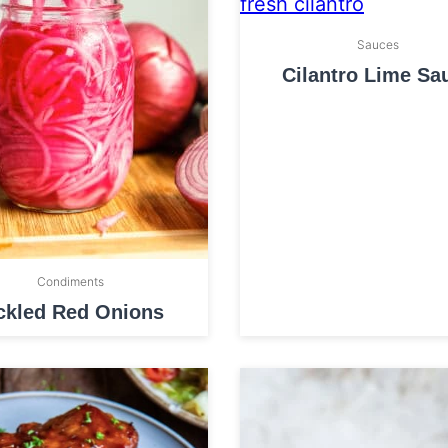
Sauces
Cilantro Lime Sa
Condiments
ckled Red Onions