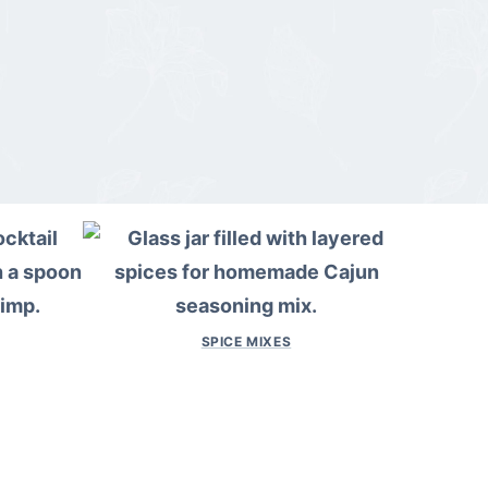
SPICE MIXES