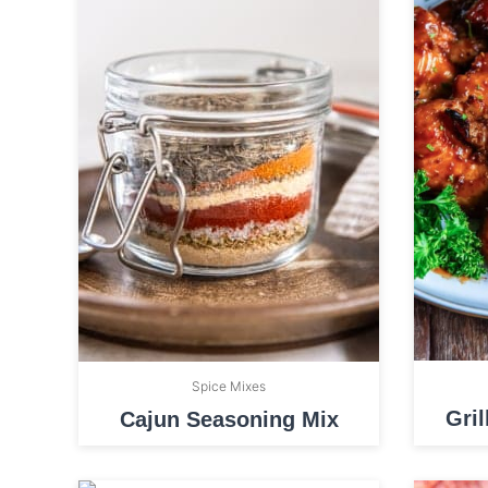
Spice Mixes
Gri
Cajun Seasoning Mix