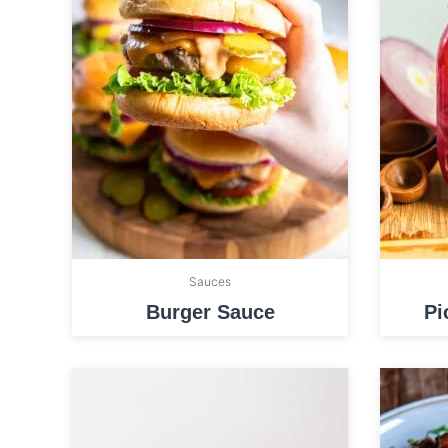
Sauces
Burger Sauce
Pi