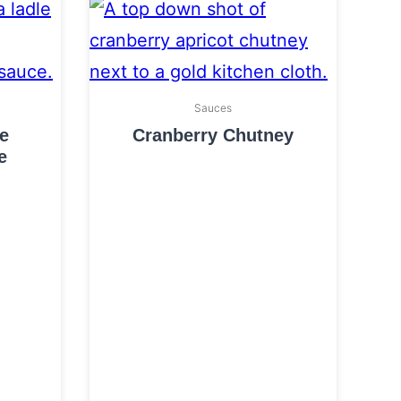
Sauces
e
Cranberry Chutney
e