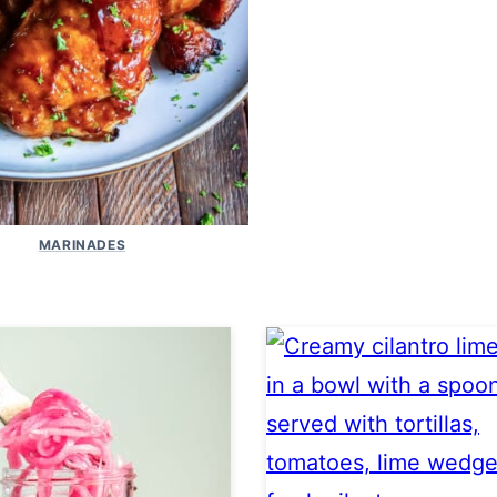
MARINADES