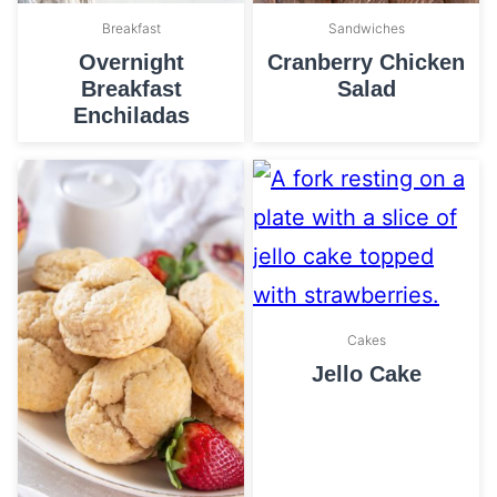
Breakfast
Sandwiches
Overnight
Cranberry Chicken
Breakfast
Salad
Enchiladas
Cakes
Jello Cake