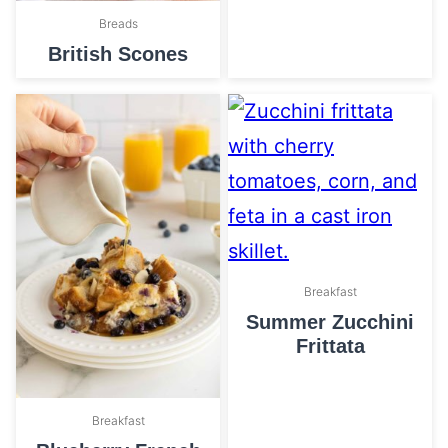
Breads
British Scones
Breakfast
Summer Zucchini
Frittata
Breakfast