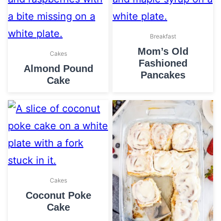
Breakfast
Mom’s Old
Cakes
Fashioned
Almond Pound
Pancakes
Cake
Cakes
Coconut Poke
Cake