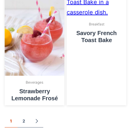
Breakfast
Savory French
Toast Bake
Beverages
Strawberry
Lemonade Frosé
Posts
1
2
GO
TO
navigation