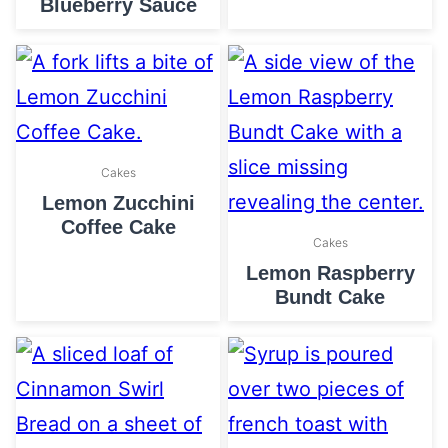
Blueberry Sauce
Cakes
Lemon Zucchini
Coffee Cake
Cakes
Lemon Raspberry
Bundt Cake