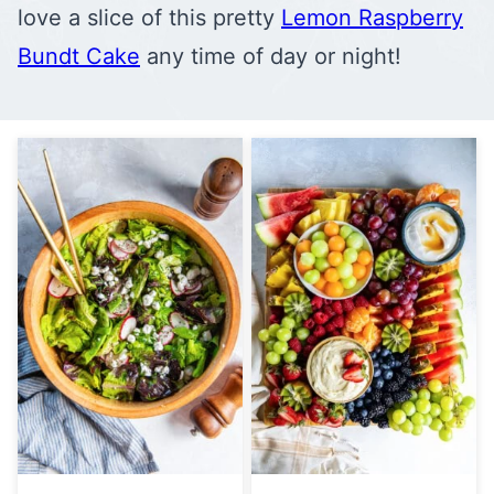
love a slice of this pretty
Lemon Raspberry
Bundt Cake
any time of day or night!