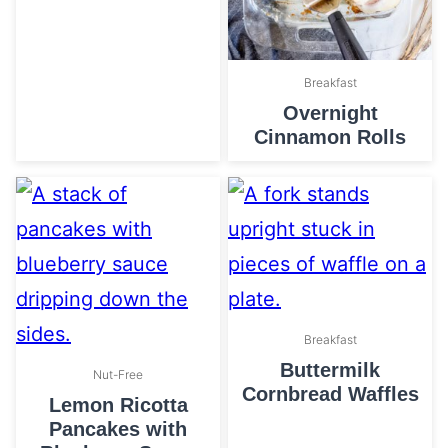
Breakfast
Overnight
Cinnamon Rolls
Breakfast
Buttermilk
Nut-Free
Cornbread Waffles
Lemon Ricotta
Pancakes with