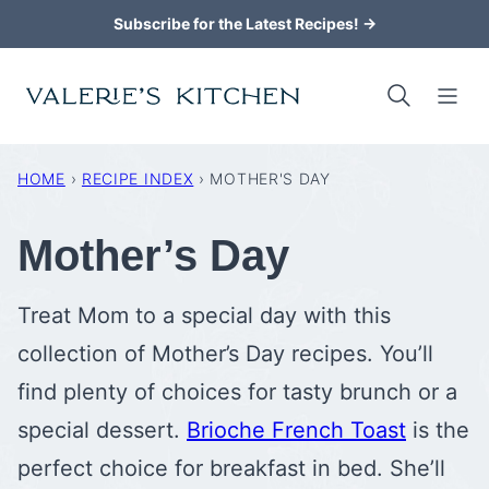
Skip
Subscribe for the Latest Recipes! →
to
content
HOME
›
RECIPE INDEX
›
MOTHER'S DAY
Mother’s Day
Treat Mom to a special day with this
collection of Mother’s Day recipes. You’ll
find plenty of choices for tasty brunch or a
special dessert.
Brioche French Toast
is the
perfect choice for breakfast in bed. She’ll