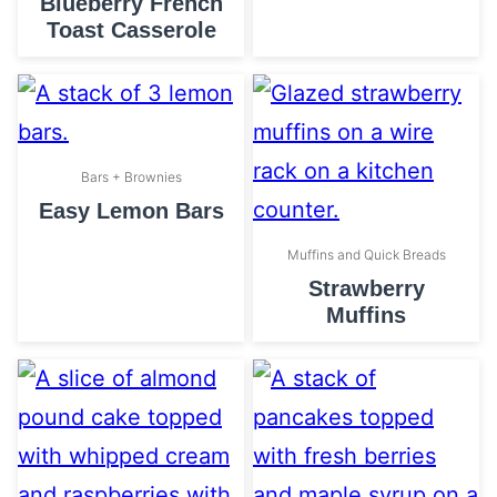
Blueberry French
Toast Casserole
Bars + Brownies
Easy Lemon Bars
Muffins and Quick Breads
Strawberry
Muffins