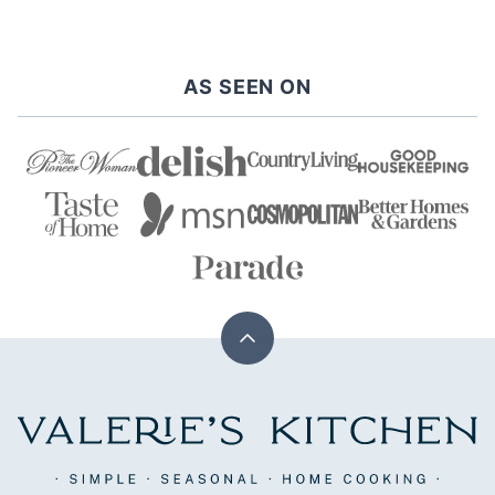
NEXT
PAGE
AS SEEN ON
Back
to
top
Valerie's
Kitchen