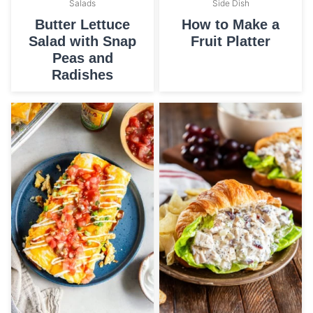
Salads
Side Dish
Butter Lettuce
How to Make a
Salad with Snap
Fruit Platter
Peas and
Radishes