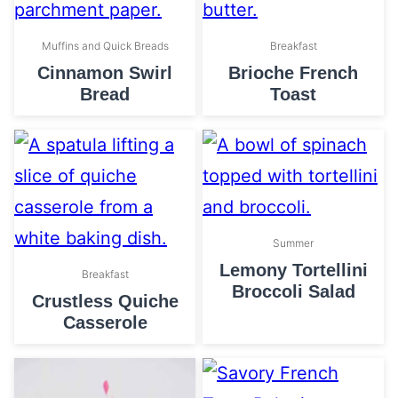
Muffins and Quick Breads
Breakfast
Cinnamon Swirl
Brioche French
Bread
Toast
Summer
Lemony Tortellini
Breakfast
Broccoli Salad
Crustless Quiche
Casserole