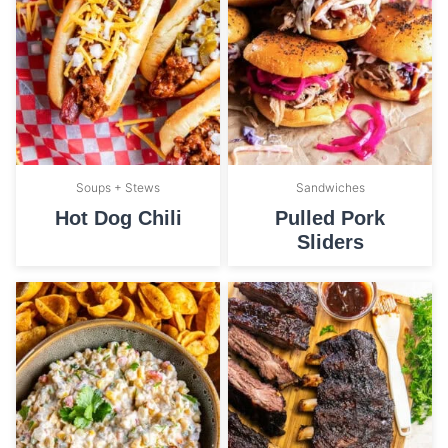
Soups + Stews
Sandwiches
Hot Dog Chili
Pulled Pork
Sliders