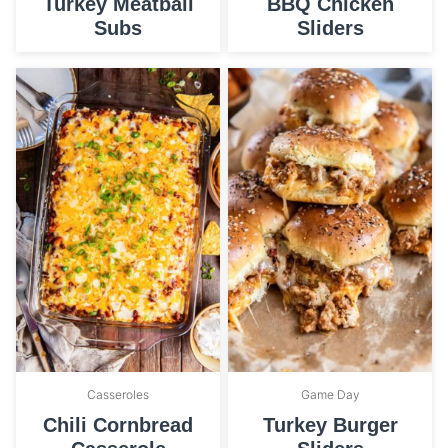
Turkey Meatball
BBQ Chicken
Subs
Sliders
Casseroles
Game Day
Chili Cornbread
Turkey Burger