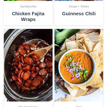
Sandwiches
Soups + Stews
Chicken Fajita
Guinness Chili
Wraps
Hot Appetizers
Dips