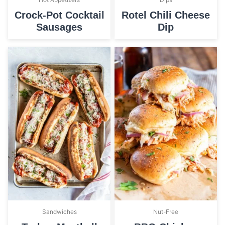
Crock-Pot Cocktail
Rotel Chili Cheese
Sausages
Dip
Sandwiches
Nut-Free