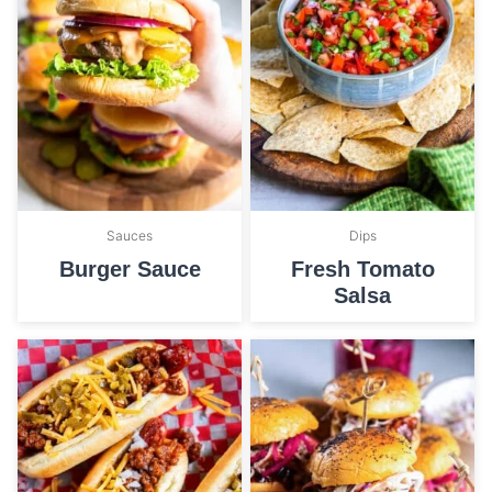
Sauces
Dips
Burger Sauce
Fresh Tomato
Salsa