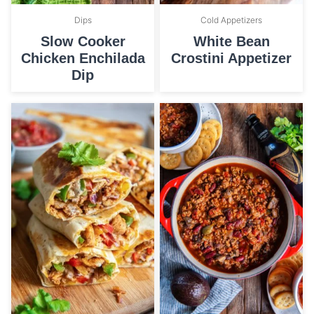
Dips
Cold Appetizers
Slow Cooker
White Bean
Chicken Enchilada
Crostini Appetizer
Dip