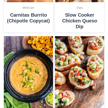
Mexican
Dips
Carnitas Burrito
Slow Cooker
(Chipotle Copycat)
Chicken Queso
Dip