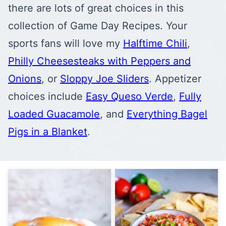
there are lots of great choices in this
collection of Game Day Recipes. Your
sports fans will love my
Halftime Chili
,
Philly Cheesesteaks with Peppers and
Onions
, or
Sloppy Joe Sliders
. Appetizer
choices include
Easy Queso Verde
,
Fully
Loaded Guacamole
, and
Everything Bagel
Pigs in a Blanket
.