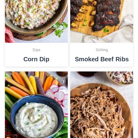
Dips
Grilling
Corn Dip
Smoked Beef Ribs