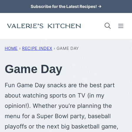
Skip
Subscribe for the Latest Recipes! →
to
content
HOME
›
RECIPE INDEX
›
GAME DAY
Game Day
Fun Game Day snacks are the best part
about watching sports on TV (in my
opinion!). Whether you’re planning the
menu for a Super Bowl party, baseball
playoffs or the next big basketball game,