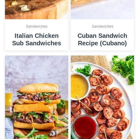
Sandwiches
Sandwiches
Italian Chicken
Cuban Sandwich
Sub Sandwiches
Recipe (Cubano)