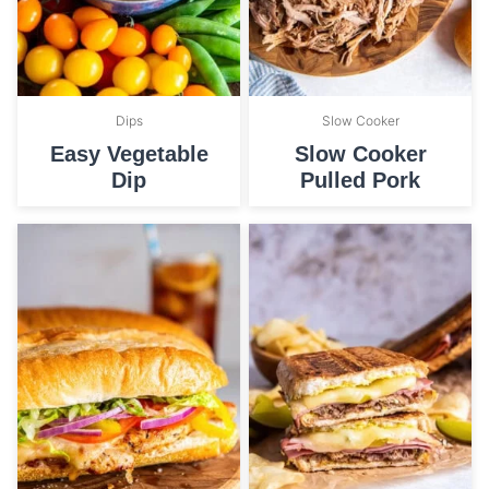
Dips
Slow Cooker
Easy Vegetable
Slow Cooker
Dip
Pulled Pork