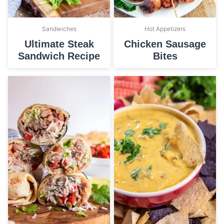
Sandwiches
Hot Appetizers
Ultimate Steak
Chicken Sausage
Sandwich Recipe
Bites