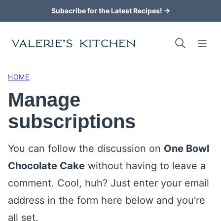
Skip
Subscribe for the Latest Recipes! →
to
content
HOME
Manage
subscriptions
You can follow the discussion on
One Bowl
Chocolate Cake
without having to leave a
comment. Cool, huh? Just enter your email
address in the form here below and you're
all set.