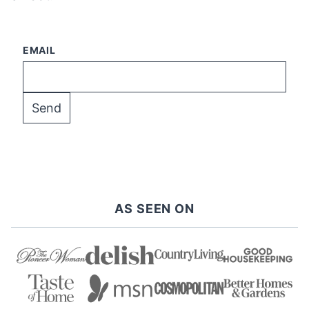
EMAIL
AS SEEN ON