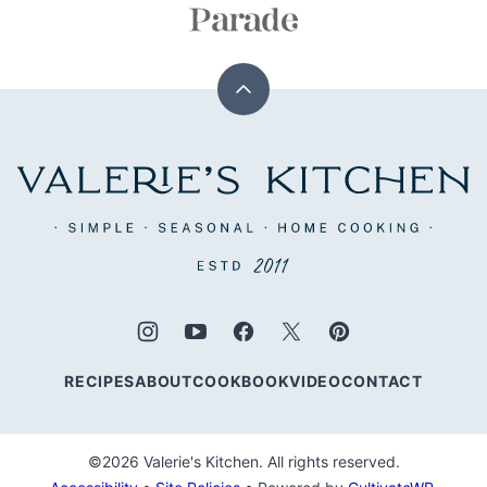
Back
to
top
Valerie's
Kitchen
RECIPES
ABOUT
COOKBOOK
VIDEO
CONTACT
©2026 Valerie's Kitchen. All rights reserved.