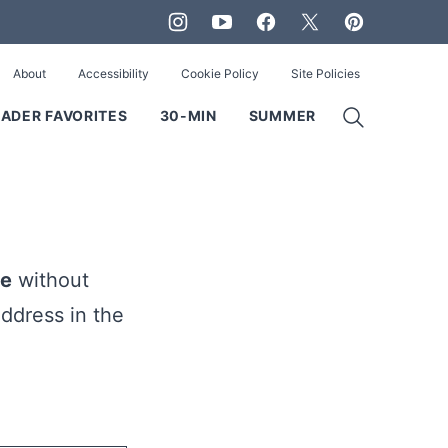
About
Accessibility
Cookie Policy
Site Policies
ADER FAVORITES
30-MIN
SUMMER
ie
without
ddress in the