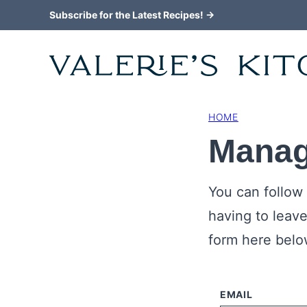
Skip
Subscribe for the Latest Recipes! →
to
content
HOME
Manag
You can follow
having to leav
form here below
EMAIL