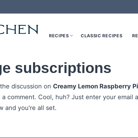
RECIPES
CLASSIC RECIPES
RE
e subscriptions
 the discussion on
Creamy Lemon Raspberry P
e a comment. Cool, huh? Just enter your email a
 and you're all set.