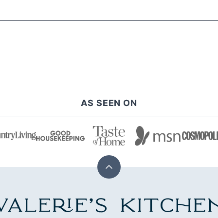
AS SEEN ON
Back
to
top
alerie's