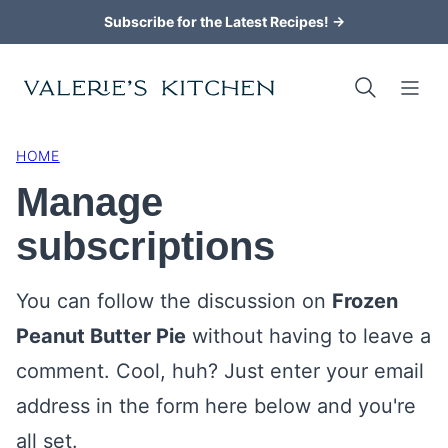
Skip
Subscribe for the Latest Recipes! →
to
content
HOME
Manage
subscriptions
You can follow the discussion on
Frozen
Peanut Butter Pie
without having to leave a
comment. Cool, huh? Just enter your email
address in the form here below and you're
all set.