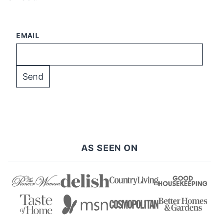
EMAIL
AS SEEN ON