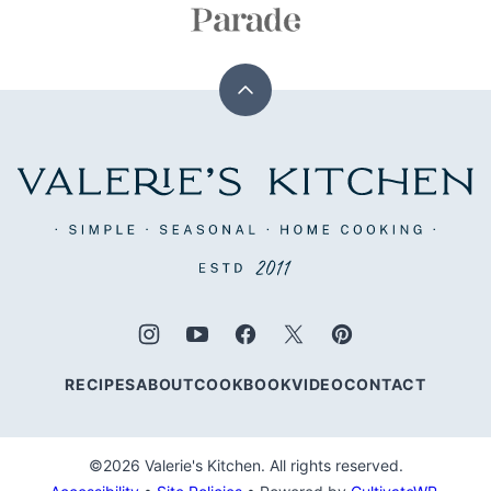
Back
to
top
Valerie's
Kitchen
RECIPES
ABOUT
COOKBOOK
VIDEO
CONTACT
©2026 Valerie's Kitchen. All rights reserved.