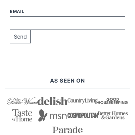
EMAIL
AS SEEN ON