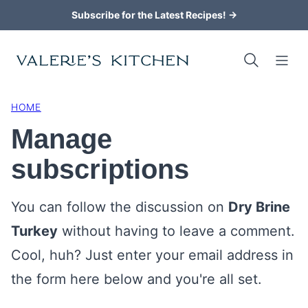
Skip
Subscribe for the Latest Recipes! →
to
content
HOME
Manage
subscriptions
You can follow the discussion on
Dry Brine
Turkey
without having to leave a comment.
Cool, huh? Just enter your email address in
the form here below and you're all set.