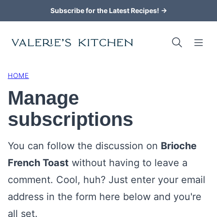
Skip
Subscribe for the Latest Recipes! →
to
content
HOME
Manage
subscriptions
You can follow the discussion on
Brioche
French Toast
without having to leave a
comment. Cool, huh? Just enter your email
address in the form here below and you're
all set.