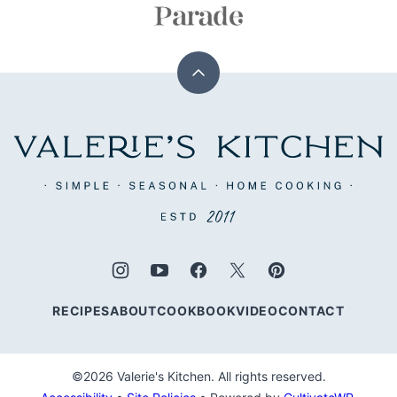
Back
to
top
Valerie's
Kitchen
RECIPES
ABOUT
COOKBOOK
VIDEO
CONTACT
©2026 Valerie's Kitchen. All rights reserved.