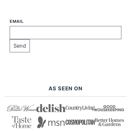
EMAIL
AS SEEN ON