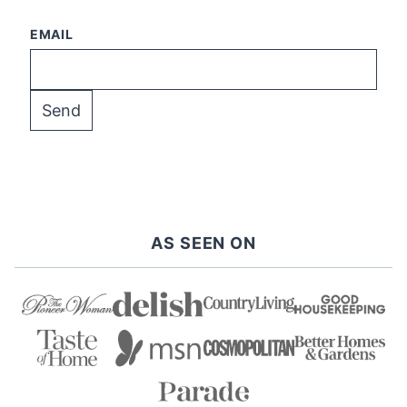
EMAIL
AS SEEN ON