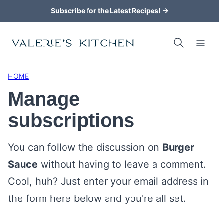
Skip
Subscribe for the Latest Recipes! →
to
content
HOME
Manage
subscriptions
You can follow the discussion on
Burger
Sauce
without having to leave a comment.
Cool, huh? Just enter your email address in
the form here below and you're all set.