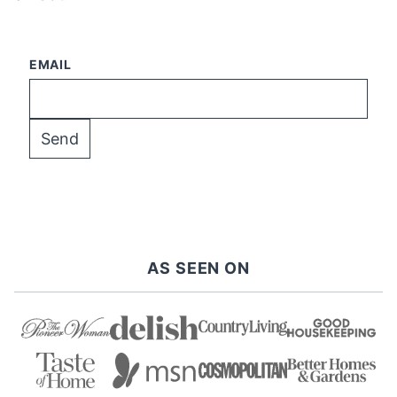
EMAIL
AS SEEN ON