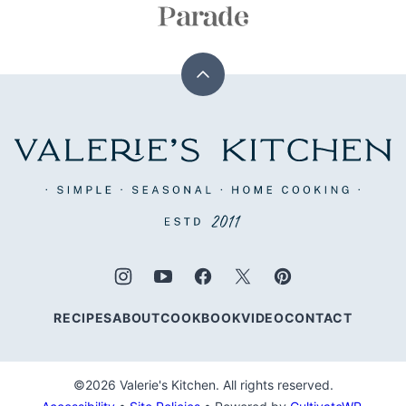
Back
to
top
Valerie's
Kitchen
RECIPES
ABOUT
COOKBOOK
VIDEO
CONTACT
©2026 Valerie's Kitchen. All rights reserved.