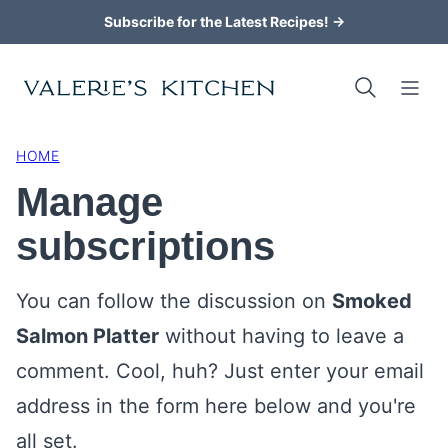
Skip
Subscribe for the Latest Recipes! →
to
content
HOME
Manage
subscriptions
You can follow the discussion on
Smoked
Salmon Platter
without having to leave a
comment. Cool, huh? Just enter your email
address in the form here below and you're
all set.