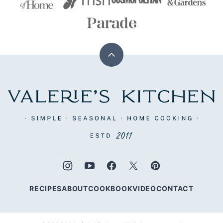
Back
to
top
Valerie's
Kitchen
RECIPES
ABOUT
COOKBOOK
VIDEO
CONTACT