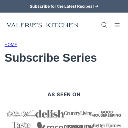
Skip
Subscribe for the Latest Recipes! →
to
content
HOME
Subscribe Series
AS SEEN ON