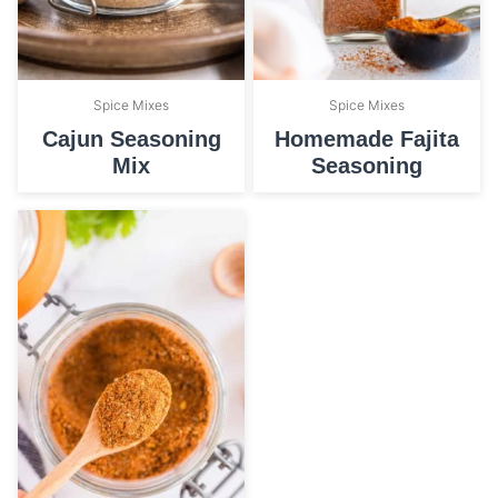
Spice Mixes
Spice Mixes
Cajun Seasoning
Homemade Fajita
Mix
Seasoning