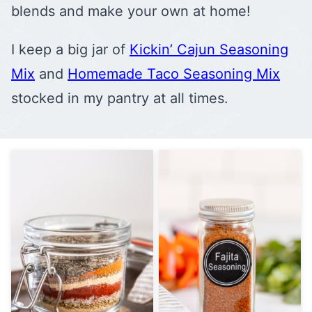
blends and make your own at home!
I keep a big jar of
Kickin’ Cajun Seasoning
Mix
and
Homemade Taco Seasoning Mix
stocked in my pantry at all times.