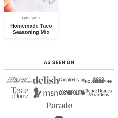
Spice Mixes
Homemade Taco
Seasoning Mix
AS SEEN ON