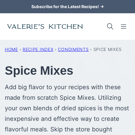
Skip
Subscribe for the Latest Recipes! →
to
content
HOME
›
RECIPE INDEX
›
CONDIMENTS
›
SPICE MIXES
Spice Mixes
Add big flavor to your recipes with these
made from scratch Spice Mixes. Utilizing
your own blends of dried spices is the most
inexpensive and effective way to create
flavorful meals. Skip the store bought