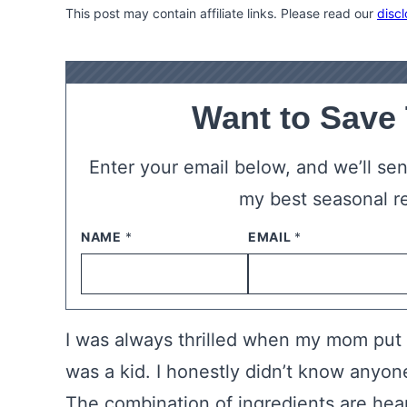
This post may contain affiliate links. Please read our
discl
Want to Save
Enter your email below, and we’ll send
my best seasonal r
NAME
*
EMAIL
*
I was always thrilled when my mom put 
was a kid. I honestly didn’t know anyone
The combination of ingredients are he