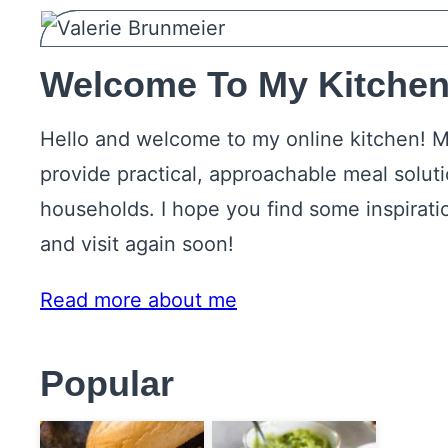
Welcome To My Kitchen
Hello and welcome to my online kitchen! M
provide practical, approachable meal solut
households. I hope you find some inspirati
and visit again soon!
Read more about me
Popular