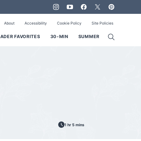
About
Accessibility
Cookie Policy
Site Policies
ADER FAVORITES
30-MIN
SUMMER
1 hr 5 mins