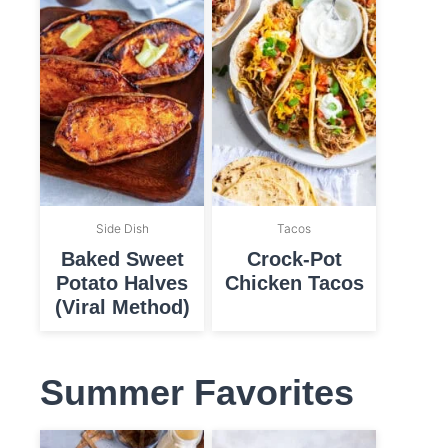
Side Dish
Tacos
Baked Sweet
Crock-Pot
Potato Halves
Chicken Tacos
(Viral Method)
Summer Favorites