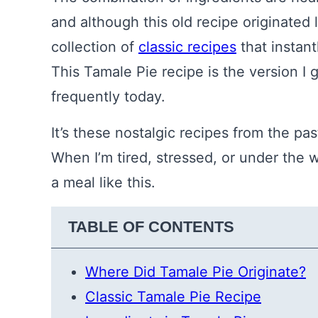
and although this old recipe originated 
collection of
classic recipes
that instant
This Tamale Pie recipe is the version I g
frequently today.
It’s these nostalgic recipes from the pas
When I’m tired, stressed, or under the we
a meal like this.
TABLE OF CONTENTS
Where Did Tamale Pie Originate?
Classic Tamale Pie Recipe