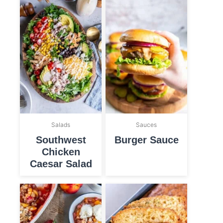
Salads
Sauces
Southwest
Burger Sauce
Chicken
Caesar Salad