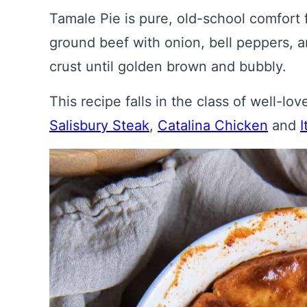
Tamale Pie is pure, old-school comfort
ground beef with onion, bell peppers, 
crust until golden brown and bubbly.
This recipe falls in the class of well-lo
Salisbury Steak
,
Catalina Chicken
and
I