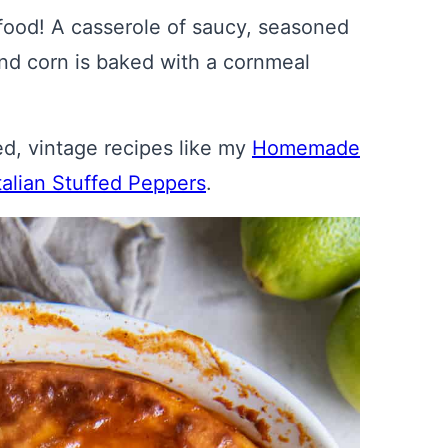
 food! A casserole of saucy, seasoned
and corn is baked with a cornmeal
ved, vintage recipes like my
Homemade
talian Stuffed Peppers
.