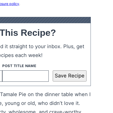
osure policy
.
 This Recipe?
 it straight to your inbox. Plus, get
ecipes each week!
Save Recipe
Tamale Pie on the dinner table when I
, young or old, who didn’t love it.
arty, wholesome, and crave-worthy