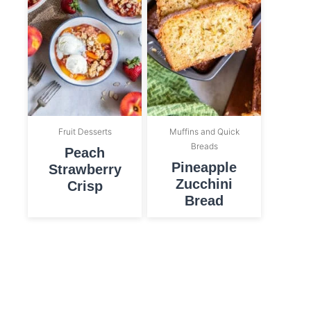
Fruit Desserts
Muffins and Quick
Breads
Peach
Pineapple
Strawberry
Zucchini
Crisp
Bread