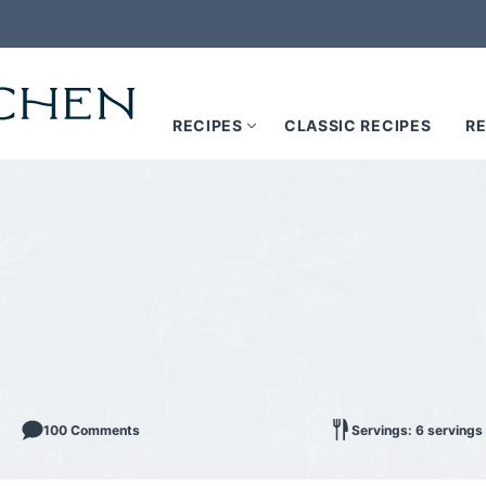
RECIPES
CLASSIC RECIPES
RE
100 Comments
Servings: 6 servings