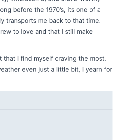
long before the 1970’s, its one of a
ly transports me back to that time.
rew to love and that I still make
t that I find myself craving the most.
ather even just a little bit, I yearn for