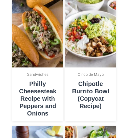
Sandwiches
Cinco de Mayo
Philly
Chipotle
Cheesesteak
Burrito Bowl
Recipe with
(Copycat
Peppers and
Recipe)
Onions