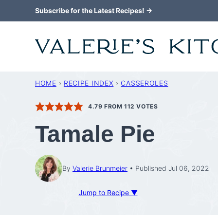
Skip
Subscribe for the Latest Recipes! →
to
content
HOME
›
RECIPE INDEX
›
CASSEROLES
4.79
FROM
112
VOTES
Tamale Pie
By
Valerie Brunmeier
Published Jul 06, 2022
Jump to Recipe ▼