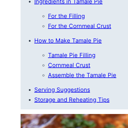
Ingredients in Tamale Pie
For the Filling
For the Cornmeal Crust
How to Make Tamale Pie
Tamale Pie Filling
Cornmeal Crust
Assemble the Tamale Pie
Serving Suggestions
Storage and Reheating Tips