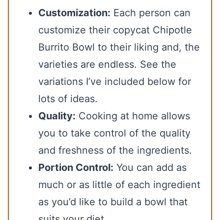
Customization:
Each person can
customize their copycat Chipotle
Burrito Bowl to their liking and, the
varieties are endless. See the
variations I’ve included below for
lots of ideas.
Quality:
Cooking at home allows
you to take control of the quality
and freshness of the ingredients.
Portion Control:
You can add as
much or as little of each ingredient
as you’d like to build a bowl that
suits your diet.