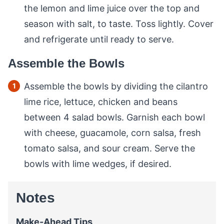
the lemon and lime juice over the top and
season with salt, to taste. Toss lightly. Cover
and refrigerate until ready to serve.
Assemble the Bowls
Assemble the bowls by dividing the cilantro
lime rice, lettuce, chicken and beans
between 4 salad bowls. Garnish each bowl
with cheese, guacamole, corn salsa, fresh
tomato salsa, and sour cream. Serve the
bowls with lime wedges, if desired.
Notes
Make-Ahead Tips