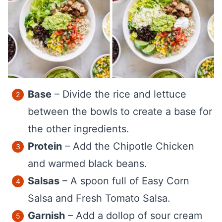
Base
– Divide the rice and lettuce
between the bowls to create a base for
the other ingredients.
Protein
– Add the Chipotle Chicken
and warmed black beans.
Salsas
– A spoon full of Easy Corn
Salsa and Fresh Tomato Salsa.
Garnish
– Add a dollop of sour cream