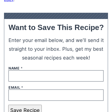
Want to Save This Recipe?
Enter your email below, and we’ll send it
straight to your inbox. Plus, get my best
seasonal recipes each week!
NAME
*
EMAIL
*
Save Recipe