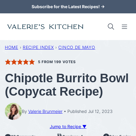
Skip
Subscribe for the Latest Recipes! →
to
content
HOME
›
RECIPE INDEX
›
CINCO DE MAYO
5
FROM
199
VOTES
Chipotle Burrito Bowl
(Copycat Recipe)
By
Valerie Brunmeier
Published Jul 12, 2023
Jump to Recipe ▼