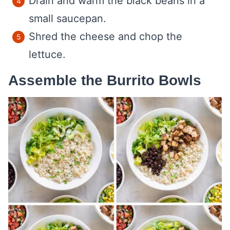
Drain and warm the black beans in a
small saucepan.
Shred the cheese and chop the
lettuce.
Assemble the Burrito Bowls