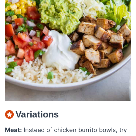
Variations
Meat:
Instead of chicken burrito bowls, try