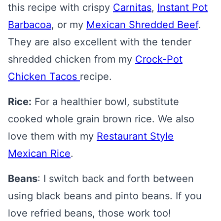
this recipe with crispy
Carnitas
,
Instant Pot
Barbacoa
, or my
Mexican Shredded Beef
.
They are also excellent with the tender
shredded chicken from my
Crock-Pot
Chicken Tacos
recipe.
Rice:
For a healthier bowl, substitute
cooked whole grain brown rice. We also
love them with my
Restaurant Style
Mexican Rice
.
Beans
: I switch back and forth between
using black beans and pinto beans. If you
love refried beans, those work too!