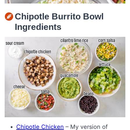
Chipotle Burrito Bowl
Ingredients
Chipotle Chicken
– My version of