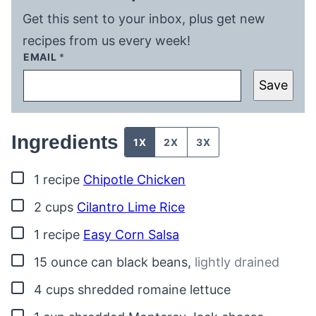
Get this sent to your inbox, plus get new
recipes from us every week!
EMAIL
*
Save
Ingredients
1X
2X
3X
▢
1
recipe
Chipotle Chicken
▢
2
cups
Cilantro Lime Rice
▢
1
recipe
Easy Corn Salsa
▢
15
ounce
can black beans
,
lightly drained
▢
4
cups
shredded romaine lettuce
▢