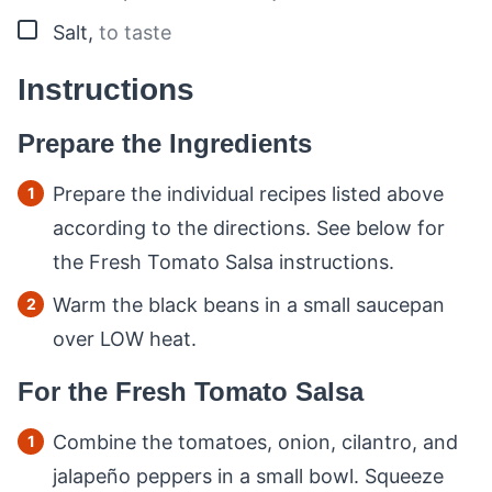
▢
Salt
,
to taste
Instructions
Prepare the Ingredients
Prepare the individual recipes listed above
according to the directions. See below for
the Fresh Tomato Salsa instructions.
Warm the black beans in a small saucepan
over LOW heat.
For the Fresh Tomato Salsa
Combine the tomatoes, onion, cilantro, and
jalapeño peppers in a small bowl. Squeeze