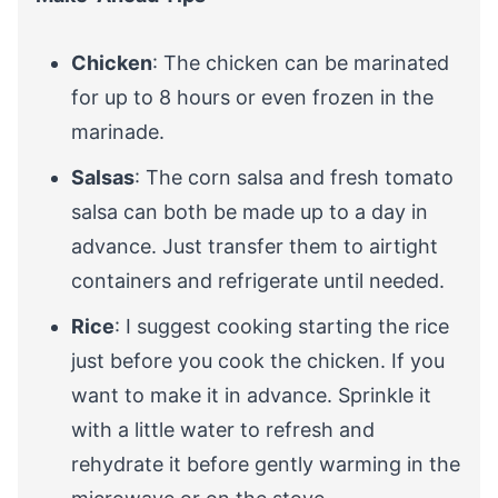
Chicken
: The chicken can be marinated
for up to 8 hours or even frozen in the
marinade.
Salsas
: The corn salsa and fresh tomato
salsa can both be made up to a day in
advance. Just transfer them to airtight
containers and refrigerate until needed.
Rice
: I suggest cooking starting the rice
just before you cook the chicken. If you
want to make it in advance. Sprinkle it
with a little water to refresh and
rehydrate it before gently warming in the