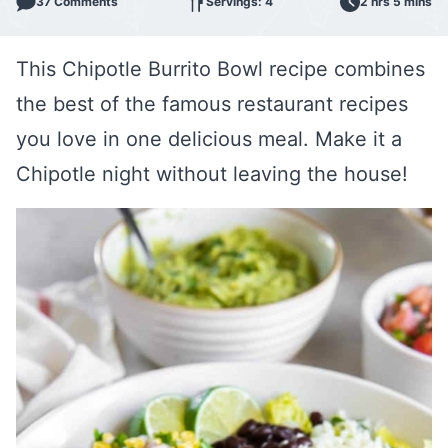
37 Comments
Servings: 4
2 hrs 5 mins
This Chipotle Burrito Bowl recipe combines
the best of the famous restaurant recipes
you love in one delicious meal. Make it a
Chipotle night without leaving the house!