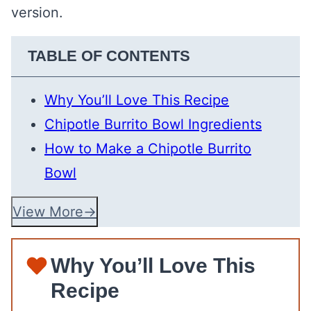
version.
TABLE OF CONTENTS
Why You’ll Love This Recipe
Chipotle Burrito Bowl Ingredients
How to Make a Chipotle Burrito
Bowl
View More
Why You’ll Love This
Recipe