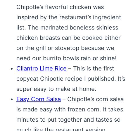
Chipotle’s flavorful chicken was
inspired by the restaurant’s ingredient
list. The marinated boneless skinless
chicken breasts can be cooked either
on the grill or stovetop because we
need our burrito bowls rain or shine!
Cilantro Lime Rice
– This is the first
copycat Chipotle recipe I published. It’s
super easy to make at home.
Easy Corn Salsa
– Chipotle’s corn salsa
is made easy with frozen corn. It takes
minutes to put together and tastes so
much like the restaurant version.