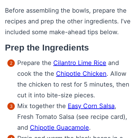
Before assembling the bowls, prepare the
recipes and prep the other ingredients. I’ve
included some make-ahead tips below.
Prep the Ingredients
Prepare the
Cilantro Lime Rice
and
cook the the
Chipotle Chicken
. Allow
the chicken to rest for 5 minutes, then
cut it into bite-size pieces.
Mix together the
Easy Corn Salsa
,
Fresh Tomato Salsa (see recipe card),
and
Chipotle Guacamole
.