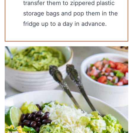
transfer them to zippered plastic
storage bags and pop them in the
fridge up to a day in advance.