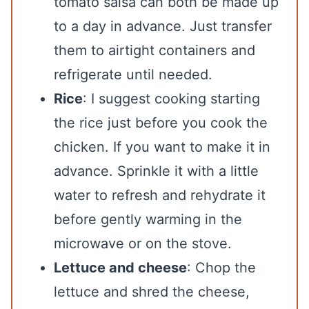
tomato salsa can both be made up
to a day in advance. Just transfer
them to airtight containers and
refrigerate until needed.
Rice
: I suggest cooking starting
the rice just before you cook the
chicken. If you want to make it in
advance. Sprinkle it with a little
water to refresh and rehydrate it
before gently warming in the
microwave or on the stove.
Lettuce and cheese
: Chop the
lettuce and shred the cheese,