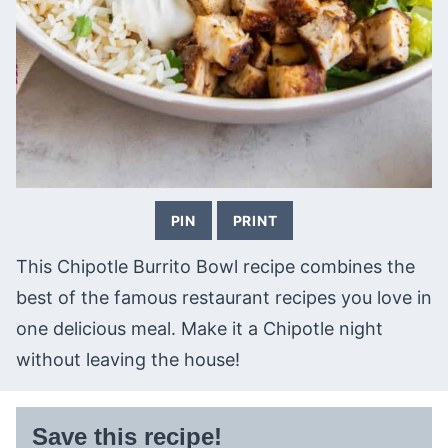
PIN
PRINT
This Chipotle Burrito Bowl recipe combines the
best of the famous restaurant recipes you love in
one delicious meal. Make it a Chipotle night
without leaving the house!
Save this recipe!