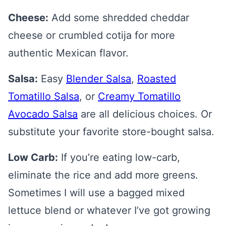
Cheese:
Add some shredded cheddar
cheese or crumbled cotija for more
authentic Mexican flavor.
Salsa:
Easy
Blender Salsa
,
Roasted
Tomatillo Salsa
, or
Creamy Tomatillo
Avocado Salsa
are all delicious choices. Or
substitute your favorite store-bought salsa.
Low Carb:
If you’re eating low-carb,
eliminate the rice and add more greens.
Sometimes I will use a bagged mixed
lettuce blend or whatever I’ve got growing