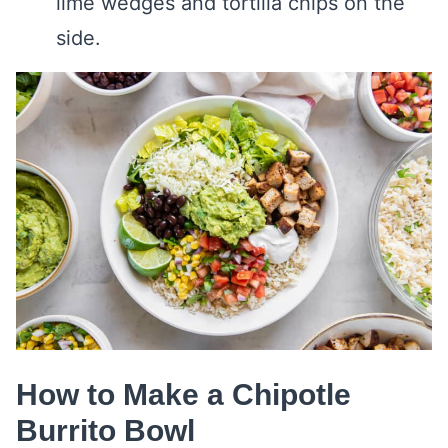
lime wedges and tortilla chips on the
side.
How to Make a Chipotle
Burrito Bowl