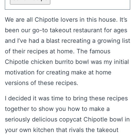
We are all Chipotle lovers in this house. It’s
been our go-to takeout restaurant for ages
and I’ve had a blast recreating a growing list
of their recipes at home. The famous
Chipotle chicken burrito bowl was my initial
motivation for creating make at home
versions of these recipes.
I decided it was time to bring these recipes
together to show you how to make a
seriously delicious copycat Chipotle bowl in
your own kitchen that rivals the takeout