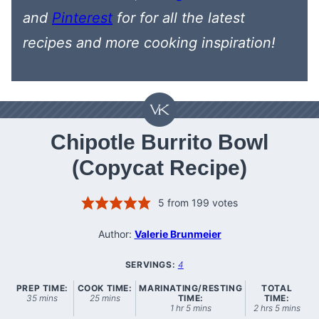
and
Pinterest
for
for all the latest
recipes
and more cooking inspiration!
Chipotle Burrito Bowl
(Copycat Recipe)
5
from
199
votes
Author:
Valerie Brunmeier
SERVINGS:
4
PREP TIME:
COOK TIME:
MARINATING/RESTING
TOTAL
minutes
minutes
35
mins
25
mins
TIME:
TIME:
hour
minutes
hours
minutes
1
hr
5
mins
2
hrs
5
mins