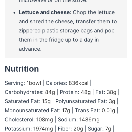
microwave or on the stove.
Lettuce and cheese
: Chop the lettuce
and shred the cheese, transfer them to
zippered plastic storage bags and pop
them in the fridge up to a day in
advance.
Nutrition
Serving:
1
bowl
|
Calories:
836
kcal
|
Carbohydrates:
84
g
|
Protein:
48
g
|
Fat:
38
g
|
Saturated Fat:
15
g
|
Polyunsaturated Fat:
3
g
|
Monounsaturated Fat:
17
g
|
Trans Fat:
0.01
g
|
Cholesterol:
108
mg
|
Sodium:
1486
mg
|
Potassium:
1974
mg
|
Fiber:
20
g
|
Sugar:
7
g
|