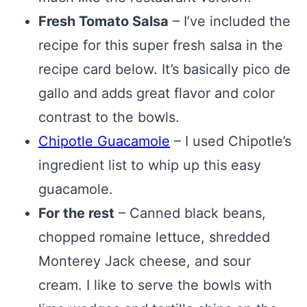
Fresh Tomato Salsa
– I’ve included the
recipe for this super fresh salsa in the
recipe card below. It’s basically pico de
gallo and adds great flavor and color
contrast to the bowls.
Chipotle Guacamole
– I used Chipotle’s
ingredient list to whip up this easy
guacamole.
For the rest
– Canned black beans,
chopped romaine lettuce, shredded
Monterey Jack cheese, and sour
cream. I like to serve the bowls with