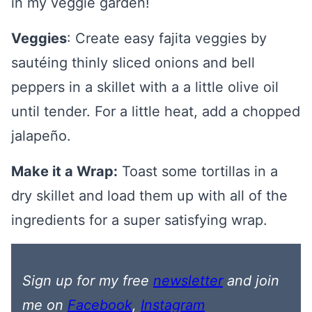
in my veggie garden!
Veggies
: Create easy fajita veggies by
sautéing thinly sliced onions and bell
peppers in a skillet with a a little olive oil
until tender. For a little heat, add a chopped
jalapeño.
Make it a Wrap:
Toast some tortillas in a
dry skillet and load them up with all of the
ingredients for a super satisfying wrap.
Sign up for my free
newsletter
and join
me on
Facebook
,
Instagram