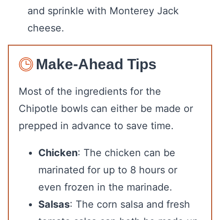
and sprinkle with Monterey Jack
cheese.
Make-Ahead Tips
Most of the ingredients for the
Chipotle bowls can either be made or
prepped in advance to save time.
Chicken
: The chicken can be
marinated for up to 8 hours or
even frozen in the marinade.
Salsas
: The corn salsa and fresh