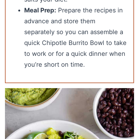
Meal Prep:
Prepare the recipes in
advance and store them
separately so you can assemble a
quick Chipotle Burrito Bowl to take
to work or for a quick dinner when
you’re short on time.