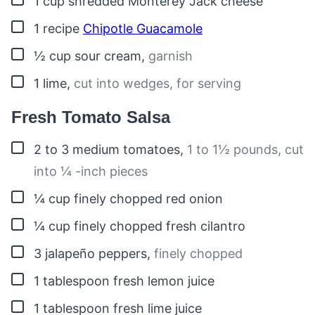
1
cup
shredded Monterey Jack cheese
▢
1
recipe
Chipotle Guacamole
▢
½
cup
sour cream
,
garnish
▢
1
lime
,
cut into wedges, for serving
Fresh Tomato Salsa
▢
2 to 3
medium
tomatoes
,
1 to 1½ pounds, cut
into ¼ -inch pieces
▢
¼
cup
finely chopped red onion
▢
¼
cup
finely chopped fresh cilantro
▢
3
jalapeño peppers
,
finely chopped
▢
1
tablespoon
fresh lemon juice
▢
1
tablespoon
fresh lime juice