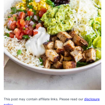
This post may contain affiliate links. Please read our
disclosure
policy
.