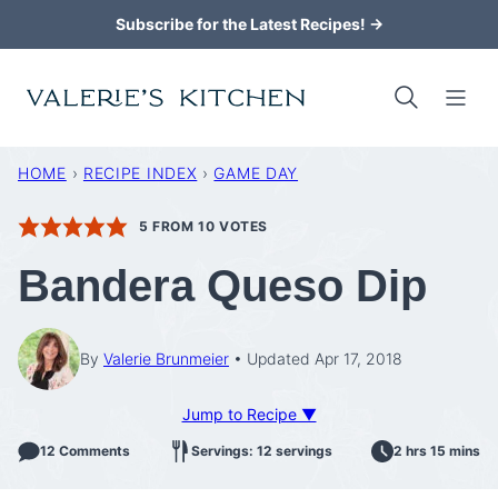
Skip
Subscribe for the Latest Recipes! →
to
content
HOME
›
RECIPE INDEX
›
GAME DAY
5
FROM
10
VOTES
Bandera Queso Dip
By
Valerie Brunmeier
Updated Apr 17, 2018
Jump to Recipe ▼
12 Comments
Servings: 12 servings
2 hrs 15 mins