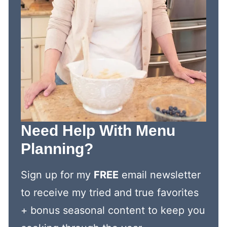
Need Help With Menu
Planning?
Sign up for my
FREE
email newsletter
to receive my tried and true favorites
+ bonus seasonal content to keep you