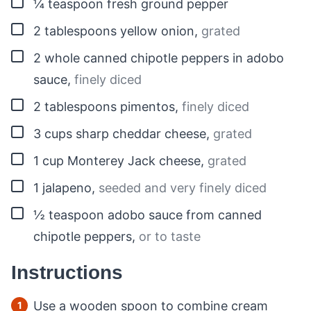
▢
¼
teaspoon
fresh ground pepper
▢
2
tablespoons
yellow onion
,
grated
▢
2
whole
canned chipotle peppers in adobo
sauce
,
finely diced
▢
2
tablespoons
pimentos
,
finely diced
▢
3
cups
sharp cheddar cheese
,
grated
▢
1
cup
Monterey Jack cheese
,
grated
▢
1
jalapeno
,
seeded and very finely diced
▢
½
teaspoon
adobo sauce from canned
chipotle peppers
,
or to taste
Instructions
Use a wooden spoon to combine cream