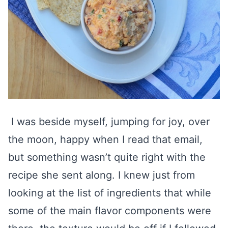
I was beside myself, jumping for joy, over
the moon, happy when I read that email,
but something wasn’t quite right with the
recipe she sent along. I knew just from
looking at the list of ingredients that while
some of the main flavor components were