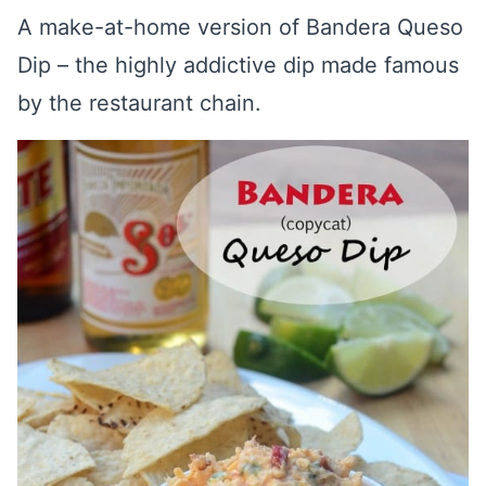
A make-at-home version of Bandera Queso
Dip – the highly addictive dip made famous
by the restaurant chain.