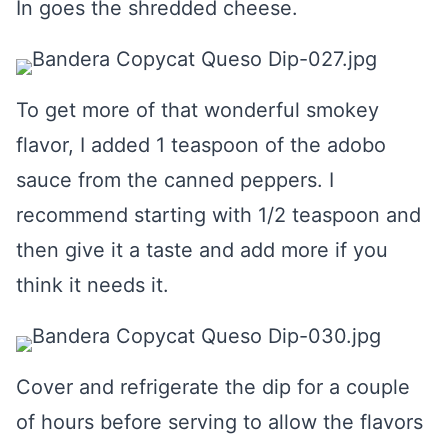
In goes the shredded cheese.
To get more of that wonderful smokey
flavor, I added 1 teaspoon of the adobo
sauce from the canned peppers. I
recommend starting with 1/2 teaspoon and
then give it a taste and add more if you
think it needs it.
Cover and refrigerate the dip for a couple
of hours before serving to allow the flavors