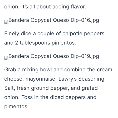
onion. It’s all about adding flavor.
Finely dice a couple of chipotle peppers
and 2 tablespoons pimentos.
Grab a mixing bowl and combine the cream
cheese, mayonnaise, Lawry’s Seasoning
Salt, fresh ground pepper, and grated
onion. Toss in the diced peppers and
pimentos.