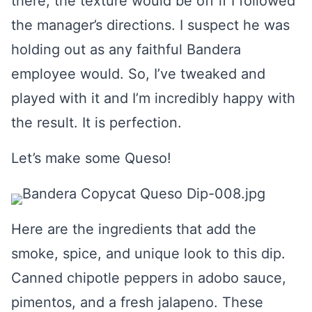
there, the texture would be off if I followed
the manager’s directions. I suspect he was
holding out as any faithful Bandera
employee would. So, I’ve tweaked and
played with it and I’m incredibly happy with
the result. It is perfection.
Let’s make some Queso!
Here are the ingredients that add the
smoke, spice, and unique look to this dip.
Canned chipotle peppers in adobo sauce,
pimentos, and a fresh jalapeno. These