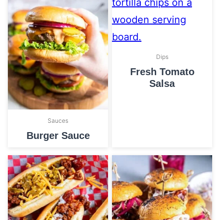
Dips
Fresh Tomato
Salsa
Sauces
Burger Sauce