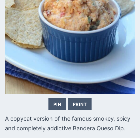
PIN
PRINT
A copycat version of the famous smokey, spicy
and completely addictive Bandera Queso Dip.