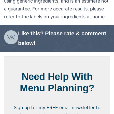
using generic ingredients, and is an estimate not
a guarantee. For more accurate results, please
refer to the labels on your ingredients at home.
Like this? Please rate & comment
below!
Need Help With
Menu Planning?
Sign up for my FREE email newsletter to