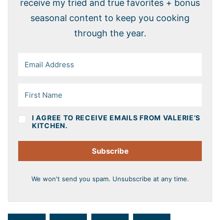
receive my tried and true favorites + bonus
seasonal content to keep you cooking
through the year.
I AGREE TO RECEIVE EMAILS FROM VALERIE’S
KITCHEN.
Subscribe
We won't send you spam. Unsubscribe at any time.