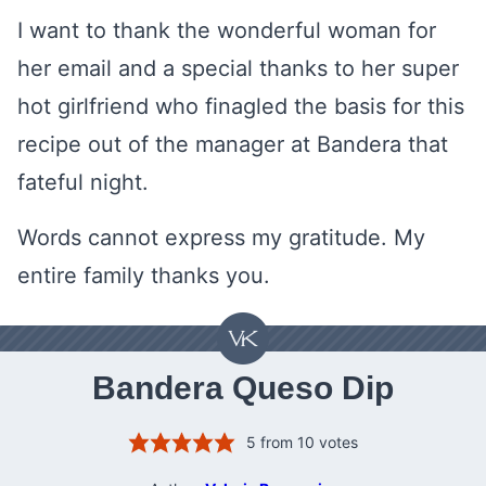
I want to thank the wonderful woman for
her email and a special thanks to her super
hot girlfriend who finagled the basis for this
recipe out of the manager at Bandera that
fateful night.
Words cannot express my gratitude. My
entire family thanks you.
Bandera Queso Dip
5
from
10
votes