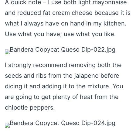
A quick note – I use both light mayonnaise
and reduced fat cream cheese because it is
what I always have on hand in my kitchen.
Use what you have; use what you like.
I strongly recommend removing both the
seeds and ribs from the jalapeno before
dicing it and adding it to the mixture. You
are going to get plenty of heat from the
chipotle peppers.