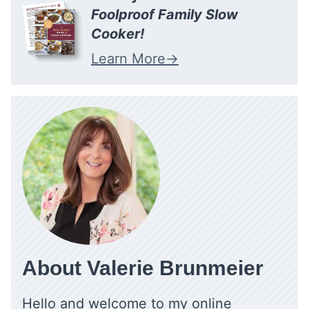
Foolproof Family Slow
Cooker!
Learn More
About Valerie Brunmeier
Hello and welcome to my online