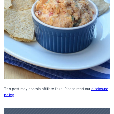
This post may contain affiliate links. Please read our
disclosure
policy
.