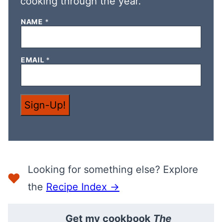
cooking through the year.
N
NAME
*
A
M
E
*
EMAIL
*
N
A
M
E
Sign-Up!
Looking for something else? Explore
the
Recipe Index →
Get my cookbook
The