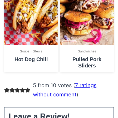
Soups + Stews
Sandwiches
Hot Dog Chili
Pulled Pork
Sliders
5 from 10 votes (
7 ratings
without comment
)
Leave a Review!