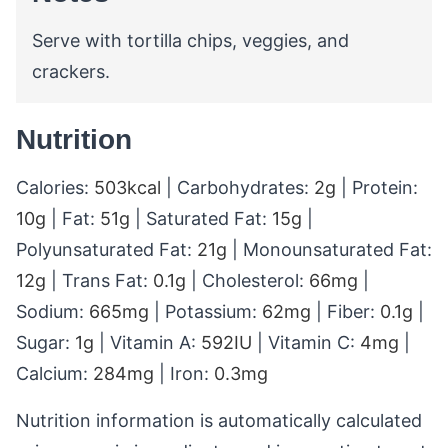
Serve with tortilla chips, veggies, and
crackers.
Nutrition
Calories:
503
kcal
|
Carbohydrates:
2
g
|
Protein:
10
g
|
Fat:
51
g
|
Saturated Fat:
15
g
|
Polyunsaturated Fat:
21
g
|
Monounsaturated Fat:
12
g
|
Trans Fat:
0.1
g
|
Cholesterol:
66
mg
|
Sodium:
665
mg
|
Potassium:
62
mg
|
Fiber:
0.1
g
|
Sugar:
1
g
|
Vitamin A:
592
IU
|
Vitamin C:
4
mg
|
Calcium:
284
mg
|
Iron:
0.3
mg
Nutrition information is automatically calculated