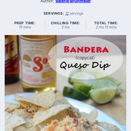
Author:
Valerie Brunmeier
SERVINGS:
12
servings
PREP TIME:
CHILLING TIME:
TOTAL TIME:
minutes
hours
hours
minutes
15
mins
2
hrs
2
hrs
15
mins