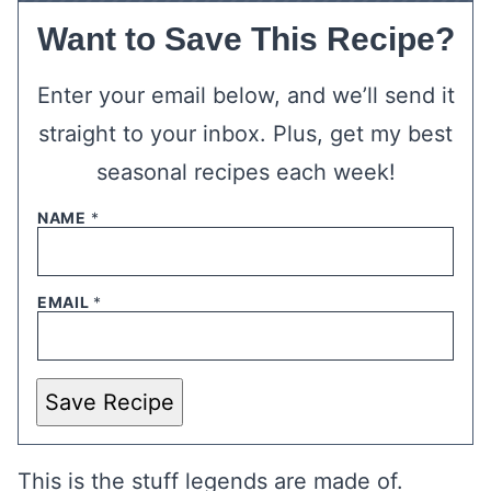
Want to Save This Recipe?
Enter your email below, and we’ll send it
straight to your inbox. Plus, get my best
seasonal recipes each week!
NAME
*
EMAIL
*
Save Recipe
This is the stuff legends are made of.