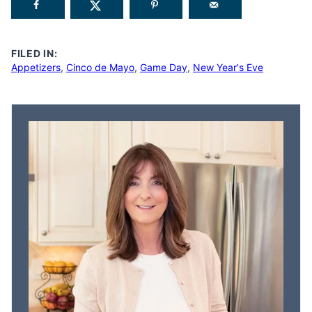
FILED IN:
Appetizers
,
Cinco de Mayo
,
Game Day
,
New Year's Eve