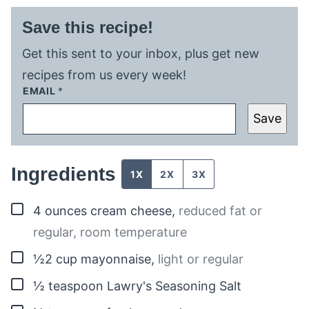
Save this recipe!
Get this sent to your inbox, plus get new
recipes from us every week!
EMAIL
*
Save
Ingredients
1X
2X
3X
▢
4
ounces
cream cheese
,
reduced fat or
regular, room temperature
▢
½2
cup
mayonnaise
,
light or regular
▢
½
teaspoon
Lawry's Seasoning Salt