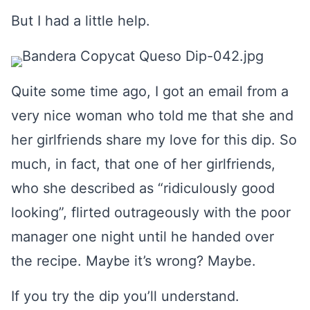
But I had a little help.
Quite some time ago, I got an email from a
very nice woman who told me that she and
her girlfriends share my love for this dip. So
much, in fact, that one of her girlfriends,
who she described as “ridiculously good
looking”, flirted outrageously with the poor
manager one night until he handed over
the recipe. Maybe it’s wrong? Maybe.
If you try the dip you’ll understand.