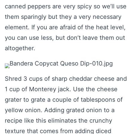
canned peppers are very spicy so we’ll use
them sparingly but they a very necessary
element. If you are afraid of the heat level,
you can use less, but don’t leave them out
altogether.
Shred 3 cups of sharp cheddar cheese and
1 cup of Monterey jack. Use the cheese
grater to grate a couple of tablespoons of
yellow onion. Adding grated onion to a
recipe like this eliminates the crunchy
texture that comes from adding diced