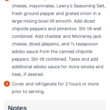
cheese, mayonnaise, Lawry's Seasoning Salt,
fresh ground pepper and grated onion in a
large mixing bowl till smooth. Add diced
chipotle peppers and pimentos. Stir till well
combined. Add cheddar and Monterey jack
cheese, diced jalapeno, and ½ teaspooon
adobo sauce from the canned chipotle
peppers. Stir till combined. Taste and add
additional adobo sauce for more smoke and
heat, if desired.
Cover and refrigerate for 2 hours or more
prior to serving.
Notes