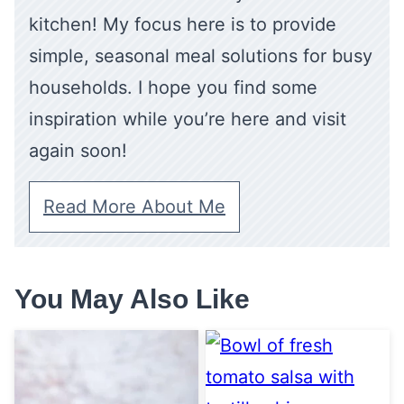
kitchen! My focus here is to provide
simple, seasonal meal solutions for busy
households. I hope you find some
inspiration while you’re here and visit
again soon!
Read More About Me
You May Also Like