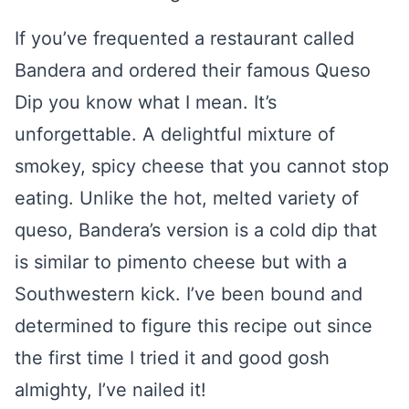
If you’ve frequented a restaurant called
Bandera and ordered their famous Queso
Dip you know what I mean. It’s
unforgettable. A delightful mixture of
smokey, spicy cheese that you cannot stop
eating. Unlike the hot, melted variety of
queso, Bandera’s version is a cold dip that
is similar to pimento cheese but with a
Southwestern kick. I’ve been bound and
determined to figure this recipe out since
the first time I tried it and good gosh
almighty, I’ve nailed it!