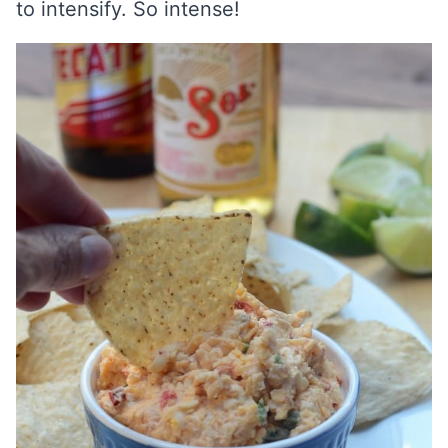
to intensify. So intense!