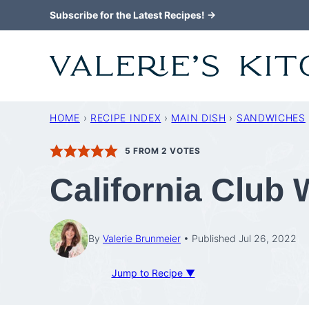
Skip
Subscribe for the Latest Recipes! →
to
content
HOME
›
RECIPE INDEX
›
MAIN DISH
›
SANDWICHES
5
FROM
2
VOTES
California Club
By
Valerie Brunmeier
Published Jul 26, 2022
Jump to Recipe ▼