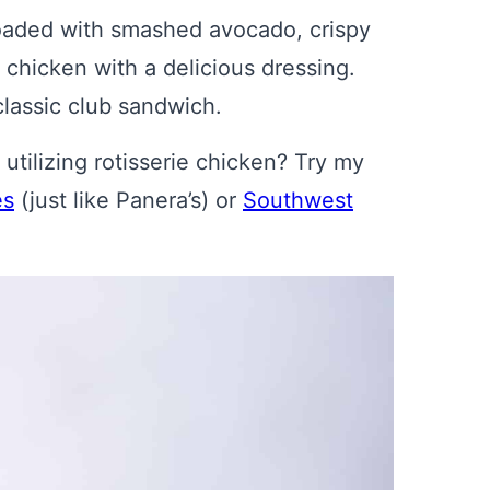
loaded with smashed avocado, crispy
 chicken with a delicious dressing.
 classic club sandwich.
tilizing rotisserie chicken? Try my
es
(just like Panera’s) or
Southwest