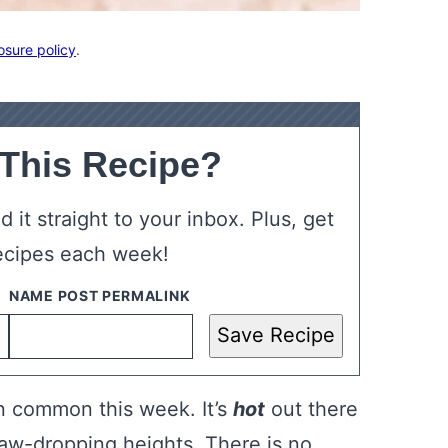
osure policy
.
 This Recipe?
 it straight to your inbox. Plus, get
ecipes each week!
Save Recipe
n common this week. It’s
hot
out there
jaw-dropping heights. There is no