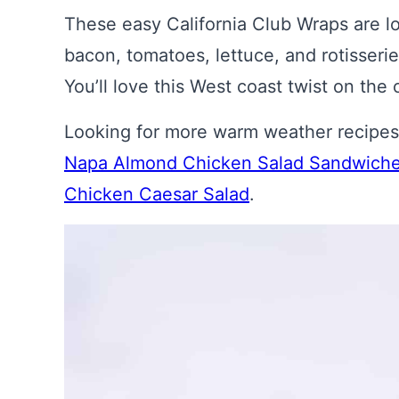
These easy California Club Wraps are 
bacon, tomatoes, lettuce, and rotisserie
You’ll love this West coast twist on the
Looking for more warm weather recipes u
Napa Almond Chicken Salad Sandwich
Chicken Caesar Salad
.