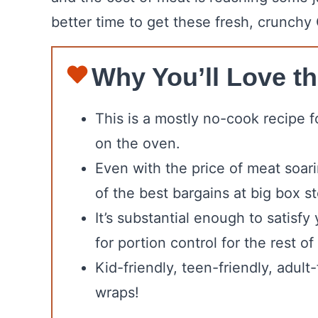
better time to get these fresh, crunchy
Why You’ll Love th
This is a mostly no-cook recipe fo
on the oven.
Even with the price of meat soari
of the best bargains at big box st
It’s substantial enough to satisf
for portion control for the rest of
Kid-friendly, teen-friendly, adul
wraps!