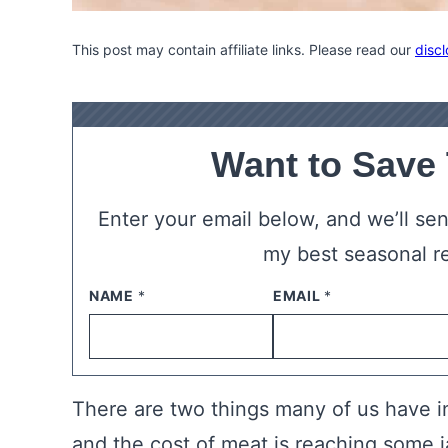
This post may contain affiliate links. Please read our
discl
Want to Save
Enter your email below, and we’ll send
my best seasonal r
NAME
*
EMAIL
*
There are two things many of us have i
and the cost of meat is reaching some 