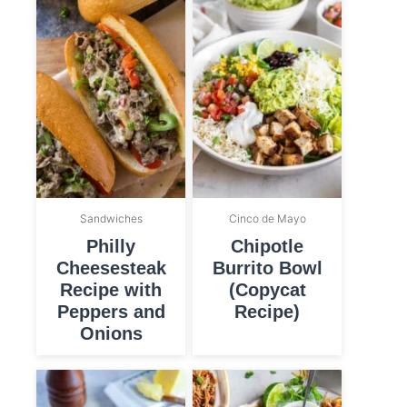
Sandwiches
Cinco de Mayo
Philly
Chipotle
Cheesesteak
Burrito Bowl
Recipe with
(Copycat
Peppers and
Recipe)
Onions