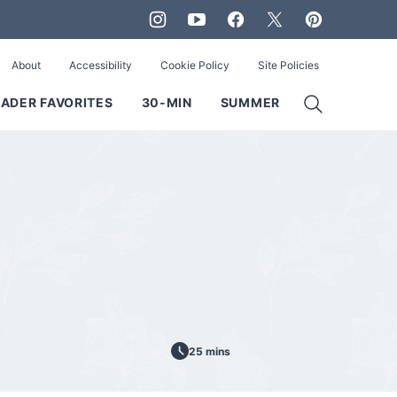
About
Accessibility
Cookie Policy
Site Policies
ADER FAVORITES
30-MIN
SUMMER
25 mins