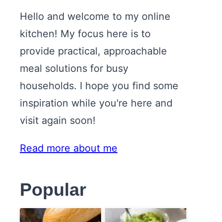
Hello and welcome to my online
kitchen! My focus here is to
provide practical, approachable
meal solutions for busy
households. I hope you find some
inspiration while you're here and
visit again soon!
Read more about me
Popular