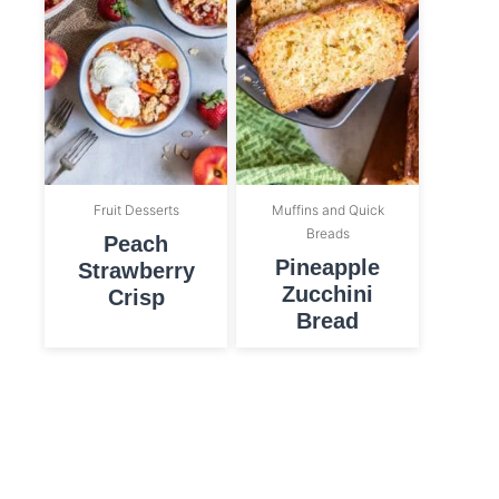
Fruit Desserts
Muffins and Quick
Breads
Peach
Pineapple
Strawberry
Zucchini
Crisp
Bread