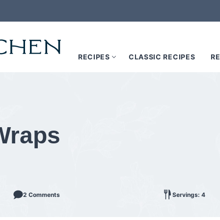
RECIPES
CLASSIC RECIPES
RE
 Wraps
2 Comments
Servings: 4