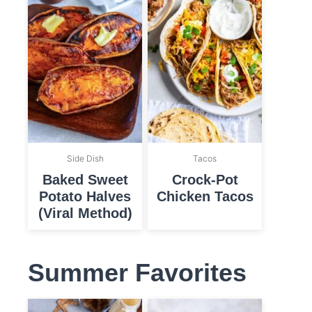
Side Dish
Tacos
Baked Sweet
Crock-Pot
Potato Halves
Chicken Tacos
(Viral Method)
Summer Favorites