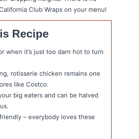
 California Club Wraps on your menu!
is Recipe
r when it’s just too darn hot to turn
ng, rotisserie chicken remains one
ores like Costco.
y your big eaters and can be halved
 us.
t-friendly – everybody loves these