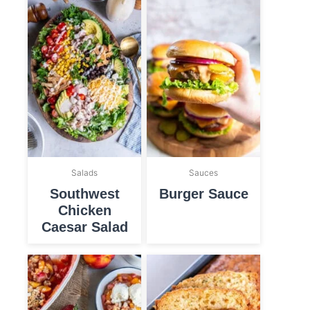
Salads
Sauces
Southwest
Burger Sauce
Chicken
Caesar Salad