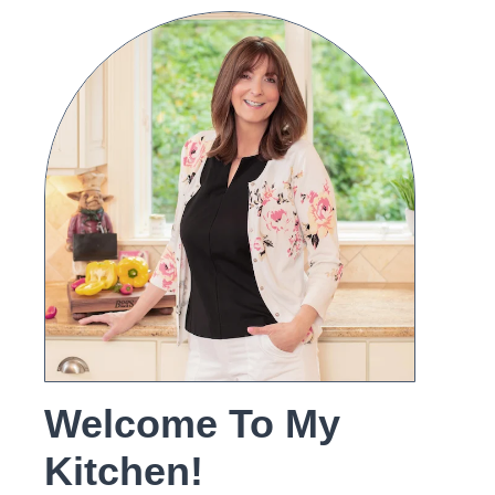
Welcome To My
Kitchen!