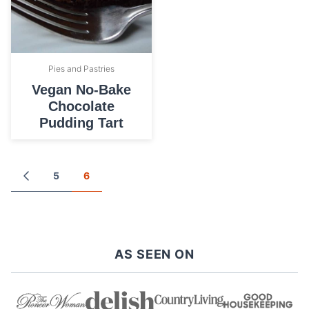
Pies and Pastries
Vegan No-Bake
Chocolate
Pudding Tart
Posts
5
6
GO
TO
navigation
PREVIOUS
PAGE
AS SEEN ON