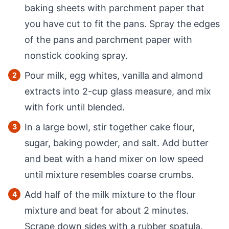
baking sheets with parchment paper that
you have cut to fit the pans. Spray the edges
of the pans and parchment paper with
nonstick cooking spray.
Pour milk, egg whites, vanilla and almond
extracts into 2-cup glass measure, and mix
with fork until blended.
In a large bowl, stir together cake flour,
sugar, baking powder, and salt. Add butter
and beat with a hand mixer on low speed
until mixture resembles coarse crumbs.
Add half of the milk mixture to the flour
mixture and beat for about 2 minutes.
Scrape down sides with a rubber spatula.