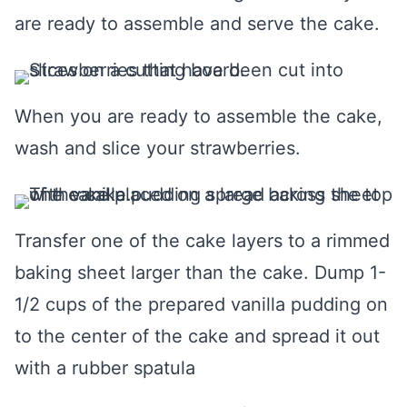
are ready to assemble and serve the cake.
When you are ready to assemble the cake,
wash and slice your strawberries.
Transfer one of the cake layers to a rimmed
baking sheet larger than the cake. Dump 1-
1/2 cups of the prepared vanilla pudding on
to the center of the cake and spread it out
with a rubber spatula