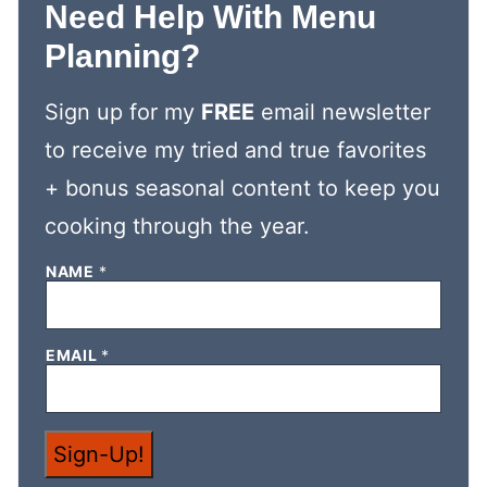
Need Help With Menu
Planning?
Sign up for my
FREE
email newsletter
to receive my tried and true favorites
+ bonus seasonal content to keep you
cooking through the year.
NAME
*
*
EMAIL
*
N
A
M
E
E
Sign-Up!
M
A