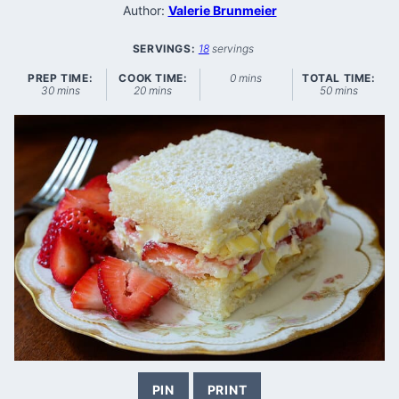
Author:
Valerie Brunmeier
SERVINGS:
18
servings
minutes
PREP TIME:
COOK TIME:
0
mins
TOTAL TIME:
minutes
minutes
minutes
30
mins
20
mins
50
mins
PIN
PRINT