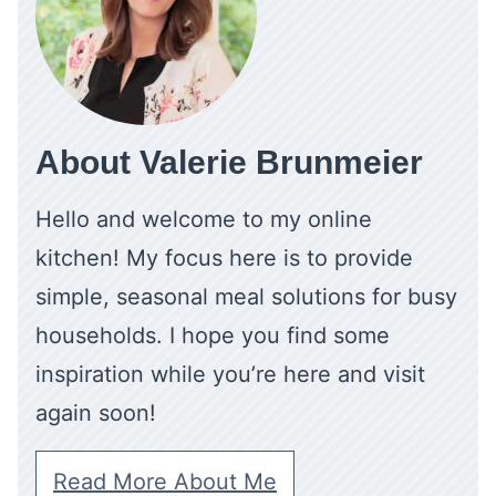
About Valerie Brunmeier
Hello and welcome to my online
kitchen! My focus here is to provide
simple, seasonal meal solutions for busy
households. I hope you find some
inspiration while you’re here and visit
again soon!
Read More About Me