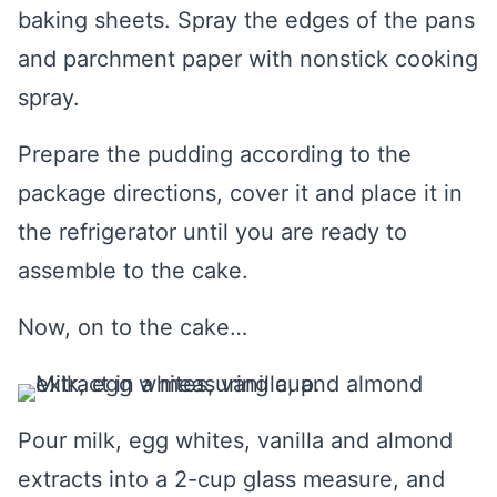
baking sheets. Spray the edges of the pans
and parchment paper with nonstick cooking
spray.
Prepare the pudding according to the
package directions, cover it and place it in
the refrigerator until you are ready to
assemble to the cake.
Now, on to the cake…
Pour milk, egg whites, vanilla and almond
extracts into a 2-cup glass measure, and