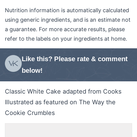
Nutrition information is automatically calculated
using generic ingredients, and is an estimate not
a guarantee. For more accurate results, please
refer to the labels on your ingredients at home.
Like this? Please rate & comment
below!
Classic White Cake adapted from Cooks
Illustrated as featured on The Way the
Cookie Crumbles