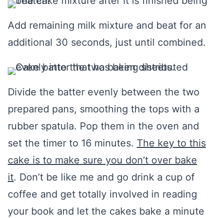
Add remaining milk mixture and beat for an
additional 30 seconds, just until combined.
Divide the batter evenly between the two
prepared pans, smoothing the tops with a
rubber spatula. Pop them in the oven and
set the timer to 16 minutes.
The key to this
cake is to make sure you don’t over bake
it
. Don’t be like me and go drink a cup of
coffee and get totally involved in reading
your book and let the cakes bake a minute