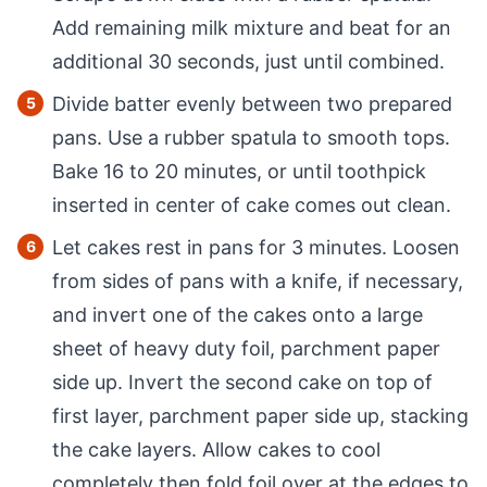
Add remaining milk mixture and beat for an
additional 30 seconds, just until combined.
Divide batter evenly between two prepared
pans. Use a rubber spatula to smooth tops.
Bake 16 to 20 minutes, or until toothpick
inserted in center of cake comes out clean.
Let cakes rest in pans for 3 minutes. Loosen
from sides of pans with a knife, if necessary,
and invert one of the cakes onto a large
sheet of heavy duty foil, parchment paper
side up. Invert the second cake on top of
first layer, parchment paper side up, stacking
the cake layers. Allow cakes to cool
completely then fold foil over at the edges to