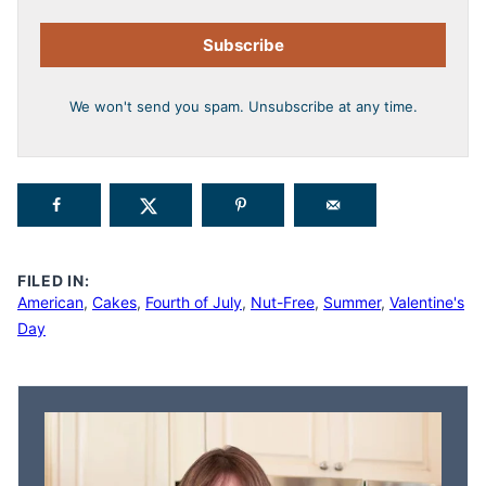
Subscribe
We won't send you spam. Unsubscribe at any time.
FILED IN:
American
,
Cakes
,
Fourth of July
,
Nut-Free
,
Summer
,
Valentine's
Day