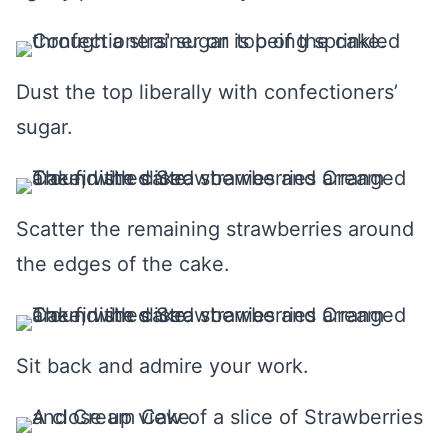
Dust the top liberally with confectioners’
sugar.
Scatter the remaining strawberries around
the edges of the cake.
Sit back and admire your work.