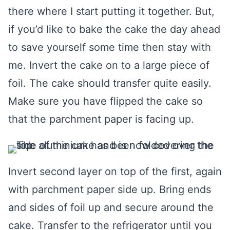
there where I start putting it together. But,
if you’d like to bake the cake the day ahead
to save yourself some time then stay with
me. Invert the cake on to a large piece of
foil. The cake should transfer quite easily.
Make sure you have flipped the cake so
that the parchment paper is facing up.
Invert second layer on top of the first, again
with parchment paper side up. Bring ends
and sides of foil up and secure around the
cake. Transfer to the refrigerator until you