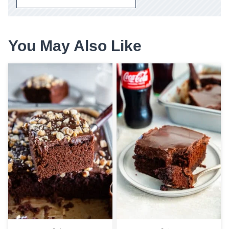
You May Also Like