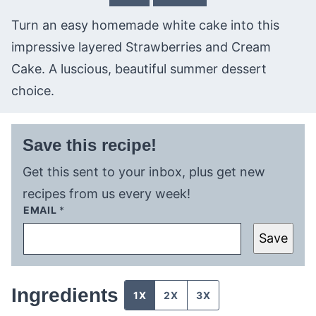
Turn an easy homemade white cake into this
impressive layered Strawberries and Cream
Cake. A luscious, beautiful summer dessert
choice.
Save this recipe!
Get this sent to your inbox, plus get new
recipes from us every week!
EMAIL
*
Save
Ingredients
1X
2X
3X