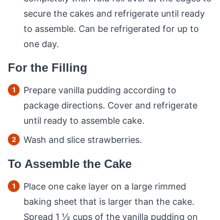
secure the cakes and refrigerate until ready
to assemble. Can be refrigerated for up to
one day.
For the Filling
Prepare vanilla pudding according to
package directions. Cover and refrigerate
until ready to assemble cake.
Wash and slice strawberries.
To Assemble the Cake
Place one cake layer on a large rimmed
baking sheet that is larger than the cake.
Spread 1 ½ cups of the vanilla pudding on