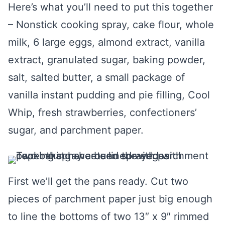
Here’s what you’ll need to put this together
– Nonstick cooking spray, cake flour, whole
milk, 6 large eggs, almond extract, vanilla
extract, granulated sugar, baking powder,
salt, salted butter, a small package of
vanilla instant pudding and pie filling, Cool
Whip, fresh strawberries, confectioners’
sugar, and parchment paper.
First we’ll get the pans ready. Cut two
pieces of parchment paper just big enough
to line the bottoms of two 13″ x 9″ rimmed