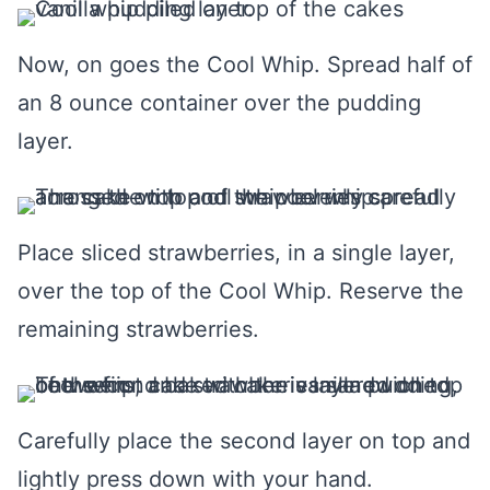
Now, on goes the Cool Whip. Spread half of
an 8 ounce container over the pudding
layer.
Place sliced strawberries, in a single layer,
over the top of the Cool Whip. Reserve the
remaining strawberries.
Carefully place the second layer on top and
lightly press down with your hand.