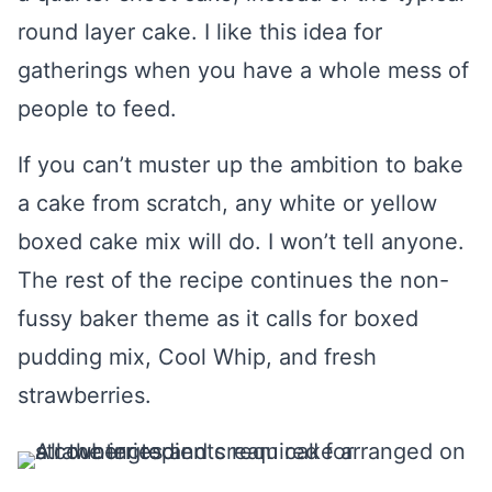
round layer cake. I like this idea for
gatherings when you have a whole mess of
people to feed.
If you can’t muster up the ambition to bake
a cake from scratch, any white or yellow
boxed cake mix will do. I won’t tell anyone.
The rest of the recipe continues the non-
fussy baker theme as it calls for boxed
pudding mix, Cool Whip, and fresh
strawberries.