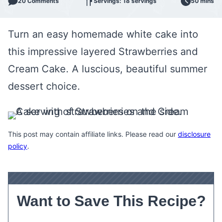
20 Comments
Servings: 18 servings
50 mins
Turn an easy homemade white cake into
this impressive layered Strawberries and
Cream Cake. A luscious, beautiful summer
dessert choice.
This post may contain affiliate links. Please read our
disclosure
policy
.
Want to Save This Recipe?