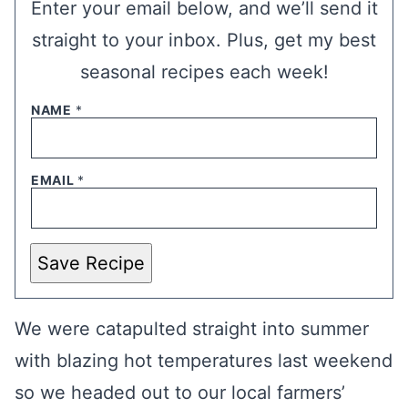
Enter your email below, and we’ll send it
straight to your inbox. Plus, get my best
seasonal recipes each week!
NAME
*
EMAIL
*
Save Recipe
We were catapulted straight into summer
with blazing hot temperatures last weekend
so we headed out to our local farmers’