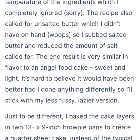
temperature of the ingredients which I
completely ignored {sorry}. The recipe also
called for unsalted butter which I didn’t
have on hand {woops} so I subbed salted
butter and reduced the amount of salt
called for. The end result is very similar in
flavor to an angel food cake – sweet and
light. It’s hard to believe it would have been
better had I done anything differently so I’ll
stick with my less fussy, lazier version.
Just to be different, I baked the cake layers
in two 13- x 9-inch brownie pans to create
a quarter sheet cake, instead of the typical