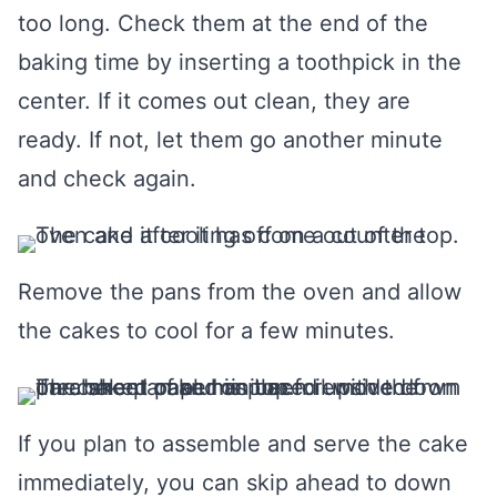
too long. Check them at the end of the
baking time by inserting a toothpick in the
center. If it comes out clean, they are
ready. If not, let them go another minute
and check again.
Remove the pans from the oven and allow
the cakes to cool for a few minutes.
If you plan to assemble and serve the cake
immediately, you can skip ahead to down