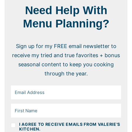
Need Help With
Menu Planning?
Sign up for my FREE email newsletter to
receive my tried and true favorites + bonus
seasonal content to keep you cooking
through the year.
I AGREE TO RECEIVE EMAILS FROM VALERIE’S
KITCHEN.