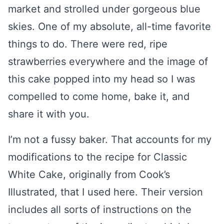
market and strolled under gorgeous blue
skies. One of my absolute, all-time favorite
things to do. There were red, ripe
strawberries everywhere and the image of
this cake popped into my head so I was
compelled to come home, bake it, and
share it with you.
I’m not a fussy baker. That accounts for my
modifications to the recipe for Classic
White Cake, originally from Cook’s
Illustrated, that I used here. Their version
includes all sorts of instructions on the