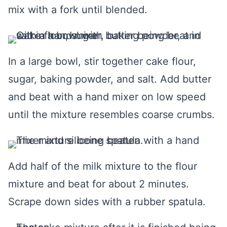
mix with a fork until blended.
In a large bowl, stir together cake flour,
sugar, baking powder, and salt. Add butter
and beat with a hand mixer on low speed
until the mixture resembles coarse crumbs.
Add half of the milk mixture to the flour
mixture and beat for about 2 minutes.
Scrape down sides with a rubber spatula.