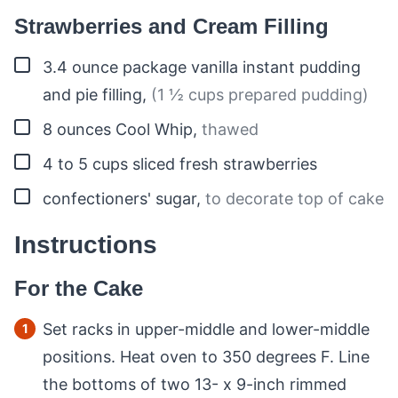
Strawberries and Cream Filling
▢
3.4
ounce
package vanilla instant pudding
and pie filling
,
(1 ½ cups prepared pudding)
▢
8
ounces
Cool Whip
,
thawed
▢
4 to 5
cups
sliced fresh strawberries
▢
confectioners' sugar
,
to decorate top of cake
Instructions
For the Cake
Set racks in upper-middle and lower-middle
positions. Heat oven to 350 degrees F. Line
the bottoms of two 13- x 9-inch rimmed