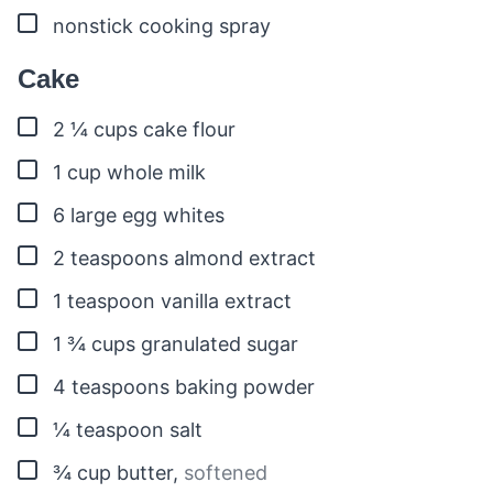
▢
nonstick cooking spray
Cake
▢
2 ¼
cups
cake flour
▢
1
cup
whole milk
▢
6
large egg whites
▢
2
teaspoons
almond extract
▢
1
teaspoon
vanilla extract
▢
1 ¾
cups
granulated sugar
▢
4
teaspoons
baking powder
▢
¼
teaspoon
salt
▢
¾
cup
butter
,
softened