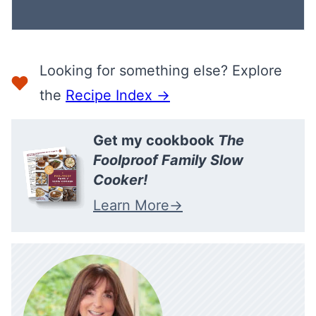
I
L
Looking for something else? Explore
the
Recipe Index →
Get my cookbook
The
Foolproof Family Slow
Cooker!
Learn More