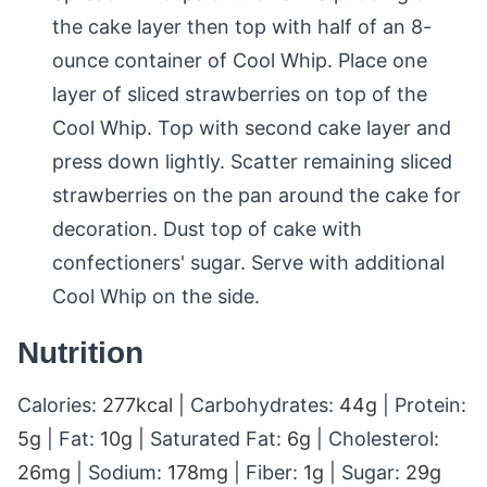
the cake layer then top with half of an 8-
ounce container of Cool Whip. Place one
layer of sliced strawberries on top of the
Cool Whip. Top with second cake layer and
press down lightly. Scatter remaining sliced
strawberries on the pan around the cake for
decoration. Dust top of cake with
confectioners' sugar. Serve with additional
Cool Whip on the side.
Nutrition
Calories:
277
kcal
|
Carbohydrates:
44
g
|
Protein:
5
g
|
Fat:
10
g
|
Saturated Fat:
6
g
|
Cholesterol:
26
mg
|
Sodium:
178
mg
|
Fiber:
1
g
|
Sugar:
29
g