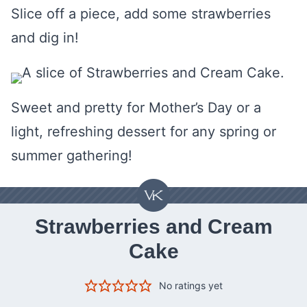
Slice off a piece, add some strawberries
and dig in!
Sweet and pretty for Mother’s Day or a
light, refreshing dessert for any spring or
summer gathering!
Strawberries and Cream
Cake
No ratings yet