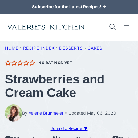
Skip
Subscribe for the Latest Recipes! →
to
content
HOME
›
RECIPE INDEX
›
DESSERTS
›
CAKES
NO RATINGS YET
Strawberries and
Cream Cake
By
Valerie Brunmeier
Updated May 06, 2020
Jump to Recipe ▼