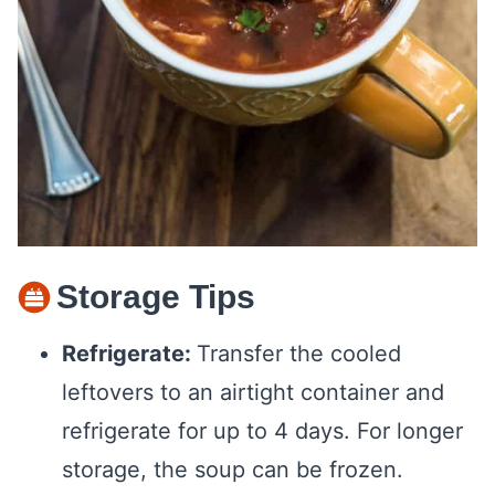
Storage Tips
Refrigerate:
Transfer the cooled
leftovers to an airtight container and
refrigerate for up to 4 days. For longer
storage, the soup can be frozen.