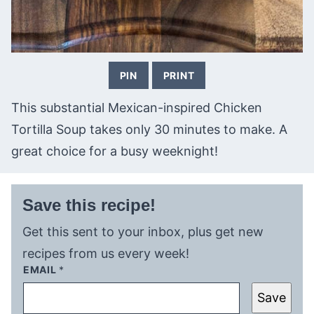
PIN
PRINT
This substantial Mexican-inspired Chicken
Tortilla Soup takes only 30 minutes to make. A
great choice for a busy weeknight!
Save this recipe!
Get this sent to your inbox, plus get new
recipes from us every week!
EMAIL
*
Save