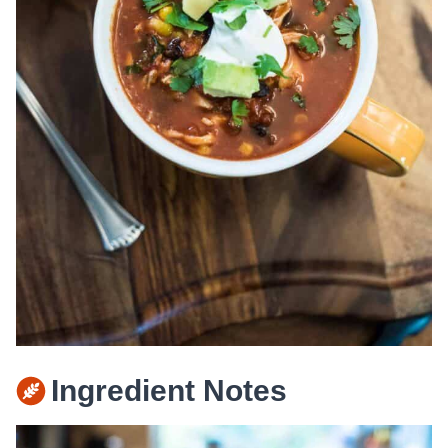
Ingredient Notes