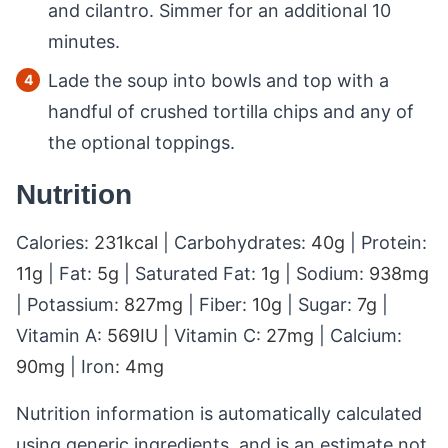
and cilantro. Simmer for an additional 10
minutes.
Lade the soup into bowls and top with a
handful of crushed tortilla chips and any of
the optional toppings.
Nutrition
Calories:
231
kcal
|
Carbohydrates:
40
g
|
Protein:
11
g
|
Fat:
5
g
|
Saturated Fat:
1
g
|
Sodium:
938
mg
|
Potassium:
827
mg
|
Fiber:
10
g
|
Sugar:
7
g
|
Vitamin A:
569
IU
|
Vitamin C:
27
mg
|
Calcium:
90
mg
|
Iron:
4
mg
Nutrition information is automatically calculated
using generic ingredients, and is an estimate not