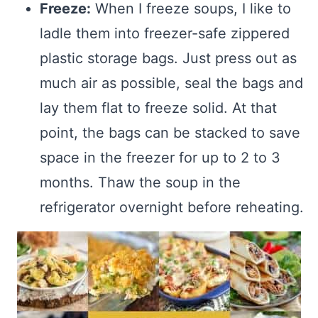
Freeze:
When I freeze soups, I like to
ladle them into freezer-safe zippered
plastic storage bags. Just press out as
much air as possible, seal the bags and
lay them flat to freeze solid. At that
point, the bags can be stacked to save
space in the freezer for up to 2 to 3
months. Thaw the soup in the
refrigerator overnight before reheating.