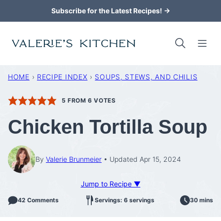
Skip
Subscribe for the Latest Recipes! →
to
content
HOME
›
RECIPE INDEX
›
SOUPS, STEWS, AND CHILIS
5
FROM
6
VOTES
Chicken Tortilla Soup
By
Valerie Brunmeier
Updated Apr 15, 2024
Jump to Recipe ▼
42 Comments
Servings: 6 servings
30 mins