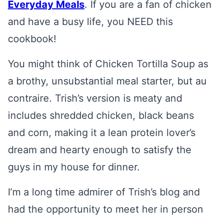
Everyday Meals
. If you are a fan of chicken
and have a busy life, you NEED this
cookbook!
You might think of Chicken Tortilla Soup as
a brothy, unsubstantial meal starter, but au
contraire. Trish’s version is meaty and
includes shredded chicken, black beans
and corn, making it a lean protein lover’s
dream and hearty enough to satisfy the
guys in my house for dinner.
I’m a long time admirer of Trish’s blog and
had the opportunity to meet her in person