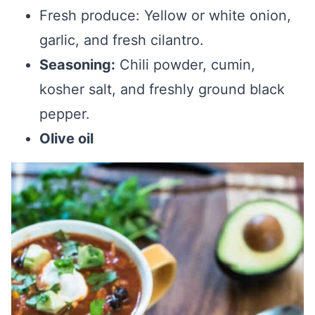
Fresh produce: Yellow or white onion,
garlic, and fresh cilantro.
Seasoning:
Chili powder, cumin,
kosher salt, and freshly ground black
pepper.
Olive oil