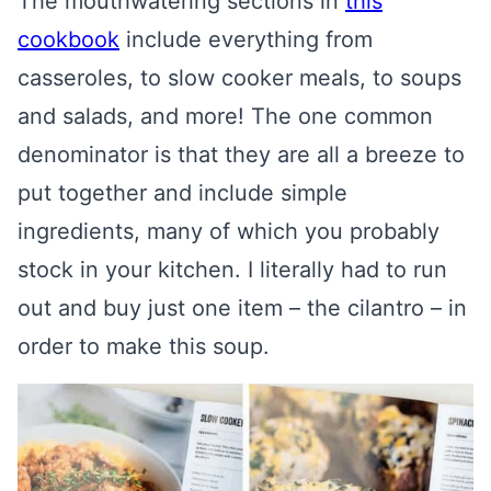
The mouthwatering sections in
this
cookbook
include everything from
casseroles, to slow cooker meals, to soups
and salads, and more! The one common
denominator is that they are all a breeze to
put together and include simple
ingredients, many of which you probably
stock in your kitchen. I literally had to run
out and buy just one item – the cilantro – in
order to make this soup.