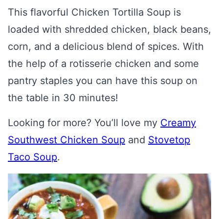
This flavorful Chicken Tortilla Soup is
loaded with shredded chicken, black beans,
corn, and a delicious blend of spices. With
the help of a rotisserie chicken and some
pantry staples you can have this soup on
the table in 30 minutes!
Looking for more? You’ll love my
Creamy
Southwest Chicken Soup
and
Stovetop
Taco Soup
.