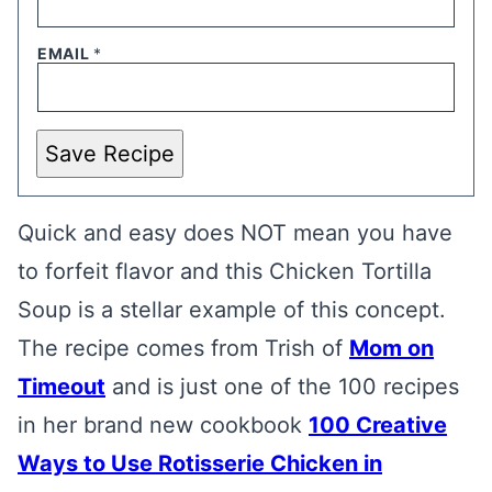
EMAIL
*
Save Recipe
Quick and easy does NOT mean you have
to forfeit flavor and this Chicken Tortilla
Soup is a stellar example of this concept.
The recipe comes from Trish of
Mom on
Timeout
and is just one of the 100 recipes
in her brand new cookbook
100 Creative
Ways to Use Rotisserie Chicken in