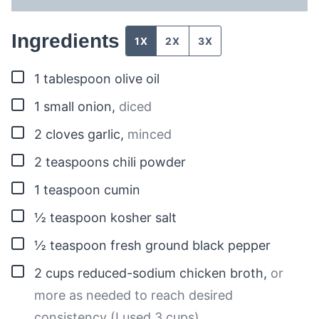
Ingredients
1X
2X
3X
▢
1
tablespoon
olive oil
▢
1
small onion
,
diced
▢
2
cloves
garlic
,
minced
▢
2
teaspoons
chili powder
▢
1
teaspoon
cumin
▢
½
teaspoon
kosher salt
▢
½
teaspoon
fresh ground black pepper
▢
2
cups
reduced-sodium chicken broth
,
or
more as needed to reach desired
consistency (I used 3 cups)