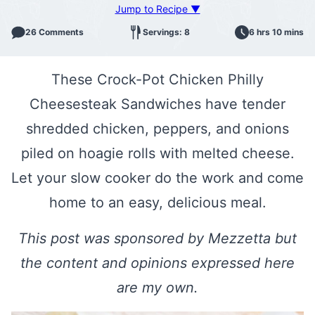
Jump to Recipe ▼
26 Comments
Servings: 8
6 hrs 10 mins
These Crock-Pot Chicken Philly
Cheesesteak Sandwiches have tender
shredded chicken, peppers, and onions
piled on hoagie rolls with melted cheese.
Let your slow cooker do the work and come
home to an easy, delicious meal.
This post was sponsored by Mezzetta but
the content and opinions expressed here
are my own.