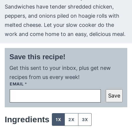
Sandwiches have tender shredded chicken,
peppers, and onions piled on hoagie rolls with
melted cheese. Let your slow cooker do the
work and come home to an easy, delicious meal.
Save this recipe!
Get this sent to your inbox, plus get new
recipes from us every week!
EMAIL
*
Save
Ingredients
1X
2X
3X