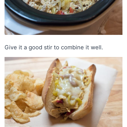
Give it a good stir to combine it well.