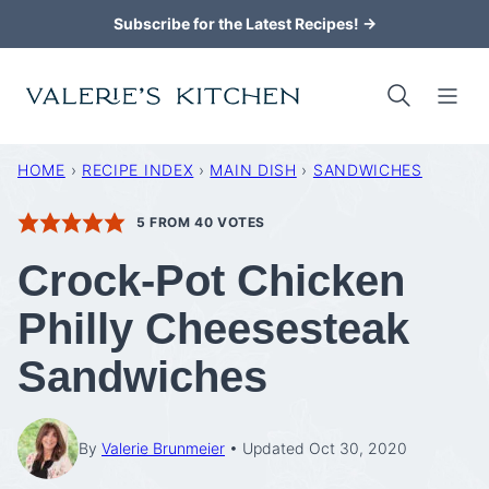
Skip
Subscribe for the Latest Recipes! →
to
content
HOME
›
RECIPE INDEX
›
MAIN DISH
›
SANDWICHES
5
FROM
40
VOTES
Crock-Pot Chicken
Philly Cheesesteak
Sandwiches
By
Valerie Brunmeier
Updated Oct 30, 2020