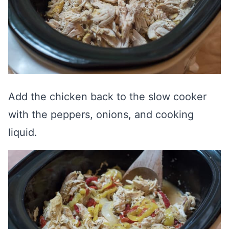
Add the chicken back to the slow cooker
with the peppers, onions, and cooking
liquid.