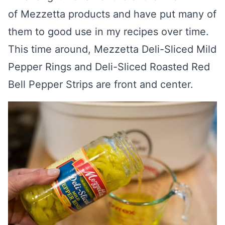
of Mezzetta products and have put many of
them to good use in my recipes over time.
This time around, Mezzetta Deli-Sliced Mild
Pepper Rings and Deli-Sliced Roasted Red
Bell Pepper Strips are front and center.