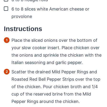
▢
6 to 8
slices
white American cheese or
provolone
Instructions
Place the sliced onions over the bottom of
your slow cooker insert. Place chicken over
the onions and sprinkle the chicken with the
Italian seasoning and garlic pepper.
Scatter the drained Mild Pepper Rings and
Roasted Red Bell Pepper Strips over the top
of the chicken. Pour chicken broth and 1/4
cup of the reserved brine from the Mild
Pepper Rings around the chicken.