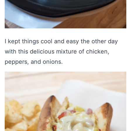
I kept things cool and easy the other day
with this delicious mixture of chicken,
peppers, and onions.