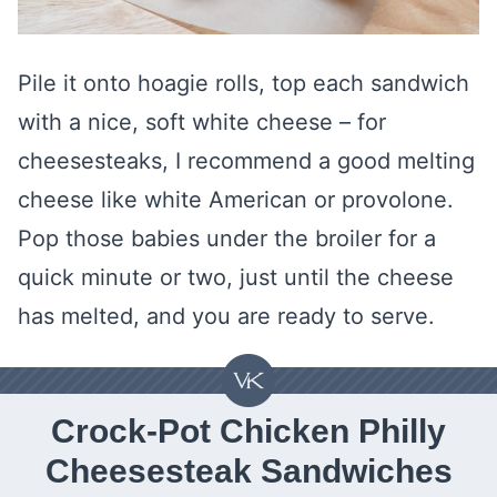
Pile it onto hoagie rolls, top each sandwich
with a nice, soft white cheese – for
cheesesteaks, I recommend a good melting
cheese like white American or provolone.
Pop those babies under the broiler for a
quick minute or two, just until the cheese
has melted, and you are ready to serve.
Crock-Pot Chicken Philly
Cheesesteak Sandwiches