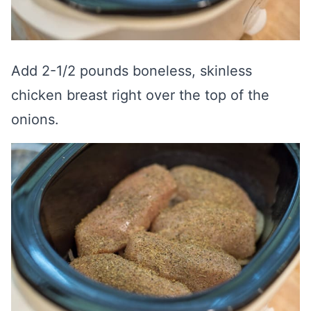
Add 2-1/2 pounds boneless, skinless
chicken breast right over the top of the
onions.