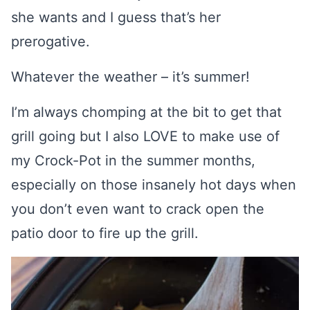
she wants and I guess that’s her
prerogative.
Whatever the weather – it’s summer!
I’m always chomping at the bit to get that
grill going but I also LOVE to make use of
my Crock-Pot in the summer months,
especially on those insanely hot days when
you don’t even want to crack open the
patio door to fire up the grill.