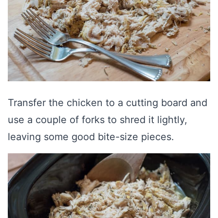
Transfer the chicken to a cutting board and
use a couple of forks to shred it lightly,
leaving some good bite-size pieces.