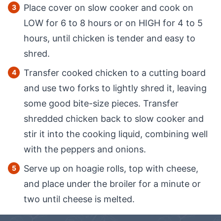
Place cover on slow cooker and cook on
LOW for 6 to 8 hours or on HIGH for 4 to 5
hours, until chicken is tender and easy to
shred.
Transfer cooked chicken to a cutting board
and use two forks to lightly shred it, leaving
some good bite-size pieces. Transfer
shredded chicken back to slow cooker and
stir it into the cooking liquid, combining well
with the peppers and onions.
Serve up on hoagie rolls, top with cheese,
and place under the broiler for a minute or
two until cheese is melted.