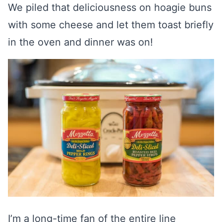
We piled that deliciousness on hoagie buns
with some cheese and let them toast briefly
in the oven and dinner was on!
I’m a long-time fan of the entire line