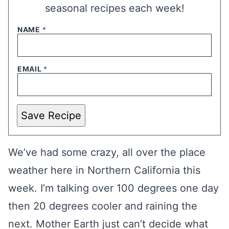
seasonal recipes each week!
NAME
*
EMAIL
*
Save Recipe
We’ve had some crazy, all over the place
weather here in Northern California this
week. I’m talking over 100 degrees one day
then 20 degrees cooler and raining the
next. Mother Earth just can’t decide what