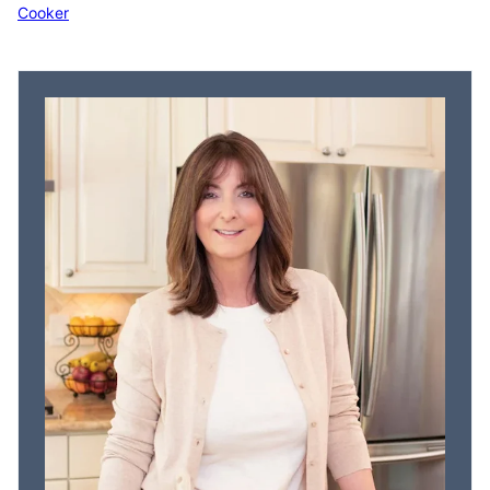
Cooker