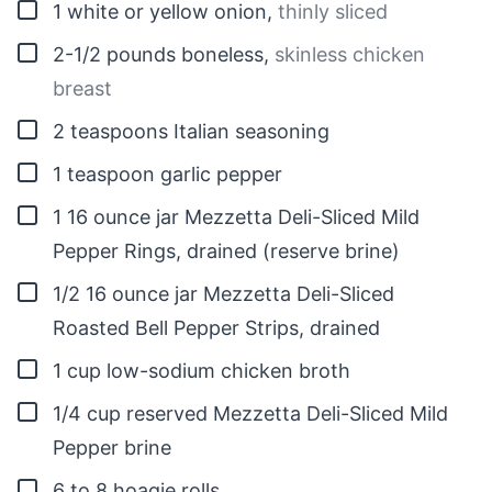
▢
1
white or yellow onion
,
thinly sliced
▢
2-1/2
pounds
boneless
,
skinless chicken
breast
▢
2
teaspoons
Italian seasoning
▢
1
teaspoon
garlic pepper
▢
1
16 ounce jar Mezzetta Deli-Sliced Mild
Pepper Rings, drained (reserve brine)
▢
1/2
16 ounce jar Mezzetta Deli-Sliced
Roasted Bell Pepper Strips, drained
▢
1
cup
low-sodium chicken broth
▢
1/4
cup
reserved Mezzetta Deli-Sliced Mild
Pepper brine
▢
6 to 8
hoagie rolls