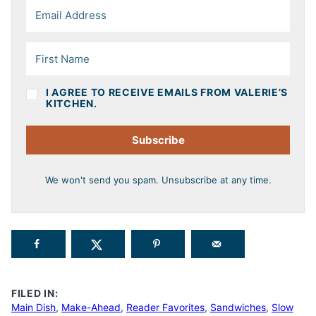
I AGREE TO RECEIVE EMAILS FROM VALERIE’S
KITCHEN.
Subscribe
We won't send you spam. Unsubscribe at any time.
FILED IN:
Main Dish
,
Make-Ahead
,
Reader Favorites
,
Sandwiches
,
Slow