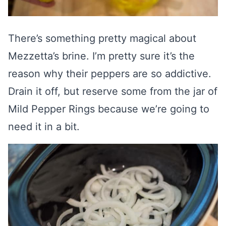
There’s something pretty magical about
Mezzetta’s brine. I’m pretty sure it’s the
reason why their peppers are so addictive.
Drain it off, but reserve some from the jar of
Mild Pepper Rings because we’re going to
need it in a bit.