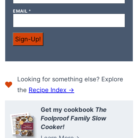
*
EMAIL
*
E
M
A
I
L
Sign-Up!
*
Looking for something else? Explore
the
Recipe Index →
Get my cookbook
The
Foolproof Family Slow
Cooker!
Learn More