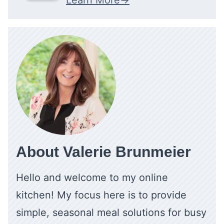
About Valerie Brunmeier
Hello and welcome to my online
kitchen! My focus here is to provide
simple, seasonal meal solutions for busy