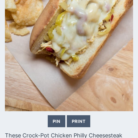
PIN
PRINT
These Crock-Pot Chicken Philly Cheesesteak