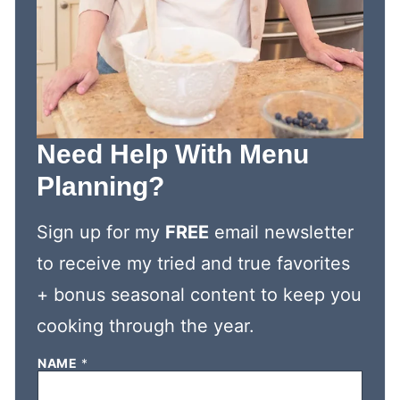
Need Help With Menu
Planning?
Sign up for my
FREE
email newsletter
to receive my tried and true favorites
+ bonus seasonal content to keep you
cooking through the year.
NAME
*