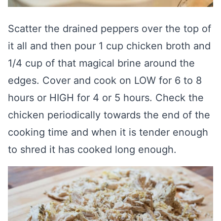
Scatter the drained peppers over the top of
it all and then pour 1 cup chicken broth and
1/4 cup of that magical brine around the
edges. Cover and cook on LOW for 6 to 8
hours or HIGH for 4 or 5 hours. Check the
chicken periodically towards the end of the
cooking time and when it is tender enough
to shred it has cooked long enough.