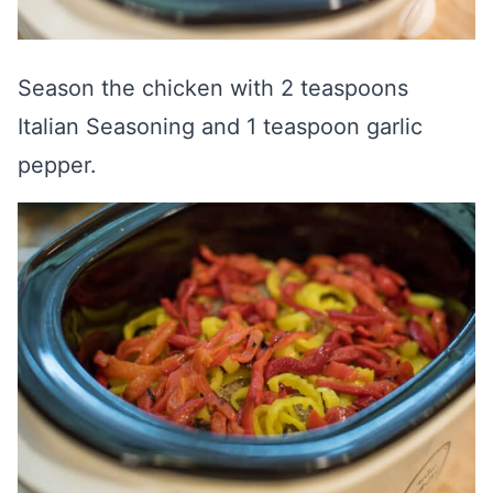
Season the chicken with 2 teaspoons
Italian Seasoning and 1 teaspoon garlic
pepper.