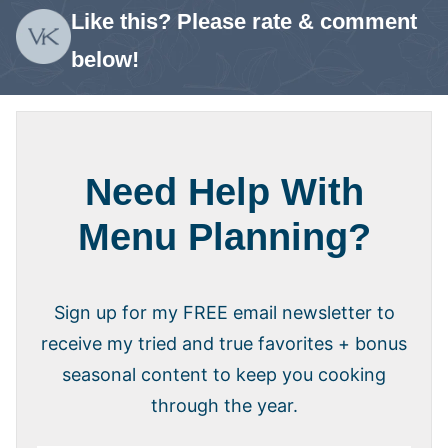
Like this? Please rate & comment
below!
Need Help With
Menu Planning?
Sign up for my FREE email newsletter to
receive my tried and true favorites + bonus
seasonal content to keep you cooking
through the year.