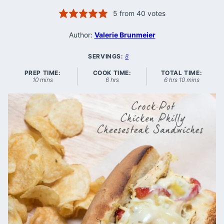
5
from
40
votes
Author:
Valerie Brunmeier
SERVINGS:
8
PREP TIME:
COOK TIME:
TOTAL TIME:
minutes
hours
hours
minutes
10
mins
6
hrs
6
hrs
10
mins