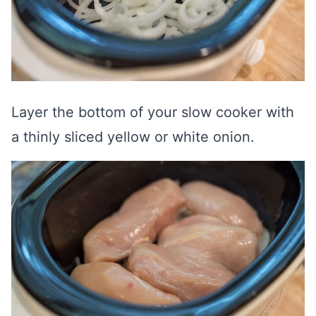
Layer the bottom of your slow cooker with
a thinly sliced yellow or white onion.