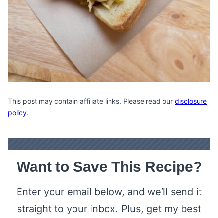
This post may contain affiliate links. Please read our
disclosure
policy
.
Want to Save This Recipe?
Enter your email below, and we’ll send it
straight to your inbox. Plus, get my best