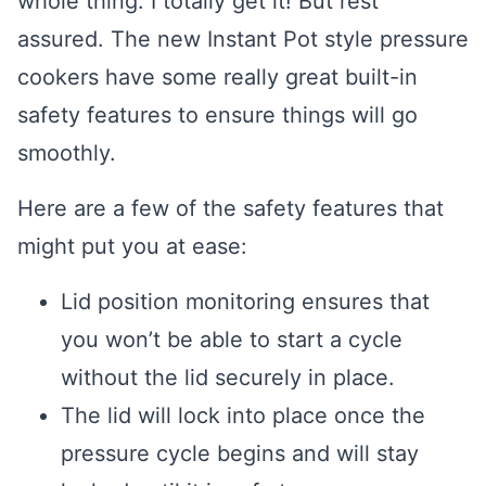
whole thing. I totally get it! But rest
assured. The new Instant Pot style pressure
cookers have some really great built-in
safety features to ensure things will go
smoothly.
Here are a few of the safety features that
might put you at ease:
Lid position monitoring ensures that
you won’t be able to start a cycle
without the lid securely in place.
The lid will lock into place once the
pressure cycle begins and will stay