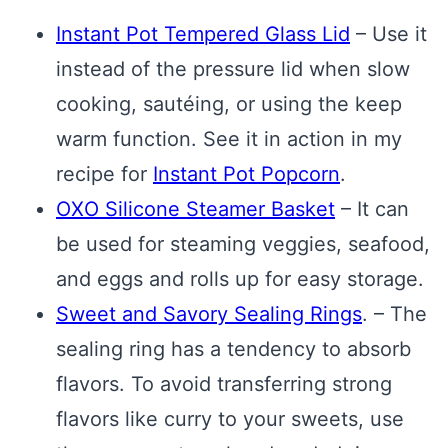
Instant Pot Tempered Glass Lid
– Use it
instead of the pressure lid when slow
cooking, sautéing, or using the keep
warm function. See it in action in my
recipe for
Instant Pot Popcorn
.
OXO Silicone Steamer Basket
– It can
be used for steaming veggies, seafood,
and eggs and rolls up for easy storage.
Sweet and Savory Sealing Rings
. – The
sealing ring has a tendency to absorb
flavors. To avoid transferring strong
flavors like curry to your sweets, use