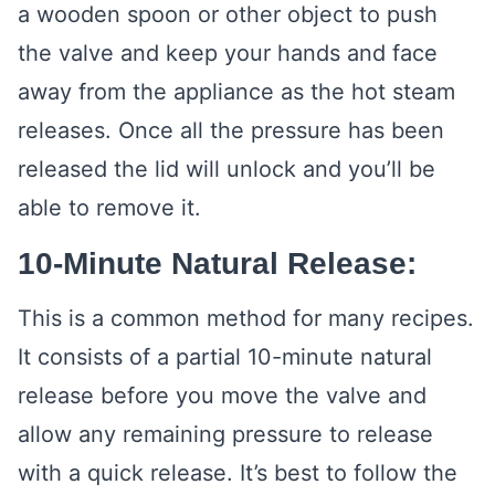
a wooden spoon or other object to push
the valve and keep your hands and face
away from the appliance as the hot steam
releases. Once all the pressure has been
released the lid will unlock and you’ll be
able to remove it.
10-Minute Natural Release:
This is a common method for many recipes.
It consists of a partial 10-minute natural
release before you move the valve and
allow any remaining pressure to release
with a quick release. It’s best to follow the