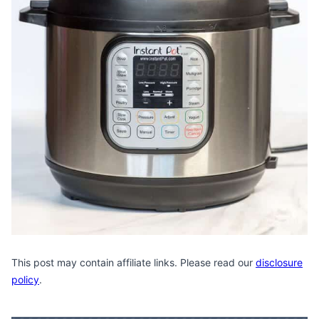
This post may contain affiliate links. Please read our
disclosure
policy
.