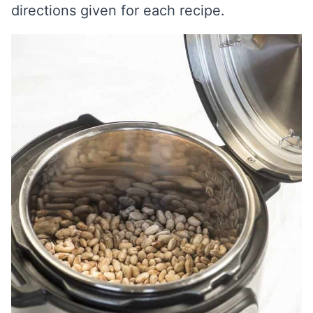
directions given for each recipe.