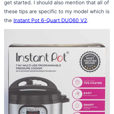
get started. I should also mention that all of
these tips are specific to my model which is
the
Instant Pot 6-Quart DUO60 V2
.