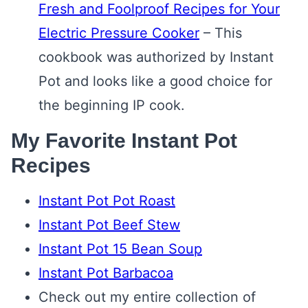
Fresh and Foolproof Recipes for Your
Electric Pressure Cooker
– This
cookbook was authorized by Instant
Pot and looks like a good choice for
the beginning IP cook.
My Favorite Instant Pot
Recipes
Instant Pot Pot Roast
Instant Pot Beef Stew
Instant Pot 15 Bean Soup
Instant Pot Barbacoa
Check out my entire collection of