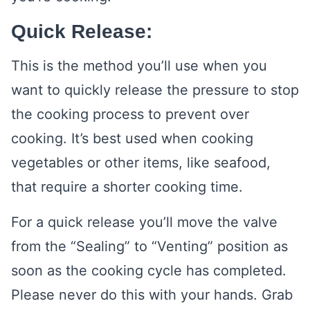
Quick Release:
This is the method you’ll use when you
want to quickly release the pressure to stop
the cooking process to prevent over
cooking. It’s best used when cooking
vegetables or other items, like seafood,
that require a shorter cooking time.
For a quick release you’ll move the valve
from the “Sealing” to “Venting” position as
soon as the cooking cycle has completed.
Please never do this with your hands. Grab