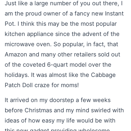
Just like a large number of you out there, I
am the proud owner of a fancy new Instant
Pot. I think this may be the most popular
kitchen appliance since the advent of the
microwave oven. So popular, in fact, that
Amazon and many other retailers sold out
of the coveted 6-quart model over the
holidays. It was almost like the Cabbage
Patch Doll craze for moms!
It arrived on my doorstep a few weeks
before Christmas and my mind swirled with
ideas of how easy my life would be with
this new gadget providing wholesome