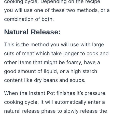
cooking cycle. Depending on the recipe
you will use one of these two methods, or a
combination of both.
Natural Release:
This is the method you will use with large
cuts of meat which take longer to cook and
other items that might be foamy, have a
good amount of liquid, or a high starch
content like dry beans and soups.
When the Instant Pot finishes it’s pressure
cooking cycle, it will automatically enter a
natural release phase to slowly release the