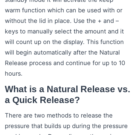
warm function which can be used with or
without the lid in place. Use the + and –
keys to manually select the amount and it
will count up on the display. This function
will begin automatically after the Natural
Release process and continue for up to 10
hours.
What is a Natural Release vs.
a Quick Release?
There are two methods to release the
pressure that builds up during the pressure