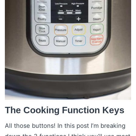
The Cooking Function Keys
All those buttons! In this post I’m breaking