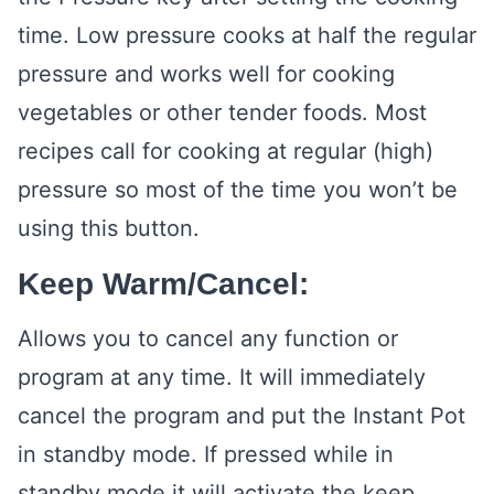
time. Low pressure cooks at half the regular
pressure and works well for cooking
vegetables or other tender foods. Most
recipes call for cooking at regular (high)
pressure so most of the time you won’t be
using this button.
Keep Warm/Cancel:
Allows you to cancel any function or
program at any time. It will immediately
cancel the program and put the Instant Pot
in standby mode. If pressed while in
standby mode it will activate the keep