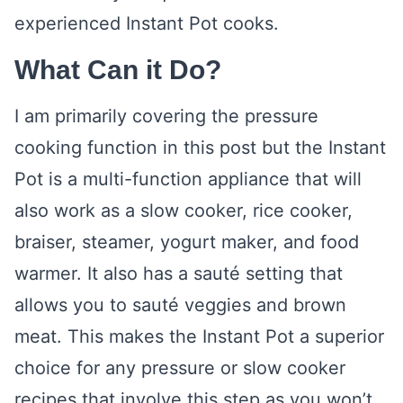
experienced Instant Pot cooks.
What Can it Do?
I am primarily covering the pressure
cooking function in this post but the Instant
Pot is a multi-function appliance that will
also work as a slow cooker, rice cooker,
braiser, steamer, yogurt maker, and food
warmer. It also has a sauté setting that
allows you to sauté veggies and brown
meat. This makes the Instant Pot a superior
choice for any pressure or slow cooker
recipes that involve this step as you won’t