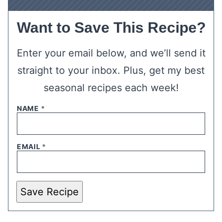
Want to Save This Recipe?
Enter your email below, and we’ll send it
straight to your inbox. Plus, get my best
seasonal recipes each week!
NAME
*
EMAIL
*
Save Recipe