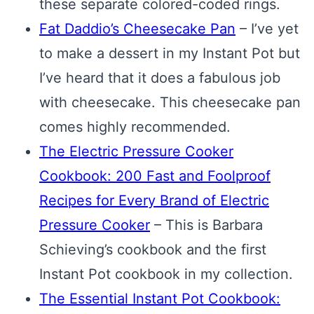
these separate colored-coded rings.
Fat Daddio’s Cheesecake Pan
– I’ve yet
to make a dessert in my Instant Pot but
I’ve heard that it does a fabulous job
with cheesecake. This cheesecake pan
comes highly recommended.
The Electric Pressure Cooker
Cookbook: 200 Fast and Foolproof
Recipes for Every Brand of Electric
Pressure Cooker
– This is Barbara
Schieving’s cookbook and the first
Instant Pot cookbook in my collection.
The Essential Instant Pot Cookbook: