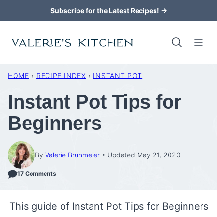
Skip
Subscribe for the Latest Recipes! →
to
content
HOME
›
RECIPE INDEX
›
INSTANT POT
Instant Pot Tips for
Beginners
By
Valerie Brunmeier
Updated May 21, 2020
17 Comments
This guide of Instant Pot Tips for Beginners