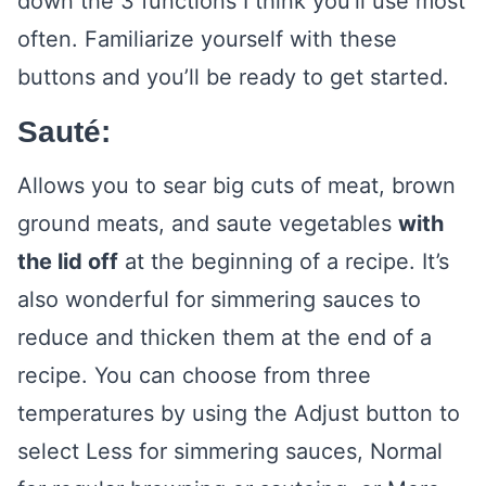
down the 3 functions I think you’ll use most
often. Familiarize yourself with these
buttons and you’ll be ready to get started.
Sauté:
Allows you to sear big cuts of meat, brown
ground meats, and saute vegetables
with
the lid off
at the beginning of a recipe. It’s
also wonderful for simmering sauces to
reduce and thicken them at the end of a
recipe. You can choose from three
temperatures by using the Adjust button to
select Less for simmering sauces, Normal