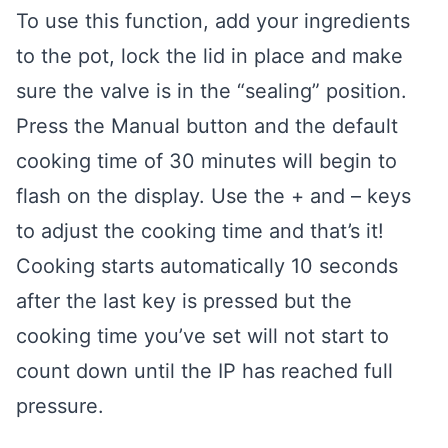
To use this function, add your ingredients
to the pot, lock the lid in place and make
sure the valve is in the “sealing” position.
Press the Manual button and the default
cooking time of 30 minutes will begin to
flash on the display. Use the + and – keys
to adjust the cooking time and that’s it!
Cooking starts automatically 10 seconds
after the last key is pressed but the
cooking time you’ve set will not start to
count down until the IP has reached full
pressure.