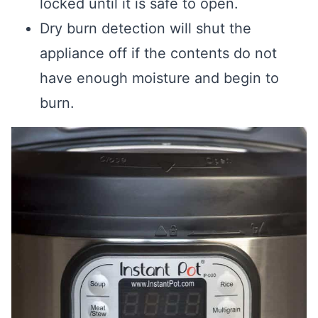
locked until it is safe to open.
Dry burn detection will shut the
appliance off if the contents do not
have enough moisture and begin to
burn.