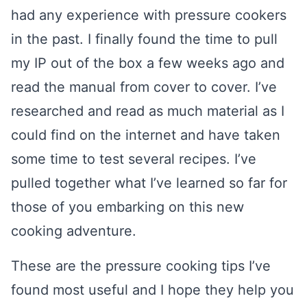
had any experience with pressure cookers
in the past. I finally found the time to pull
my IP out of the box a few weeks ago and
read the manual from cover to cover. I’ve
researched and read as much material as I
could find on the internet and have taken
some time to test several recipes. I’ve
pulled together what I’ve learned so far for
those of you embarking on this new
cooking adventure.
These are the pressure cooking tips I’ve
found most useful and I hope they help you