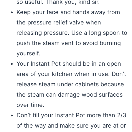
so useful. Thank you, kind sir.
Keep your face and hands away from
the pressure relief valve when
releasing pressure. Use a long spoon to
push the steam vent to avoid burning
yourself.
Your Instant Pot should be in an open
area of your kitchen when in use. Don’t
release steam under cabinets because
the steam can damage wood surfaces
over time.
Don’t fill your Instant Pot more than 2/3
of the way and make sure you are at or