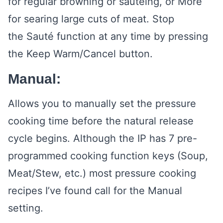
for regular browning or sauteing, or More
for searing large cuts of meat. Stop
the Sauté function at any time by pressing
the Keep Warm/Cancel button.
Manual:
Allows you to manually set the pressure
cooking time before the natural release
cycle begins. Although the IP has 7 pre-
programmed cooking function keys (Soup,
Meat/Stew, etc.) most pressure cooking
recipes I’ve found call for the Manual
setting.