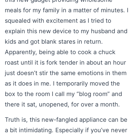
meals for my family in a matter of minutes. I
squealed with excitement as I tried to
explain this new device to my husband and
kids and got blank stares in return.
Apparently, being able to cook a chuck
roast until it is fork tender in about an hour
just doesn’t stir the same emotions in them
as it does in me. I temporarily moved the
box to the room I call my “blog room” and
there it sat, unopened, for over a month.
Truth is, this new-fangled appliance can be
a bit intimidating. Especially if you’ve never