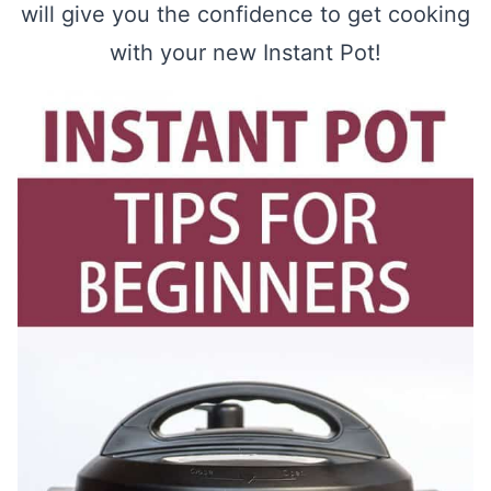
will give you the confidence to get cooking
with your new Instant Pot!