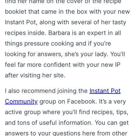
find her name on the cover of the recipe
booklet that came in the box with your new
Instant Pot, along with several of her tasty
recipes inside. Barbara is an expert in all
things pressure cooking and if you’re
looking for answers, she’s your lady. You’ll
feel far more confident with your new IP
after visiting her site.
I also recommend joining the
Instant Pot
Community
group on Facebook. It’s a very
active group where you’ll find recipes, tips,
and tons of useful information. You can get
answers to your questions here from other