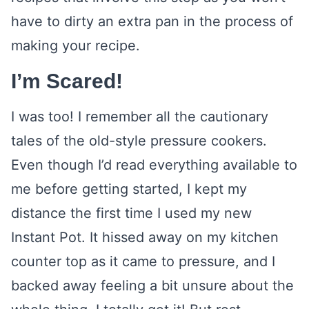
have to dirty an extra pan in the process of
making your recipe.
I’m Scared!
I was too! I remember all the cautionary
tales of the old-style pressure cookers.
Even though I’d read everything available to
me before getting started, I kept my
distance the first time I used my new
Instant Pot. It hissed away on my kitchen
counter top as it came to pressure, and I
backed away feeling a bit unsure about the