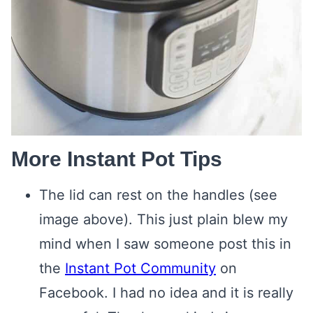
More Instant Pot Tips
The lid can rest on the handles (see
image above). This just plain blew my
mind when I saw someone post this in
the
Instant Pot Community
on
Facebook. I had no idea and it is really