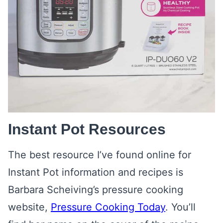
Instant Pot Resources
The best resource I’ve found online for
Instant Pot information and recipes is
Barbara Scheiving’s pressure cooking
website,
Pressure Cooking Today
. You’ll