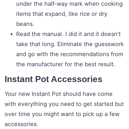
under the half-way mark when cooking
items that expand, like rice or dry
beans.
Read the manual. I did it and it doesn’t
take that long. Eliminate the guesswork
and go with the recommendations from
the manufacturer for the best result.
Instant Pot Accessories
Your new Instant Pot should have come
with everything you need to get started but
over time you might want to pick up a few
accessories.