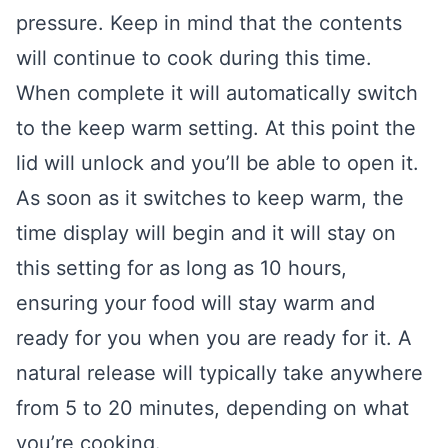
pressure. Keep in mind that the contents
will continue to cook during this time.
When complete it will automatically switch
to the keep warm setting. At this point the
lid will unlock and you’ll be able to open it.
As soon as it switches to keep warm, the
time display will begin and it will stay on
this setting for as long as 10 hours,
ensuring your food will stay warm and
ready for you when you are ready for it. A
natural release will typically take anywhere
from 5 to 20 minutes, depending on what
you’re cooking.