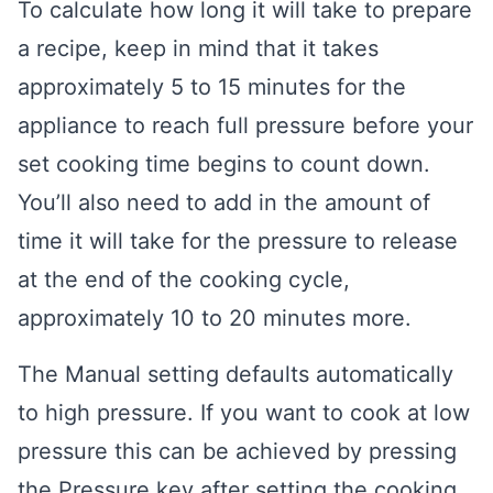
To calculate how long it will take to prepare
a recipe, keep in mind that it takes
approximately 5 to 15 minutes for the
appliance to reach full pressure before your
set cooking time begins to count down.
You’ll also need to add in the amount of
time it will take for the pressure to release
at the end of the cooking cycle,
approximately 10 to 20 minutes more.
The Manual setting defaults automatically
to high pressure. If you want to cook at low
pressure this can be achieved by pressing
the Pressure key after setting the cooking