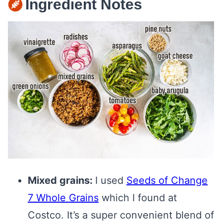
Ingredient Notes
Mixed grains:
I used
Seeds of Change
7 Whole Grains
which I found at
Costco. It’s a super convenient blend of