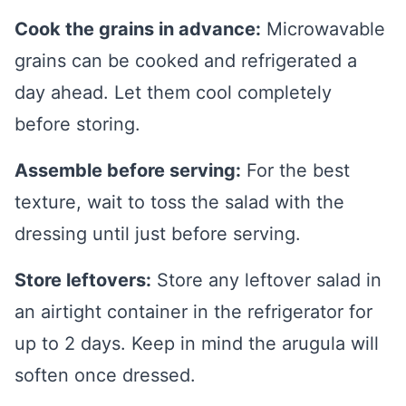
Cook the grains in advance:
Microwavable
grains can be cooked and refrigerated a
day ahead. Let them cool completely
before storing.
Assemble before serving:
For the best
texture, wait to toss the salad with the
dressing until just before serving.
Store leftovers:
Store any leftover salad in
an airtight container in the refrigerator for
up to 2 days. Keep in mind the arugula will
soften once dressed.