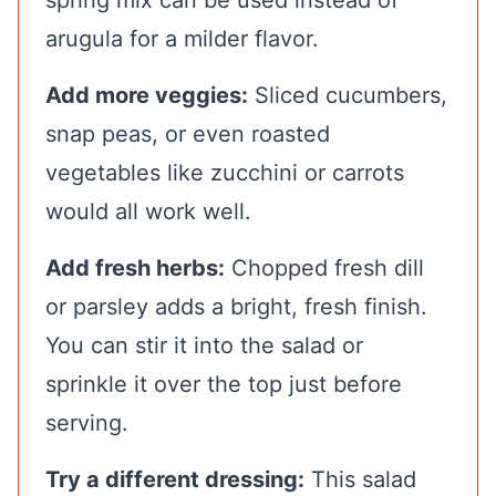
arugula for a milder flavor.
Add more veggies:
Sliced cucumbers,
snap peas, or even roasted
vegetables like zucchini or carrots
would all work well.
Add fresh herbs:
Chopped fresh dill
or parsley adds a bright, fresh finish.
You can stir it into the salad or
sprinkle it over the top just before
serving.
Try a different dressing:
This salad