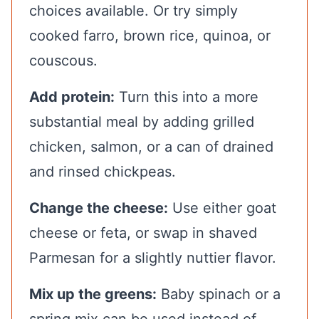
choices available. Or try simply
cooked farro, brown rice, quinoa, or
couscous.
Add protein:
Turn this into a more
substantial meal by adding grilled
chicken, salmon, or a can of drained
and rinsed chickpeas.
Change the cheese:
Use either goat
cheese or feta, or swap in shaved
Parmesan for a slightly nuttier flavor.
Mix up the greens:
Baby spinach or a
spring mix can be used instead of