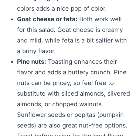
colors adds a nice pop of color.
Goat cheese or feta:
Both work well
for this salad. Goat cheese is creamy
and mild, while feta is a bit saltier with
a briny flavor.
Pine nuts:
Toasting enhances their
flavor and adds a buttery crunch. Pine
nuts can be pricey, so feel free to
substitute with sliced almonds, slivered
almonds, or chopped walnuts.
Sunflower seeds or pepitas (pumpkin
seeds) are also great nut-free options.