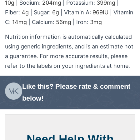
10
g
|
Sodium:
204
mg
|
Potassium:
399
mg
|
Fiber:
4
g
|
Sugar:
6
g
|
Vitamin A:
969
IU
|
Vitamin
C:
14
mg
|
Calcium:
56
mg
|
Iron:
3
mg
Nutrition information is automatically calculated
using generic ingredients, and is an estimate not
a guarantee. For more accurate results, please
refer to the labels on your ingredients at home.
Like this? Please rate & comment
below!
Need Help With