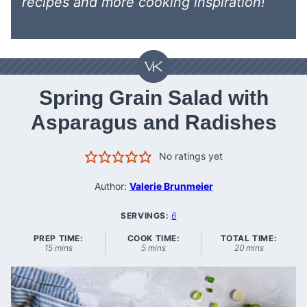
recipes
and more cooking inspiration!
Spring Grain Salad with
Asparagus and Radishes
No ratings yet
Author:
Valerie Brunmeier
SERVINGS:
6
PREP TIME:
COOK TIME:
TOTAL TIME:
minutes
minutes
minutes
15
mins
5
mins
20
mins