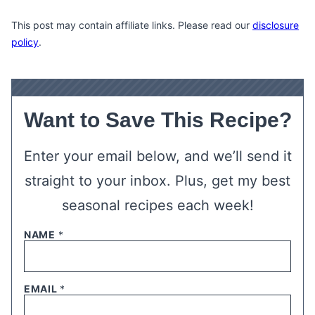
This post may contain affiliate links. Please read our
disclosure
policy
.
Want to Save This Recipe?
Enter your email below, and we’ll send it
straight to your inbox. Plus, get my best
seasonal recipes each week!
NAME
*
EMAIL
*