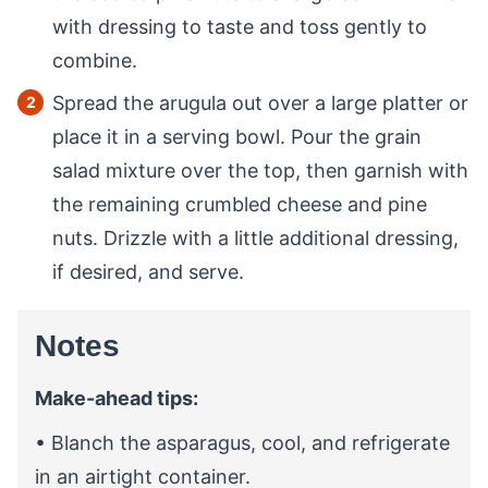
with dressing to taste and toss gently to
combine.
Spread the arugula out over a large platter or
place it in a serving bowl. Pour the grain
salad mixture over the top, then garnish with
the remaining crumbled cheese and pine
nuts. Drizzle with a little additional dressing,
if desired, and serve.
Notes
Make-ahead tips:
• Blanch the asparagus, cool, and refrigerate
in an airtight container.