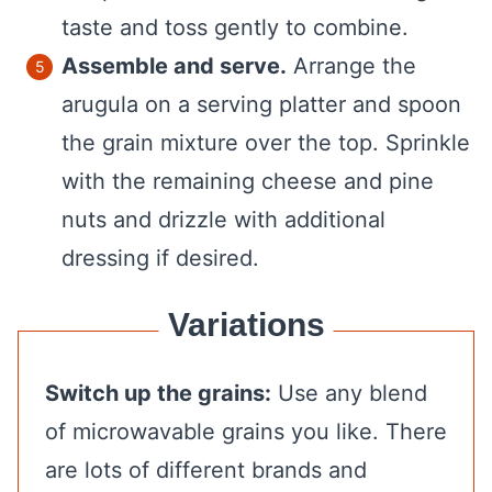
taste and toss gently to combine.
Assemble and serve.
Arrange the
arugula on a serving platter and spoon
the grain mixture over the top. Sprinkle
with the remaining cheese and pine
nuts and drizzle with additional
dressing if desired.
Variations
Switch up the grains:
Use any blend
of microwavable grains you like. There
are lots of different brands and