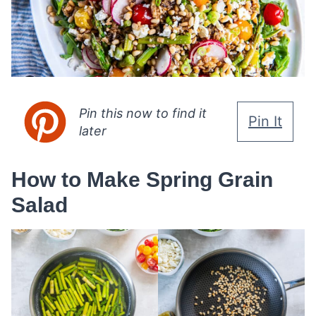
Pin this now to find it
Pin It
later
How to Make Spring Grain
Salad