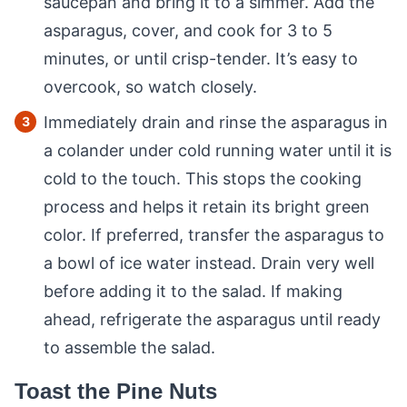
saucepan and bring it to a simmer. Add the
asparagus, cover, and cook for 3 to 5
minutes, or until crisp-tender. It’s easy to
overcook, so watch closely.
Immediately drain and rinse the asparagus in
a colander under cold running water until it is
cold to the touch. This stops the cooking
process and helps it retain its bright green
color. If preferred, transfer the asparagus to
a bowl of ice water instead. Drain very well
before adding it to the salad. If making
ahead, refrigerate the asparagus until ready
to assemble the salad.
Toast the Pine Nuts