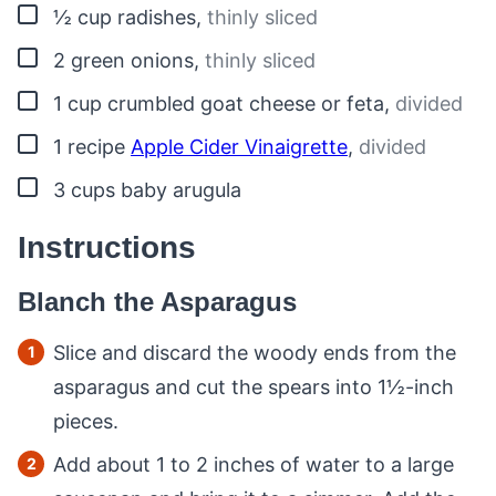
▢
½
cup
radishes
,
thinly sliced
▢
2
green onions
,
thinly sliced
▢
1
cup
crumbled goat cheese or feta
,
divided
▢
1
recipe
Apple Cider Vinaigrette
,
divided
▢
3
cups
baby arugula
Instructions
Blanch the Asparagus
Slice and discard the woody ends from the
asparagus and cut the spears into 1½-inch
pieces.
Add about 1 to 2 inches of water to a large