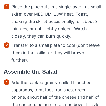
Place the pine nuts in a single layer in a small
skillet over MEDIUM-LOW heat. Toast,
shaking the skillet occasionally, for about 3
minutes, or until lightly golden. Watch
closely, they can burn quickly.
Transfer to a small plate to cool (don’t leave
them in the skillet or they will brown
further).
Assemble the Salad
Add the cooked grains, chilled blanched
asparagus, tomatoes, radishes, green
onions, about half of the cheese and half of
the cooled pine nuts to a large bowl. Drizzle