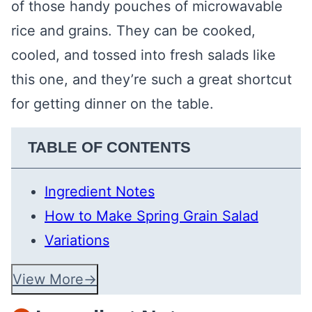
of those handy pouches of microwavable
rice and grains. They can be cooked,
cooled, and tossed into fresh salads like
this one, and they’re such a great shortcut
for getting dinner on the table.
TABLE OF CONTENTS
Ingredient Notes
How to Make Spring Grain Salad
Variations
View More