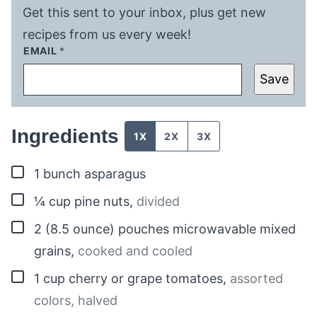
Get this sent to your inbox, plus get new
recipes from us every week!
EMAIL
*
Save
Ingredients
1X
2X
3X
▢
1
bunch
asparagus
▢
¼
cup
pine nuts
,
divided
▢
2
(8.5 ounce) pouches
microwavable mixed
grains
,
cooked and cooled
▢
1
cup
cherry or grape tomatoes
,
assorted
colors, halved