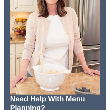
Need Help With Menu
Planning?