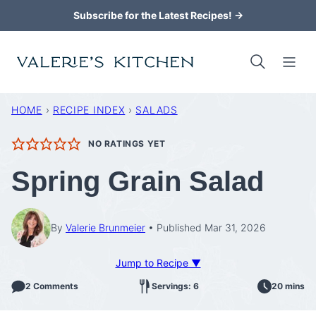
Skip
Subscribe for the Latest Recipes! →
to
content
HOME
›
RECIPE INDEX
›
SALADS
NO RATINGS YET
Spring Grain Salad
By
Valerie Brunmeier
Published Mar 31, 2026
Jump to Recipe ▼
2 Comments
Servings: 6
20 mins