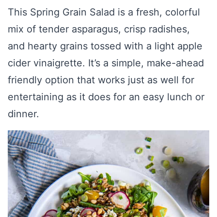
This Spring Grain Salad is a fresh, colorful
mix of tender asparagus, crisp radishes,
and hearty grains tossed with a light apple
cider vinaigrette. It’s a simple, make-ahead
friendly option that works just as well for
entertaining as it does for an easy lunch or
dinner.