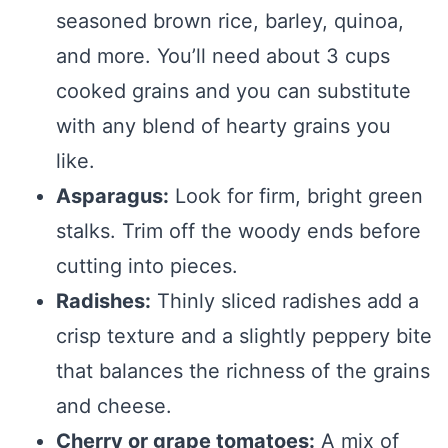
seasoned brown rice, barley, quinoa,
and more. You’ll need about 3 cups
cooked grains and you can substitute
with any blend of hearty grains you
like.
Asparagus:
Look for firm, bright green
stalks. Trim off the woody ends before
cutting into pieces.
Radishes:
Thinly sliced radishes add a
crisp texture and a slightly peppery bite
that balances the richness of the grains
and cheese.
Cherry or grape tomatoes:
A mix of