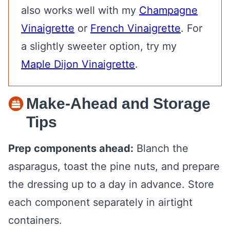
also works well with my
Champagne
Vinaigrette
or
French Vinaigrette
. For
a slightly sweeter option, try my
Maple Dijon Vinaigrette
.
Make-Ahead and Storage
Tips
Prep components ahead:
Blanch the
asparagus, toast the pine nuts, and prepare
the dressing up to a day in advance. Store
each component separately in airtight
containers.