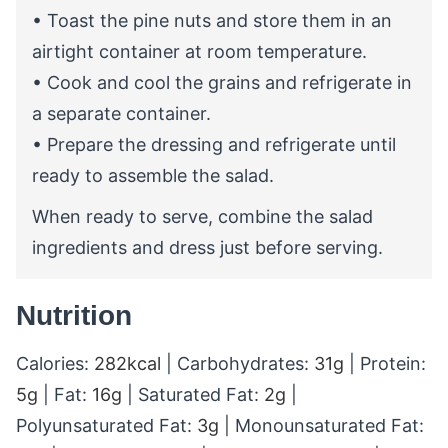
• Toast the pine nuts and store them in an
airtight container at room temperature.
• Cook and cool the grains and refrigerate in
a separate container.
• Prepare the dressing and refrigerate until
ready to assemble the salad.
When ready to serve, combine the salad
ingredients and dress just before serving.
Nutrition
Calories:
282
kcal
|
Carbohydrates:
31
g
|
Protein:
5
g
|
Fat:
16
g
|
Saturated Fat:
2
g
|
Polyunsaturated Fat:
3
g
|
Monounsaturated Fat: