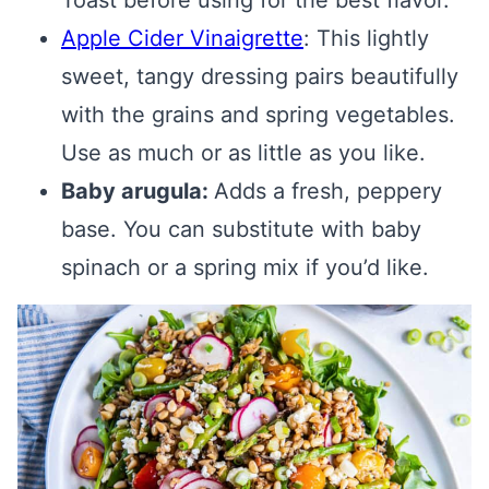
Toast before using for the best flavor.
Apple Cider Vinaigrette
: This lightly
sweet, tangy dressing pairs beautifully
with the grains and spring vegetables.
Use as much or as little as you like.
Baby arugula:
Adds a fresh, peppery
base. You can substitute with baby
spinach or a spring mix if you’d like.