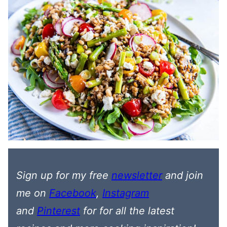
Sign up for my free
newsletter
and join
me on
Facebook
,
Instagram
and
Pinterest
for
for all the latest