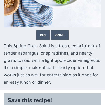
PIN
PRINT
This Spring Grain Salad is a fresh, colorful mix of
tender asparagus, crisp radishes, and hearty
grains tossed with a light apple cider vinaigrette.
It’s a simple, make-ahead friendly option that
works just as well for entertaining as it does for
an easy lunch or dinner.
Save this recipe!