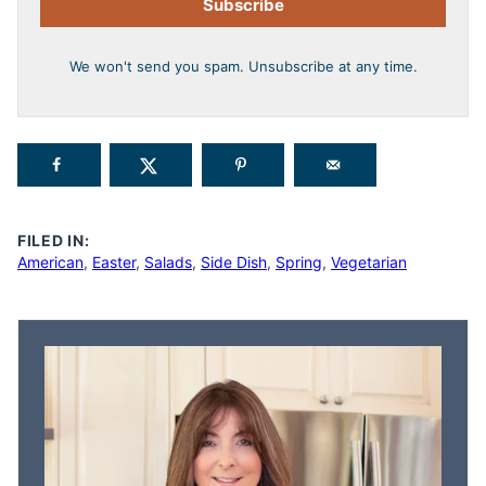
Subscribe
We won't send you spam. Unsubscribe at any time.
FILED IN:
American
,
Easter
,
Salads
,
Side Dish
,
Spring
,
Vegetarian