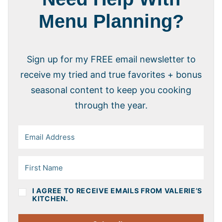
Menu Planning?
Sign up for my FREE email newsletter to
receive my tried and true favorites + bonus
seasonal content to keep you cooking
through the year.
I AGREE TO RECEIVE EMAILS FROM VALERIE’S
KITCHEN.