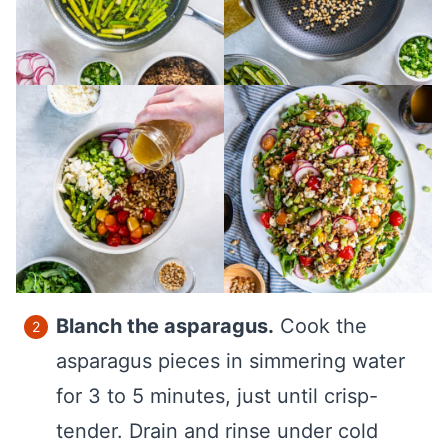
Blanch the asparagus.
Cook the
asparagus pieces in simmering water
for 3 to 5 minutes, just until crisp-
tender. Drain and rinse under cold