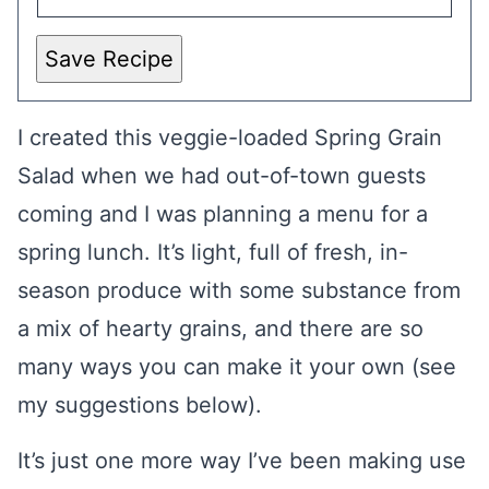
Save Recipe
I created this veggie-loaded Spring Grain
Salad when we had out-of-town guests
coming and I was planning a menu for a
spring lunch. It’s light, full of fresh, in-
season produce with some substance from
a mix of hearty grains, and there are so
many ways you can make it your own (see
my suggestions below).
It’s just one more way I’ve been making use