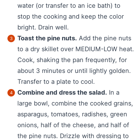
water (or transfer to an ice bath) to
stop the cooking and keep the color
bright. Drain well.
Toast the pine nuts.
Add the pine nuts
to a dry skillet over MEDIUM-LOW heat.
Cook, shaking the pan frequently, for
about 3 minutes or until lightly golden.
Transfer to a plate to cool.
Combine and dress the salad.
In a
large bowl, combine the cooked grains,
asparagus, tomatoes, radishes, green
onions, half of the cheese, and half of
the pine nuts. Drizzle with dressing to