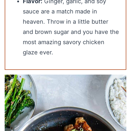
Flavor:
Ginger, garlic, and soy
sauce are a match made in
heaven. Throw in a little butter
and brown sugar and you have the
most amazing savory chicken
glaze ever.