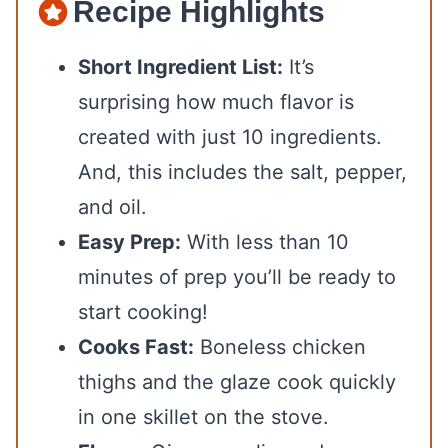
Recipe Highlights
Short Ingredient List:
It’s
surprising how much flavor is
created with just 10 ingredients.
And, this includes the salt, pepper,
and oil.
Easy Prep:
With less than 10
minutes of prep you’ll be ready to
start cooking!
Cooks Fast:
Boneless chicken
thighs and the glaze cook quickly
in one skillet on the stove.