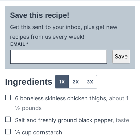
Save this recipe!
Get this sent to your inbox, plus get new
recipes from us every week!
EMAIL
*
Save
Ingredients
1X
2X
3X
▢
6
boneless skinless chicken thighs
,
about 1
½ pounds
▢
Salt and freshly ground black pepper
,
taste
▢
⅓
cup
cornstarch