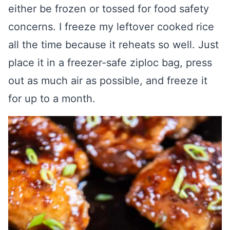
either be frozen or tossed for food safety
concerns. I freeze my leftover cooked rice
all the time because it reheats so well. Just
place it in a freezer-safe ziploc bag, press
out as much air as possible, and freeze it
for up to a month.