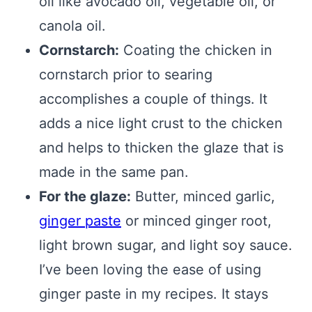
oil like avocado oil, vegetable oil, or
canola oil.
Cornstarch:
Coating the chicken in
cornstarch prior to searing
accomplishes a couple of things. It
adds a nice light crust to the chicken
and helps to thicken the glaze that is
made in the same pan.
For the glaze:
Butter, minced garlic,
ginger paste
or minced ginger root,
light brown sugar, and light soy sauce.
I’ve been loving the ease of using
ginger paste in my recipes. It stays