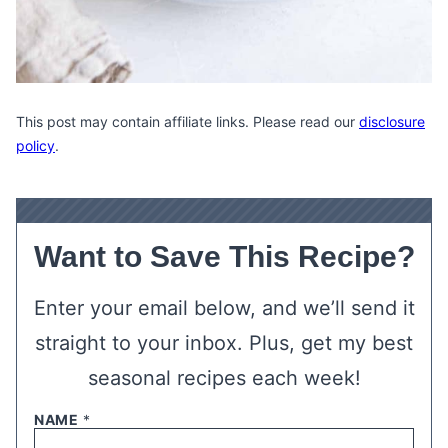
This post may contain affiliate links. Please read our
disclosure
policy
.
Want to Save This Recipe?
Enter your email below, and we’ll send it
straight to your inbox. Plus, get my best
seasonal recipes each week!
NAME
*