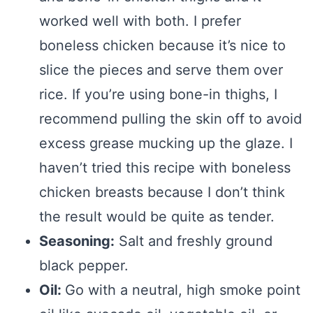
worked well with both. I prefer
boneless chicken because it’s nice to
slice the pieces and serve them over
rice. If you’re using bone-in thighs, I
recommend pulling the skin off to avoid
excess grease mucking up the glaze. I
haven’t tried this recipe with boneless
chicken breasts because I don’t think
the result would be quite as tender.
Seasoning:
Salt and freshly ground
black pepper.
Oil:
Go with a neutral, high smoke point