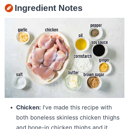
Ingredient Notes
Chicken:
I’ve made this recipe with
both boneless skinless chicken thighs
and bone-in chicken thighs and it