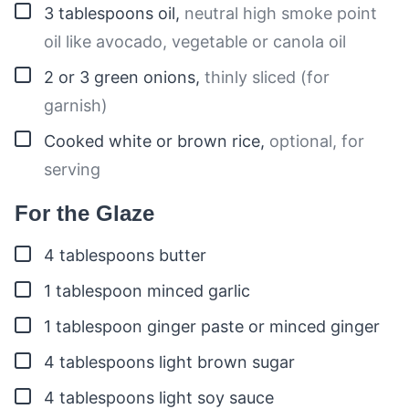
▢
3
tablespoons
oil
,
neutral high smoke point
oil like avocado, vegetable or canola oil
▢
2 or 3
green onions
,
thinly sliced (for
garnish)
▢
Cooked white or brown rice
,
optional, for
serving
For the Glaze
▢
4
tablespoons
butter
▢
1
tablespoon
minced garlic
▢
1
tablespoon
ginger paste or minced ginger
▢
4
tablespoons
light brown sugar
▢
4
tablespoons
light soy sauce