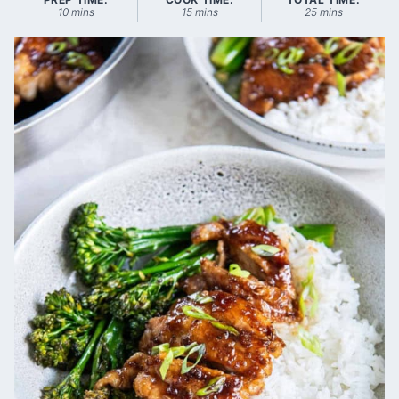
minutes
minutes
minutes
10
mins
15
mins
25
mins