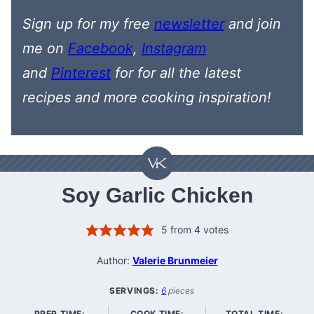
Sign up for my free
newsletter
and join
me on
Facebook
,
Instagram
and
Pinterest
for
for all the latest
recipes
and more cooking inspiration!
Soy Garlic Chicken
5
from
4
votes
Author:
Valerie Brunmeier
SERVINGS:
6
pieces
PREP TIME:
COOK TIME:
TOTAL TIME: