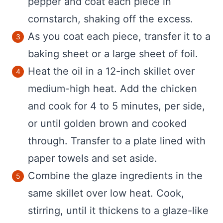
pepper and coat each piece in
cornstarch, shaking off the excess.
As you coat each piece, transfer it to a
baking sheet or a large sheet of foil.
Heat the oil in a 12-inch skillet over
medium-high heat. Add the chicken
and cook for 4 to 5 minutes, per side,
or until golden brown and cooked
through. Transfer to a plate lined with
paper towels and set aside.
Combine the glaze ingredients in the
same skillet over low heat. Cook,
stirring, until it thickens to a glaze-like