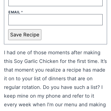
EMAIL
*
Save Recipe
I had one of those moments after making
this Soy Garlic Chicken for the first time. It’s
that moment you realize a recipe has made
it on to your list of dinners that are on
regular rotation. Do you have such a list? I
keep mine on my phone and refer to it
every week when I’m our menu and making