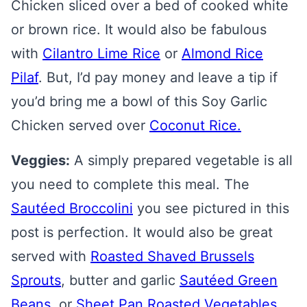
Chicken sliced over a bed of cooked white
or brown rice. It would also be fabulous
with
Cilantro Lime Rice
or
Almond Rice
Pilaf
. But, I’d pay money and leave a tip if
you’d bring me a bowl of this Soy Garlic
Chicken served over
Coconut Rice.
Veggies:
A simply prepared vegetable is all
you need to complete this meal. The
Sautéed Broccolini
you see pictured in this
post is perfection. It would also be great
served with
Roasted Shaved Brussels
Sprouts
, butter and garlic
Sautéed Green
Beans
, or
Sheet Pan Roasted Vegetables
.