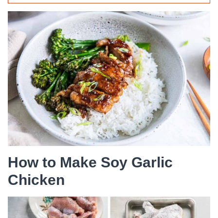
How to Make Soy Garlic
Chicken