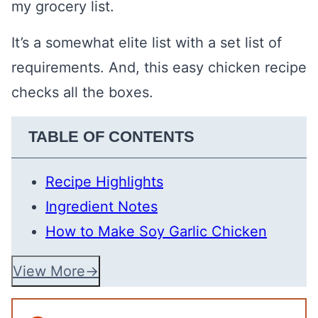
my grocery list.
It’s a somewhat elite list with a set list of
requirements. And, this easy chicken recipe
checks all the boxes.
TABLE OF CONTENTS
Recipe Highlights
Ingredient Notes
How to Make Soy Garlic Chicken
View More