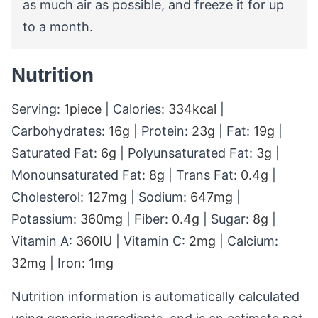
as much air as possible, and freeze it for up
to a month.
Nutrition
Serving:
1
piece
|
Calories:
334
kcal
|
Carbohydrates:
16
g
|
Protein:
23
g
|
Fat:
19
g
|
Saturated Fat:
6
g
|
Polyunsaturated Fat:
3
g
|
Monounsaturated Fat:
8
g
|
Trans Fat:
0.4
g
|
Cholesterol:
127
mg
|
Sodium:
647
mg
|
Potassium:
360
mg
|
Fiber:
0.4
g
|
Sugar:
8
g
|
Vitamin A:
360
IU
|
Vitamin C:
2
mg
|
Calcium:
32
mg
|
Iron:
1
mg
Nutrition information is automatically calculated