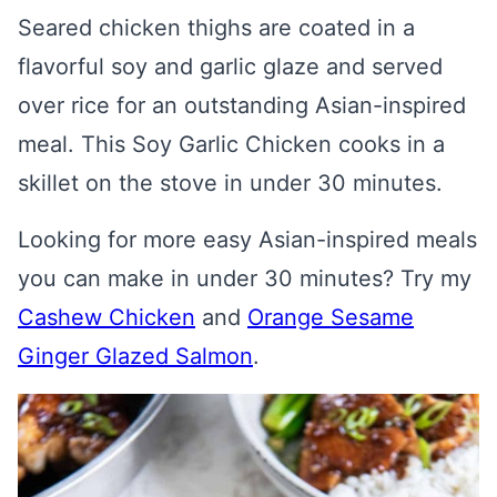
Seared chicken thighs are coated in a
flavorful soy and garlic glaze and served
over rice for an outstanding Asian-inspired
meal. This Soy Garlic Chicken cooks in a
skillet on the stove in under 30 minutes.
Looking for more easy Asian-inspired meals
you can make in under 30 minutes? Try my
Cashew Chicken
and
Orange Sesame
Ginger Glazed Salmon
.