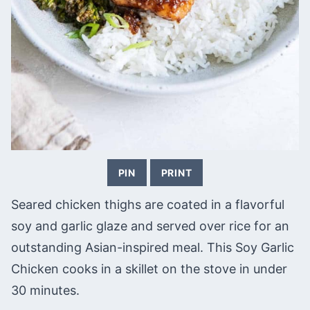
PIN
PRINT
Seared chicken thighs are coated in a flavorful
soy and garlic glaze and served over rice for an
outstanding Asian-inspired meal. This Soy Garlic
Chicken cooks in a skillet on the stove in under
30 minutes.