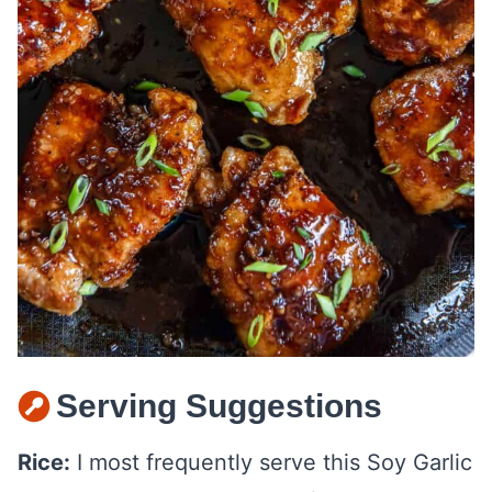
Serving Suggestions
Rice:
I most frequently serve this Soy Garlic