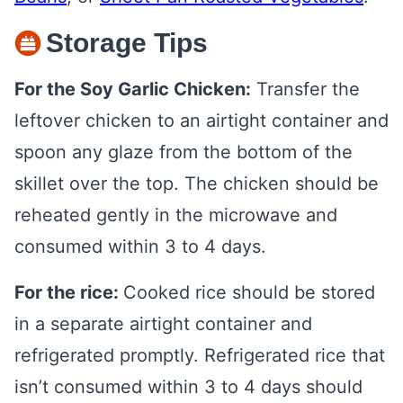
Storage Tips
For the Soy Garlic Chicken:
Transfer the
leftover chicken to an airtight container and
spoon any glaze from the bottom of the
skillet over the top. The chicken should be
reheated gently in the microwave and
consumed within 3 to 4 days.
For the rice:
Cooked rice should be stored
in a separate airtight container and
refrigerated promptly. Refrigerated rice that
isn’t consumed within 3 to 4 days should