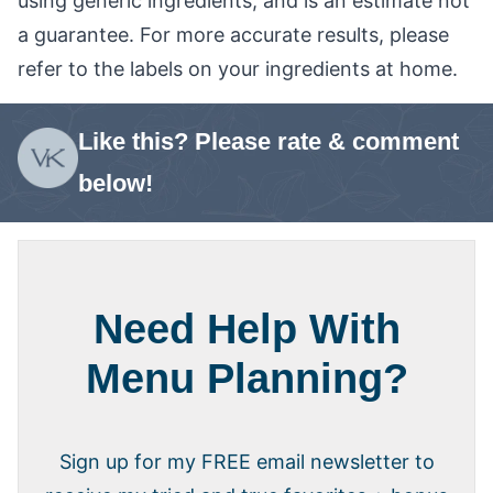
using generic ingredients, and is an estimate not
a guarantee. For more accurate results, please
refer to the labels on your ingredients at home.
Like this? Please rate & comment
below!
Need Help With
Menu Planning?
Sign up for my FREE email newsletter to