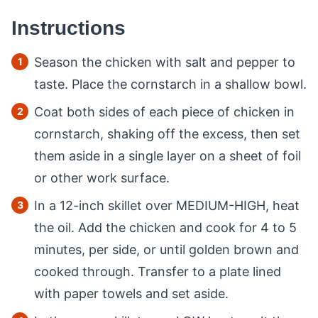
Instructions
Season the chicken with salt and pepper to
taste. Place the cornstarch in a shallow bowl.
Coat both sides of each piece of chicken in
cornstarch, shaking off the excess, then set
them aside in a single layer on a sheet of foil
or other work surface.
In a 12-inch skillet over MEDIUM-HIGH, heat
the oil. Add the chicken and cook for 4 to 5
minutes, per side, or until golden brown and
cooked through. Transfer to a plate lined
with paper towels and set aside.