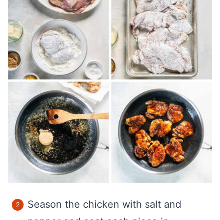
Season the chicken with salt and