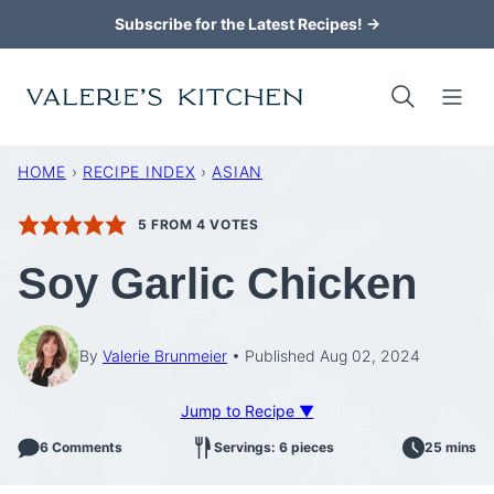
Skip
Subscribe for the Latest Recipes! →
to
content
HOME
›
RECIPE INDEX
›
ASIAN
5
FROM
4
VOTES
Soy Garlic Chicken
By
Valerie Brunmeier
Published Aug 02, 2024
Jump to Recipe ▼
6 Comments
Servings: 6 pieces
25 mins