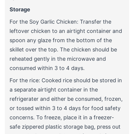
Storage
For the Soy Garlic Chicken: Transfer the
leftover chicken to an airtight container and
spoon any glaze from the bottom of the
skillet over the top. The chicken should be
reheated gently in the microwave and
consumed within 3 to 4 days.
For the rice: Cooked rice should be stored in
a separate airtight container in the
refrigerater and either be consumed, frozen,
or tossed within 3 to 4 days for food safety
concerns. To freeze, place it in a freezer-
safe zippered plastic storage bag, press out