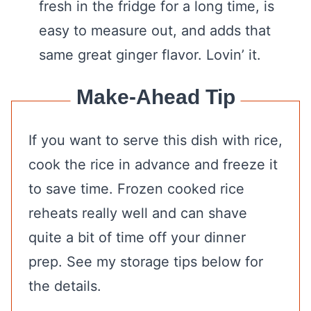
fresh in the fridge for a long time, is
easy to measure out, and adds that
same great ginger flavor. Lovin’ it.
Make-Ahead Tip
If you want to serve this dish with rice,
cook the rice in advance and freeze it
to save time. Frozen cooked rice
reheats really well and can shave
quite a bit of time off your dinner
prep. See my storage tips below for
the details.