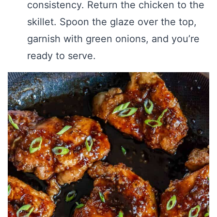
consistency. Return the chicken to the
skillet. Spoon the glaze over the top,
garnish with green onions, and you’re
ready to serve.