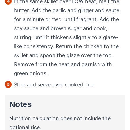
In the same skillet over LOW heat, melt the
butter. Add the garlic and ginger and saute
for a minute or two, until fragrant. Add the
soy sauce and brown sugar and cook,
stirring, until it thickens slightly to a glaze-
like consistency. Return the chicken to the
skillet and spoon the glaze over the top.
Remove from the heat and garnish with
green onions.
Slice and serve over cooked rice.
Notes
Nutrition calculation does not include the
optional rice.