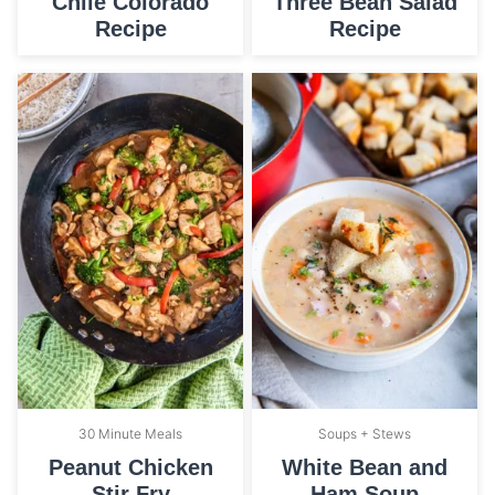
Chile Colorado
Three Bean Salad
Recipe
Recipe
30 Minute Meals
Soups + Stews
Peanut Chicken
White Bean and
Stir Fry
Ham Soup