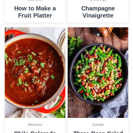
How to Make a
Champagne
Fruit Platter
Vinaigrette
Mexican
Salads