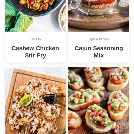
Stir Fry
Spice Mixes
Cashew Chicken
Cajun Seasoning
Stir Fry
Mix