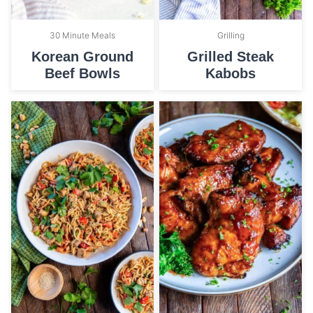
30 Minute Meals
Grilling
Korean Ground
Grilled Steak
Beef Bowls
Kabobs