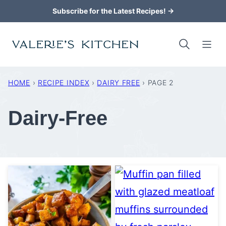
Skip
Subscribe for the Latest Recipes! →
to
content
HOME
›
RECIPE INDEX
›
DAIRY FREE
›
PAGE 2
Dairy-Free