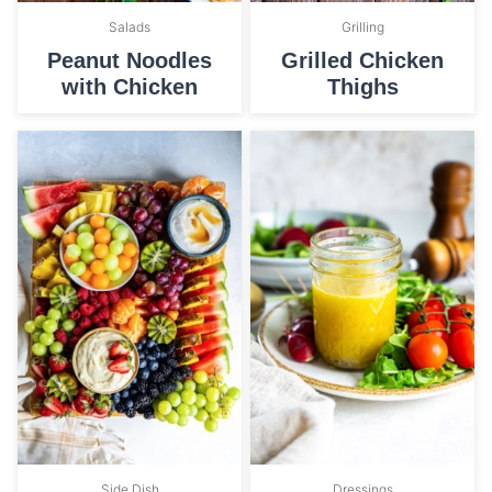
Salads
Grilling
Peanut Noodles
Grilled Chicken
with Chicken
Thighs
Side Dish
Dressings