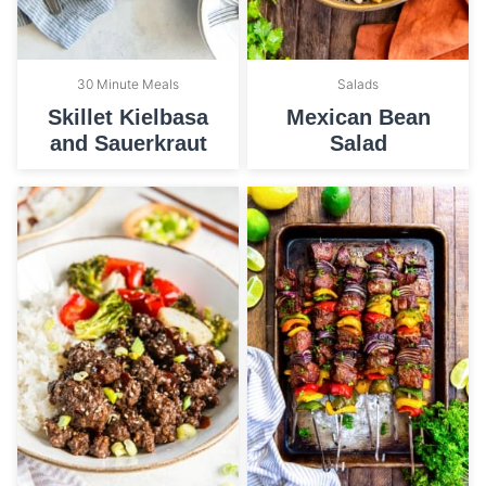
30 Minute Meals
Salads
Skillet Kielbasa
Mexican Bean
and Sauerkraut
Salad