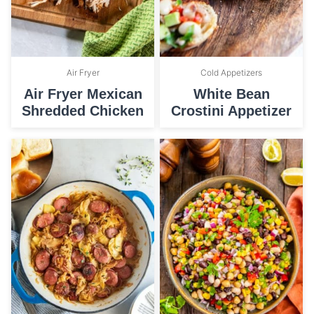
Air Fryer
Cold Appetizers
Air Fryer Mexican
White Bean
Shredded Chicken
Crostini Appetizer