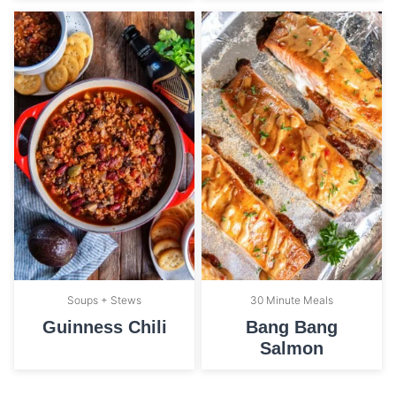
Soups + Stews
30 Minute Meals
Guinness Chili
Bang Bang
Salmon