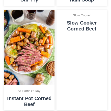
Slow Cooker
Slow Cooker
Corned Beef
St. Patrick's Day
Instant Pot Corned
Beef