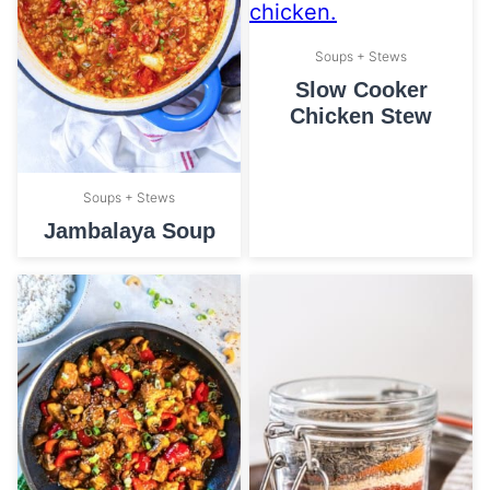
Soups + Stews
Slow Cooker
Chicken Stew
Soups + Stews
Jambalaya Soup