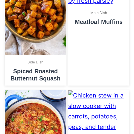
Main Dish
Meatloaf Muffins
Side Dish
Spiced Roasted
Butternut Squash