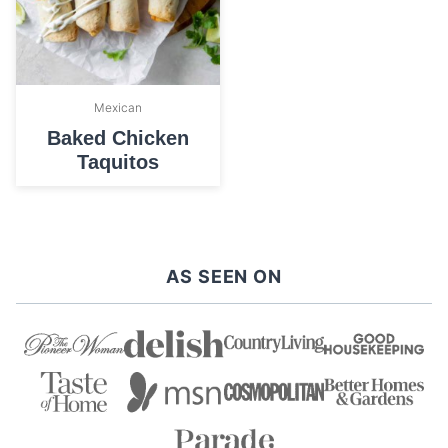
Mexican
Baked Chicken
Taquitos
AS SEEN ON