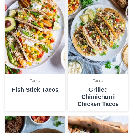
Tacos
Tacos
Fish Stick Tacos
Grilled
Chimichurri
Chicken Tacos