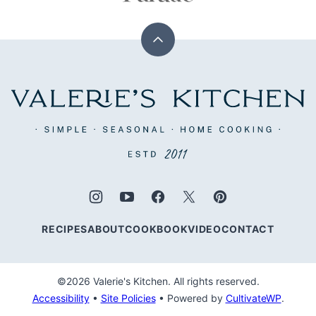
Back
to
top
Valerie's
Kitchen
RECIPES
ABOUT
COOKBOOK
VIDEO
CONTACT
©2026 Valerie's Kitchen. All rights reserved.
Accessibility
•
Site Policies
• Powered by
CultivateWP
.