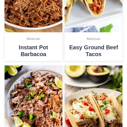
Mexican
Mexican
Instant Pot
Easy Ground Beef
Barbacoa
Tacos