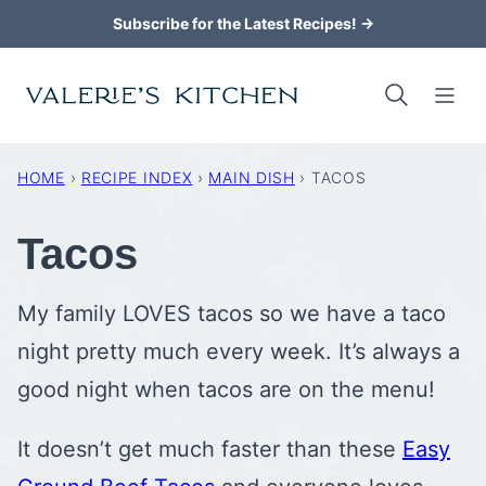
Skip
Subscribe for the Latest Recipes! →
to
content
HOME
›
RECIPE INDEX
›
MAIN DISH
›
TACOS
Tacos
My family LOVES tacos so we have a taco
night pretty much every week. It’s always a
good night when tacos are on the menu!
It doesn’t get much faster than these
Easy