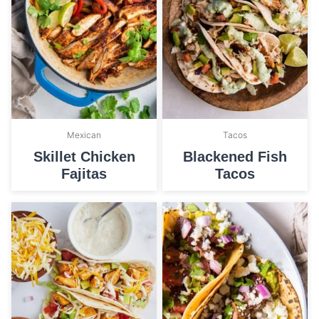
Mexican
Tacos
Skillet Chicken
Blackened Fish
Fajitas
Tacos