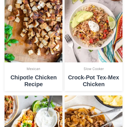
Mexican
Slow Cooker
Chipotle Chicken
Crock-Pot Tex-Mex
Recipe
Chicken