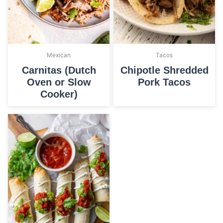
Mexican
Tacos
Carnitas (Dutch
Chipotle Shredded
Oven or Slow
Pork Tacos
Cooker)