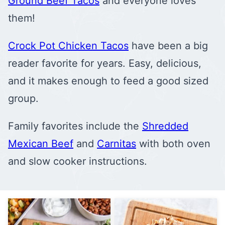
Ground Beef Tacos
and everyone loves
them!
Crock Pot Chicken Tacos
have been a big
reader favorite for years. Easy, delicious,
and it makes enough to feed a good sized
group.
Family favorites include the
Shredded
Mexican Beef
and
Carnitas
with both oven
and slow cooker instructions.