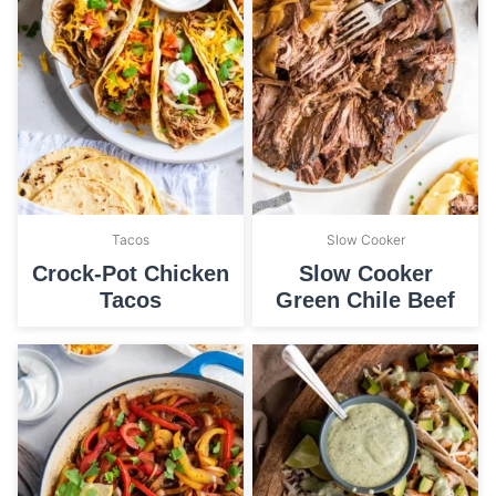
Tacos
Slow Cooker
Crock-Pot Chicken
Slow Cooker
Tacos
Green Chile Beef