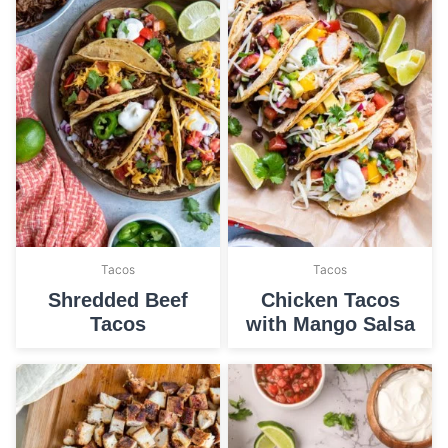
Tacos
Tacos
Shredded Beef
Chicken Tacos
Tacos
with Mango Salsa