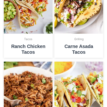
Tacos
Grilling
Ranch Chicken
Carne Asada
Tacos
Tacos