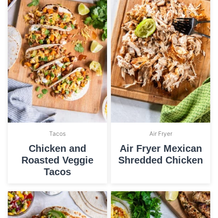
Tacos
Air Fryer
Chicken and
Air Fryer Mexican
Roasted Veggie
Shredded Chicken
Tacos