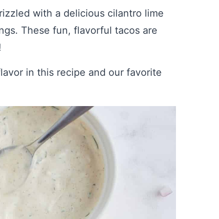
zled with a delicious cilantro lime
gs. These fun, flavorful tacos are
!
lavor in this recipe and our favorite