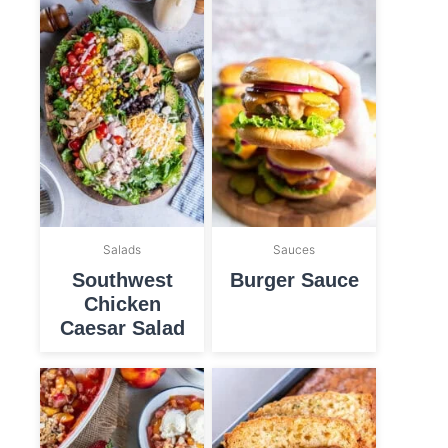
Salads
Sauces
Southwest
Burger Sauce
Chicken
Caesar Salad