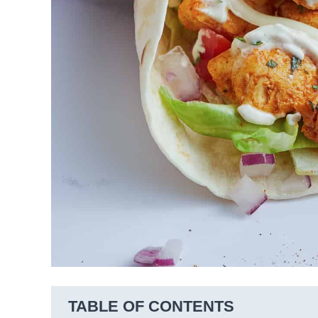
TABLE OF CONTENTS