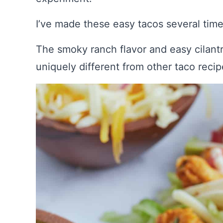
I’ve made these easy tacos several tim
The smoky ranch flavor and easy cilan
uniquely different from other taco recip