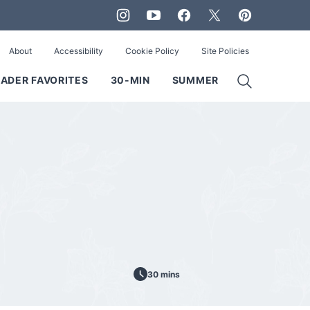
About
Accessibility
Cookie Policy
Site Policies
ADER FAVORITES
30-MIN
SUMMER
30 mins