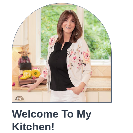
Welcome To My
Kitchen!