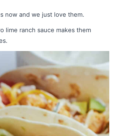
es now and we just love them.
tro lime ranch sauce makes them
es.