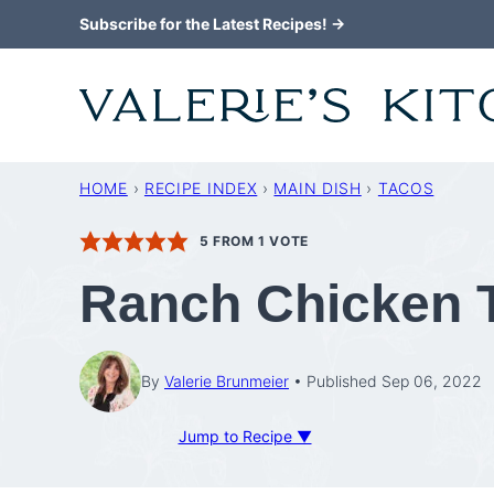
Skip
Subscribe for the Latest Recipes! →
to
content
HOME
›
RECIPE INDEX
›
MAIN DISH
›
TACOS
5
FROM 1 VOTE
Ranch Chicken 
By
Valerie Brunmeier
Published Sep 06, 2022
Jump to Recipe ▼