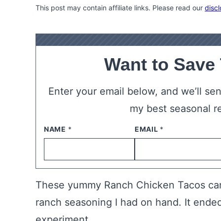
This post may contain affiliate links. Please read our
discl
Want to Save
Enter your email below, and we’ll send
my best seasonal r
NAME
*
EMAIL
*
These yummy Ranch Chicken Tacos cam
ranch seasoning I had on hand. It ended
experiment.