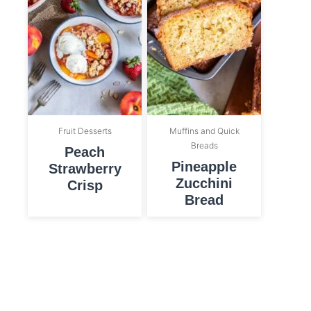
Fruit Desserts
Muffins and Quick
Breads
Peach
Pineapple
Strawberry
Zucchini
Crisp
Bread