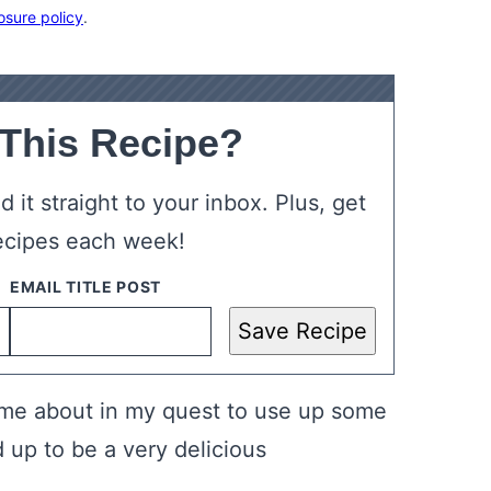
osure policy
.
 This Recipe?
 it straight to your inbox. Plus, get
ecipes each week!
Save Recipe
e about in my quest to use up some
 up to be a very delicious