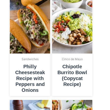
Sandwiches
Cinco de Mayo
Philly
Chipotle
Cheesesteak
Burrito Bowl
Recipe with
(Copycat
Peppers and
Recipe)
Onions