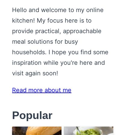
Hello and welcome to my online
kitchen! My focus here is to
provide practical, approachable
meal solutions for busy
households. I hope you find some
inspiration while you're here and
visit again soon!
Read more about me
Popular