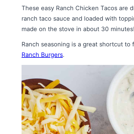
These easy Ranch Chicken Tacos are driz
ranch taco sauce and loaded with toppin
made on the stove in about 30 minutes
Ranch seasoning is a great shortcut to f
Ranch Burgers
.