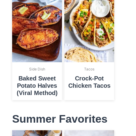
Side Dish
Tacos
Baked Sweet
Crock-Pot
Potato Halves
Chicken Tacos
(Viral Method)
Summer Favorites