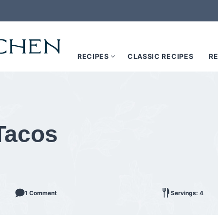
RECIPES
CLASSIC RECIPES
RE
Tacos
1 Comment
Servings: 4