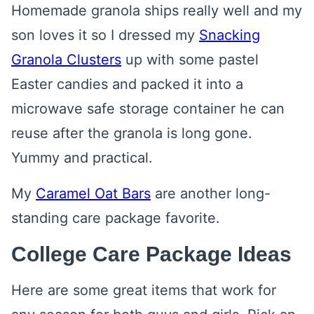
Homemade granola ships really well and my
son loves it so I dressed my
Snacking
Granola Clusters
up with some pastel
Easter candies and packed it into a
microwave safe storage container he can
reuse after the granola is long gone.
Yummy and practical.
My
Caramel Oat Bars
are another long-
standing care package favorite.
College Care Package Ideas
Here are some great items that work for