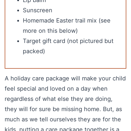
Lip balm
Sunscreen
Homemade Easter trail mix (see
more on this below)
Target gift card (not pictured but
packed)
A holiday care package will make your child
feel special and loved on a day when
regardless of what else they are doing,
they will for sure be missing home. But, as
much as we tell ourselves they are for the
kids, putting a care package together is a