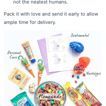
not the neatest humans.
Pack it with love and send it early to allow
ample time for delivery.