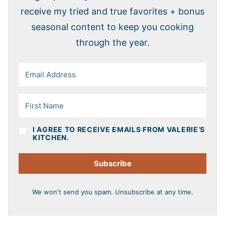
receive my tried and true favorites + bonus
seasonal content to keep you cooking
through the year.
I AGREE TO RECEIVE EMAILS FROM VALERIE’S
KITCHEN.
Subscribe
We won't send you spam. Unsubscribe at any time.