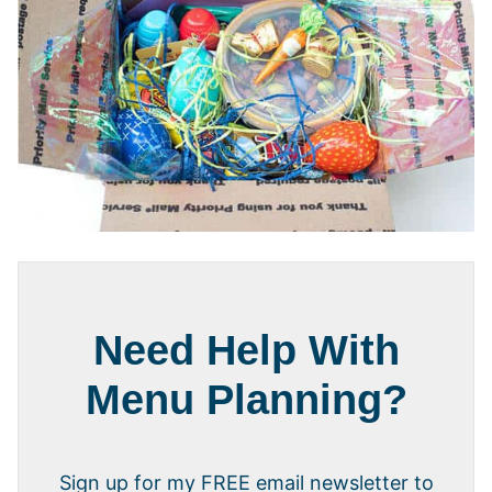
Need Help With
Menu Planning?
Sign up for my FREE email newsletter to