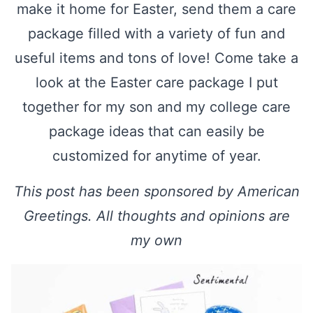
make it home for Easter, send them a care
package filled with a variety of fun and
useful items and tons of love! Come take a
look at the Easter care package I put
together for my son and my college care
package ideas that can easily be
customized for anytime of year.
This post has been sponsored by American
Greetings. All thoughts and opinions are
my own