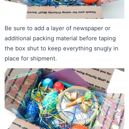
Be sure to add a layer of newspaper or
additional packing material before taping
the box shut to keep everything snugly in
place for shipment.