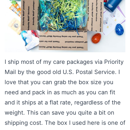
I ship most of my care packages via Priority
Mail by the good old U.S. Postal Service. I
love that you can grab the box size you
need and pack in as much as you can fit
and it ships at a flat rate, regardless of the
weight. This can save you quite a bit on
shipping cost. The box I used here is one of