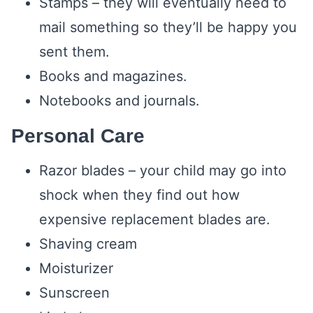
Stamps – they will eventually need to
mail something so they’ll be happy you
sent them.
Books and magazines.
Notebooks and journals.
Personal Care
Razor blades – your child may go into
shock when they find out how
expensive replacement blades are.
Shaving cream
Moisturizer
Sunscreen