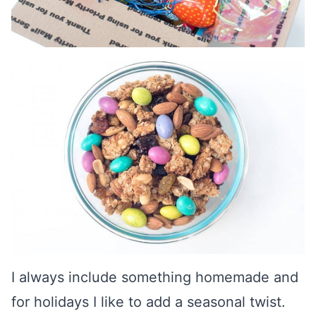
I always include something homemade and
for holidays I like to add a seasonal twist.