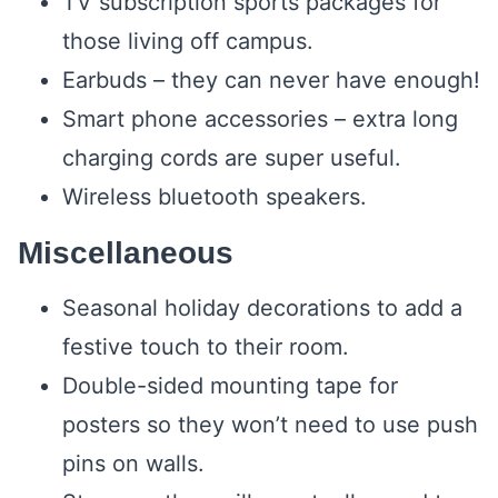
TV subscription sports packages for
those living off campus.
Earbuds – they can never have enough!
Smart phone accessories – extra long
charging cords are super useful.
Wireless bluetooth speakers.
Miscellaneous
Seasonal holiday decorations to add a
festive touch to their room.
Double-sided mounting tape for
posters so they won’t need to use push
pins on walls.