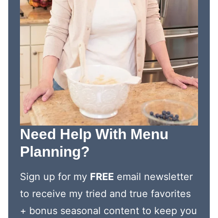
Need Help With Menu
Planning?
Sign up for my
FREE
email newsletter
to receive my tried and true favorites
+ bonus seasonal content to keep you