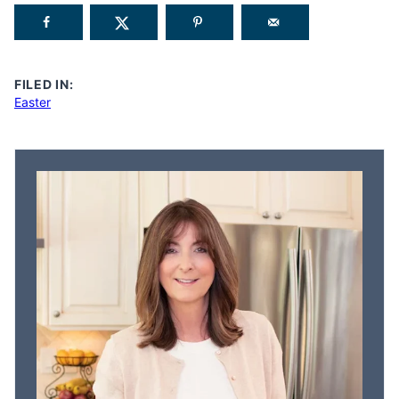
FILED IN:
Easter