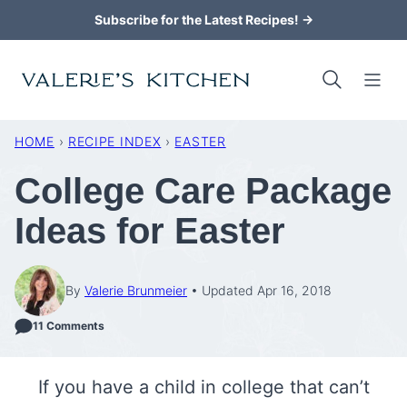
Skip
Subscribe for the Latest Recipes! →
to
content
HOME
›
RECIPE INDEX
›
EASTER
College Care Package
Ideas for Easter
By
Valerie Brunmeier
Updated Apr 16, 2018
11 Comments
If you have a child in college that can’t