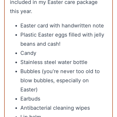
included in my Easter care package
this year.
Easter card with handwritten note
Plastic Easter eggs filled with jelly
beans and cash!
Candy
Stainless steel water bottle
Bubbles (you’re never too old to
blow bubbles, especially on
Easter)
Earbuds
Antibacterial cleaning wipes