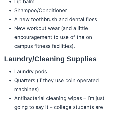
Lip balm
Shampoo/Conditioner
A new toothbrush and dental floss
New workout wear (and a little
encouragement to use of the on
campus fitness facilities).
Laundry/Cleaning Supplies
Laundry pods
Quarters (if they use coin operated
machines)
Antibacterial cleaning wipes – I’m just
going to say it – college students are