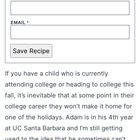
EMAIL
*
Save Recipe
If you have a child who is currently
attending college or heading to college this
fall, it’s inevitable that at some point in their
college career they won’t make it home for
one of the holidays. Adam is in his 4th year
at UC Santa Barbara and I’m still getting
used to the idea that he sometimes can’t