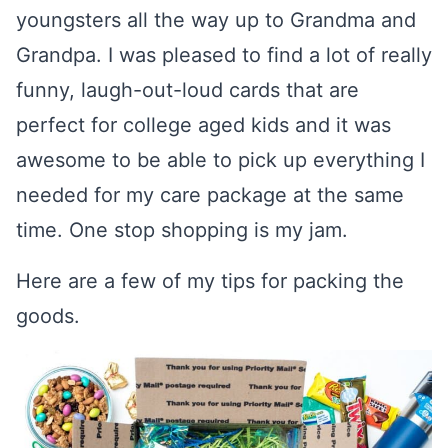
youngsters all the way up to Grandma and
Grandpa. I was pleased to find a lot of really
funny, laugh-out-loud cards that are
perfect for college aged kids and it was
awesome to be able to pick up everything I
needed for my care package at the same
time. One stop shopping is my jam.
Here are a few of my tips for packing the
goods.