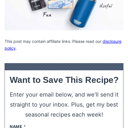
This post may contain affiliate links. Please read our
disclosure
policy
.
Want to Save This Recipe?
Enter your email below, and we’ll send it
straight to your inbox. Plus, get my best
seasonal recipes each week!
NAME
*