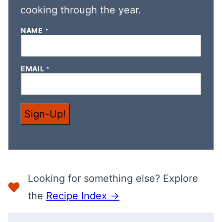
cooking through the year.
NAME
*
N
EMAIL
*
A
M
E
N
A
Sign-Up!
M
E
E
M
A
I
L
Looking for something else? Explore
the
Recipe Index →