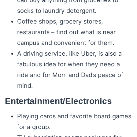
can buy anything from groceries to
socks to laundry detergent.
Coffee shops, grocery stores,
restaurants – find out what is near
campus and convenient for them.
A driving service, like Uber, is also a
fabulous idea for when they need a
ride and for Mom and Dad’s peace of
mind.
Entertainment/Electronics
Playing cards and favorite board games
for a group.