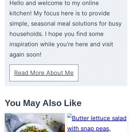
Hello and welcome to my online
kitchen! My focus here is to provide
simple, seasonal meal solutions for busy
households. I hope you find some
inspiration while you’re here and visit
again soon!
Read More About Me
You May Also Like