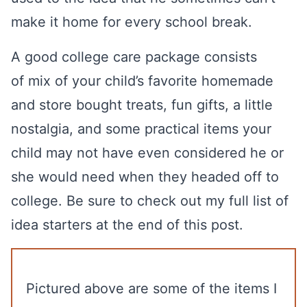
make it home for every school break.
A good college care package consists
of mix of your child’s favorite homemade
and store bought treats, fun gifts, a little
nostalgia, and some practical items your
child may not have even considered he or
she would need when they headed off to
college. Be sure to check out my full list of
idea starters at the end of this post.
Pictured above are some of the items I