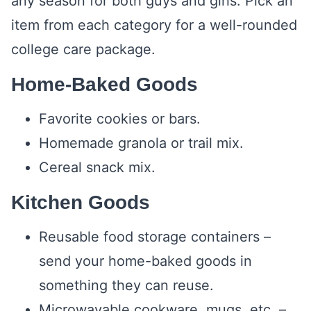
any season for both guys and girls. Pick an
item from each category for a well-rounded
college care package.
Home-Baked Goods
Favorite cookies or bars.
Homemade granola or trail mix.
Cereal snack mix.
Kitchen Goods
Reusable food storage containers –
send your home-baked goods in
something they can reuse.
Microwavable cookware, mugs, etc. –