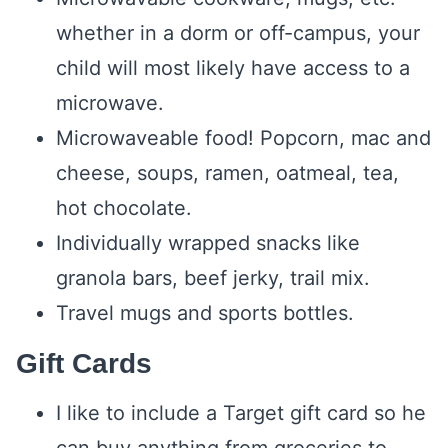
whether in a dorm or off-campus, your
child will most likely have access to a
microwave.
Microwaveable food! Popcorn, mac and
cheese, soups, ramen, oatmeal, tea,
hot chocolate.
Individually wrapped snacks like
granola bars, beef jerky, trail mix.
Travel mugs and sports bottles.
Gift Cards
I like to include a Target gift card so he