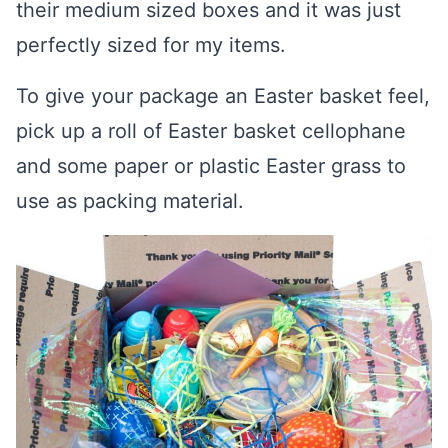
their medium sized boxes and it was just
perfectly sized for my items.
To give your package an Easter basket feel,
pick up a roll of Easter basket cellophane
and some paper or plastic Easter grass to
use as packing material.