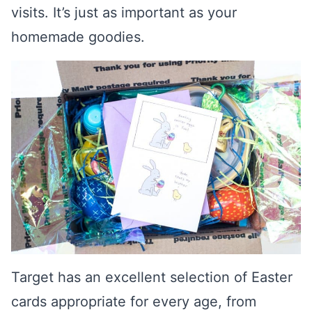
visits. It’s just as important as your
homemade goodies.
Target has an excellent selection of Easter
cards appropriate for every age, from