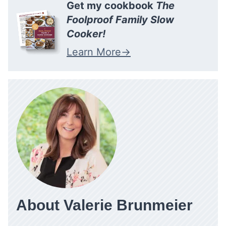
Get my cookbook
The
Foolproof Family Slow
Cooker!
Learn More
About Valerie Brunmeier