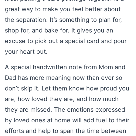
great way to make
you
feel better about
the separation. It’s something to plan for,
shop for, and bake for. It gives you an
excuse to pick out a special card and pour
your heart out.
A special handwritten note from Mom and
Dad has more meaning now than ever so
don’t skip it. Let them know how proud you
are, how loved they are, and how much
they are missed. The emotions expressed
by loved ones at home will add fuel to their
efforts and help to span the time between