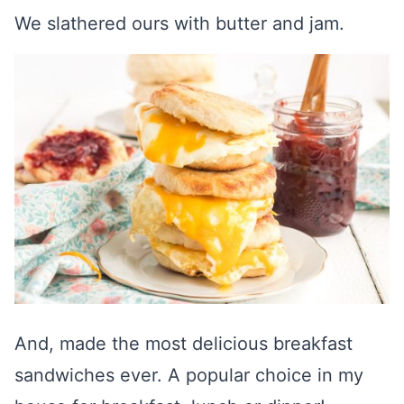
We slathered ours with butter and jam.
And, made the most delicious breakfast
sandwiches ever. A popular choice in my