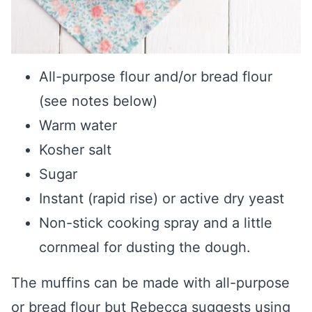
All-purpose flour and/or bread flour
(see notes below)
Warm water
Kosher salt
Sugar
Instant (rapid rise) or active dry yeast
Non-stick cooking spray and a little
cornmeal for dusting the dough.
The muffins can be made with all-purpose
or bread flour but Rebecca suggests using