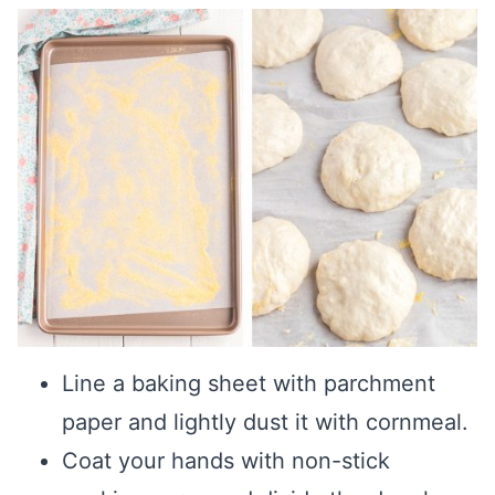
Line a baking sheet with parchment
paper and lightly dust it with cornmeal.
Coat your hands with non-stick