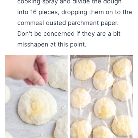
cooking spray and divide the dough
into 16 pieces, dropping them on to the
cornmeal dusted parchment paper.
Don’t be concerned if they are a bit
misshapen at this point.