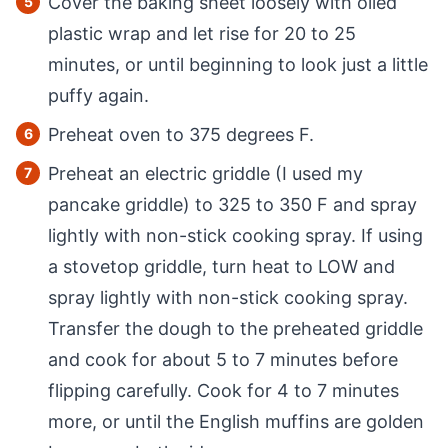
Cover the baking sheet loosely with oiled
plastic wrap and let rise for 20 to 25
minutes, or until beginning to look just a little
puffy again.
Preheat oven to 375 degrees F.
Preheat an electric griddle (I used my
pancake griddle) to 325 to 350 F and spray
lightly with non-stick cooking spray. If using
a stovetop griddle, turn heat to LOW and
spray lightly with non-stick cooking spray.
Transfer the dough to the preheated griddle
and cook for about 5 to 7 minutes before
flipping carefully. Cook for 4 to 7 minutes
more, or until the English muffins are golden