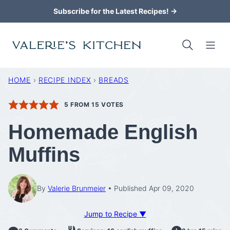
Skip
Subscribe for the Latest Recipes! →
to
content
HOME
›
RECIPE INDEX
›
BREADS
5
FROM
15
VOTES
Homemade English
Muffins
By
Valerie Brunmeier
Published Apr 09, 2020
Jump to Recipe ▼