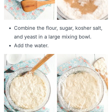
Combine the flour, sugar, kosher salt,
and yeast in a large mixing bowl.
Add the water.