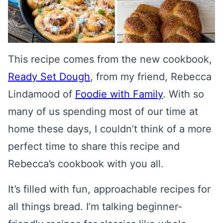
This recipe comes from the new cookbook,
Ready Set Dough
, from my friend, Rebecca
Lindamood of
Foodie with Family
. With so
many of us spending most of our time at
home these days, I couldn’t think of a more
perfect time to share this recipe and
Rebecca’s cookbook with you all.
It’s filled with fun, approachable recipes for
all things bread. I’m talking beginner-