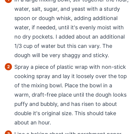
water, salt, sugar, and yeast with a sturdy
spoon or dough whisk, adding additional
water, if needed, until it's evenly moist with
no dry pockets. I added about an additional
1/3 cup of water but this can vary. The
dough will be very shaggy and sticky.
Spray a piece of plastic wrap with non-stick
cooking spray and lay it loosely over the top
of the mixing bowl. Place the bowl in a
warm, draft-free place until the dough looks
puffy and bubbly, and has risen to about
double it's original size. This should take
about an hour.