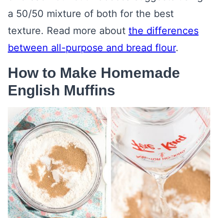
a 50/50 mixture of both for the best
texture. Read more about
the differences
between all-purpose and bread flour
.
How to Make Homemade
English Muffins