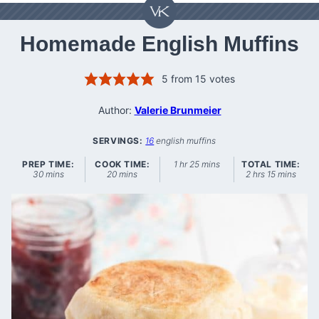
Homemade English Muffins
5
from
15
votes
Author:
Valerie Brunmeier
SERVINGS:
16
english muffins
hour
minutes
PREP TIME:
COOK TIME:
1
hr
25
mins
TOTAL TIME:
minutes
minutes
hours
minutes
30
mins
20
mins
2
hrs
15
mins