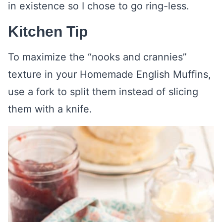
in existence so I chose to go ring-less.
Kitchen Tip
To maximize the “nooks and crannies”
texture in your Homemade English Muffins,
use a fork to split them instead of slicing
them with a knife.