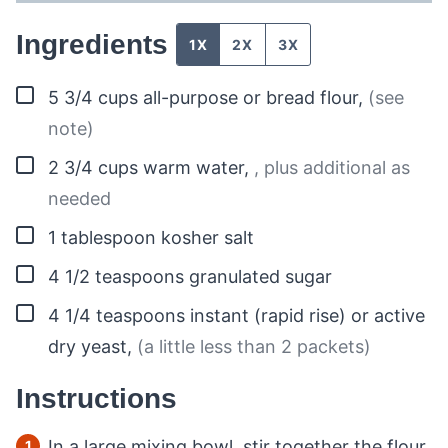
Ingredients
1X
2X
3X
▢
5 3/4
cups
all-purpose or bread flour
,
(see
note)
▢
2 3/4
cups
warm water
,
, plus additional as
needed
▢
1
tablespoon
kosher salt
▢
4 1/2
teaspoons
granulated sugar
▢
4 1/4
teaspoons
instant (rapid rise) or active
dry yeast
,
(a little less than 2 packets)
Instructions
In a large mixing bowl, stir together the flour,