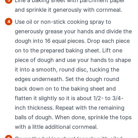
Line a baking sheet with parchment paper
and sprinkle it generously with cornmeal.
Use oil or non-stick cooking spray to
generously grease your hands and divide the
dough into 16 equal pieces. Drop each piece
on to the prepared baking sheet. Lift one
piece of dough and use your hands to shape
it into a smooth, round disc, tucking the
edges underneath. Set the dough round
back down on to the baking sheet and
flatten it slightly so it is about 1/2- to 3/4-
inch thickness. Repeat with the remaining
balls of dough. When done, sprinkle the tops
with a little additional cornmeal.