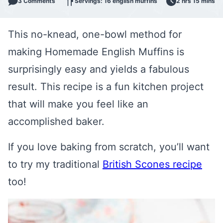
3 Comments
Servings: 16 english muffins
2 hrs 15 mins
This no-knead, one-bowl method for
making Homemade English Muffins is
surprisingly easy and yields a fabulous
result. This recipe is a fun kitchen project
that will make you feel like an
accomplished baker.
If you love baking from scratch, you’ll want
to try my traditional
British Scones recipe
too!