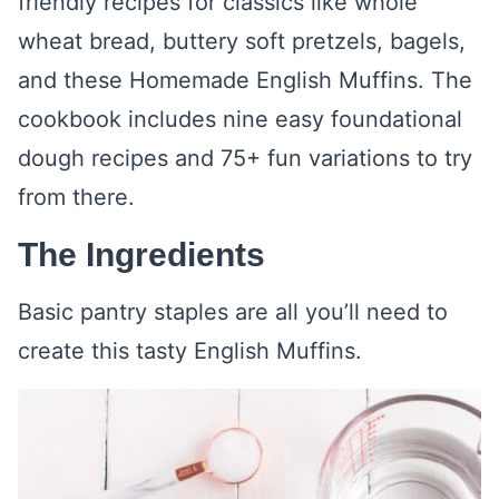
friendly recipes for classics like whole
wheat bread, buttery soft pretzels, bagels,
and these Homemade English Muffins. The
cookbook includes nine easy foundational
dough recipes and 75+ fun variations to try
from there.
The Ingredients
Basic pantry staples are all you’ll need to
create this tasty English Muffins.