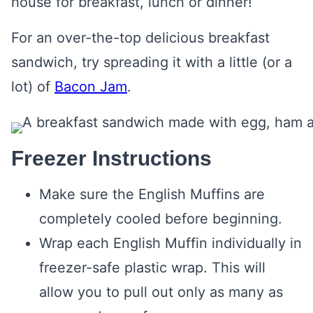
house for breakfast, lunch or dinner!
For an over-the-top delicious breakfast
sandwich, try spreading it with a little (or a
lot) of
Bacon Jam
.
Freezer Instructions
Make sure the English Muffins are
completely cooled before beginning.
Wrap each English Muffin individually in
freezer-safe plastic wrap. This will
allow you to pull out only as many as