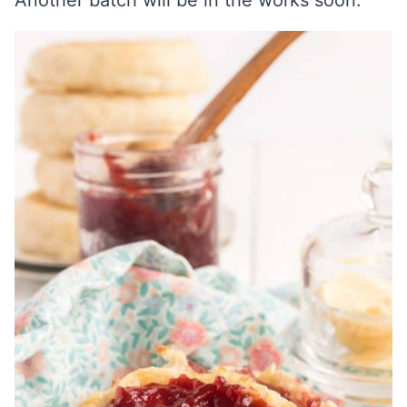
Another batch will be in the works soon.