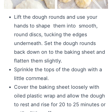
Lift the dough rounds and use your
hands to shape them into smooth,
round discs, tucking the edges
underneath. Set the dough rounds
back down on to the baking sheet and
flatten them slightly.
Sprinkle the tops of the dough with a
little cornmeal.
Cover the baking sheet loosely with
oiled plastic wrap and allow the dough
to rest and rise for 20 to 25 minutes or