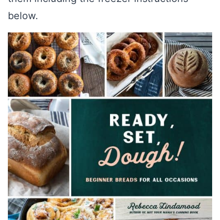
below.