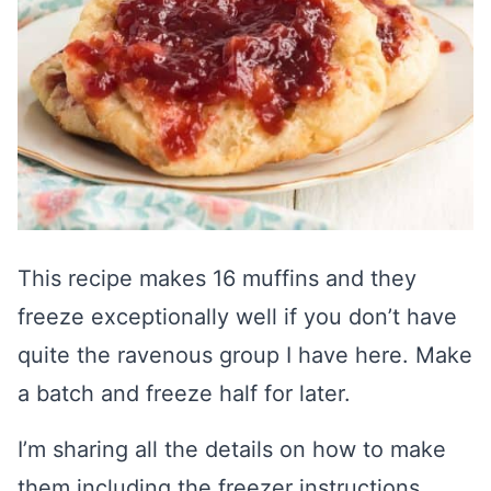
This recipe makes 16 muffins and they
freeze exceptionally well if you don’t have
quite the ravenous group I have here. Make
a batch and freeze half for later.
I’m sharing all the details on how to make
them including the freezer instructions