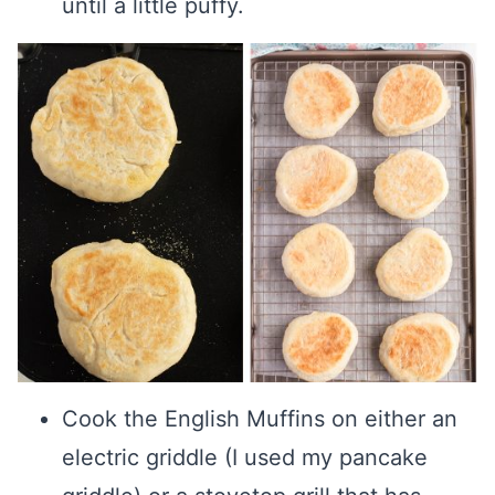
until a little puffy.
Cook the English Muffins on either an
electric griddle (I used my pancake