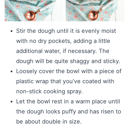
Stir the dough until it is evenly moist
with no dry pockets, adding a little
additional water, if necessary. The
dough will be quite shaggy and sticky.
Loosely cover the bowl with a piece of
plastic wrap that you’ve coated with
non-stick cooking spray.
Let the bowl rest in a warm place until
the dough looks puffy and has risen to
be about double in size.