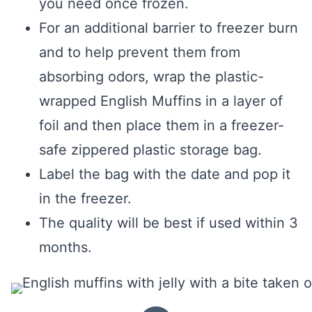
you need once frozen.
For an additional barrier to freezer burn
and to help prevent them from
absorbing odors, wrap the plastic-
wrapped English Muffins in a layer of
foil and then place them in a freezer-
safe zippered plastic storage bag.
Label the bag with the date and pop it
in the freezer.
The quality will be best if used within 3
months.