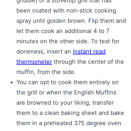
griddle) or a stovetop grill that has
been coated with non-stick cooking
spray until golden brown. Flip them and
let them cook an additional 4 to 7
minutes on the other side. To test for
doneness, insert an
instant read
thermometer
through the center of the
muffin, from the side.
You can opt to cook them entirely on
the grill or when the English Muffins
are browned to your liking, transfer
them to a clean baking sheet and bake
them in a preheated 375 degree oven