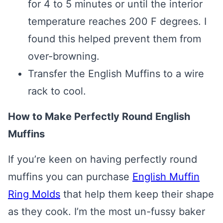
for 4 to 5 minutes or until the interior
temperature reaches 200 F degrees. I
found this helped prevent them from
over-browning.
Transfer the English Muffins to a wire
rack to cool.
How to Make Perfectly Round English
Muffins
If you’re keen on having perfectly round
muffins you can purchase
English Muffin
Ring Molds
that help them keep their shape
as they cook. I’m the most un-fussy baker