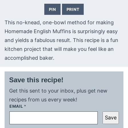
PIN
PRINT
This no-knead, one-bowl method for making
Homemade English Muffins is surprisingly easy
and yields a fabulous result. This recipe is a fun
kitchen project that will make you feel like an
accomplished baker.
Save this recipe!
Get this sent to your inbox, plus get new
recipes from us every week!
EMAIL
*
Save