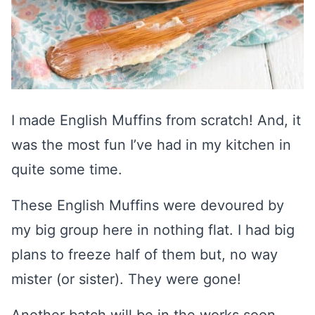
I made English Muffins from scratch! And, it
was the most fun I’ve had in my kitchen in
quite some time.
These English Muffins were devoured by
my big group here in nothing flat. I had big
plans to freeze half of them but, no way
mister (or sister). They were gone!