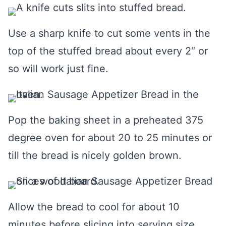
Use a sharp knife to cut some vents in the
top of the stuffed bread about every 2″ or
so will work just fine.
Pop the baking sheet in a preheated 375
degree oven for about 20 to 25 minutes or
till the bread is nicely golden brown.
Allow the bread to cool for about 10
minutes before slicing into serving size