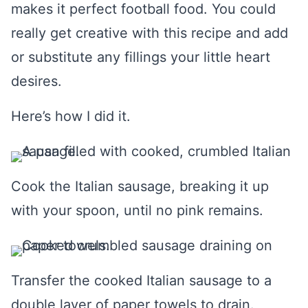
makes it perfect football food. You could
really get creative with this recipe and add
or substitute any fillings your little heart
desires.
Here’s how I did it.
Cook the Italian sausage, breaking it up
with your spoon, until no pink remains.
Transfer the cooked Italian sausage to a
double layer of paper towels to drain.