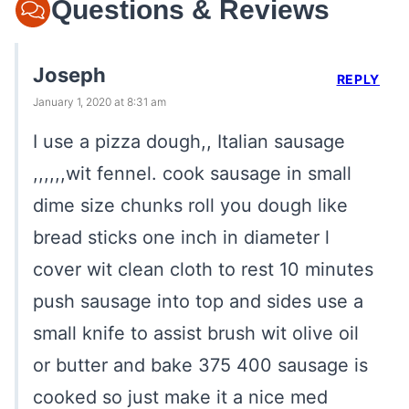
Questions & Reviews
Joseph
REPLY
January 1, 2020 at 8:31 am
I use a pizza dough,, Italian sausage
,,,,,,wit fennel. cook sausage in small
dime size chunks roll you dough like
bread sticks one inch in diameter l
cover wit clean cloth to rest 10 minutes
push sausage into top and sides use a
small knife to assist brush wit olive oil
or butter and bake 375 400 sausage is
cooked so just make it a nice med