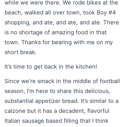
while we were there. We rode bikes at the
beach, walked all over town, took Boy #4
shopping, and ate, and ate, and ate. There
is no shortage of amazing food in that
town. Thanks for bearing with me on my
short break.
It’s time to get back in the kitchen!
Since we’re smack in the middle of football
season, I’m here to share this delicious,
substantial appetizer bread. It’s similar to a
calzone but it has a decadent, flavorful
Italian sausage based filling that I think