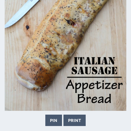
PIN
PRINT