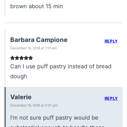
brown about 15 min
Barbara Campione
REPLY
December 19, 2018 at 7:01 am
Can I use puff pastry instead of bread
dough
Valerie
REPLY
December 19, 2018 at 3:07 pm
I’m not sure puff pastry would be