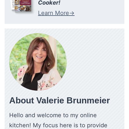
Cooker!
Learn More
About Valerie Brunmeier
Hello and welcome to my online
kitchen! My focus here is to provide