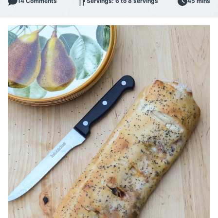
14 Comments
Servings: 6 to 8 servings
45 mins