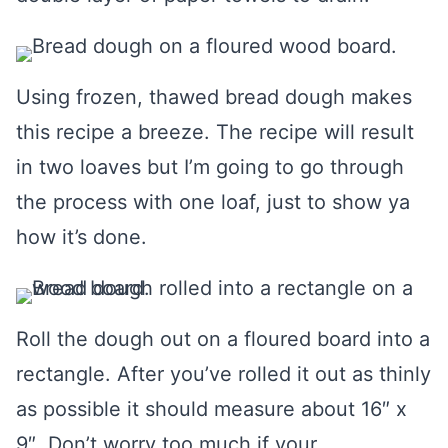
Using frozen, thawed bread dough makes
this recipe a breeze. The recipe will result
in two loaves but I’m going to go through
the process with one loaf, just to show ya
how it’s done.
Roll the dough out on a floured board into a
rectangle. After you’ve rolled it out as thinly
as possible it should measure about 16″ x
9″. Don’t worry too much if your