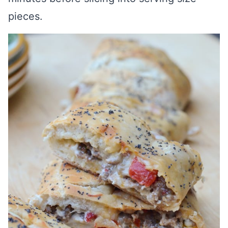
pieces.