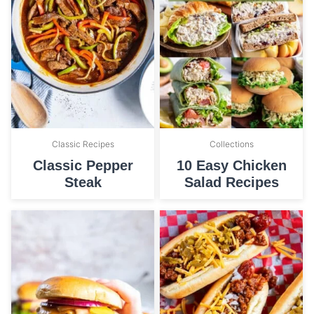
Classic Recipes
Collections
Classic Pepper
10 Easy Chicken
Steak
Salad Recipes