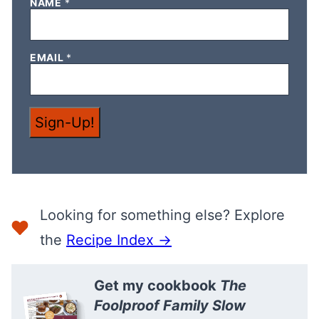
*
NAME
*
N
A
M
E
EMAIL
*
E
M
A
I
L
Sign-Up!
Looking for something else? Explore
the
Recipe Index →
Get my cookbook
The
Foolproof Family Slow