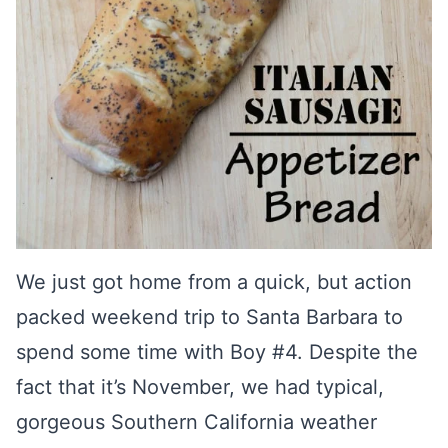
We just got home from a quick, but action
packed weekend trip to Santa Barbara to
spend some time with Boy #4. Despite the
fact that it’s November, we had typical,
gorgeous Southern California weather