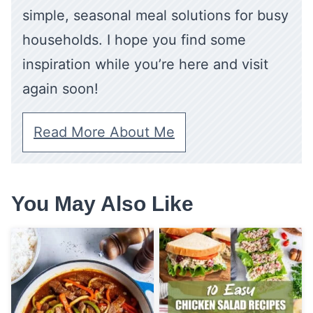
simple, seasonal meal solutions for busy
households. I hope you find some
inspiration while you’re here and visit
again soon!
Read More About Me
You May Also Like