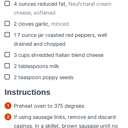
▢
4
ounces
reduced fat
,
Neufchatel cream
cheese, softened
▢
2
cloves
garlic
,
minced
▢
1
7 ounce jar roasted red peppers, well
drained and chopped
▢
3
cups
shredded Italian blend cheese
▢
2
tablespoons
milk
▢
2
teaspoon
poppy seeds
Instructions
Preheat oven to 375 degrees.
If using sausage links, remove and discard
casings. In a skillet, brown sausage until no