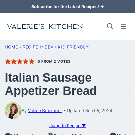
Skip
Subscribe for the Latest Recipes! →
to
content
HOME
›
RECIPE INDEX
›
KID FRIENDLY
5
FROM
2
VOTES
Italian Sausage
Appetizer Bread
By
Valerie Brunmeier
Updated Sep 05, 2024
Jump to Recipe ▼