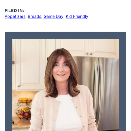
FILED IN:
Appetizers
,
Breads
,
Game Day
,
Kid Friendly