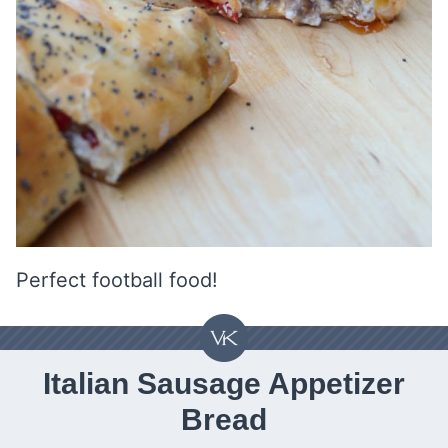
Perfect football food!
Italian Sausage Appetizer
Bread