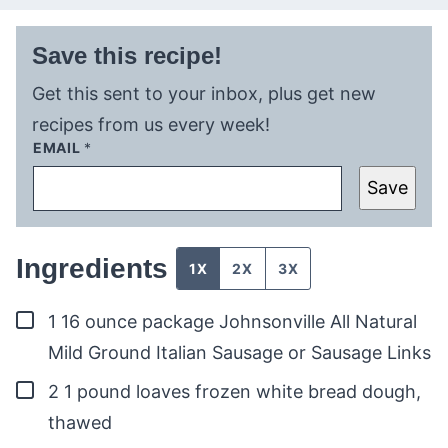
Save this recipe!
Get this sent to your inbox, plus get new
recipes from us every week!
EMAIL
*
Save
Ingredients
1X
2X
3X
▢
1
16 ounce package Johnsonville All Natural
Mild Ground Italian Sausage or Sausage Links
▢
2
1 pound loaves frozen white bread dough,
thawed