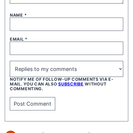
NAME
*
EMAIL
*
NOTIFY ME OF FOLLOW-UP COMMENTS VIA E-
MAIL. YOU CAN ALSO
SUBSCRIBE
WITHOUT
COMMENTING.