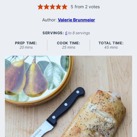
5
from
2
votes
Author:
Valerie Brunmeier
SERVINGS:
6
to 8 servings
PREP TIME:
COOK TIME:
TOTAL TIME:
minutes
minutes
minutes
20
mins
25
mins
45
mins