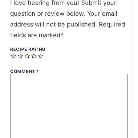
I love hearing from you! Submit your
question or review below. Your email
address will not be published. Required
fields are marked*.
RECIPE RATING
COMMENT
*