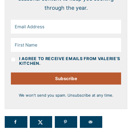
through the year.
I AGREE TO RECEIVE EMAILS FROM VALERIE’S
KITCHEN.
Subscribe
We won't send you spam. Unsubscribe at any time.