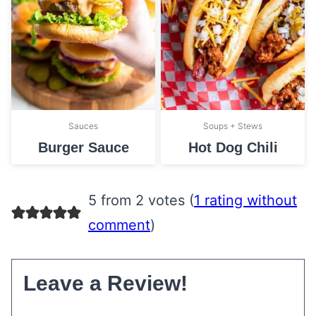
Sauces
Soups + Stews
Burger Sauce
Hot Dog Chili
5 from 2 votes (
1 rating without
comment
)
Leave a Review!