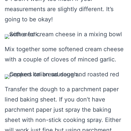
measurements are slightly different. It’s
going to be okay!
Mix together some softened cream cheese
with a couple of cloves of minced garlic.
Transfer the dough to a parchment paper
lined baking sheet. If you don’t have
parchment paper just spray the baking
sheet with non-stick cooking spray. Either
will work just fine but using parchment