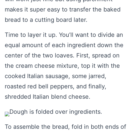
makes it super easy to transfer the baked
bread to a cutting board later.
Time to layer it up. You’ll want to divide an
equal amount of each ingredient down the
center of the two loaves. First, spread on
the cream cheese mixture, top it with the
cooked Italian sausage, some jarred,
roasted red bell peppers, and finally,
shredded Italian blend cheese.
To assemble the bread, fold in both ends of