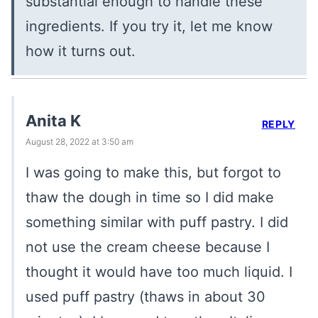
substantial enough to handle these
ingredients. If you try it, let me know
how it turns out.
Anita K
REPLY
August 28, 2022 at 3:50 am
I was going to make this, but forgot to
thaw the dough in time so I did make
something similar with puff pastry. I did
not use the cream cheese because I
thought it would have too much liquid. I
used puff pastry (thaws in about 30