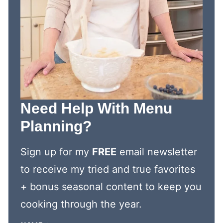
Need Help With Menu
Planning?
Sign up for my
FREE
email newsletter
to receive my tried and true favorites
+ bonus seasonal content to keep you
cooking through the year.