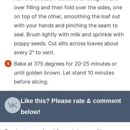
over filling and then fold over the sides, one
on top of the other, smoothing the loaf out
with your hands and pinching the seam to
seal. Brush lightly with milk and sprinkle with
poppy seeds. Cut slits across loaves about
every 2" to vent.
Bake at 375 degrees for 20-25 minutes or
until golden brown. Let stand 10 minutes
before slicing.
Like this? Please rate & comment
below!