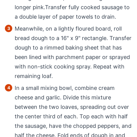
longer pink.Transfer fully cooked sausage to
a double layer of paper towels to drain.
Meanwhile, on a lightly floured board, roll
bread dough to a 16" x 9" rectangle. Transfer
dough to a rimmed baking sheet that has
been lined with parchment paper or sprayed
with non-stick cooking spray. Repeat with
remaining loaf.
In a small mixing bowl, combine cream
cheese and garlic. Divide this mixture
between the two loaves, spreading out over
the center third of each. Top each with half
the sausage, have the chopped peppers, and
half the cheese. Fold ends of dough in and