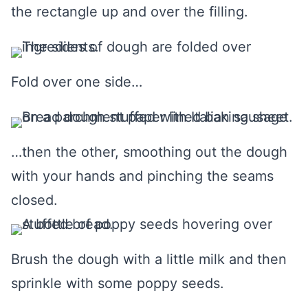
the rectangle up and over the filling.
Fold over one side…
…then the other, smoothing out the dough
with your hands and pinching the seams
closed.
Brush the dough with a little milk and then
sprinkle with some poppy seeds.