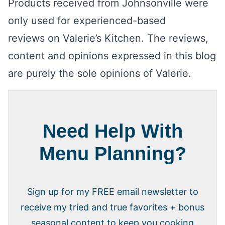
Products received from Johnsonville were
only used for experienced-based
reviews on Valerie’s Kitchen. The reviews,
content and opinions expressed in this blog
are purely the sole opinions of Valerie.
Need Help With
Menu Planning?
Sign up for my FREE email newsletter to
receive my tried and true favorites + bonus
seasonal content to keep you cooking