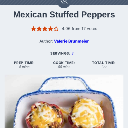
Mexican Stuffed Peppers
4.06
from
17
votes
Author:
Valerie Brunmeier
SERVINGS:
8
PREP TIME:
COOK TIME:
TOTAL TIME:
minutes
minutes
hour
5
mins
55
mins
1
hr