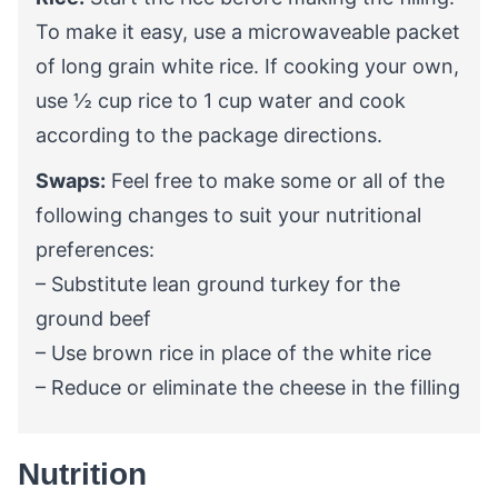
To make it easy, use a microwaveable packet
of long grain white rice. If cooking your own,
use
½
cup rice to 1 cup water and cook
according to the package directions.
Swaps:
Feel free to make some or all of the
following changes to suit your nutritional
preferences:
– Substitute lean ground turkey for the
ground beef
– Use brown rice in place of the white rice
– Reduce or eliminate the cheese in the filling
Nutrition