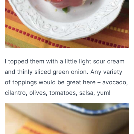
I topped them with a little light sour cream
and thinly sliced green onion. Any variety
of toppings would be great here – avocado,
cilantro, olives, tomatoes, salsa, yum!