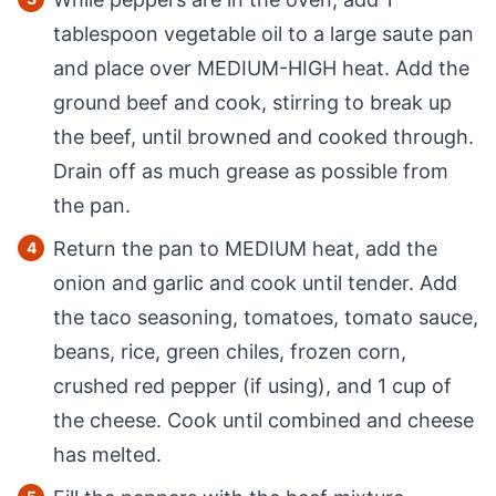
tablespoon vegetable oil to a large saute pan
and place over MEDIUM-HIGH heat. Add the
ground beef and cook, stirring to break up
the beef, until browned and cooked through.
Drain off as much grease as possible from
the pan.
Return the pan to MEDIUM heat, add the
onion and garlic and cook until tender. Add
the taco seasoning, tomatoes, tomato sauce,
beans, rice, green chiles, frozen corn,
crushed red pepper (if using), and 1 cup of
the cheese. Cook until combined and cheese
has melted.