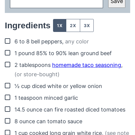
Save
Ingredients
1X
2X
3X
▢
6 to 8
bell peppers
,
any color
▢
1
pound
85% to 90% lean ground beef
▢
2
tablespoons
homemade taco seasoning
,
(or store-bought)
▢
½
cup
diced white or yellow onion
▢
1
teaspoon
minced garlic
▢
14.5
ounce can
fire roasted diced tomatoes
▢
8
ounce
can tomato sauce
▢
1
cup
cooked long grain white rice
,
(see note