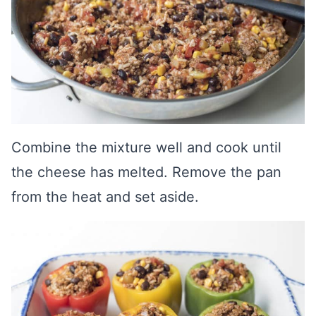
Combine the mixture well and cook until
the cheese has melted. Remove the pan
from the heat and set aside.