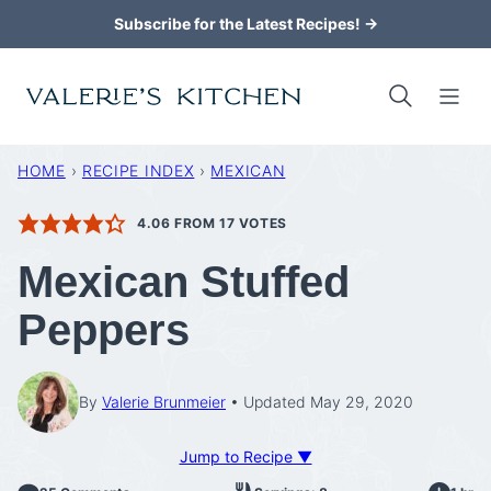
Skip
Subscribe for the Latest Recipes! →
to
content
HOME
›
RECIPE INDEX
›
MEXICAN
4.06
FROM
17
VOTES
Mexican Stuffed
Peppers
By
Valerie Brunmeier
Updated May 29, 2020
Jump to Recipe ▼