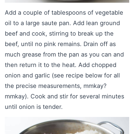
Add a couple of tablespoons of vegetable
oil to a large saute pan. Add lean ground
beef and cook, stirring to break up the
beef, until no pink remains. Drain off as
much grease from the pan as you can and
then return it to the heat. Add chopped
onion and garlic (see recipe below for all
the precise measurements, mmkay?
mmkay). Cook and stir for several minutes
until onion is tender.