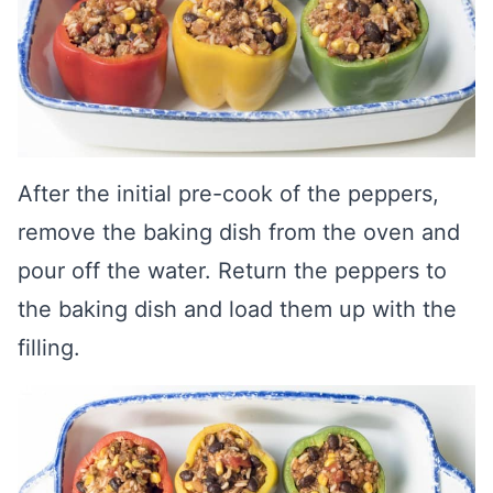
After the initial pre-cook of the peppers,
remove the baking dish from the oven and
pour off the water. Return the peppers to
the baking dish and load them up with the
filling.