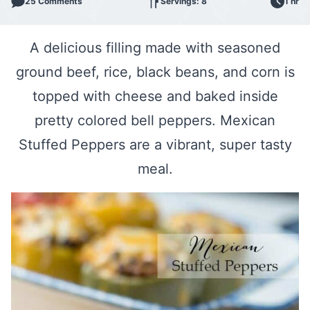
25 Comments
Servings: 8
1 hr
A delicious filling made with seasoned
ground beef, rice, black beans, and corn is
topped with cheese and baked inside
pretty colored bell peppers. Mexican
Stuffed Peppers are a vibrant, super tasty
meal.