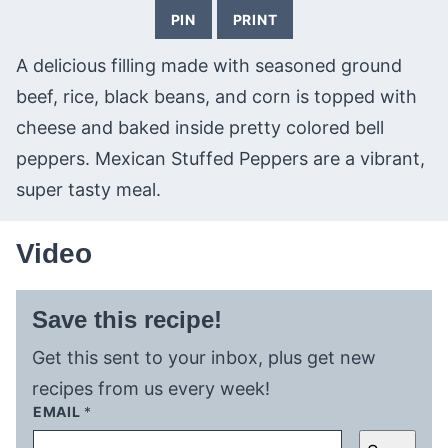
PIN
PRINT
A delicious filling made with seasoned ground
beef, rice, black beans, and corn is topped with
cheese and baked inside pretty colored bell
peppers. Mexican Stuffed Peppers are a vibrant,
super tasty meal.
Video
Save this recipe!
Get this sent to your inbox, plus get new
recipes from us every week!
EMAIL
*