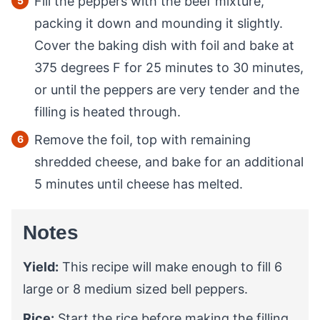
Fill the peppers with the beef mixture,
packing it down and mounding it slightly.
Cover the baking dish with foil and bake at
375 degrees F for 25 minutes to 30 minutes,
or until the peppers are very tender and the
filling is heated through.
Remove the foil, top with remaining
shredded cheese, and bake for an additional
5 minutes until cheese has melted.
Notes
Yield:
This recipe will make enough to fill 6
large or 8 medium sized bell peppers.
Rice:
Start the rice before making the filling.