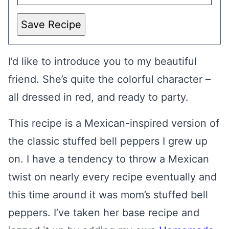
Save Recipe
I’d like to introduce you to my beautiful
friend. She’s quite the colorful character –
all dressed in red, and ready to party.
This recipe is a Mexican-inspired version of
the classic stuffed bell peppers I grew up
on. I have a tendency to throw a Mexican
twist on nearly every recipe eventually and
this time around it was mom’s stuffed bell
peppers. I’ve taken her base recipe and