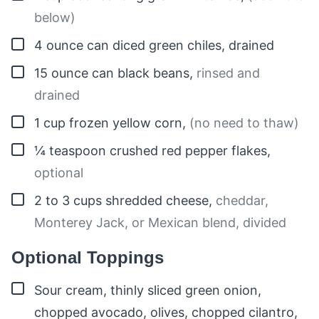
below)
▢
4
ounce
can diced green chiles, drained
▢
15
ounce can
black beans
,
rinsed and
drained
▢
1
cup
frozen yellow corn
,
(no need to thaw)
▢
¼
teaspoon
crushed red pepper flakes
,
optional
▢
2 to 3
cups
shredded cheese
,
cheddar,
Monterey Jack, or Mexican blend, divided
Optional Toppings
▢
Sour cream, thinly sliced green onion,
chopped avocado, olives, chopped cilantro,