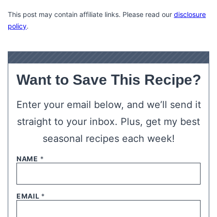
This post may contain affiliate links. Please read our
disclosure
policy
.
Want to Save This Recipe?
Enter your email below, and we’ll send it
straight to your inbox. Plus, get my best
seasonal recipes each week!
NAME
*
EMAIL
*