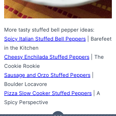
More tasty stuffed bell pepper ideas:
Spicy Italian Stuffed Bell Peppers
| Barefeet
in the Kitchen
Cheesy Enchilada Stuffed Peppers
| The
Cookie Rookie
Sausage and Orzo Stuffed Peppers
|
Boulder Locavore
Pizza Slow Cooker Stuffed Peppers
| A
Spicy Perspective