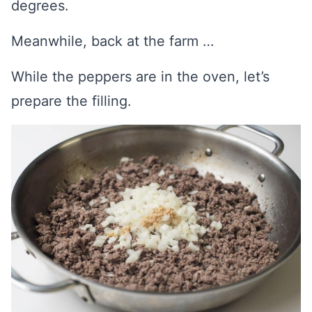
degrees.
Meanwhile, back at the farm …
While the peppers are in the oven, let’s
prepare the filling.