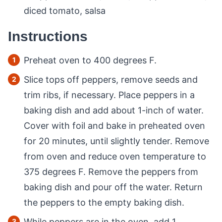
diced tomato, salsa
Instructions
Preheat oven to 400 degrees F.
Slice tops off peppers, remove seeds and
trim ribs, if necessary. Place peppers in a
baking dish and add about 1-inch of water.
Cover with foil and bake in preheated oven
for 20 minutes, until slightly tender. Remove
from oven and reduce oven temperature to
375 degrees F. Remove the peppers from
baking dish and pour off the water. Return
the peppers to the empty baking dish.
While peppers are in the oven, add 1