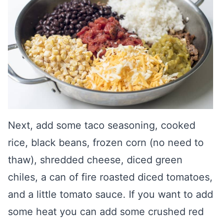
Next, add some taco seasoning, cooked
rice, black beans, frozen corn (no need to
thaw), shredded cheese, diced green
chiles, a can of fire roasted diced tomatoes,
and a little tomato sauce. If you want to add
some heat you can add some crushed red