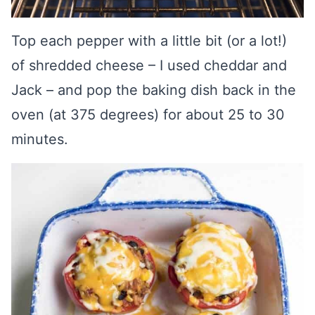
Top each pepper with a little bit (or a lot!)
of shredded cheese – I used cheddar and
Jack – and pop the baking dish back in the
oven (at 375 degrees) for about 25 to 30
minutes.