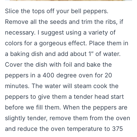
Slice the tops off your bell peppers.
Remove all the seeds and trim the ribs, if
necessary. I suggest using a variety of
colors for a gorgeous effect. Place them in
a baking dish and add about 1″ of water.
Cover the dish with foil and bake the
peppers in a 400 degree oven for 20
minutes. The water will steam cook the
peppers to give them a tender head start
before we fill them. When the peppers are
slightly tender, remove them from the oven
and reduce the oven temperature to 375