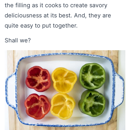
the filling as it cooks to create savory
deliciousness at its best. And, they are
quite easy to put together.
Shall we?