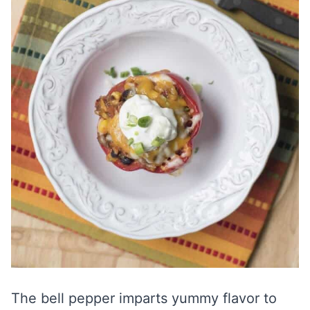
The bell pepper imparts yummy flavor to