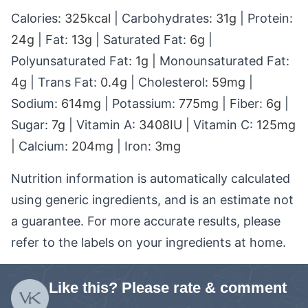
Calories:
325
kcal
|
Carbohydrates:
31
g
|
Protein:
24
g
|
Fat:
13
g
|
Saturated Fat:
6
g
|
Polyunsaturated Fat:
1
g
|
Monounsaturated Fat:
4
g
|
Trans Fat:
0.4
g
|
Cholesterol:
59
mg
|
Sodium:
614
mg
|
Potassium:
775
mg
|
Fiber:
6
g
|
Sugar:
7
g
|
Vitamin A:
3408
IU
|
Vitamin C:
125
mg
|
Calcium:
204
mg
|
Iron:
3
mg
Nutrition information is automatically calculated
using generic ingredients, and is an estimate not
a guarantee. For more accurate results, please
refer to the labels on your ingredients at home.
Like this? Please rate & comment