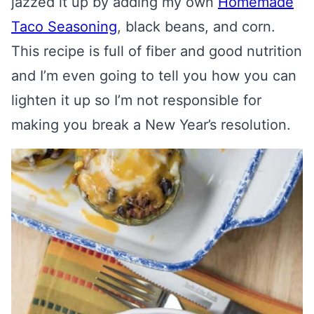
jazzed it up by adding my own
Homemade
Taco Seasoning
, black beans, and corn.
This recipe is full of fiber and good nutrition
and I’m even going to tell you how you can
lighten it up so I’m not responsible for
making you break a New Year’s resolution.