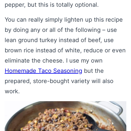
pepper, but this is totally optional.
You can really simply lighten up this recipe
by doing any or all of the following – use
lean ground turkey instead of beef, use
brown rice instead of white, reduce or even
eliminate the cheese. I use my own
Homemade Taco Seasoning
but the
prepared, store-bought variety will also
work.