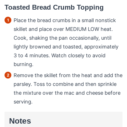
Toasted Bread Crumb Topping
Place the bread crumbs in a small nonstick
skillet and place over MEDIUM LOW heat.
Cook, shaking the pan occasionally, until
lightly browned and toasted, approximately
3 to 4 minutes. Watch closely to avoid
burning.
Remove the skillet from the heat and add the
parsley. Toss to combine and then sprinkle
the mixture over the mac and cheese before
serving.
Notes