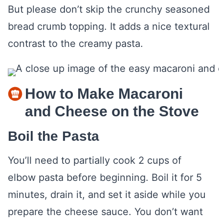
But please don’t skip the crunchy seasoned
bread crumb topping. It adds a nice textural
contrast to the creamy pasta.
How to Make Macaroni
and Cheese on the Stove
Boil the Pasta
You’ll need to partially cook 2 cups of
elbow pasta before beginning. Boil it for 5
minutes, drain it, and set it aside while you
prepare the cheese sauce. You don’t want