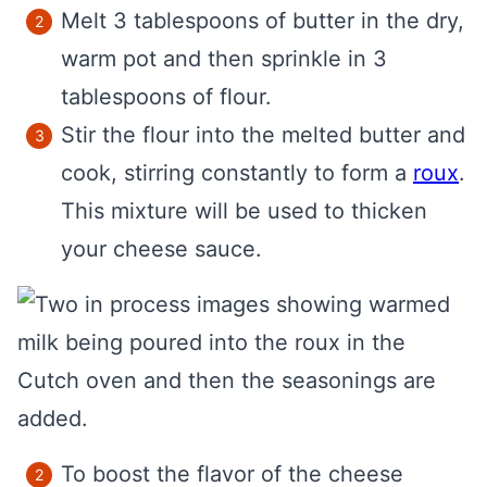
Melt 3 tablespoons of butter in the dry,
warm pot and then sprinkle in 3
tablespoons of flour.
Stir the flour into the melted butter and
cook, stirring constantly to form a
roux
.
This mixture will be used to thicken
your cheese sauce.
To boost the flavor of the cheese