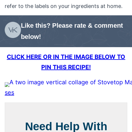
refer to the labels on your ingredients at home.
Like this? Please rate & comment
below!
CLICK HERE OR IN THE IMAGE BELOW TO
PIN THIS RECIPE!
ses
Need Help With