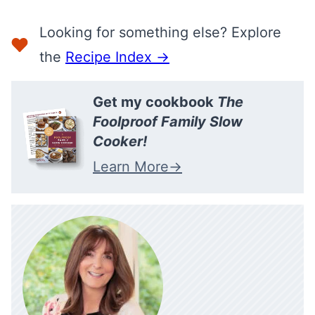
Looking for something else? Explore
the
Recipe Index →
Get my cookbook
The
Foolproof Family Slow
Cooker!
Learn More