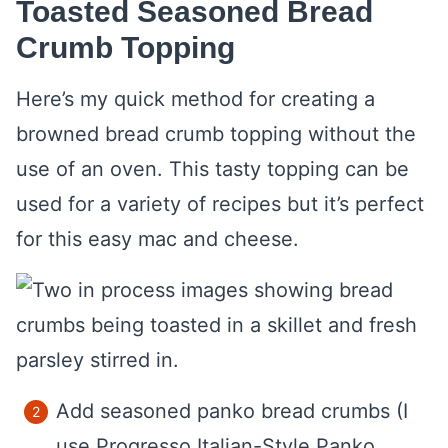
Toasted Seasoned Bread
Crumb Topping
Here’s my quick method for creating a
browned bread crumb topping without the
use of an oven. This tasty topping can be
used for a variety of recipes but it’s perfect
for this easy mac and cheese.
Add seasoned panko bread crumbs (I
use Progresso Italian-Style Panko