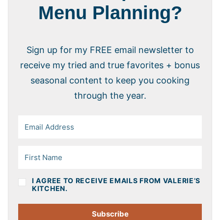
Menu Planning?
Sign up for my FREE email newsletter to
receive my tried and true favorites + bonus
seasonal content to keep you cooking
through the year.
I AGREE TO RECEIVE EMAILS FROM VALERIE’S
KITCHEN.
Subscribe