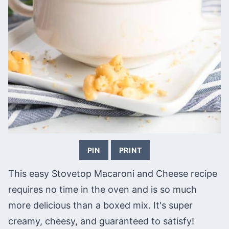
PIN
PRINT
This easy Stovetop Macaroni and Cheese recipe
requires no time in the oven and is so much
more delicious than a boxed mix. It's super
creamy, cheesy, and guaranteed to satisfy!