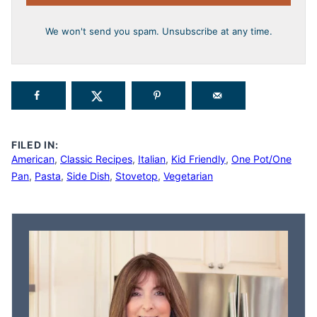
We won't send you spam. Unsubscribe at any time.
FILED IN:
American
,
Classic Recipes
,
Italian
,
Kid Friendly
,
One Pot/One
Pan
,
Pasta
,
Side Dish
,
Stovetop
,
Vegetarian