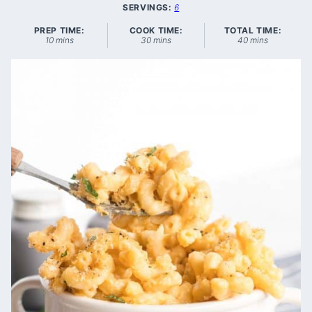
SERVINGS:
6
PREP TIME:
COOK TIME:
TOTAL TIME:
minutes
minutes
minutes
10
mins
30
mins
40
mins