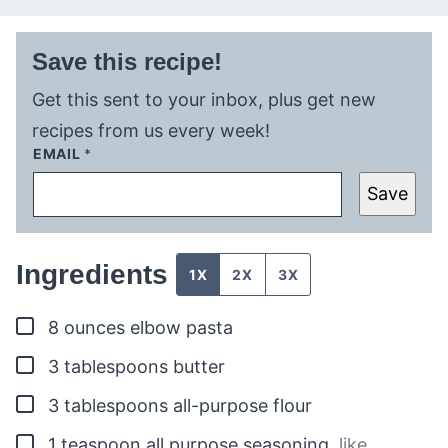
Save this recipe!
Get this sent to your inbox, plus get new
recipes from us every week!
EMAIL
*
Save
Ingredients
1X
2X
3X
▢
8
ounces
elbow pasta
▢
3
tablespoons
butter
▢
3
tablespoons
all-purpose flour
▢
1
teaspoon
all purpose seasoning
,
like