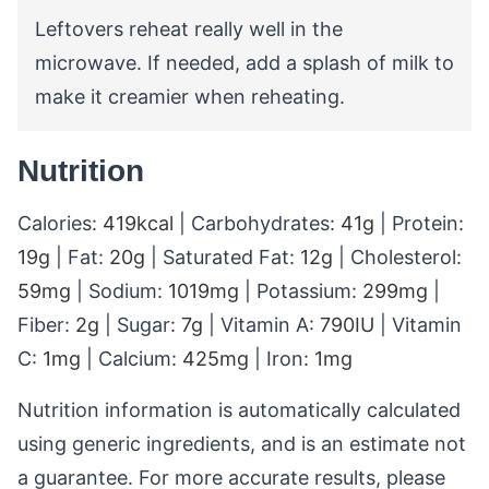
Leftovers reheat really well in the
microwave. If needed, add a splash of milk to
make it creamier when reheating.
Nutrition
Calories:
419
kcal
|
Carbohydrates:
41
g
|
Protein:
19
g
|
Fat:
20
g
|
Saturated Fat:
12
g
|
Cholesterol:
59
mg
|
Sodium:
1019
mg
|
Potassium:
299
mg
|
Fiber:
2
g
|
Sugar:
7
g
|
Vitamin A:
790
IU
|
Vitamin
C:
1
mg
|
Calcium:
425
mg
|
Iron:
1
mg
Nutrition information is automatically calculated
using generic ingredients, and is an estimate not
a guarantee. For more accurate results, please