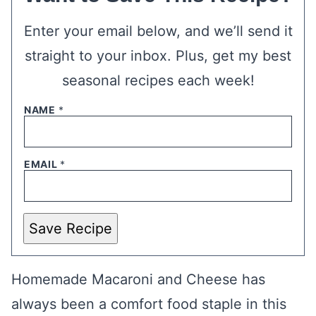
Enter your email below, and we’ll send it
straight to your inbox. Plus, get my best
seasonal recipes each week!
NAME
*
EMAIL
*
Save Recipe
Homemade Macaroni and Cheese has
always been a comfort food staple in this