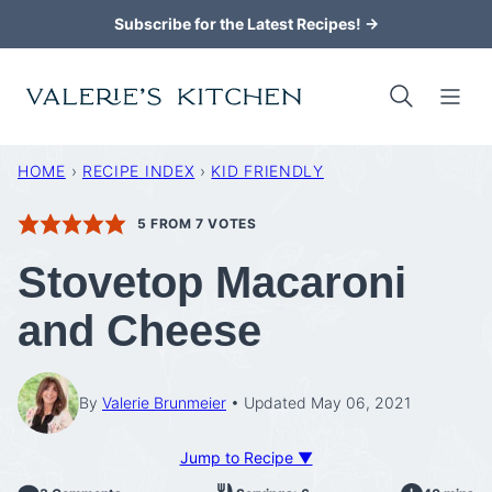
Skip
Subscribe for the Latest Recipes! →
to
content
HOME
›
RECIPE INDEX
›
KID FRIENDLY
5
FROM
7
VOTES
Stovetop Macaroni
and Cheese
By
Valerie Brunmeier
Updated May 06, 2021
Jump to Recipe ▼