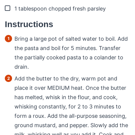
▢
1
tablespoon
chopped fresh parsley
Instructions
Bring a large pot of salted water to boil. Add
the pasta and boil for 5 minutes. Transfer
the partially cooked pasta to a colander to
drain.
Add the butter to the dry, warm pot and
place it over MEDIUM heat. Once the butter
has melted, whisk in the flour, and cook,
whisking constantly, for 2 to 3 minutes to
form a roux. Add the all-purpose seasoning,
ground mustard, and pepper. Slowly add the
milk, whisking well as you add it. Cook and