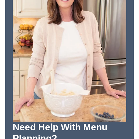
Need Help With Menu
Planning?