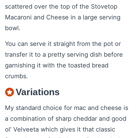
You can serve it straight from the pot or
transfer it to a pretty serving dish before
garnishing it with the toasted bread
crumbs.
Variations
My standard choice for mac and cheese is
a combination of sharp cheddar and good
ol’ Velveeta which gives it that classic