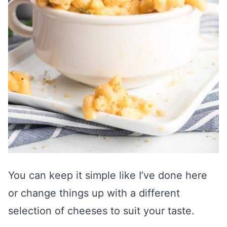
You can keep it simple like I’ve done here
or change things up with a different
selection of cheeses to suit your taste.