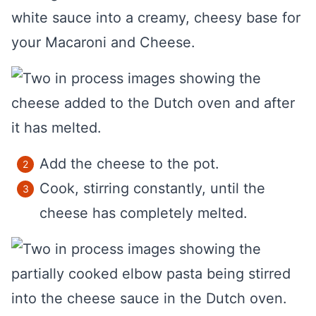
white sauce into a creamy, cheesy base for
your Macaroni and Cheese.
Add the cheese to the pot.
Cook, stirring constantly, until the
cheese has completely melted.