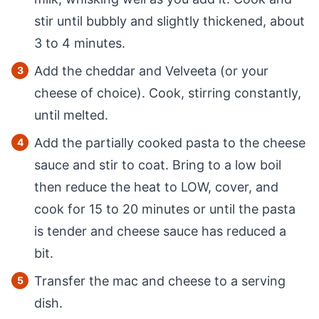
stir until bubbly and slightly thickened, about
3 to 4 minutes.
Add the cheddar and Velveeta (or your
cheese of choice). Cook, stirring constantly,
until melted.
Add the partially cooked pasta to the cheese
sauce and stir to coat. Bring to a low boil
then reduce the heat to LOW, cover, and
cook for 15 to 20 minutes or until the pasta
is tender and cheese sauce has reduced a
bit.
Transfer the mac and cheese to a serving
dish.