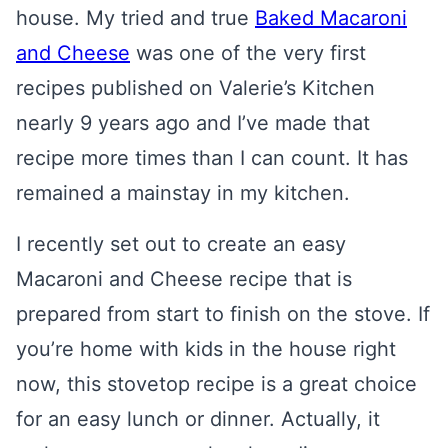
house. My tried and true
Baked Macaroni
and Cheese
was one of the very first
recipes published on Valerie’s Kitchen
nearly 9 years ago and I’ve made that
recipe more times than I can count. It has
remained a mainstay in my kitchen.
I recently set out to create an easy
Macaroni and Cheese recipe that is
prepared from start to finish on the stove. If
you’re home with kids in the house right
now, this stovetop recipe is a great choice
for an easy lunch or dinner. Actually, it