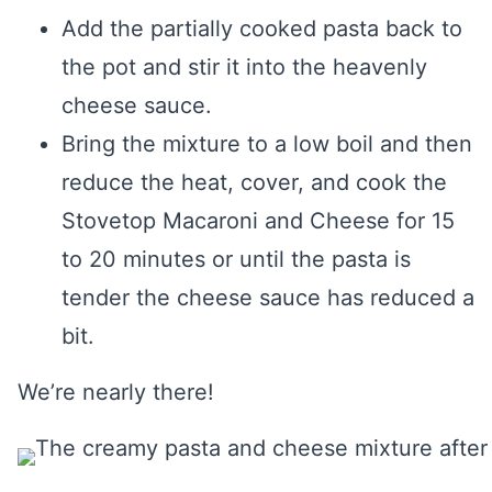
Add the partially cooked pasta back to
the pot and stir it into the heavenly
cheese sauce.
Bring the mixture to a low boil and then
reduce the heat, cover, and cook the
Stovetop Macaroni and Cheese for 15
to 20 minutes or until the pasta is
tender the cheese sauce has reduced a
bit.
We’re nearly there!