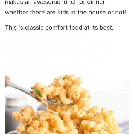
makes an awesome lunch or dinner
whether there are kids in the house or not!
This is classic comfort food at its best.