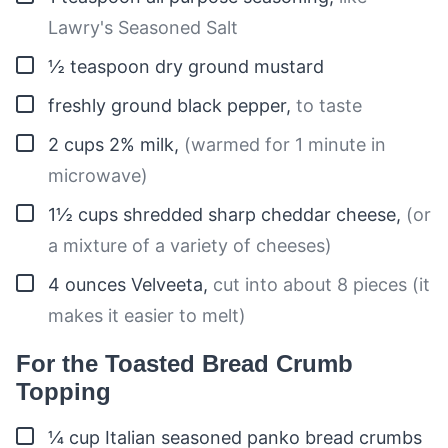
Lawry's Seasoned Salt
▢
½
teaspoon
dry ground mustard
▢
freshly ground black pepper
,
to taste
▢
2
cups
2% milk
,
(warmed for 1 minute in
microwave)
▢
1½
cups
shredded sharp cheddar cheese
,
(or
a mixture of a variety of cheeses)
▢
4
ounces
Velveeta
,
cut into about 8 pieces (it
makes it easier to melt)
For the Toasted Bread Crumb
Topping
▢
¼
cup
Italian seasoned panko bread crumbs