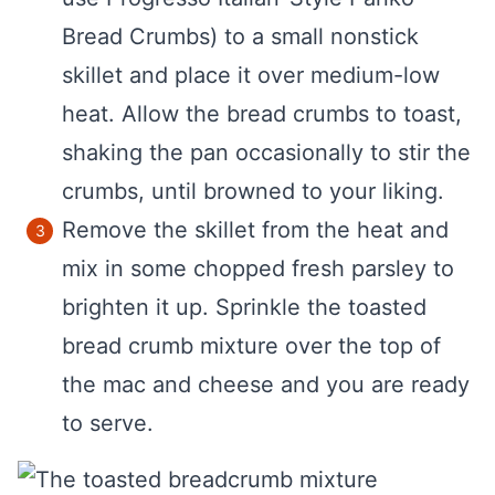
Bread Crumbs) to a small nonstick
skillet and place it over medium-low
heat. Allow the bread crumbs to toast,
shaking the pan occasionally to stir the
crumbs, until browned to your liking.
Remove the skillet from the heat and
mix in some chopped fresh parsley to
brighten it up. Sprinkle the toasted
bread crumb mixture over the top of
the mac and cheese and you are ready
to serve.