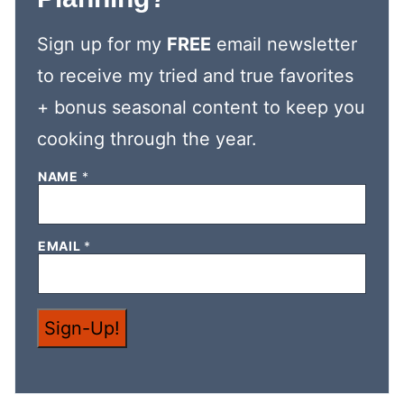
Sign up for my
FREE
email newsletter
to receive my tried and true favorites
+ bonus seasonal content to keep you
cooking through the year.
NAME
*
*
EMAIL
*
E
M
A
I
L
Sign-Up!
*