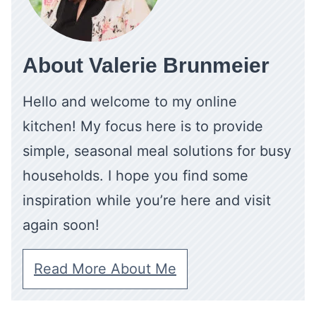
About Valerie Brunmeier
Hello and welcome to my online
kitchen! My focus here is to provide
simple, seasonal meal solutions for busy
households. I hope you find some
inspiration while you’re here and visit
again soon!
Read More About Me