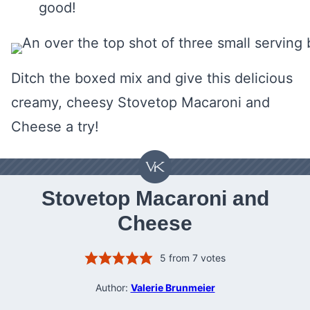
good!
Ditch the boxed mix and give this delicious
creamy, cheesy Stovetop Macaroni and
Cheese a try!
Stovetop Macaroni and
Cheese
5
from
7
votes
Author:
Valerie Brunmeier