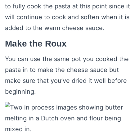
to fully cook the pasta at this point since it
will continue to cook and soften when it is
added to the warm cheese sauce.
Make the Roux
You can use the same pot you cooked the
pasta in to make the cheese sauce but
make sure that you’ve dried it well before
beginning.