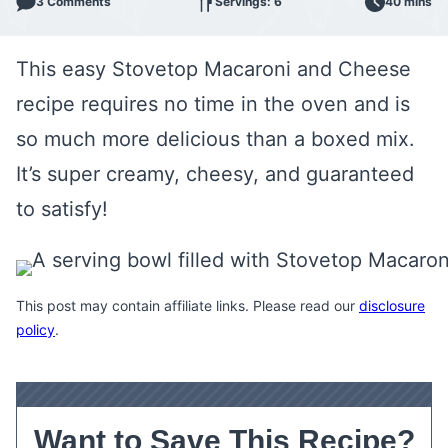
3 Comments
Servings: 6
40 mins
This easy Stovetop Macaroni and Cheese
recipe requires no time in the oven and is
so much more delicious than a boxed mix.
It’s super creamy, cheesy, and guaranteed
to satisfy!
This post may contain affiliate links. Please read our
disclosure
policy
.
Want to Save This Recipe?