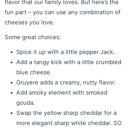
flavor that our family loves. But here’s the
fun part – you can use any combination of
cheeses
you
love.
Some great choices:
Spice it up with a little pepper Jack.
Add a tangy kick with a little crumbled
blue cheese.
Gruyere adds a creamy, nutty flavor.
Add smoky element with smoked
gouda.
Swap the yellow sharp cheddar for a
more elegant sharp white cheddar. SO