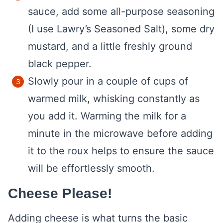
sauce, add some all-purpose seasoning
(I use Lawry’s Seasoned Salt), some dry
mustard, and a little freshly ground
black pepper.
Slowly pour in a couple of cups of
warmed milk, whisking constantly as
you add it. Warming the milk for a
minute in the microwave before adding
it to the roux helps to ensure the sauce
will be effortlessly smooth.
Cheese Please!
Adding cheese is what turns the basic