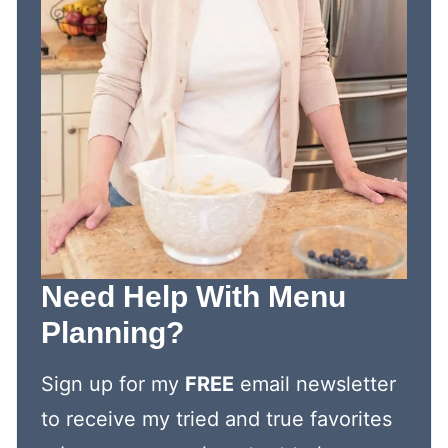
Need Help With Menu
Planning?
Sign up for my
FREE
email newsletter
to receive my tried and true favorites