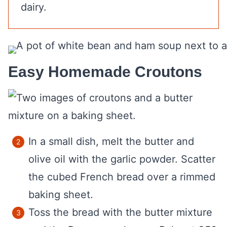
dairy.
Easy Homemade Croutons
In a small dish, melt the butter and
olive oil with the garlic powder. Scatter
the cubed French bread over a rimmed
baking sheet.
Toss the bread with the butter mixture