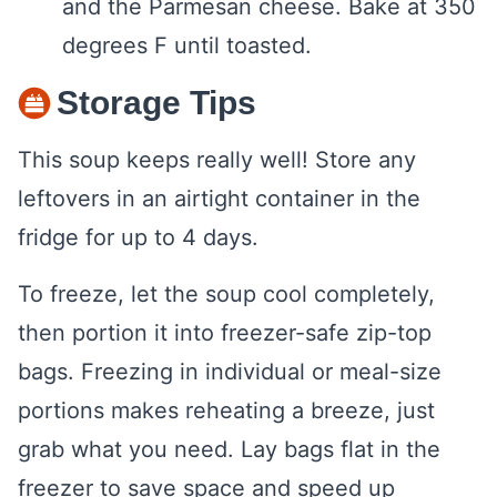
and the Parmesan cheese. Bake at 350
degrees F until toasted.
Storage Tips
This soup keeps really well! Store any
leftovers in an airtight container in the
fridge for up to 4 days.
To freeze, let the soup cool completely,
then portion it into freezer-safe zip-top
bags. Freezing in individual or meal-size
portions makes reheating a breeze, just
grab what you need. Lay bags flat in the
freezer to save space and speed up