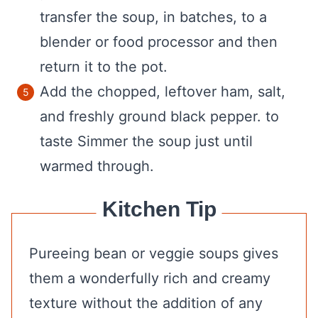
transfer the soup, in batches, to a
blender or food processor and then
return it to the pot.
Add the chopped, leftover ham, salt,
and freshly ground black pepper. to
taste Simmer the soup just until
warmed through.
Kitchen Tip
Pureeing bean or veggie soups gives
them a wonderfully rich and creamy
texture without the addition of any