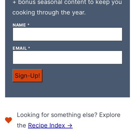
+ bonus seasonal content to keep you
cooking through the year.
E
NAME
*
M
A
I
L
EMAIL
*
E
M
A
I
L
E
Sign-Up!
M
A
I
L
Looking for something else? Explore
the
Recipe Index →