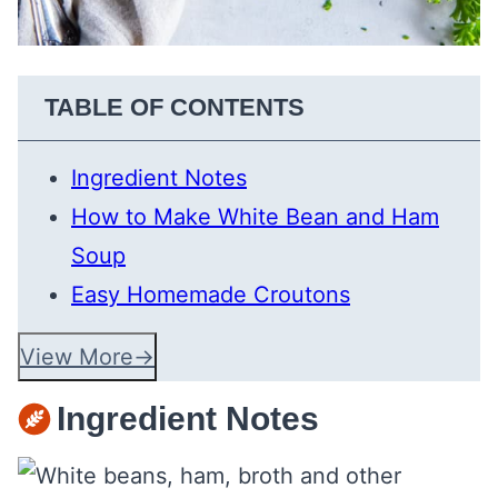
TABLE OF CONTENTS
Ingredient Notes
How to Make White Bean and Ham
Soup
Easy Homemade Croutons
View More
Ingredient Notes