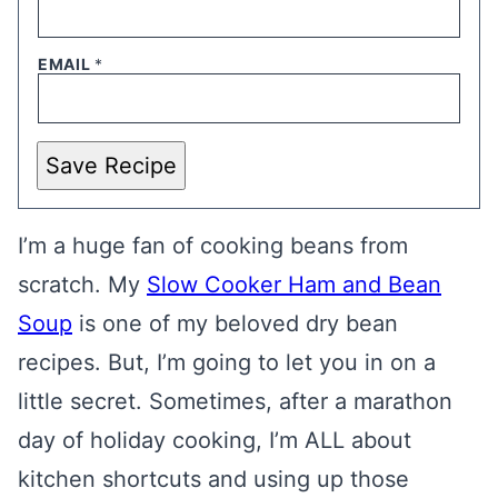
EMAIL
*
Save Recipe
I’m a huge fan of cooking beans from
scratch. My
Slow Cooker Ham and Bean
Soup
is one of my beloved dry bean
recipes. But, I’m going to let you in on a
little secret. Sometimes, after a marathon
day of holiday cooking, I’m ALL about
kitchen shortcuts and using up those