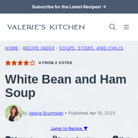
Skip
Subscribe for the Latest Recipes! →
to
content
HOME
›
RECIPE INDEX
›
SOUPS, STEWS, AND CHILIS
4
FROM
2
VOTES
White Bean and Ham
Soup
By
Valerie Brunmeier
Published Apr 10, 2025
Jump to Recipe ▼