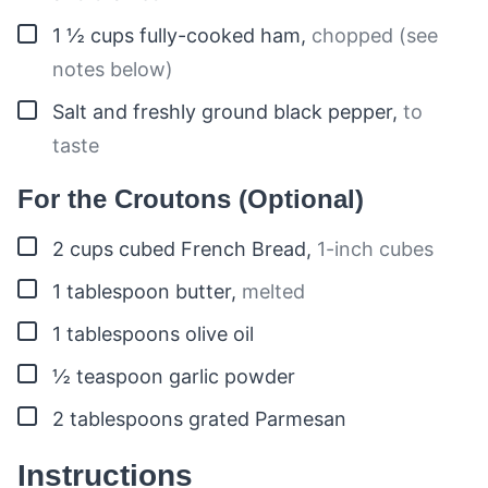
▢
1 ½
cups
fully-cooked ham
,
chopped (see
notes below)
▢
Salt and freshly ground black pepper
,
to
taste
For the Croutons (Optional)
▢
2
cups
cubed French Bread
,
1-inch cubes
▢
1
tablespoon
butter
,
melted
▢
1
tablespoons
olive oil
▢
½
teaspoon
garlic powder
▢
2
tablespoons
grated Parmesan
Instructions