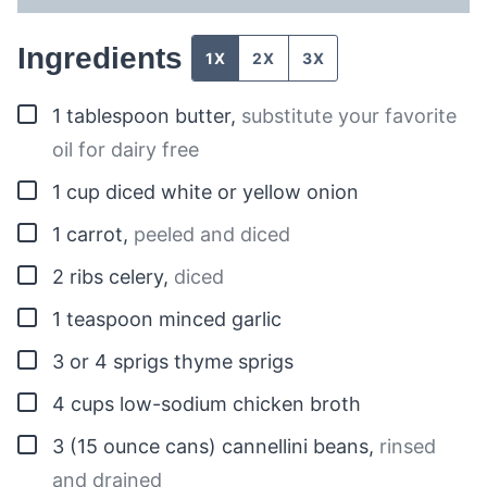
Ingredients
1X
2X
3X
▢
1
tablespoon
butter
,
substitute your favorite
oil for dairy free
▢
1
cup
diced white or yellow onion
▢
1
carrot
,
peeled and diced
▢
2
ribs celery
,
diced
▢
1
teaspoon
minced garlic
▢
3 or 4
sprigs
thyme sprigs
▢
4
cups
low-sodium chicken broth
▢
3
(15 ounce cans)
cannellini beans
,
rinsed
and drained