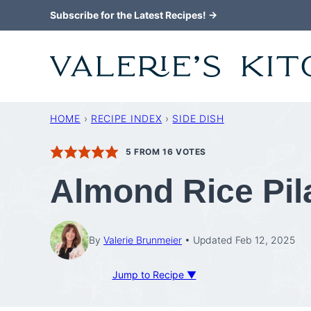
Skip
Subscribe for the Latest Recipes! →
to
content
HOME
›
RECIPE INDEX
›
SIDE DISH
5
FROM
16
VOTES
Almond Rice Pil
By
Valerie Brunmeier
Updated Feb 12, 2025
Jump to Recipe ▼