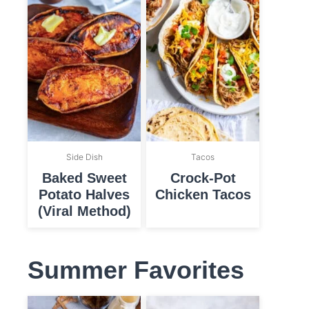
Side Dish
Tacos
Baked Sweet
Crock-Pot
Potato Halves
Chicken Tacos
(Viral Method)
Summer Favorites