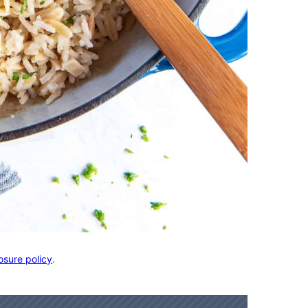
osure policy
.