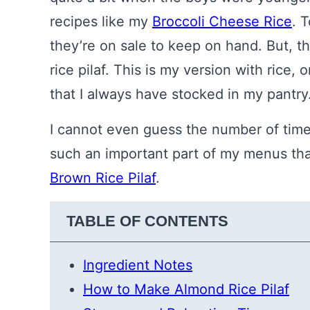
recipes like my
Broccoli Cheese Rice
. 
they’re on sale to keep on hand. But, t
rice pilaf. This is my version with rice
that I always have stocked in my pantry
I cannot even guess the number of time
such an important part of my menus that 
Brown Rice Pilaf
.
TABLE OF CONTENTS
Ingredient Notes
How to Make Almond Rice Pilaf