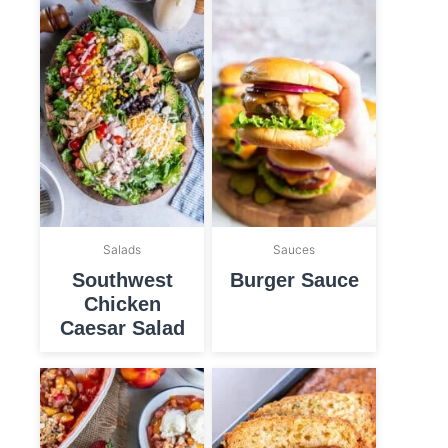
Salads
Sauces
Southwest
Burger Sauce
Chicken
Caesar Salad