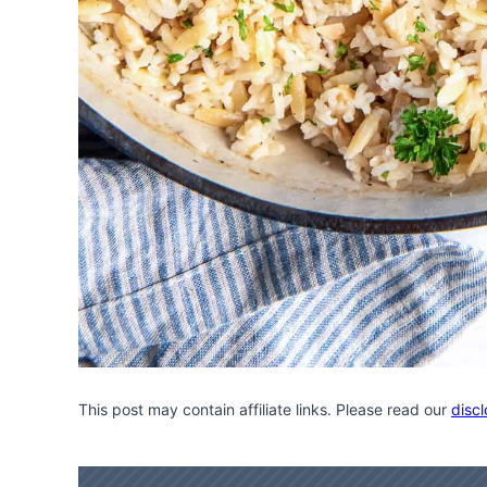
This post may contain affiliate links. Please read our
discl