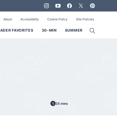
About
Accessibility
Cookie Policy
Site Policies
ADER FAVORITES
30-MIN
SUMMER
25 mins