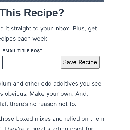
 This Recipe?
 it straight to your inbox. Plus, get
ecipes each week!
Save Recipe
odium and other odd additives you see
 is obvious. Make your own. And,
af, there’s no reason not to.
f those boxed mixes and relied on them
 They’re a great starting point for