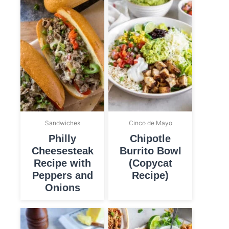
Sandwiches
Cinco de Mayo
Philly
Chipotle
Cheesesteak
Burrito Bowl
Recipe with
(Copycat
Peppers and
Recipe)
Onions