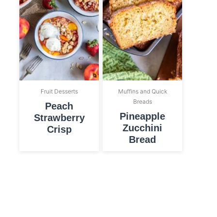
Fruit Desserts
Muffins and Quick
Breads
Peach
Pineapple
Strawberry
Zucchini
Crisp
Bread