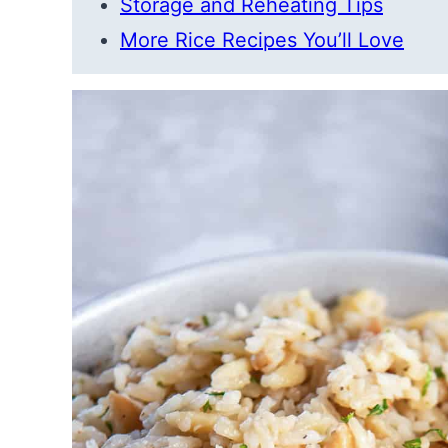
Storage and Reheating Tips
More Rice Recipes You’ll Love