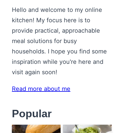
Hello and welcome to my online
kitchen! My focus here is to
provide practical, approachable
meal solutions for busy
households. I hope you find some
inspiration while you're here and
visit again soon!
Read more about me
Popular