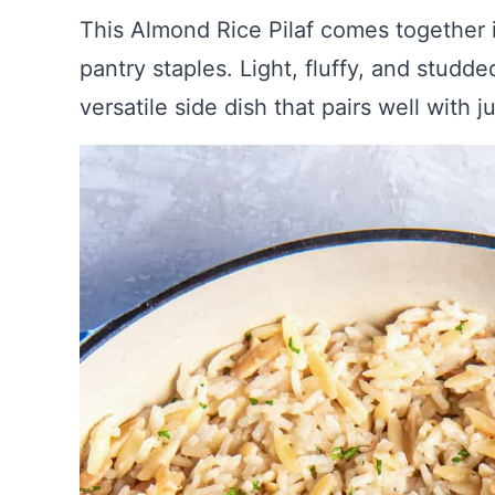
This Almond Rice Pilaf comes together 
pantry staples. Light, fluffy, and studde
versatile side dish that pairs well with 