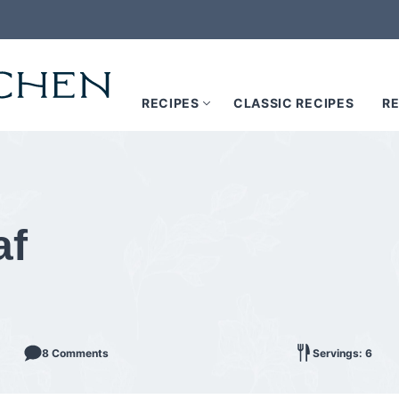
RECIPES
CLASSIC RECIPES
RE
af
8 Comments
Servings: 6