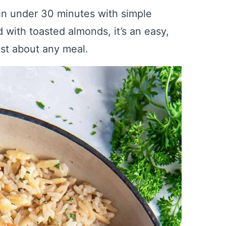
in under 30 minutes with simple
d with toasted almonds, it’s an easy,
just about any meal.