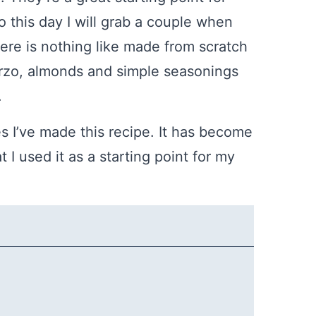
To this day I will grab a couple when
here is nothing like made from scratch
, orzo, almonds and simple seasonings
.
s I’ve made this recipe. It has become
I used it as a starting point for my