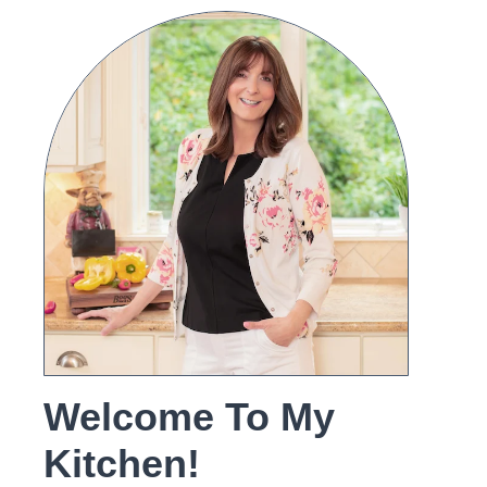
Welcome To My
Kitchen!