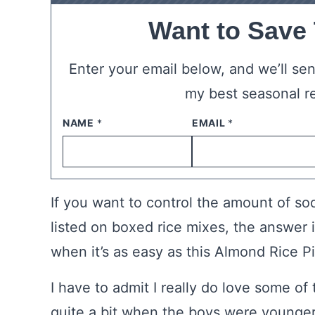
Want to Save
Enter your email below, and we’ll send
my best seasonal r
NAME
*
EMAIL
*
If you want to control the amount of s
listed on boxed rice mixes, the answer
when it’s as easy as this Almond Rice Pil
I have to admit I really do love some o
quite a bit when the boys were younger.