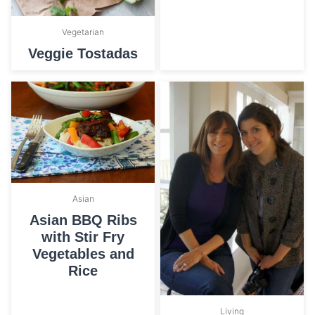
Vegetarian
Veggie Tostadas
Asian
Asian BBQ Ribs
with Stir Fry
Vegetables and
Rice
Living