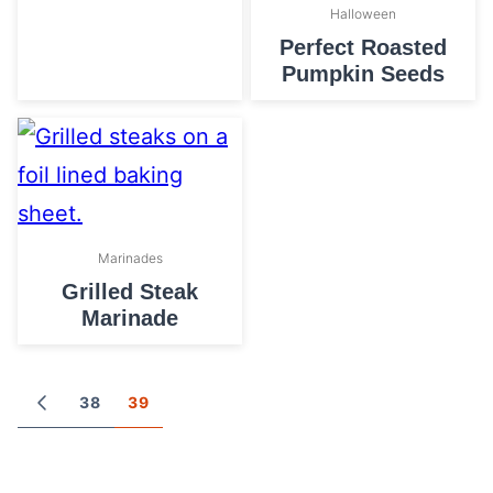
Halloween
Perfect Roasted
Pumpkin Seeds
Marinades
Grilled Steak
Marinade
Posts
38
39
GO
TO
navigation
PREVIOUS
PAGE