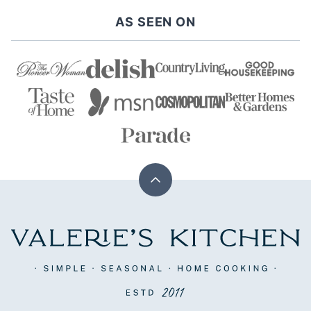
AS SEEN ON
Back
to
top
Valerie's
Kitchen