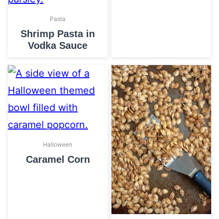
Pasta
Shrimp Pasta in
Vodka Sauce
Halloween
Caramel Corn