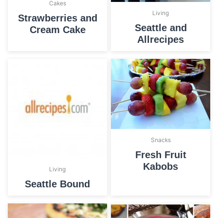
Cakes
Living
Strawberries and
Seattle and
Cream Cake
Allrecipes
Snacks
Fresh Fruit
Kabobs
Living
Seattle Bound