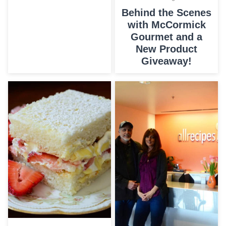
Behind the Scenes
with McCormick
Gourmet and a
New Product
Giveaway!