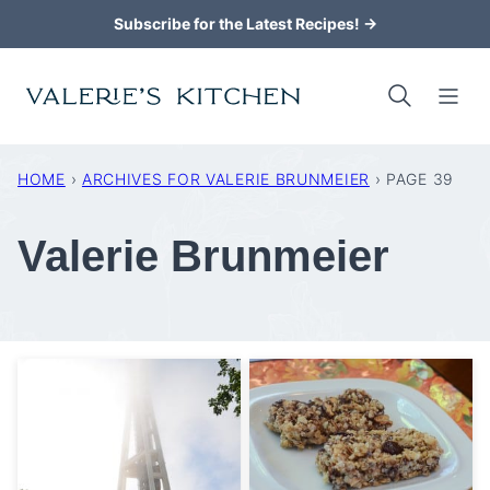
Skip
Subscribe for the Latest Recipes! →
to
content
HOME
›
ARCHIVES FOR VALERIE BRUNMEIER
›
PAGE 39
Valerie Brunmeier