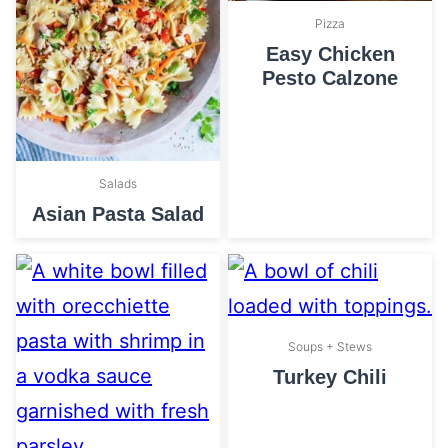
Pizza
Easy Chicken
Pesto Calzone
Salads
Asian Pasta Salad
Soups + Stews
Turkey Chili