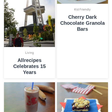
Kid Friendly
Cherry Dark
Chocolate Granola
Bars
Living
Allrecipes
Celebrates 15
Years