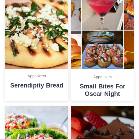
Appetizers
Appetizers
Serendipity Bread
Small Bites For
Oscar Night