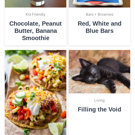
Bars + Brownies
Kid Friendly
Red, White and
Chocolate, Peanut
Blue Bars
Butter, Banana
Smoothie
Living
Filling the Void