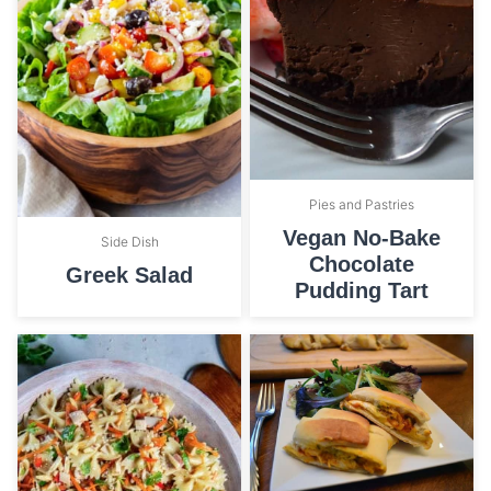
Pies and Pastries
Vegan No-Bake
Side Dish
Chocolate
Greek Salad
Pudding Tart