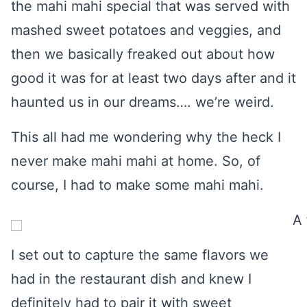
the mahi mahi special that was served with
mashed sweet potatoes and veggies, and
then we basically freaked out about how
good it was for at least two days after and it
haunted us in our dreams…. we’re weird.
This all had me wondering why the heck I
never make mahi mahi at home. So, of
course, I had to make some mahi mahi.
I set out to capture the same flavors we
had in the restaurant dish and knew I
definitely had to pair it with sweet