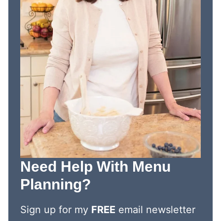
Need Help With Menu
Planning?
Sign up for my
FREE
email newsletter