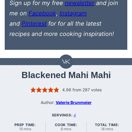
Sign up for my free
newsletter
and join
me on
Facebook
,
Instagram
and
Pinterest
for
for all the latest
recipes
and more cooking inspiration!
Blackened Mahi Mahi
4.96
from
297
votes
Author:
Valerie Brunmeier
SERVINGS:
4
PREP TIME:
COOK TIME:
TOTAL TIME:
minutes
minutes
minutes
10
mins
8
mins
18
mins