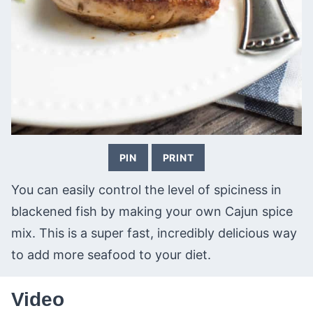
PIN
PRINT
You can easily control the level of spiciness in
blackened fish by making your own Cajun spice
mix. This is a super fast, incredibly delicious way
to add more seafood to your diet.
Video