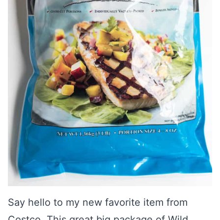
Say hello to my new favorite item from
Costco. This great big package of Wild