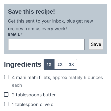
Save this recipe!
Get this sent to your inbox, plus get new
recipes from us every week!
EMAIL
*
Save
Ingredients
1X
2X
3X
▢
4
mahi mahi fillets
,
approximately 6 ounces
each
▢
2
tablespoons
butter
▢
1
tablespoon
olive oil