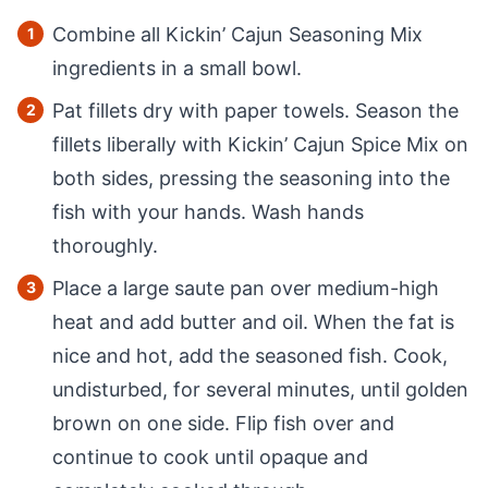
Combine all Kickin’ Cajun Seasoning Mix
ingredients in a small bowl.
Pat fillets dry with paper towels. Season the
fillets liberally with Kickin’ Cajun Spice Mix on
both sides, pressing the seasoning into the
fish with your hands. Wash hands
thoroughly.
Place a large saute pan over medium-high
heat and add butter and oil. When the fat is
nice and hot, add the seasoned fish. Cook,
undisturbed, for several minutes, until golden
brown on one side. Flip fish over and
continue to cook until opaque and