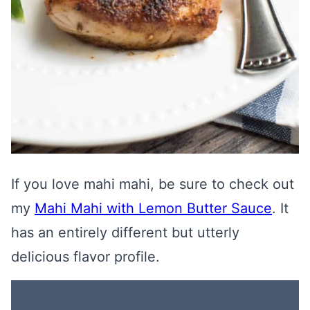
If you love mahi mahi, be sure to check out
my
Mahi Mahi with Lemon Butter Sauce
. It
has an entirely different but utterly
delicious flavor profile.