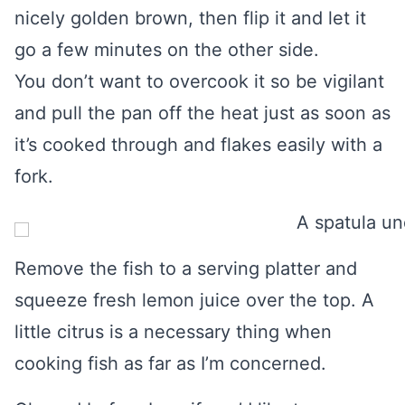
nicely golden brown, then flip it and let it
go a few minutes on the other side.
You don’t want to overcook it so be vigilant
and pull the pan off the heat just as soon as
it’s cooked through and flakes easily with a
fork.
Remove the fish to a serving platter and
squeeze fresh lemon juice over the top. A
little citrus is a necessary thing when
cooking fish as far as I’m concerned.