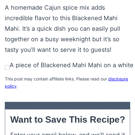
A homemade Cajun spice mix adds
incredible flavor to this Blackened Mahi
Mahi. It’s a quick dish you can easily pull
together on a busy weeknight but it’s so
tasty you’ll want to serve it to guests!
This post may contain affiliate links. Please read our
disclosure
policy
.
Want to Save This Recipe?