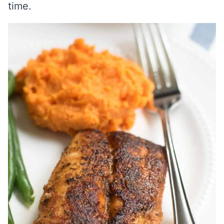
time.