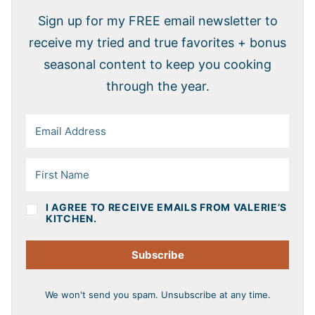
Sign up for my FREE email newsletter to
receive my tried and true favorites + bonus
seasonal content to keep you cooking
through the year.
I AGREE TO RECEIVE EMAILS FROM VALERIE’S
KITCHEN.
Subscribe
We won't send you spam. Unsubscribe at any time.