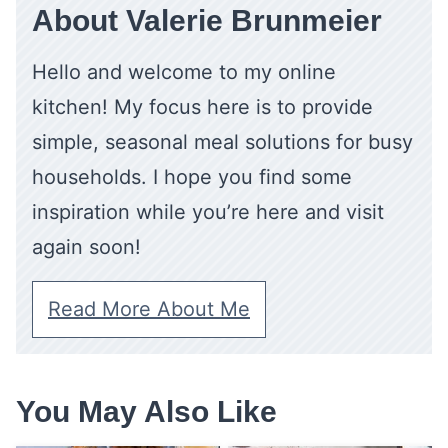
About Valerie Brunmeier
Hello and welcome to my online
kitchen! My focus here is to provide
simple, seasonal meal solutions for busy
households. I hope you find some
inspiration while you’re here and visit
again soon!
Read More About Me
You May Also Like