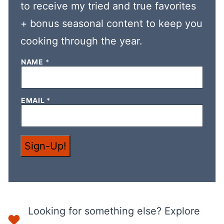
to receive my tried and true favorites
+ bonus seasonal content to keep you
cooking through the year.
E
NAME
*
M
A
I
L
EMAIL
*
E
M
A
I
L
*
Sign-Up!
Looking for something else? Explore