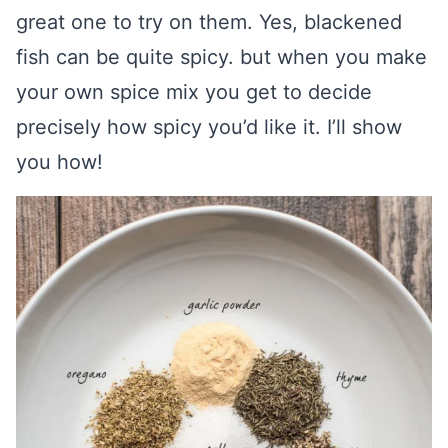
great one to try on them. Yes, blackened
fish can be quite spicy. but when you make
your own spice mix you get to decide
precisely how spicy you’d like it. I’ll show
you how!