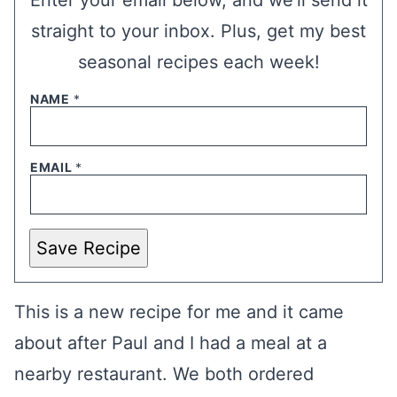
Enter your email below, and we’ll send it
straight to your inbox. Plus, get my best
seasonal recipes each week!
NAME
*
EMAIL
*
Save Recipe
This is a new recipe for me and it came
about after Paul and I had a meal at a
nearby restaurant. We both ordered