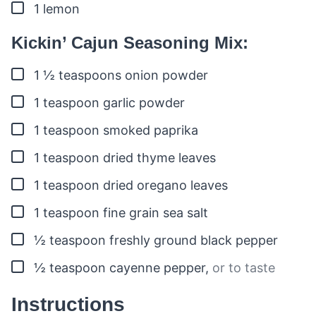
▢
1
lemon
Kickin’ Cajun Seasoning Mix:
▢
1 ½
teaspoons
onion powder
▢
1
teaspoon
garlic powder
▢
1
teaspoon
smoked paprika
▢
1
teaspoon
dried thyme leaves
▢
1
teaspoon
dried oregano leaves
▢
1
teaspoon
fine grain sea salt
▢
½
teaspoon
freshly ground black pepper
▢
½
teaspoon
cayenne pepper
,
or to taste
Instructions