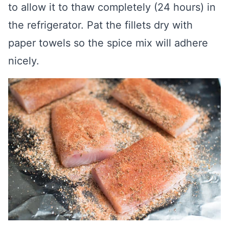
to allow it to thaw completely (24 hours) in
the refrigerator. Pat the fillets dry with
paper towels so the spice mix will adhere
nicely.