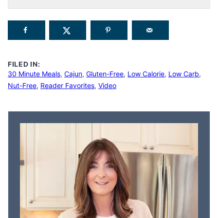
FILED IN:
30 Minute Meals
,
Cajun
,
Gluten-Free
,
Low Calorie
,
Low Carb
,
Nut-Free
,
Reader Favorites
,
Video