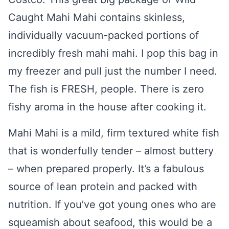
Caught Mahi Mahi contains skinless,
individually vacuum-packed portions of
incredibly fresh mahi mahi. I pop this bag in
my freezer and pull just the number I need.
The fish is FRESH, people. There is zero
fishy aroma in the house after cooking it.
Mahi Mahi is a mild, firm textured white fish
that is wonderfully tender – almost buttery
– when prepared properly. It’s a fabulous
source of lean protein and packed with
nutrition. If you’ve got young ones who are
squeamish about seafood, this would be a