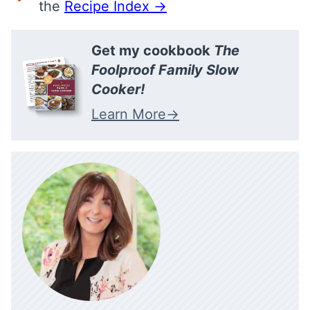
the
Recipe Index →
Get my cookbook
The
Foolproof Family Slow
Cooker!
Learn More