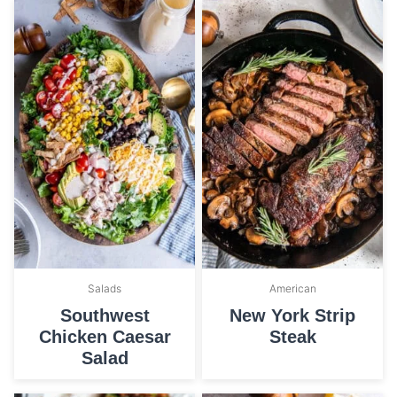
Salads
American
Southwest
New York Strip
Chicken Caesar
Steak
Salad