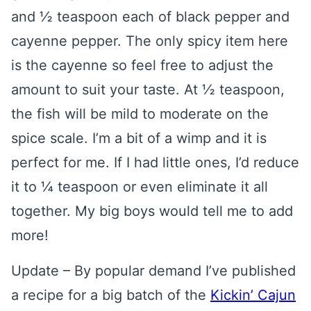
and ½ teaspoon each of black pepper and
cayenne pepper. The only spicy item here
is the cayenne so feel free to adjust the
amount to suit your taste. At ½ teaspoon,
the fish will be mild to moderate on the
spice scale. I’m a bit of a wimp and it is
perfect for me. If I had little ones, I’d reduce
it to ¼ teaspoon or even eliminate it all
together. My big boys would tell me to add
more!
Update – By popular demand I’ve published
a recipe for a big batch of the
Kickin’ Cajun