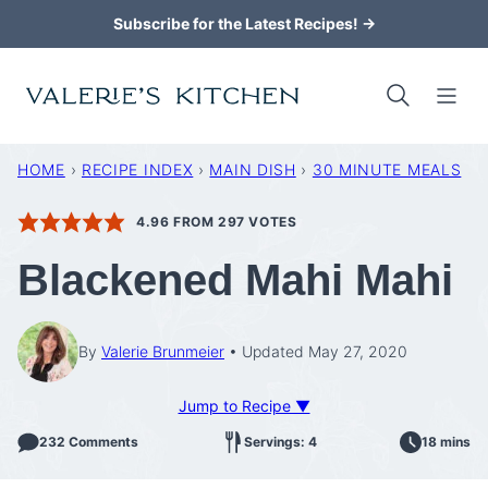
Skip
Subscribe for the Latest Recipes! →
to
content
HOME
›
RECIPE INDEX
›
MAIN DISH
›
30 MINUTE MEALS
4.96
FROM
297
VOTES
Blackened Mahi Mahi
By
Valerie Brunmeier
Updated May 27, 2020
Jump to Recipe ▼
232 Comments
Servings: 4
18 mins