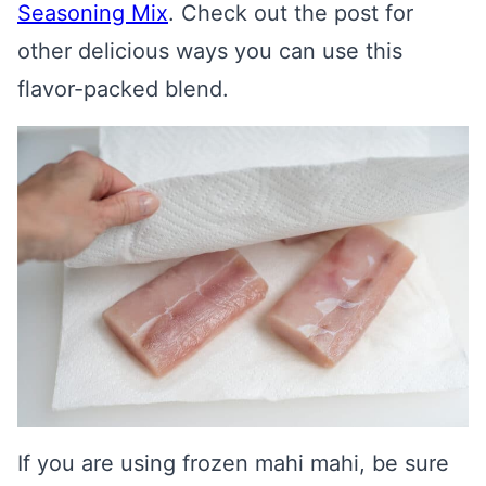
Seasoning Mix
. Check out the post for
other delicious ways you can use this
flavor-packed blend.
If you are using frozen mahi mahi, be sure