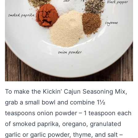
To make the Kickin’ Cajun Seasoning Mix,
grab a small bowl and combine 1½
teaspoons onion powder – 1 teaspoon each
of smoked paprika, oregano, granulated
garlic or garlic powder, thyme, and salt –