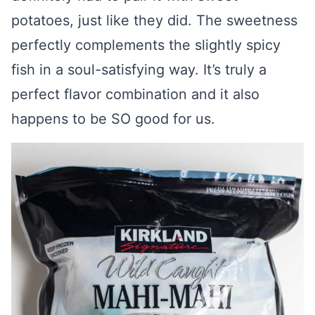
potatoes, just like they did. The sweetness
perfectly complements the slightly spicy
fish in a soul-satisfying way. It’s truly a
perfect flavor combination and it also
happens to be SO good for us.