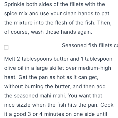
Sprinkle both sides of the fillets with the
spice mix and use your clean hands to pat
the mixture into the flesh of the fish. Then,
of course, wash those hands again.
Melt 2 tablespoons butter and 1 tablespoon
olive oil in a large skillet over medium-high
heat. Get the pan as hot as it can get,
without burning the butter, and then add
the seasoned mahi mahi. You want that
nice sizzle when the fish hits the pan. Cook
it a good 3 or 4 minutes on one side until