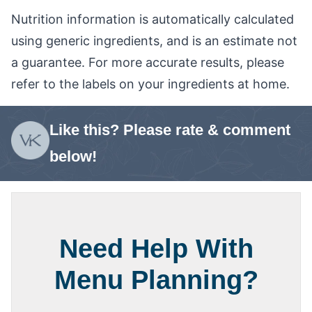
Nutrition information is automatically calculated
using generic ingredients, and is an estimate not
a guarantee. For more accurate results, please
refer to the labels on your ingredients at home.
Like this? Please rate & comment
below!
Need Help With
Menu Planning?