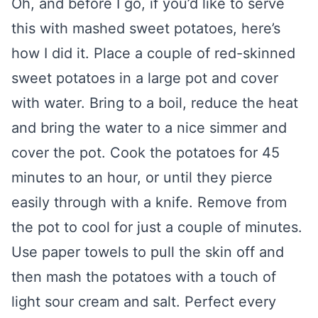
Oh, and before I go, if you’d like to serve
this with mashed sweet potatoes, here’s
how I did it. Place a couple of red-skinned
sweet potatoes in a large pot and cover
with water. Bring to a boil, reduce the heat
and bring the water to a nice simmer and
cover the pot. Cook the potatoes for 45
minutes to an hour, or until they pierce
easily through with a knife. Remove from
the pot to cool for just a couple of minutes.
Use paper towels to pull the skin off and
then mash the potatoes with a touch of
light sour cream and salt. Perfect every