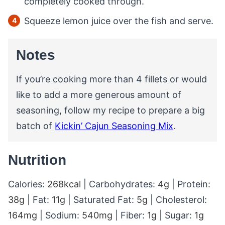
completely cooked through.
Squeeze lemon juice over the fish and serve.
Notes
If you’re cooking more than 4 fillets or would
like to add a more generous amount of
seasoning, follow my recipe to prepare a big
batch of
Kickin’ Cajun Seasoning Mix
.
Nutrition
Calories:
268
kcal
|
Carbohydrates:
4
g
|
Protein:
38
g
|
Fat:
11
g
|
Saturated Fat:
5
g
|
Cholesterol:
164
mg
|
Sodium:
540
mg
|
Fiber:
1
g
|
Sugar:
1
g