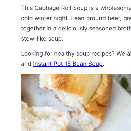
This Cabbage Roll Soup is a wholesome 
cold winter night. Lean ground beef, gr
together in a deliciously seasoned broth
stew-like soup.
Looking for healthy soup recipes? We 
and
Instant Pot 15 Bean Soup
.