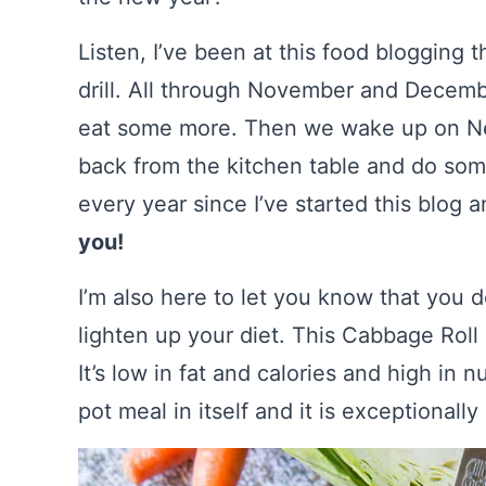
Listen, I’ve been at this food blogging 
drill. All through November and Decem
eat some more. Then we wake up on New
back from the kitchen table and do some
every year since I’ve started this blog
you!
I’m also here to let you know that you 
lighten up your diet. This Cabbage Roll
It’s low in fat and calories and high in nu
pot meal in itself and it is exceptionall