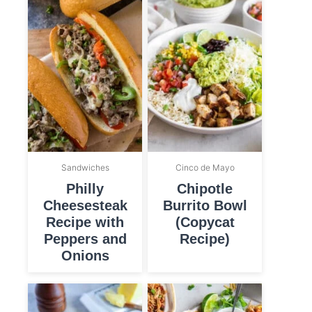
Sandwiches
Cinco de Mayo
Philly
Chipotle
Cheesesteak
Burrito Bowl
Recipe with
(Copycat
Peppers and
Recipe)
Onions