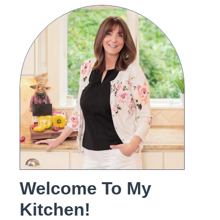
Welcome To My
Kitchen!