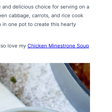
and delicious choice for serving on a
een cabbage, carrots, and rice cook
 in one pot to create this hearty
also love my
Chicken Minestrone Soup