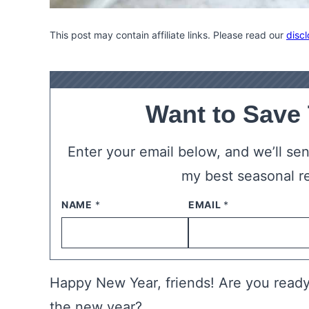
This post may contain affiliate links. Please read our
discl
Want to Save
Enter your email below, and we’ll send
my best seasonal r
NAME
*
EMAIL
*
Happy New Year, friends! Are you ready
the new year?