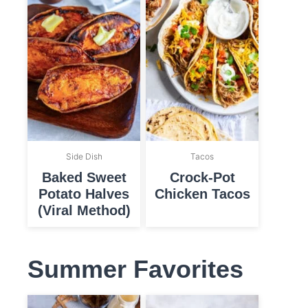
Side Dish
Tacos
Baked Sweet
Crock-Pot
Potato Halves
Chicken Tacos
(Viral Method)
Summer Favorites