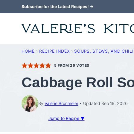
Skip
Subscribe for the Latest Recipes! →
to
content
HOME
›
RECIPE INDEX
›
SOUPS, STEWS, AND CHILI
5
FROM
26
VOTES
Cabbage Roll S
By
Valerie Brunmeier
Updated Sep 19, 2020
Jump to Recipe ▼