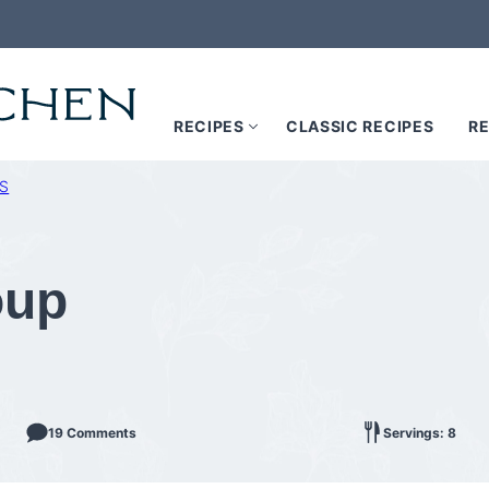
RECIPES
CLASSIC RECIPES
RE
S
oup
19 Comments
Servings: 8