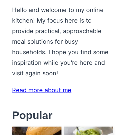
Hello and welcome to my online
kitchen! My focus here is to
provide practical, approachable
meal solutions for busy
households. I hope you find some
inspiration while you're here and
visit again soon!
Read more about me
Popular