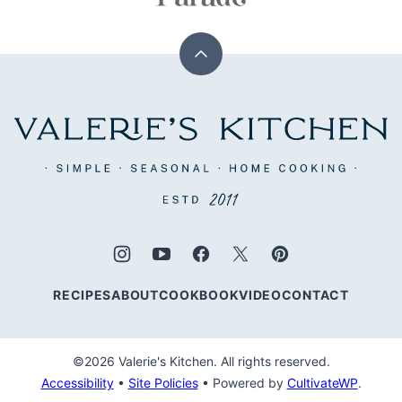
Back
to
top
Valerie's
Kitchen
RECIPES
ABOUT
COOKBOOK
VIDEO
CONTACT
©2026 Valerie's Kitchen. All rights reserved.
Accessibility
•
Site Policies
• Powered by
CultivateWP
.