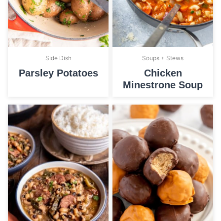
Side Dish
Soups + Stews
Parsley Potatoes
Chicken
Minestrone Soup