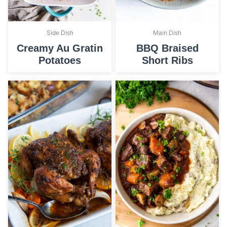
Side Dish
Main Dish
Creamy Au Gratin
BBQ Braised
Potatoes
Short Ribs