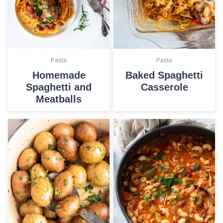
Pasta
Pasta
Homemade
Baked Spaghetti
Spaghetti and
Casserole
Meatballs