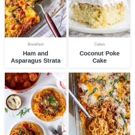
Breakfast
Cakes
Ham and
Coconut Poke
Asparagus Strata
Cake