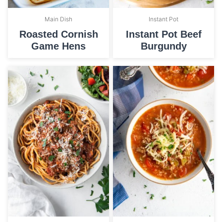
Main Dish
Instant Pot
Roasted Cornish
Instant Pot Beef
Game Hens
Burgundy