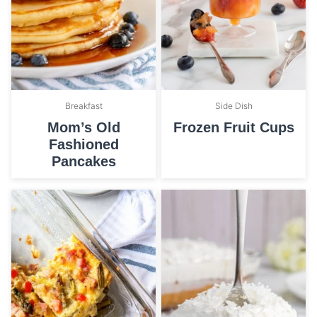
Breakfast
Side Dish
Mom’s Old
Frozen Fruit Cups
Fashioned
Pancakes