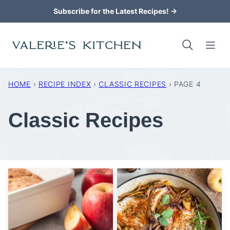
Skip
Subscribe for the Latest Recipes! →
to
content
HOME
›
RECIPE INDEX
›
CLASSIC RECIPES
›
PAGE 4
Classic Recipes