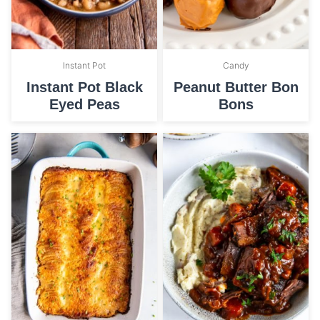
Instant Pot
Candy
Instant Pot Black
Peanut Butter Bon
Eyed Peas
Bons