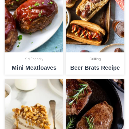
Kid Friendly
Grilling
Mini Meatloaves
Beer Brats Recipe