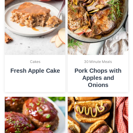
Cakes
30 Minute Meals
Fresh Apple Cake
Pork Chops with
Apples and
Onions