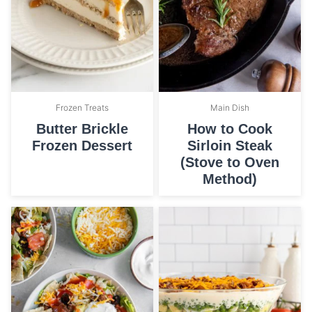
Frozen Treats
Main Dish
Butter Brickle
How to Cook
Frozen Dessert
Sirloin Steak
(Stove to Oven
Method)