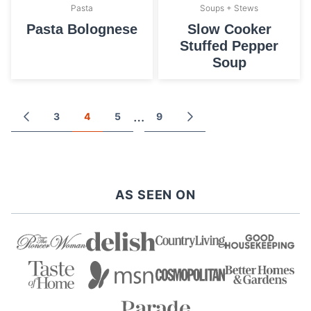
Pasta
Soups + Stews
Pasta Bolognese
Slow Cooker
Stuffed Pepper
Soup
Posts
…
3
4
5
9
GO
GO
TO
TO
navigation
PREVIOUS
NEXT
PAGE
PAGE
AS SEEN ON