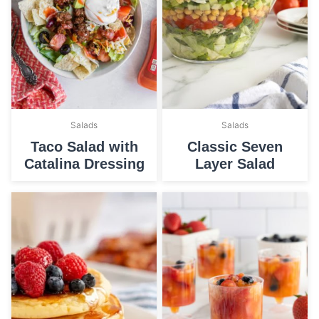
Salads
Salads
Taco Salad with
Classic Seven
Catalina Dressing
Layer Salad