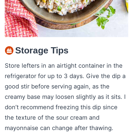
Storage Tips
Store lefters in an airtight container in the
refrigerator for up to 3 days. Give the dip a
good stir before serving again, as the
creamy base may loosen slightly as it sits. I
don’t recommend freezing this dip since
the texture of the sour cream and
mayonnaise can change after thawing.