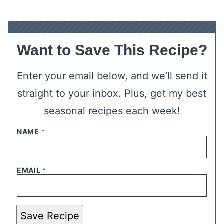
Want to Save This Recipe?
Enter your email below, and we’ll send it
straight to your inbox. Plus, get my best
seasonal recipes each week!
NAME
*
EMAIL
*
Save Recipe