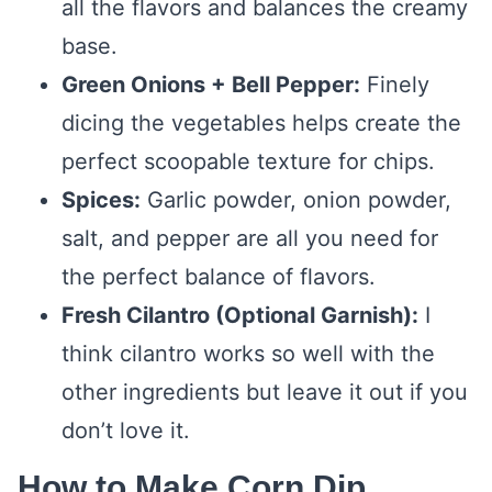
all the flavors and balances the creamy
base.
Green Onions + Bell Pepper:
Finely
dicing the vegetables helps create the
perfect scoopable texture for chips.
Spices:
Garlic powder, onion powder,
salt, and pepper are all you need for
the perfect balance of flavors.
Fresh Cilantro (Optional Garnish):
I
think cilantro works so well with the
other ingredients but leave it out if you
don’t love it.
How to Make Corn Dip