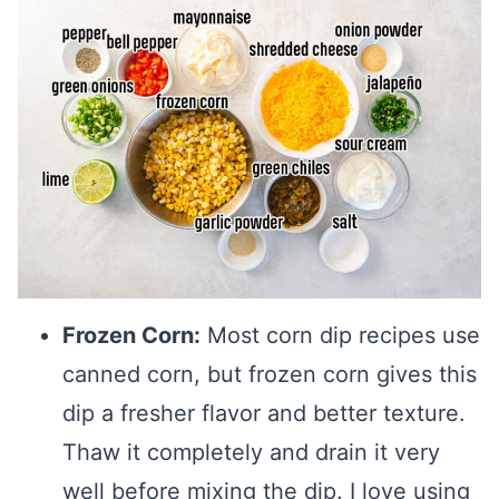
Frozen Corn:
Most corn dip recipes use
canned corn, but frozen corn gives this
dip a fresher flavor and better texture.
Thaw it completely and drain it very
well before mixing the dip. I love using