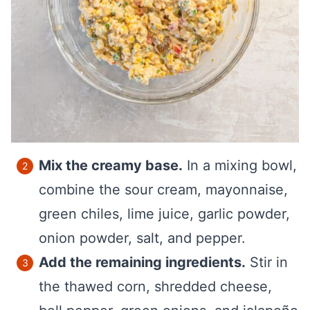
Mix the creamy base.
In a mixing bowl,
combine the sour cream, mayonnaise,
green chiles, lime juice, garlic powder,
onion powder, salt, and pepper.
Add the remaining ingredients.
Stir in
the thawed corn, shredded cheese,