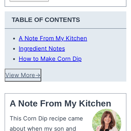
TABLE OF CONTENTS
A Note From My Kitchen
Ingredient Notes
How to Make Corn Dip
View More
A Note From My Kitchen
This Corn Dip recipe came
about when my son and