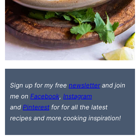
Sign up for my free
newsletter
and join
me on
Facebook
,
Instagram
and
Pinterest
for
for all the latest
recipes
and more cooking inspiration!