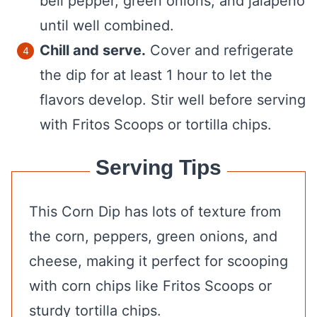
bell pepper, green onions, and jalapeño
until well combined.
Chill and serve.
Cover and refrigerate
the dip for at least 1 hour to let the
flavors develop. Stir well before serving
with Fritos Scoops or tortilla chips.
Serving Tips
This Corn Dip has lots of texture from
the corn, peppers, green onions, and
cheese, making it perfect for scooping
with corn chips like Fritos Scoops or
sturdy tortilla chips.