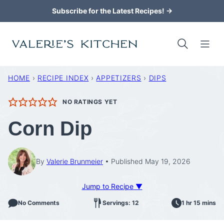
Skip
Subscribe for the Latest Recipes! →
to
content
HOME
›
RECIPE INDEX
›
APPETIZERS
›
DIPS
NO RATINGS YET
Corn Dip
By
Valerie Brunmeier
Published May 19, 2026
Jump to Recipe ▼
No Comments
Servings: 12
1 hr 15 mins