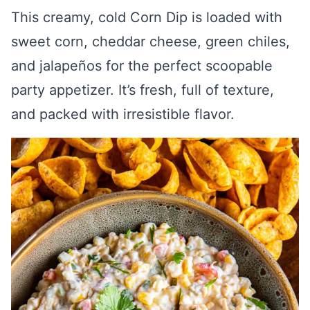
This creamy, cold Corn Dip is loaded with
sweet corn, cheddar cheese, green chiles,
and jalapeños for the perfect scoopable
party appetizer. It’s fresh, full of texture,
and packed with irresistible flavor.