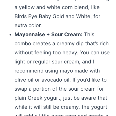
a yellow and white corn blend, like
Birds Eye Baby Gold and White, for
extra color.
Mayonnaise + Sour Cream:
This
combo creates a creamy dip that’s rich
without feeling too heavy. You can use
light or regular sour cream, and I
recommend using mayo made with
olive oil or avocado oil. If you’d like to
swap a portion of the sour cream for
plain Greek yogurt, just be aware that
while it will still be creamy, the yogurt
will add a little extra tang and create a