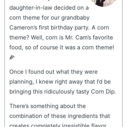
daughter-in-law decided on a
corn theme for our grandbaby
Cameron’s first birthday party. A corn
theme? Well, corn is Mr. Cam’s favorite
food, so of course it was a corn theme!
🌽
Once I found out what they were
planning, I knew right away that I’d be
bringing this ridiculously tasty Corn Dip.
There’s something about the
combination of these ingredients that
creates completely irresistible flavor