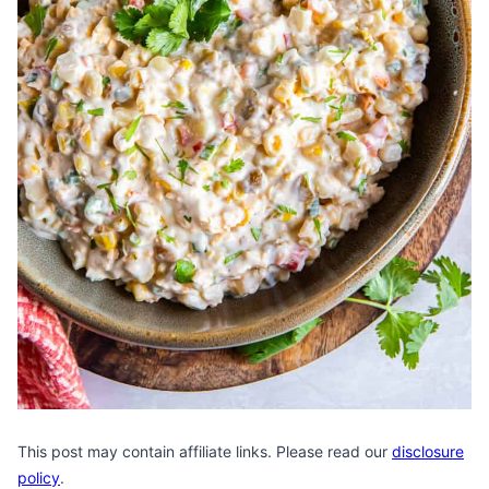
This post may contain affiliate links. Please read our
disclosure
policy
.