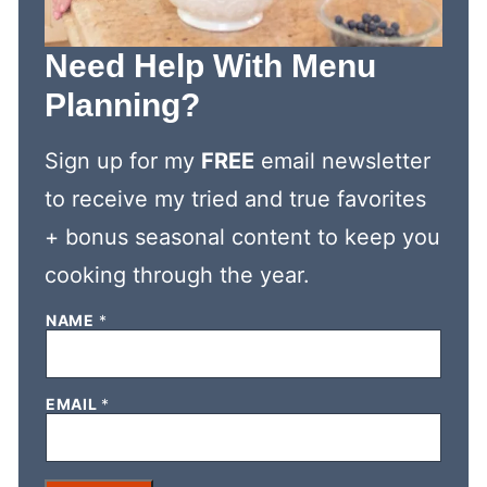
Need Help With Menu
Planning?
Sign up for my
FREE
email newsletter
to receive my tried and true favorites
+ bonus seasonal content to keep you
cooking through the year.
E
NAME
*
M
A
I
L
EMAIL
*
N
A
M
E
E