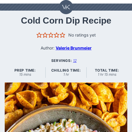
Cold Corn Dip Recipe
No ratings yet
Author:
Valerie Brunmeier
SERVINGS:
12
PREP TIME:
CHILLING TIME:
TOTAL TIME:
minutes
hour
hour
minutes
15
mins
1
hr
1
hr
15
mins