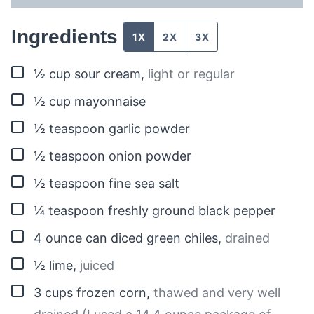
Ingredients
1X
2X
3X
▢
½
cup
sour cream
,
light or regular
▢
½
cup
mayonnaise
▢
½
teaspoon
garlic powder
▢
½
teaspoon
onion powder
▢
½
teaspoon
fine sea salt
▢
¼
teaspoon
freshly ground black pepper
▢
4
ounce can
diced green chiles
,
drained
▢
½
lime
,
juiced
▢
3
cups
frozen corn
,
thawed and very well