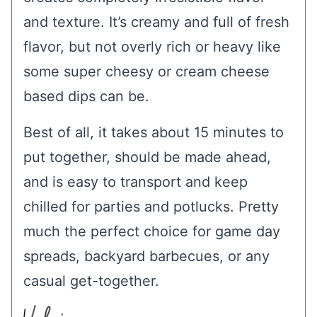
and texture. It’s creamy and full of fresh
flavor, but not overly rich or heavy like
some super cheesy or cream cheese
based dips can be.
Best of all, it takes about 15 minutes to
put together, should be made ahead,
and is easy to transport and keep
chilled for parties and potlucks. Pretty
much the perfect choice for game day
spreads, backyard barbecues, or any
casual get-together.