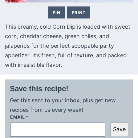
PIN
PRINT
This creamy, cold Corn Dip is loaded with sweet
corn, cheddar cheese, green chiles, and
jalapeños for the perfect scoopable party
appetizer. It’s fresh, full of texture, and packed
with irresistible flavor.
Save this recipe!
Get this sent to your inbox, plus get new
recipes from us every week!
EMAIL
*
Save