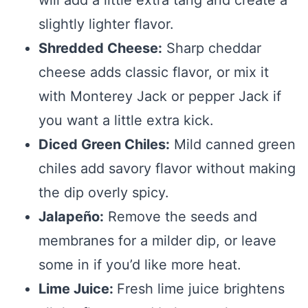
slightly lighter flavor.
Shredded Cheese:
Sharp cheddar
cheese adds classic flavor, or mix it
with Monterey Jack or pepper Jack if
you want a little extra kick.
Diced Green Chiles:
Mild canned green
chiles add savory flavor without making
the dip overly spicy.
Jalapeño:
Remove the seeds and
membranes for a milder dip, or leave
some in if you’d like more heat.
Lime Juice:
Fresh lime juice brightens