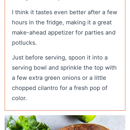
I think it tastes even better after a few
hours in the fridge, making it a great
make-ahead appetizer for parties and
potlucks.
Just before serving, spoon it into a
serving bowl and sprinkle the top with
a few extra green onions or a little
chopped cilantro for a fresh pop of
color.