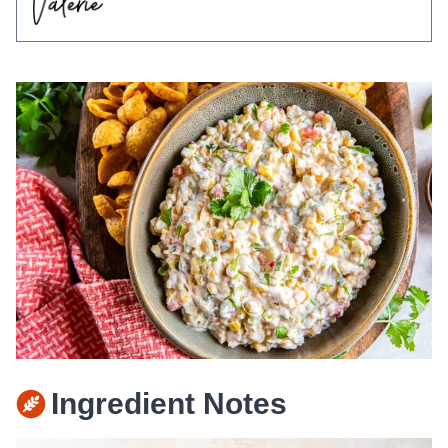
Ingredient Notes