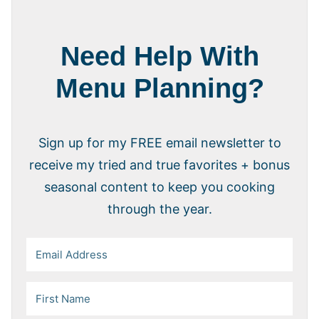
Need Help With
Menu Planning?
Sign up for my FREE email newsletter to
receive my tried and true favorites + bonus
seasonal content to keep you cooking
through the year.