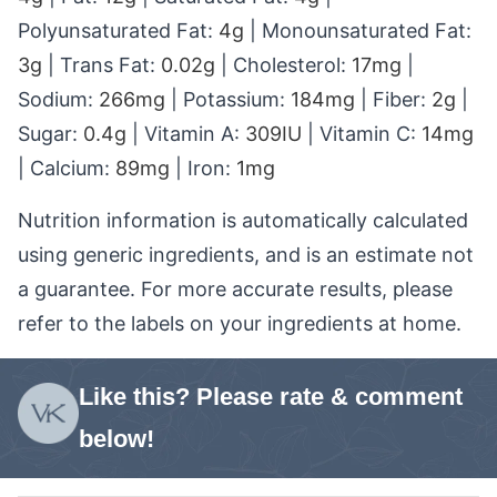
Polyunsaturated Fat:
4
g
|
Monounsaturated Fat:
3
g
|
Trans Fat:
0.02
g
|
Cholesterol:
17
mg
|
Sodium:
266
mg
|
Potassium:
184
mg
|
Fiber:
2
g
|
Sugar:
0.4
g
|
Vitamin A:
309
IU
|
Vitamin C:
14
mg
|
Calcium:
89
mg
|
Iron:
1
mg
Nutrition information is automatically calculated
using generic ingredients, and is an estimate not
a guarantee. For more accurate results, please
refer to the labels on your ingredients at home.
Like this? Please rate & comment
below!