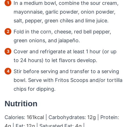
In a medium bowl, combine the sour cream,
mayonnaise, garlic powder, onion powder,
salt, pepper, green chiles and lime juice.
Fold in the corn, cheese, red bell pepper,
green onions, and jalapeño.
Cover and refrigerate at least 1 hour (or up
to 24 hours) to let flavors develop.
Stir before serving and transfer to a serving
bowl. Serve with Fritos Scoops and/or tortilla
chips for dipping.
Nutrition
Calories:
161
kcal
|
Carbohydrates:
12
g
|
Protein:
4
g
|
Fat:
12
g
|
Saturated Fat:
4
g
|