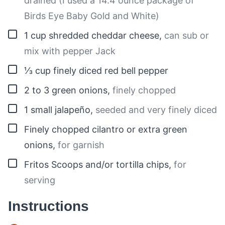
drained (I used a 14.4 ounce package of
Birds Eye Baby Gold and White)
▢
1
cup
shredded cheddar cheese
,
can sub or
mix with pepper Jack
▢
⅓
cup
finely diced red bell pepper
▢
2 to 3
green onions
,
finely chopped
▢
1
small
jalapeño
,
seeded and very finely diced
▢
Finely chopped cilantro or extra green
onions
,
for garnish
▢
Fritos Scoops and/or tortilla chips
,
for
serving
Instructions