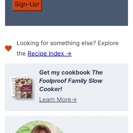
M
Sign-Up!
A
I
L
Looking for something else? Explore
the
Recipe Index →
Get my cookbook
The
Foolproof Family Slow
Cooker!
Learn More