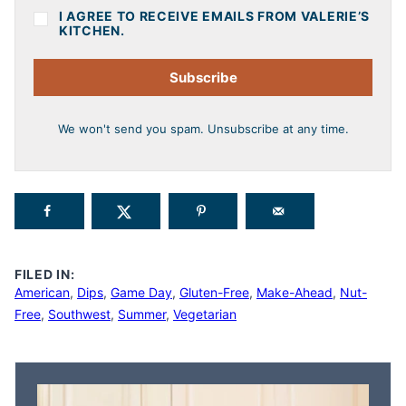
I AGREE TO RECEIVE EMAILS FROM VALERIE’S
KITCHEN.
Subscribe
We won't send you spam. Unsubscribe at any time.
FILED IN:
American
,
Dips
,
Game Day
,
Gluten-Free
,
Make-Ahead
,
Nut-
Free
,
Southwest
,
Summer
,
Vegetarian