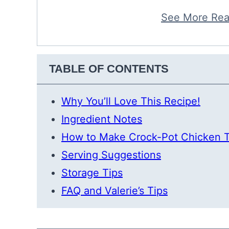
See More Rea
TABLE OF CONTENTS
Why You’ll Love This Recipe!
Ingredient Notes
How to Make Crock-Pot Chicken 
Serving Suggestions
Storage Tips
FAQ and Valerie’s Tips