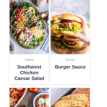
Salads
Sauces
Southwest
Burger Sauce
Chicken
Caesar Salad