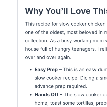
Why You’ll Love Thi
This recipe for slow cooker chicken 
one of the oldest, most beloved in 
collection. As a busy working mom w
house full of hungry teenagers, I reli
over and over again.
Easy Prep
– This is an easy du
slow cooker recipe. Dicing a sma
advance prep required.
Hands Off
– The slow cooker do
home, toast some tortillas, prep