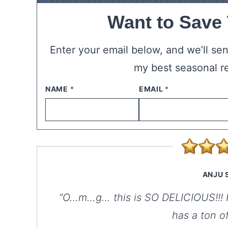
Want to Save
Enter your email below, and we’ll send
my best seasonal r
NAME
*
EMAIL
*
ANJU 
“O…m…g… this is SO DELICIOUS!!! Fo
has a ton o