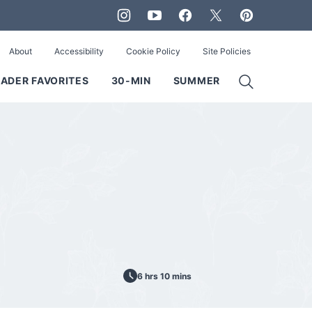
About
Accessibility
Cookie Policy
Site Policies
ADER FAVORITES
30-MIN
SUMMER
6 hrs 10 mins