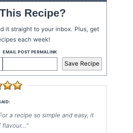
 This Recipe?
 it straight to your inbox. Plus, get
ecipes each week!
Save Recipe
SAID:
r a recipe so simple and easy, it
f flavour…”