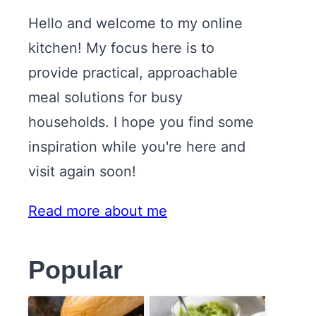
Hello and welcome to my online
kitchen! My focus here is to
provide practical, approachable
meal solutions for busy
households. I hope you find some
inspiration while you're here and
visit again soon!
Read more about me
Popular