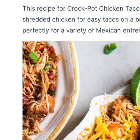
This recipe for Crock-Pot Chicken Tacos
shredded chicken for easy tacos on a bu
perfectly for a variety of Mexican entre