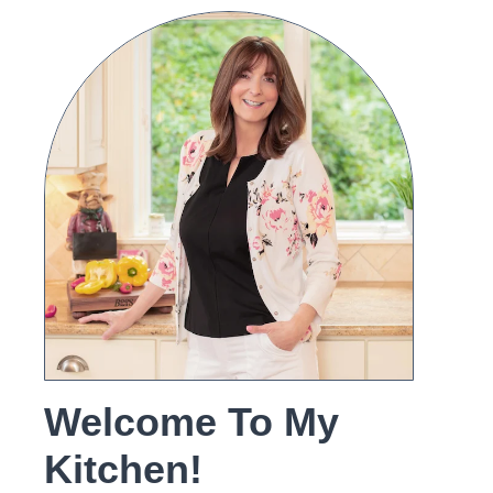
Welcome To My
Kitchen!