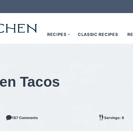
RECIPES
CLASSIC RECIPES
RE
ken Tacos
187 Comments
Servings: 8