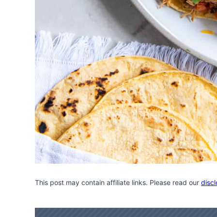
This post may contain affiliate links. Please read our
discl