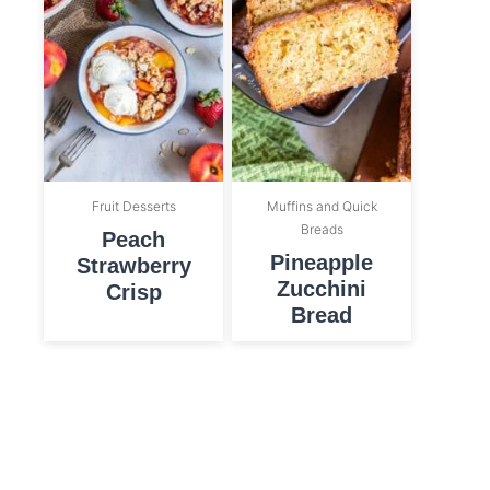
Fruit Desserts
Muffins and Quick
Breads
Peach
Pineapple
Strawberry
Zucchini
Crisp
Bread