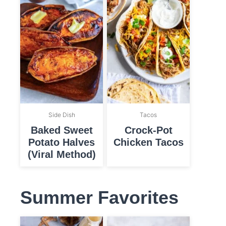
Side Dish
Tacos
Baked Sweet
Crock-Pot
Potato Halves
Chicken Tacos
(Viral Method)
Summer Favorites