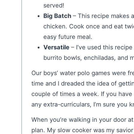
served!
Big Batch
– This recipe makes a
chicken. Cook once and eat twic
easy future meal.
Versatile
– I’ve used this recipe
burrito bowls, enchiladas, and 
Our boys’ water polo games were fre
time and I dreaded the idea of gettin
couple of times a week. If you have a
any extra-curriculars, I’m sure you 
When you’re walking in your door at
plan. My slow cooker was my savior d