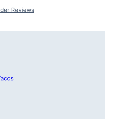
der Reviews
Tacos