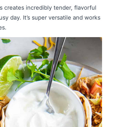
 creates incredibly tender, flavorful
sy day. It’s super versatile and works
es.