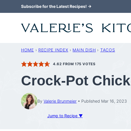
Skip
Subscribe for the Latest Recipes! →
to
content
HOME
›
RECIPE INDEX
›
MAIN DISH
›
TACOS
4.62
FROM
175
VOTES
Crock-Pot Chic
By
Valerie Brunmeier
Published Mar 16, 2023
Jump to Recipe ▼