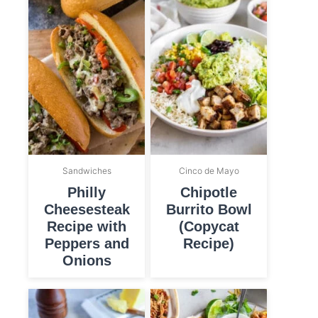
Sandwiches
Cinco de Mayo
Philly
Chipotle
Cheesesteak
Burrito Bowl
Recipe with
(Copycat
Peppers and
Recipe)
Onions