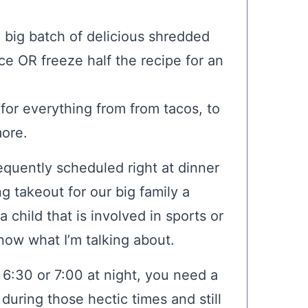
 big batch of delicious shredded
e OR freeze half the recipe for an
 for everything from from tacos, to
more.
quently scheduled right at dinner
g takeout for our big family a
 child that is involved in sports or
know what I’m talking about.
 6:30 or 7:00 at night, you need a
uring those hectic times and still