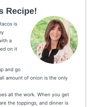
s Recipe!
tacos is
my
ith a
ed on it
mp and go
ll amount of onion is the only
es all the work. When you get
are the toppings, and dinner is