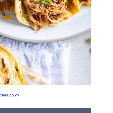
osure policy
.