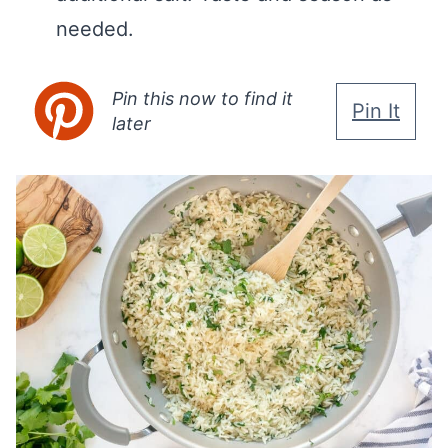
needed.
Pin this now to find it
Pin It
later