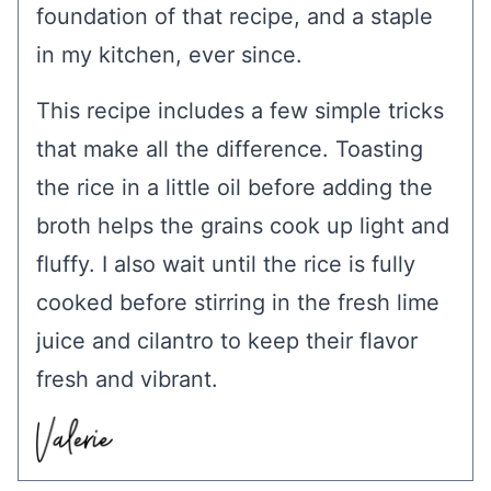
foundation of that recipe, and a staple
in my kitchen, ever since.
This recipe includes a few simple tricks
that make all the difference. Toasting
the rice in a little oil before adding the
broth helps the grains cook up light and
fluffy. I also wait until the rice is fully
cooked before stirring in the fresh lime
juice and cilantro to keep their flavor
fresh and vibrant.