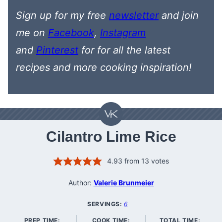
Sign up for my free
newsletter
and join
me on
Facebook
,
Instagram
and
Pinterest
for
for all the latest
recipes
and more cooking inspiration!
Cilantro Lime Rice
4.93
from
13
votes
Author:
Valerie Brunmeier
SERVINGS:
6
PREP TIME:
COOK TIME:
TOTAL TIME: