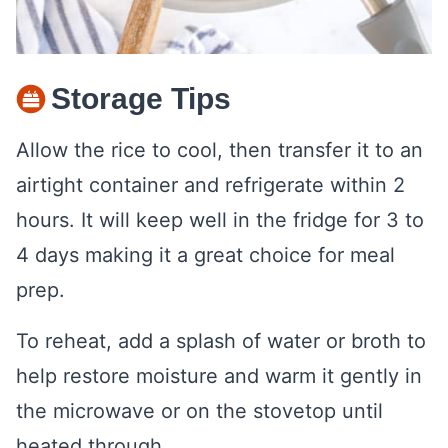
Storage Tips
Allow the rice to cool, then transfer it to an
airtight container and refrigerate within 2
hours. It will keep well in the fridge for 3 to
4 days making it a great choice for meal
prep.
To reheat, add a splash of water or broth to
help restore moisture and warm it gently in
the microwave or on the stovetop until
heated through.