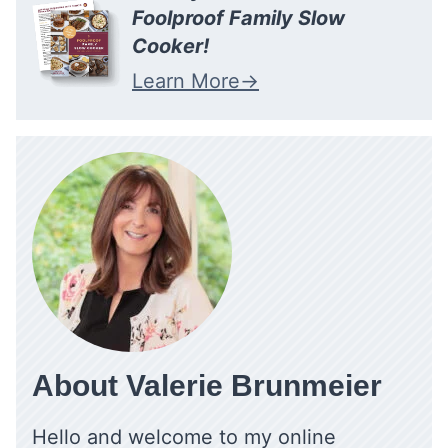
Foolproof Family Slow
Cooker!
Learn More
About Valerie Brunmeier
Hello and welcome to my online