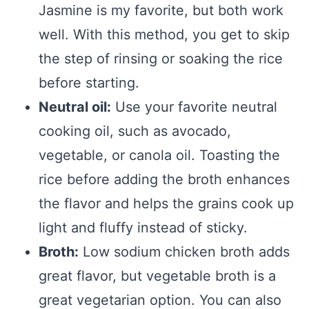
Jasmine is my favorite, but both work
well. With this method, you get to skip
the step of rinsing or soaking the rice
before starting.
Neutral oil:
Use your favorite neutral
cooking oil, such as avocado,
vegetable, or canola oil. Toasting the
rice before adding the broth enhances
the flavor and helps the grains cook up
light and fluffy instead of sticky.
Broth:
Low sodium chicken broth adds
great flavor, but vegetable broth is a
great vegetarian option. You can also