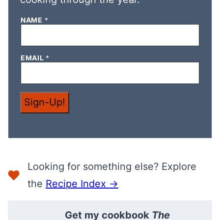
NAME
*
N
EMAIL
*
A
M
E
N
A
Sign-Up!
M
E
N
A
M
E
Looking for something else? Explore
the
Recipe Index →
Get my cookbook
The