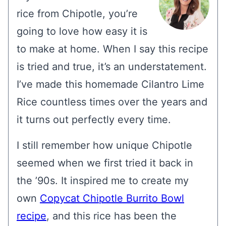
rice from Chipotle, you’re
going to love how easy it is
to make at home. When I say this recipe
is tried and true, it’s an understatement.
I’ve made this homemade Cilantro Lime
Rice countless times over the years and
it turns out perfectly every time.
I still remember how unique Chipotle
seemed when we first tried it back in
the ’90s. It inspired me to create my
own
Copycat Chipotle Burrito Bowl
recipe
, and this rice has been the