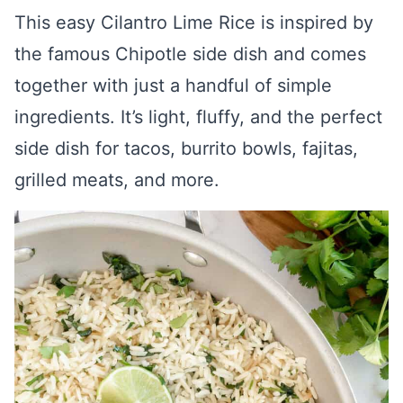
This easy Cilantro Lime Rice is inspired by
the famous Chipotle side dish and comes
together with just a handful of simple
ingredients. It’s light, fluffy, and the perfect
side dish for tacos, burrito bowls, fajitas,
grilled meats, and more.