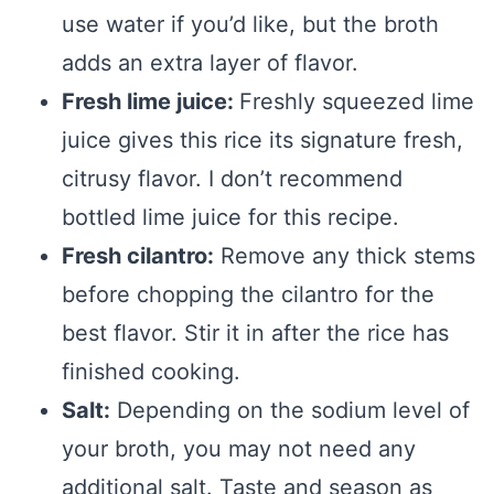
use water if you’d like, but the broth
adds an extra layer of flavor.
Fresh lime juice:
Freshly squeezed lime
juice gives this rice its signature fresh,
citrusy flavor. I don’t recommend
bottled lime juice for this recipe.
Fresh cilantro:
Remove any thick stems
before chopping the cilantro for the
best flavor. Stir it in after the rice has
finished cooking.
Salt:
Depending on the sodium level of
your broth, you may not need any
additional salt. Taste and season as