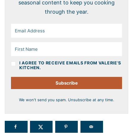
seasonal content to keep you cooking
through the year.
I AGREE TO RECEIVE EMAILS FROM VALERIE’S
KITCHEN.
Subscribe
We won't send you spam. Unsubscribe at any time.