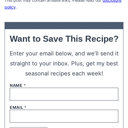
This post may contain affiliate links. Please read our
disclosure
policy
.
Want to Save This Recipe?
Enter your email below, and we’ll send it
straight to your inbox. Plus, get my best
seasonal recipes each week!
NAME
*
EMAIL
*