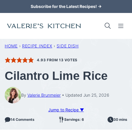
Skip
Subscribe for the Latest Recipes! →
to
content
HOME
›
RECIPE INDEX
›
SIDE DISH
4.93
FROM
13
VOTES
Cilantro Lime Rice
By
Valerie Brunmeier
Updated Jun 25, 2026
Jump to Recipe ▼
14 Comments
Servings: 6
30 mins