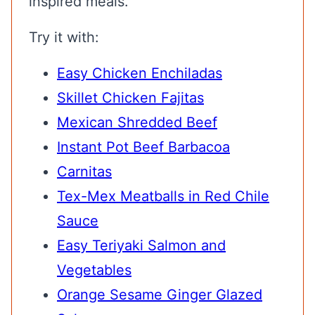
inspired meals.
Try it with:
Easy Chicken Enchiladas
Skillet Chicken Fajitas
Mexican Shredded Beef
Instant Pot Beef Barbacoa
Carnitas
Tex-Mex Meatballs in Red Chile
Sauce
Easy Teriyaki Salmon and
Vegetables
Orange Sesame Ginger Glazed