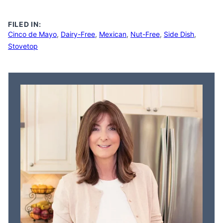
FILED IN:
Cinco de Mayo
,
Dairy-Free
,
Mexican
,
Nut-Free
,
Side Dish
,
Stovetop