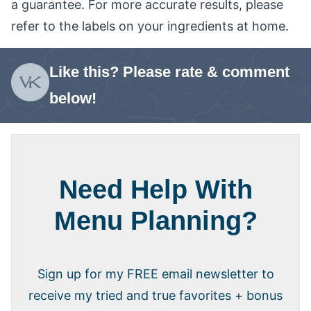
a guarantee. For more accurate results, please
refer to the labels on your ingredients at home.
Like this? Please rate & comment
below!
Need Help With
Menu Planning?
Sign up for my FREE email newsletter to
receive my tried and true favorites + bonus