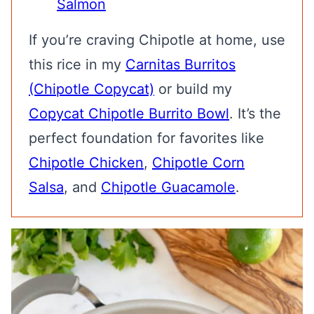
Salmon
If you’re craving Chipotle at home, use
this rice in my
Carnitas Burritos
(Chipotle Copycat)
or build my
Copycat Chipotle Burrito Bowl
. It’s the
perfect foundation for favorites like
Chipotle Chicken
,
Chipotle Corn
Salsa
, and
Chipotle Guacamole
.