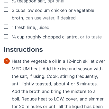
½
teaspoon
salt
,
optional
▢
3
cups
low sodium chicken or vegetable
broth
,
can use water, if desired
▢
1
fresh lime
,
juiced
▢
¾
cup
roughly chopped cilantro
,
or to taste
Instructions
Heat the vegetable oil in a 12-inch skillet over
MEDIUM heat. Add the rice and season with
the salt, if using. Cook, stirring frequently,
until lightly toasted, about 4 or 5 minutes.
Add the broth and bring the mixture to a
boil. Reduce heat to LOW, cover, and simmer
for 20 minutes or until all the liquid has been