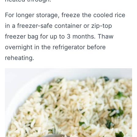
For longer storage, freeze the cooled rice
in a freezer-safe container or zip-top
freezer bag for up to 3 months. Thaw
overnight in the refrigerator before
reheating.