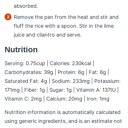
absorbed.
Remove the pan from the heat and stir and
fluff the rice with a spoon. Stir in the lime
juice and cilantro and serve.
Nutrition
Serving:
0.75
cup
|
Calories:
230
kcal
|
Carbohydrates:
39
g
|
Protein:
6
g
|
Fat:
6
g
|
Saturated Fat:
4
g
|
Sodium:
233
mg
|
Potassium:
171
mg
|
Fiber:
1
g
|
Sugar:
1
g
|
Vitamin A:
137
IU
|
Vitamin C:
2
mg
|
Calcium:
20
mg
|
Iron:
1
mg
Nutrition information is automatically calculated
using generic ingredients, and is an estimate not