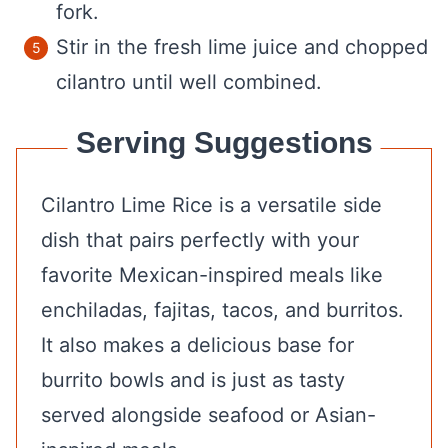
fork.
Stir in the fresh lime juice and chopped
cilantro until well combined.
Serving Suggestions
Cilantro Lime Rice is a versatile side
dish that pairs perfectly with your
favorite Mexican-inspired meals like
enchiladas, fajitas, tacos, and burritos.
It also makes a delicious base for
burrito bowls and is just as tasty
served alongside seafood or Asian-