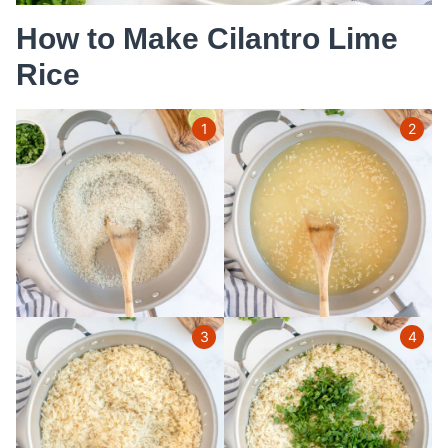
How to Make Cilantro Lime
Rice