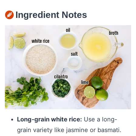
Ingredient Notes
Long-grain white rice:
Use a long-
grain variety like jasmine or basmati.