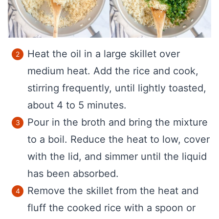
Heat the oil in a large skillet over
medium heat. Add the rice and cook,
stirring frequently, until lightly toasted,
about 4 to 5 minutes.
Pour in the broth and bring the mixture
to a boil. Reduce the heat to low, cover
with the lid, and simmer until the liquid
has been absorbed.
Remove the skillet from the heat and
fluff the cooked rice with a spoon or