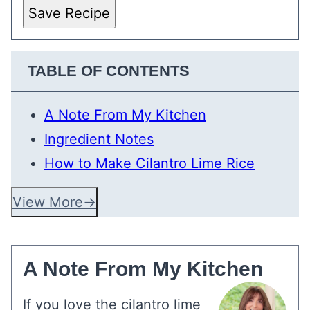
Save Recipe
TABLE OF CONTENTS
A Note From My Kitchen
Ingredient Notes
How to Make Cilantro Lime Rice
View More
A Note From My Kitchen
If you love the cilantro lime