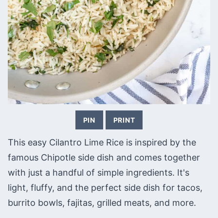
PIN
PRINT
This easy Cilantro Lime Rice is inspired by the
famous Chipotle side dish and comes together
with just a handful of simple ingredients. It's
light, fluffy, and the perfect side dish for tacos,
burrito bowls, fajitas, grilled meats, and more.