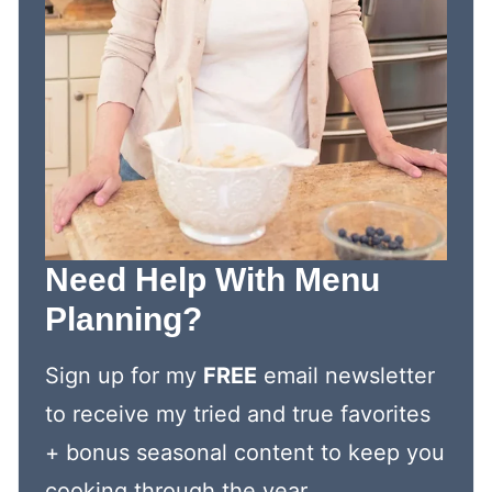
Need Help With Menu
Planning?
Sign up for my
FREE
email newsletter
to receive my tried and true favorites
+ bonus seasonal content to keep you
cooking through the year.