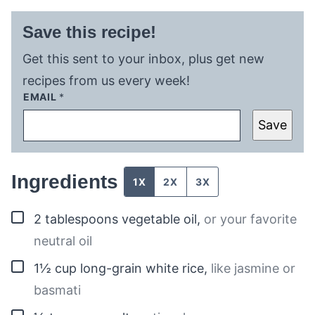
Save this recipe!
Get this sent to your inbox, plus get new
recipes from us every week!
EMAIL
*
Save
Ingredients
1X
2X
3X
▢
2
tablespoons
vegetable oil
,
or your favorite
neutral oil
▢
1½
cup
long-grain white rice
,
like jasmine or
basmati
▢