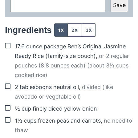
Save
Ingredients
1X
2X
3X
▢
17.6
ounce package
Ben’s Original Jasmine
Ready Rice (family-size pouch)
,
or 2 regular
pouches (8.8 ounces each) (about 3½ cups
cooked rice)
▢
2
tablespoons
neutral oil
,
divided (like
avocado or vegetable oil)
▢
½
cup
finely diced yellow onion
▢
1½
cups
frozen peas and carrots
,
no need to
thaw