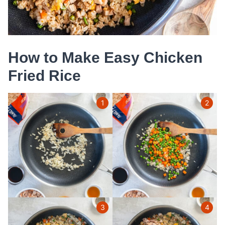
How to Make Easy Chicken
Fried Rice