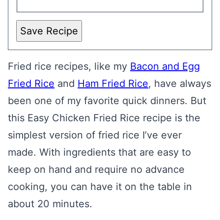
Save Recipe
Fried rice recipes, like my
Bacon and Egg
Fried Rice
and
Ham Fried Rice
, have always
been one of my favorite quick dinners. But
this Easy Chicken Fried Rice recipe is the
simplest version of fried rice I’ve ever
made. With ingredients that are easy to
keep on hand and require no advance
cooking, you can have it on the table in
about 20 minutes.