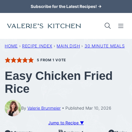
Skip
Subscribe for the Latest Recipes! →
to
content
HOME
›
RECIPE INDEX
›
MAIN DISH
›
30 MINUTE MEALS
5
FROM 1 VOTE
Easy Chicken Fried
Rice
By
Valerie Brunmeier
Published Mar 10, 2026
Jump to Recipe ▼