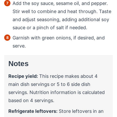
Add the soy sauce, sesame oil, and pepper.
Stir well to combine and heat through. Taste
and adjust seasoning, adding additional soy
sauce or a pinch of salt if needed.
Garnish with green onions, if desired, and
serve.
Notes
Recipe yield:
This recipe makes about 4
main dish servings or 5 to 6 side dish
servings. Nutrition information is calculated
based on 4 servings.
Refrigerate leftovers:
Store leftovers in an