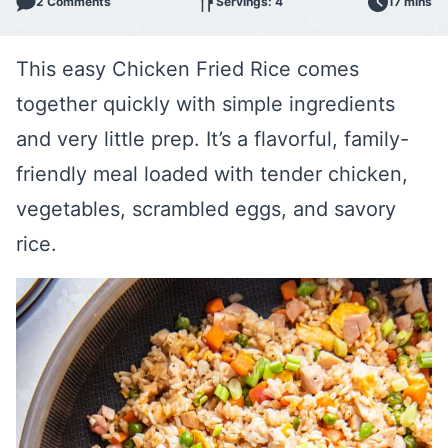
2 Comments
Servings: 4
17 mins
This easy Chicken Fried Rice comes
together quickly with simple ingredients
and very little prep. It’s a flavorful, family-
friendly meal loaded with tender chicken,
vegetables, scrambled eggs, and savory
rice.