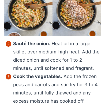
Sauté the onion.
Heat oil in a large
skillet over medium-high heat. Add the
diced onion and cook for 1 to 2
minutes, until softened and fragrant.
Cook the vegetables.
Add the frozen
peas and carrots and stir-fry for 3 to 4
minutes, until fully thawed and any
excess moisture has cooked off.