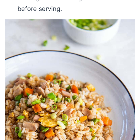
before serving.