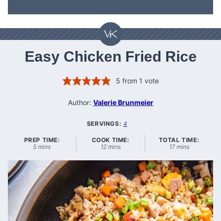
Easy Chicken Fried Rice
5
from 1 vote
Author:
Valerie Brunmeier
SERVINGS:
4
PREP TIME:
COOK TIME:
TOTAL TIME:
minutes
minutes
minutes
5
mins
12
mins
17
mins