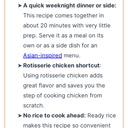
A quick weeknight dinner or side:
This recipe comes together in
about 20 minutes with very little
prep. Serve it as a meal on its
own or as a side dish for an
Asian-inspired
menu.
Rotisserie chicken shortcut
:
Using rotisserie chicken adds
great flavor and saves you the
step of cooking chicken from
scratch.
No rice to cook ahead:
Ready rice
makes this recipe so convenient