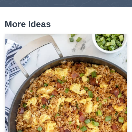
More Ideas