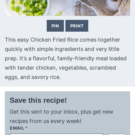
PIN
PRINT
This easy Chicken Fried Rice comes together
quickly with simple ingredients and very little
prep. It’s a flavorful, family-friendly meal loaded
with tender chicken, vegetables, scrambled
eggs, and savory rice.
Save this recipe!
Get this sent to your inbox, plus get new
recipes from us every week!
EMAIL
*