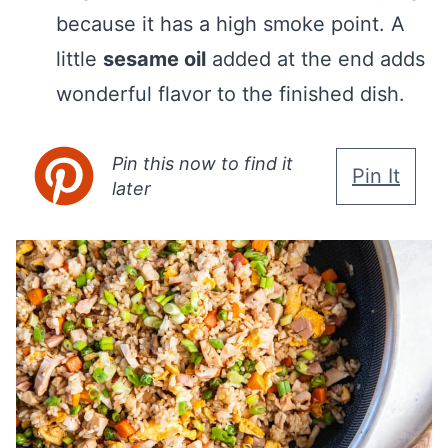
because it has a high smoke point. A
little
sesame oil
added at the end adds
wonderful flavor to the finished dish.
Pin this now to find it
Pin It
later