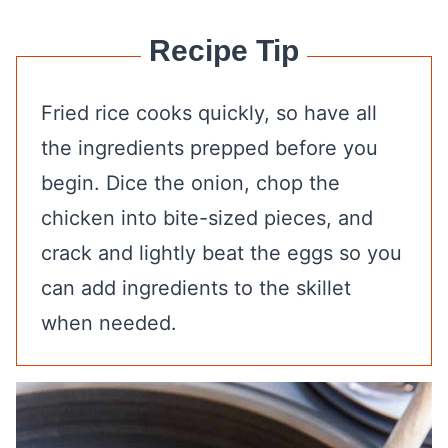
Recipe Tip
Fried rice cooks quickly, so have all
the ingredients prepped before you
begin. Dice the onion, chop the
chicken into bite-sized pieces, and
crack and lightly beat the eggs so you
can add ingredients to the skillet
when needed.