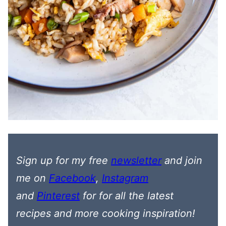
Sign up for my free
newsletter
and join
me on
Facebook
,
Instagram
and
Pinterest
for
for all the latest
recipes
and more cooking inspiration!