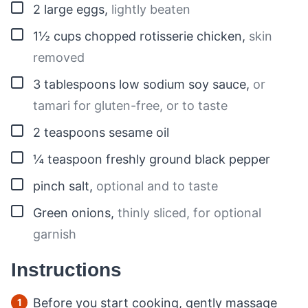
▢
2
large
eggs
,
lightly beaten
▢
1½
cups
chopped rotisserie chicken
,
skin
removed
▢
3
tablespoons
low sodium soy sauce
,
or
tamari for gluten-free, or to taste
▢
2
teaspoons
sesame oil
▢
¼
teaspoon
freshly ground black pepper
▢
pinch
salt
,
optional and to taste
▢
Green onions
,
thinly sliced, for optional
garnish
Instructions
Before you start cooking, gently massage