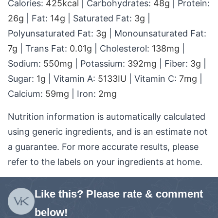
Calories:
425
kcal
|
Carbohydrates:
48
g
|
Protein:
26
g
|
Fat:
14
g
|
Saturated Fat:
3
g
|
Polyunsaturated Fat:
3
g
|
Monounsaturated Fat:
7
g
|
Trans Fat:
0.01
g
|
Cholesterol:
138
mg
|
Sodium:
550
mg
|
Potassium:
392
mg
|
Fiber:
3
g
|
Sugar:
1
g
|
Vitamin A:
5133
IU
|
Vitamin C:
7
mg
|
Calcium:
59
mg
|
Iron:
2
mg
Nutrition information is automatically calculated
using generic ingredients, and is an estimate not
a guarantee. For more accurate results, please
refer to the labels on your ingredients at home.
Like this? Please rate & comment
below!