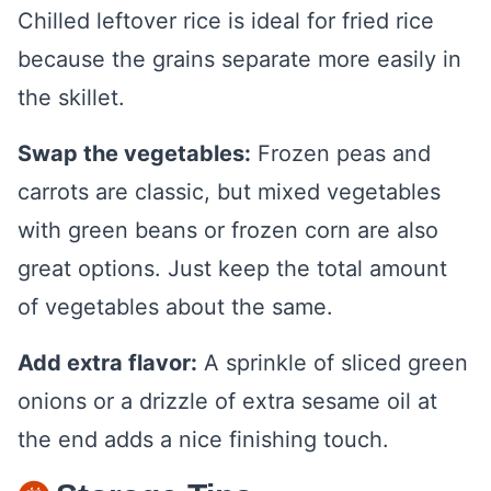
Chilled leftover rice is ideal for fried rice
because the grains separate more easily in
the skillet.
Swap the vegetables:
Frozen peas and
carrots are classic, but mixed vegetables
with green beans or frozen corn are also
great options. Just keep the total amount
of vegetables about the same.
Add extra flavor:
A sprinkle of sliced green
onions or a drizzle of extra sesame oil at
the end adds a nice finishing touch.