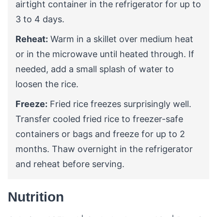
airtight container in the refrigerator for up to
3 to 4 days.
Reheat:
Warm in a skillet over medium heat
or in the microwave until heated through. If
needed, add a small splash of water to
loosen the rice.
Freeze:
Fried rice freezes surprisingly well.
Transfer cooled fried rice to freezer-safe
containers or bags and freeze for up to 2
months. Thaw overnight in the refrigerator
and reheat before serving.
Nutrition