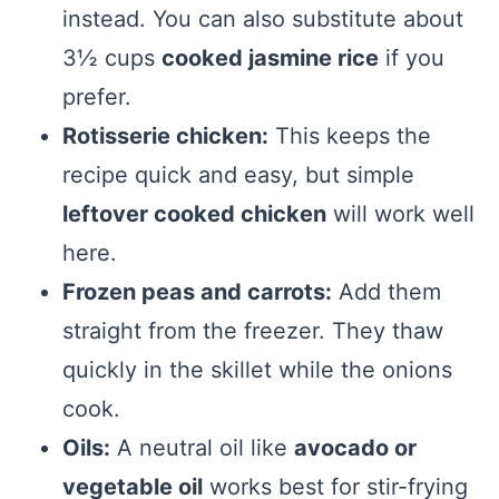
instead. You can also substitute about
3½ cups
cooked jasmine rice
if you
prefer.
Rotisserie chicken:
This keeps the
recipe quick and easy, but simple
leftover cooked chicken
will work well
here.
Frozen peas and carrots:
Add them
straight from the freezer. They thaw
quickly in the skillet while the onions
cook.
Oils:
A neutral oil like
avocado or
vegetable oil
works best for stir-frying