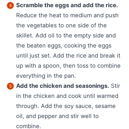
Scramble the eggs and add the rice.
Reduce the heat to medium and push
the vegetables to one side of the
skillet. Add oil to the empty side and
the beaten eggs, cooking the eggs
until just set. Add the rice and break it
up with a spoon, then toss to combine
everything in the pan.
Add the chicken and seasonings.
Stir
in the chicken and cook until warmed
through. Add the soy sauce, sesame
oil, and pepper and stir well to
combine.