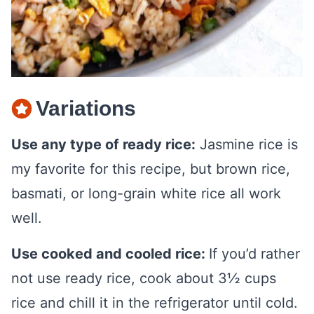
Variations
Use any type of ready rice:
Jasmine rice is
my favorite for this recipe, but brown rice,
basmati, or long-grain white rice all work
well.
Use cooked and cooled rice:
If you’d rather
not use ready rice, cook about 3½ cups
rice and chill it in the refrigerator until cold.