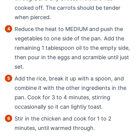
cooked off. The carrots should be tender
when pierced.
Reduce the heat to MEDIUM and push the
vegetables to one side of the pan. Add the
remaining 1 tablespoon oil to the empty side,
then pour in the eggs and scramble until just
set.
Add the rice, break it up with a spoon, and
combine it with the other ingredients in the
pan. Cook for 3 to 4 minutes, stirring
occasionally so it can lightly toast.
Stir in the chicken and cook for 1 to 2
minutes, until warmed through.