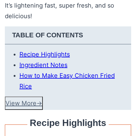
It’s lightening fast, super fresh, and so
delicious!
TABLE OF CONTENTS
Recipe Highlights
Ingredient Notes
How to Make Easy Chicken Fried
Rice
View More
Recipe Highlights