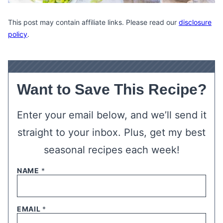
This post may contain affiliate links. Please read our
disclosure
policy
.
Want to Save This Recipe?
Enter your email below, and we’ll send it
straight to your inbox. Plus, get my best
seasonal recipes each week!
NAME
*
EMAIL
*