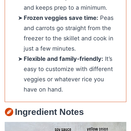
and keeps prep to a minimum.
Frozen veggies save time:
Peas
and carrots go straight from the
freezer to the skillet and cook in
just a few minutes.
Flexible and family-friendly:
It’s
easy to customize with different
veggies or whatever rice you
have on hand.
Ingredient Notes