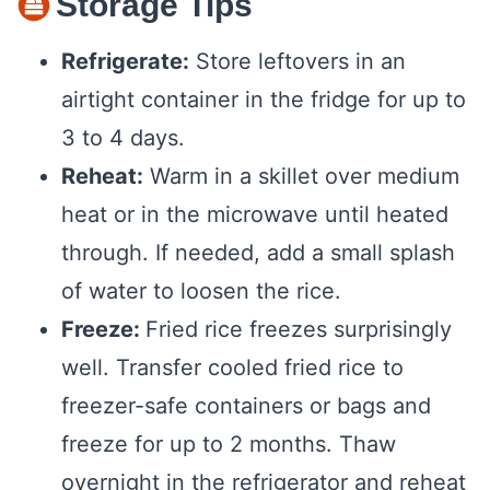
Storage Tips
Refrigerate:
Store leftovers in an
airtight container in the fridge for up to
3 to 4 days.
Reheat:
Warm in a skillet over medium
heat or in the microwave until heated
through. If needed, add a small splash
of water to loosen the rice.
Freeze:
Fried rice freezes surprisingly
well. Transfer cooled fried rice to
freezer-safe containers or bags and
freeze for up to 2 months. Thaw
overnight in the refrigerator and reheat