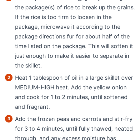
the package(s) of rice to break up the grains.
If the rice is too firm to loosen in the
package, microwave it according to the
package directions fur for about half of the
time listed on the package. This will soften it
just enough to make it easier to separate in
the skillet.
Heat 1 tablespoon of oil in a large skillet over
MEDIUM-HIGH heat. Add the yellow onion
and cook for 1 to 2 minutes, until softened
and fragrant.
Add the frozen peas and carrots and stir-fry
for 3 to 4 minutes, until fully thawed, heated
through, and any excess moisture has