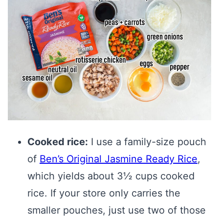
Cooked rice:
I use a family-size pouch
of
Ben’s Original Jasmine Ready Rice
,
which yields about 3½ cups cooked
rice. If your store only carries the
smaller pouches, just use two of those