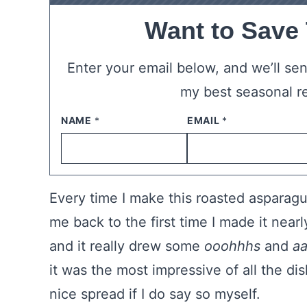
Want to Save
Enter your email below, and we’ll send
my best seasonal r
NAME
*
EMAIL
*
Every time I make this roasted asparagu
me back to the first time I made it nearl
and it really drew some
ooohhhs
and
a
it was the most impressive of all the di
nice spread if I do say so myself.