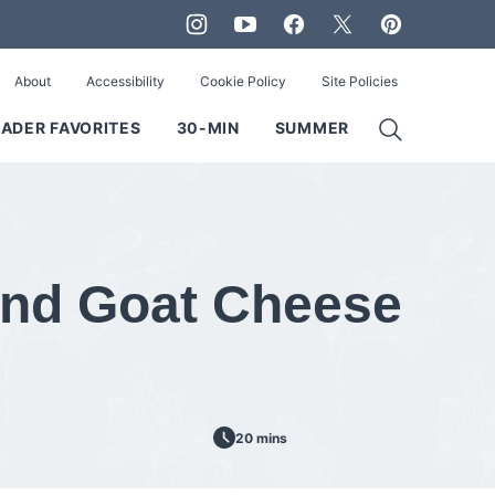
About
Accessibility
Cookie Policy
Site Policies
ADER FAVORITES
30-MIN
SUMMER
and Goat Cheese
20 mins