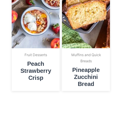
Fruit Desserts
Muffins and Quick
Breads
Peach
Pineapple
Strawberry
Zucchini
Crisp
Bread