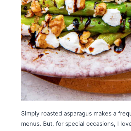
Simply roasted asparagus makes a fre
menus. But, for special occasions, I lo