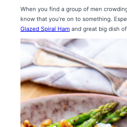
When you find a group of men crowding
know that you’re on to something. Espec
Glazed Spiral Ham
and great big dish o