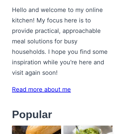
Hello and welcome to my online
kitchen! My focus here is to
provide practical, approachable
meal solutions for busy
households. I hope you find some
inspiration while you're here and
visit again soon!
Read more about me
Popular