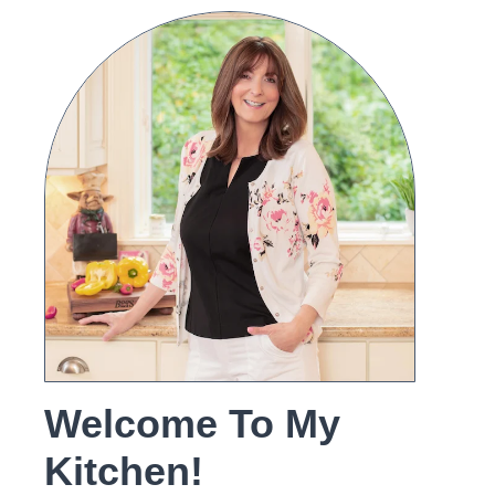
Welcome To My
Kitchen!