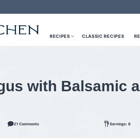
RECIPES
CLASSIC RECIPES
RE
gus with Balsamic 
21 Comments
Servings: 6