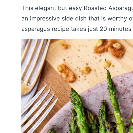
This elegant but easy Roasted Asparag
an impressive side dish that is worthy 
asparagus recipe takes just 20 minutes