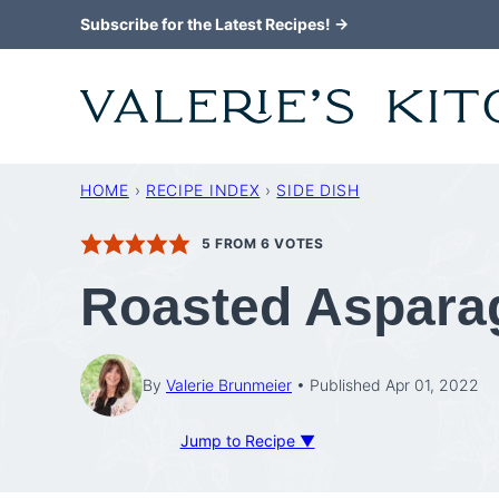
Skip
Subscribe for the Latest Recipes! →
to
content
HOME
›
RECIPE INDEX
›
SIDE DISH
5
FROM
6
VOTES
Roasted Aspara
By
Valerie Brunmeier
Published Apr 01, 2022
Jump to Recipe ▼