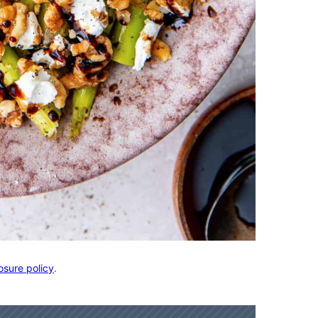
osure policy
.