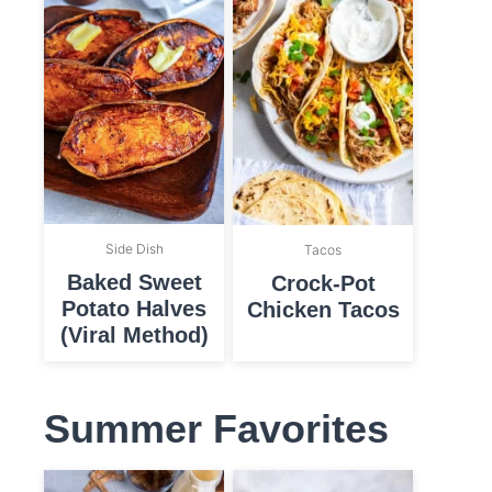
Side Dish
Tacos
Baked Sweet
Crock-Pot
Potato Halves
Chicken Tacos
(Viral Method)
Summer Favorites