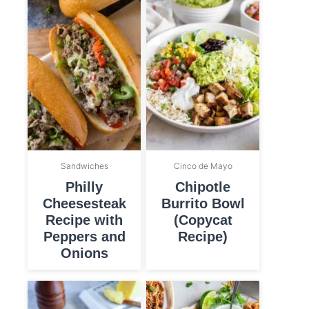
Sandwiches
Cinco de Mayo
Philly
Chipotle
Cheesesteak
Burrito Bowl
Recipe with
(Copycat
Peppers and
Recipe)
Onions