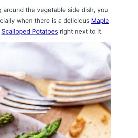
 around the vegetable side dish, you
ially when there is a delicious
Maple
f
Scalloped Potatoes
right next to it.