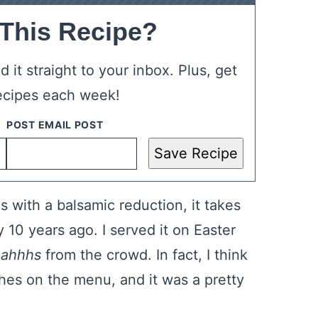
 This Recipe?
 it straight to your inbox. Plus, get
ecipes each week!
Save Recipe
s with a balsamic reduction, it takes
y 10 years ago. I served it on Easter
aahhhs
from the crowd. In fact, I think
shes on the menu, and it was a pretty