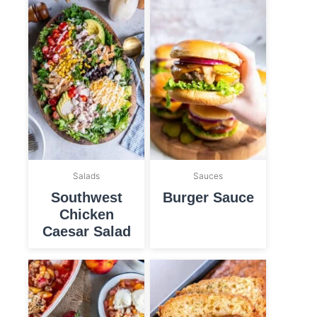
Salads
Sauces
Southwest
Burger Sauce
Chicken
Caesar Salad