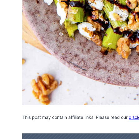
This post may contain affiliate links. Please read our
discl