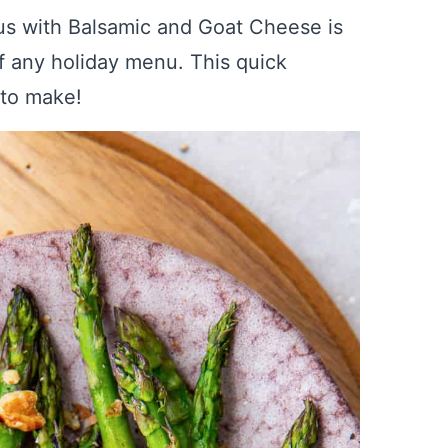
us with Balsamic and Goat Cheese is
of any holiday menu. This quick
 to make!