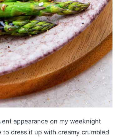
quent appearance on my weeknight
ve to dress it up with creamy crumbled