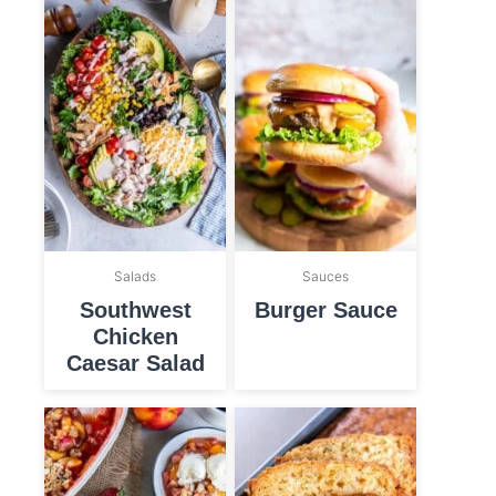
Salads
Sauces
Southwest
Burger Sauce
Chicken
Caesar Salad