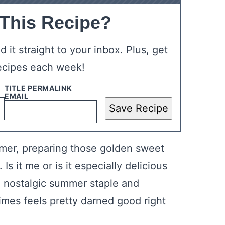
 This Recipe?
 it straight to your inbox. Plus, get
ecipes each week!
Save Recipe
mmer, preparing those golden sweet
s it me or is it especially delicious
 a nostalgic summer staple and
times feels pretty darned good right