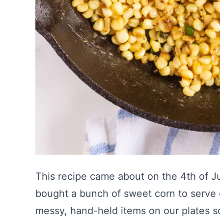
This recipe came about on the 4th of Jul
bought a bunch of sweet corn to serve on
messy, hand-held items on our plates so 