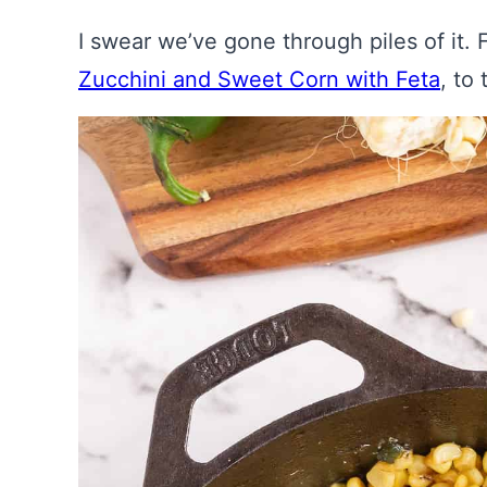
I swear we’ve gone through piles of it
Zucchini and Sweet Corn with Feta
, to