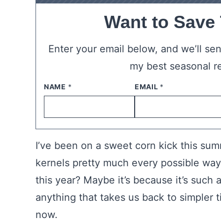
Want to Save
Enter your email below, and we’ll send
my best seasonal r
NAME
*
EMAIL
*
I’ve been on a sweet corn kick this su
kernels pretty much every possible way. I
this year? Maybe it’s because it’s such
anything that takes us back to simpler 
now.