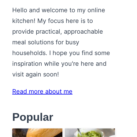
Hello and welcome to my online
kitchen! My focus here is to
provide practical, approachable
meal solutions for busy
households. I hope you find some
inspiration while you're here and
visit again soon!
Read more about me
Popular