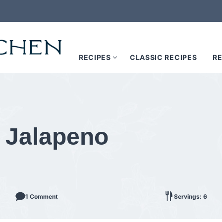
RECIPES
CLASSIC RECIPES
RE
h Jalapeno
1 Comment
Servings: 6