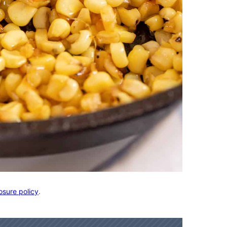
osure policy
.