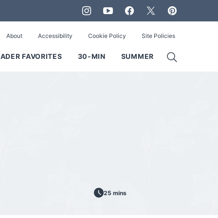
About
Accessibility
Cookie Policy
Site Policies
ADER FAVORITES
30-MIN
SUMMER
25 mins