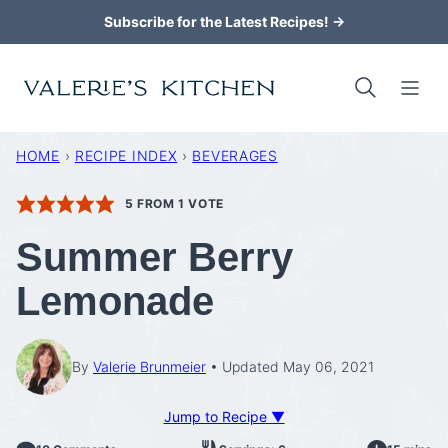
Skip
Subscribe for the Latest Recipes! →
to
content
HOME
›
RECIPE INDEX
›
BEVERAGES
5
FROM 1 VOTE
Summer Berry
Lemonade
By
Valerie Brunmeier
Updated May 06, 2021
Jump to Recipe ▼