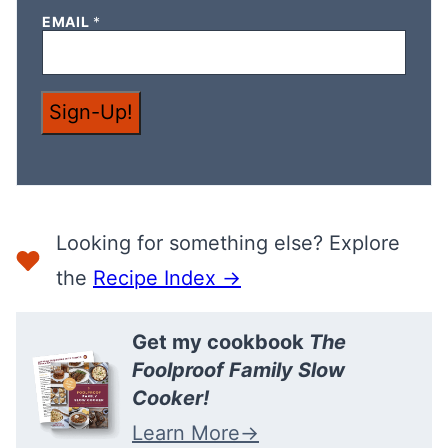
N
EMAIL
*
A
M
E
*
Sign-Up!
Looking for something else? Explore
the
Recipe Index →
Get my cookbook
The
Foolproof Family Slow
Cooker!
Learn More