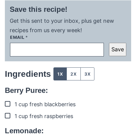
Save this recipe!
Get this sent to your inbox, plus get new
recipes from us every week!
EMAIL
*
Save
Ingredients
1X
2X
3X
Berry Puree:
▢
1
cup
fresh blackberries
▢
1
cup
fresh raspberries
Lemonade: