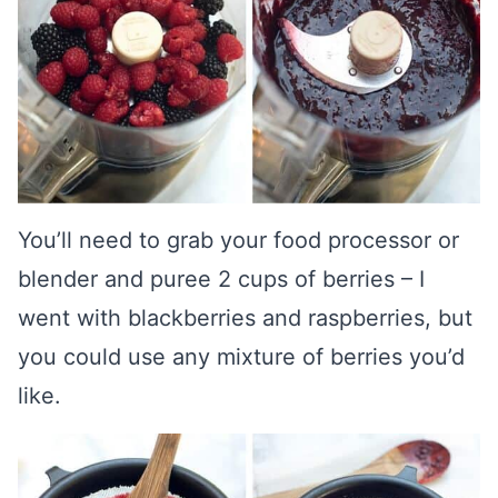
You’ll need to grab your food processor or
blender and puree 2 cups of berries – I
went with blackberries and raspberries, but
you could use any mixture of berries you’d
like.