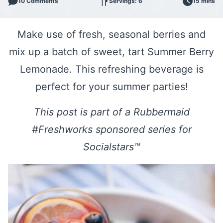
10 Comments
Servings: 6
15 mins
Make use of fresh, seasonal berries and
mix up a batch of sweet, tart Summer Berry
Lemonade. This refreshing beverage is
perfect for your summer parties!
This post is part of a Rubbermaid
#Freshworks sponsored series for
Socialstars™