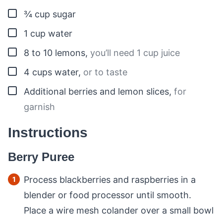
▢
¾
cup
sugar
▢
1
cup
water
▢
8 to 10
lemons
,
you’ll need 1 cup juice
▢
4
cups
water
,
or to taste
▢
Additional berries and lemon slices
,
for
garnish
Instructions
Berry Puree
Process blackberries and raspberries in a
blender or food processor until smooth.
Place a wire mesh colander over a small bowl