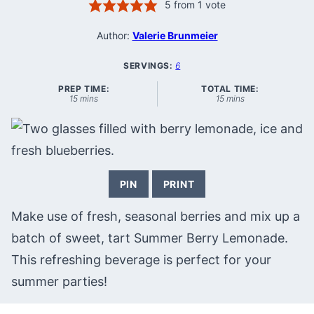
5
from 1 vote
Author:
Valerie Brunmeier
SERVINGS:
6
PREP TIME:
TOTAL TIME:
minutes
minutes
15
mins
15
mins
PIN
PRINT
Make use of fresh, seasonal berries and mix up a
batch of sweet, tart Summer Berry Lemonade.
This refreshing beverage is perfect for your
summer parties!