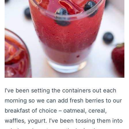
I’ve been setting the containers out each
morning so we can add fresh berries to our
breakfast of choice – oatmeal, cereal,
waffles, yogurt. I’ve been tossing them into