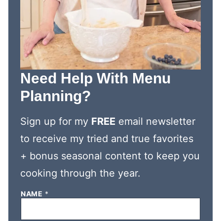
Need Help With Menu
Planning?
Sign up for my
FREE
email newsletter
to receive my tried and true favorites
+ bonus seasonal content to keep you
cooking through the year.
N
NAME
*
A
M
E