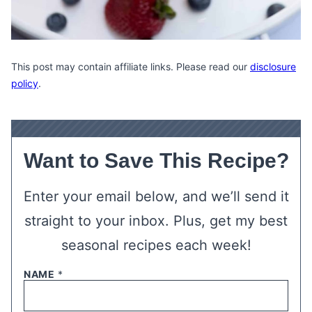
This post may contain affiliate links. Please read our
disclosure
policy
.
Want to Save This Recipe?
Enter your email below, and we’ll send it
straight to your inbox. Plus, get my best
seasonal recipes each week!
NAME
*