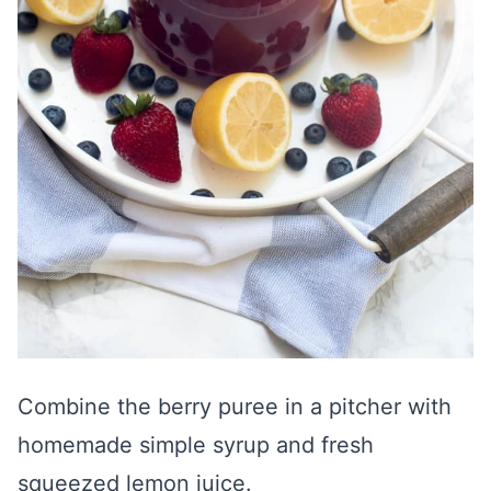
Combine the berry puree in a pitcher with
homemade simple syrup and fresh
squeezed lemon juice.