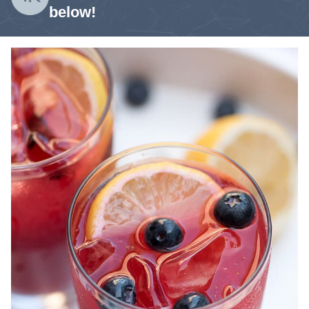
below!