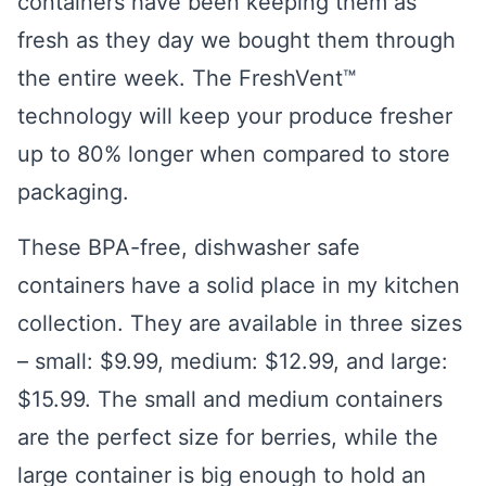
containers have been keeping them as
fresh as they day we bought them through
the entire week. The FreshVent™
technology will keep your produce fresher
up to 80% longer when compared to store
packaging.
These BPA-free, dishwasher safe
containers have a solid place in my kitchen
collection. They are available in three sizes
– small: $9.99, medium: $12.99, and large:
$15.99. The small and medium containers
are the perfect size for berries, while the
large container is big enough to hold an