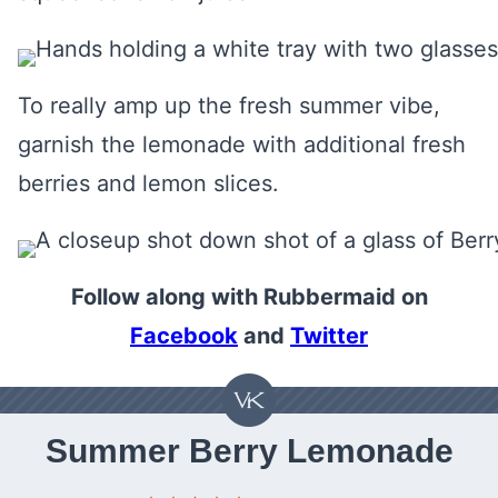
To really amp up the fresh summer vibe,
garnish the lemonade with additional fresh
berries and lemon slices.
Follow along with Rubbermaid on
Facebook
and
Twitter
Summer Berry Lemonade