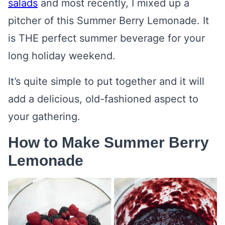
salads
and most recently, I mixed up a
pitcher of this Summer Berry Lemonade. It
is THE perfect summer beverage for your
long holiday weekend.
It’s quite simple to put together and it will
add a delicious, old-fashioned aspect to
your gathering.
How to Make Summer Berry
Lemonade