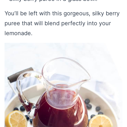
You’ll be left with this gorgeous, silky berry
puree that will blend perfectly into your
lemonade.