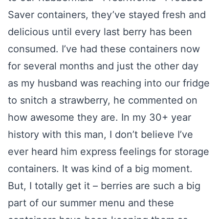
Saver containers, they’ve stayed fresh and
delicious until every last berry has been
consumed. I’ve had these containers now
for several months and just the other day
as my husband was reaching into our fridge
to snitch a strawberry, he commented on
how awesome they are. In my 30+ year
history with this man, I don’t believe I’ve
ever heard him express feelings for storage
containers. It was kind of a big moment.
But, I totally get it – berries are such a big
part of our summer menu and these