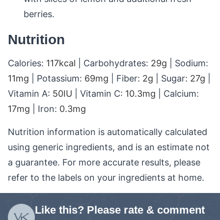
berries.
Nutrition
Calories:
117
kcal
|
Carbohydrates:
29
g
|
Sodium:
11
mg
|
Potassium:
69
mg
|
Fiber:
2
g
|
Sugar:
27
g
|
Vitamin A:
50
IU
|
Vitamin C:
10.3
mg
|
Calcium:
17
mg
|
Iron:
0.3
mg
Nutrition information is automatically calculated
using generic ingredients, and is an estimate not
a guarantee. For more accurate results, please
refer to the labels on your ingredients at home.
Like this? Please rate & comment