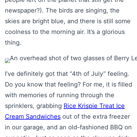
newspaper?). The birds are singing, the
skies are bright blue, and there is still some
coolness to the morning air. It’s a glorious
thing.
I’ve definitely got that “4th of July” feeling.
Do you know that feeling? For me, it is filled
with memories of running through the
sprinklers, grabbing
Rice Krispie Treat Ice
Cream Sandwiches
out of the extra freezer
in our garage, and an old-fashioned BBQ on