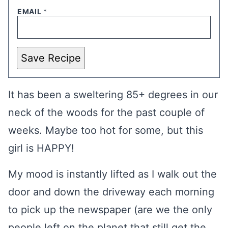
EMAIL
*
Save Recipe
It has been a sweltering 85+ degrees in our
neck of the woods for the past couple of
weeks. Maybe too hot for some, but this
girl is HAPPY!
My mood is instantly lifted as I walk out the
door and down the driveway each morning
to pick up the newspaper (are we the only
people left on the planet that still get the