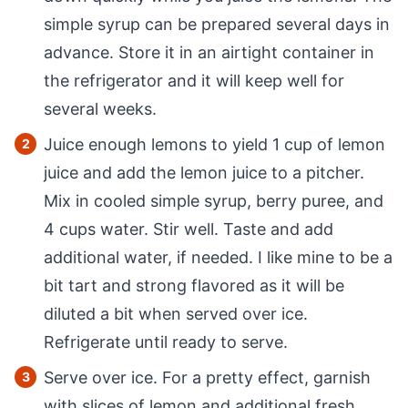
simple syrup can be prepared several days in
advance. Store it in an airtight container in
the refrigerator and it will keep well for
several weeks.
Juice enough lemons to yield 1 cup of lemon
juice and add the lemon juice to a pitcher.
Mix in cooled simple syrup, berry puree, and
4 cups water. Stir well. Taste and add
additional water, if needed. I like mine to be a
bit tart and strong flavored as it will be
diluted a bit when served over ice.
Refrigerate until ready to serve.
Serve over ice. For a pretty effect, garnish
with slices of lemon and additional fresh