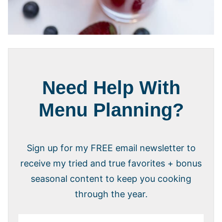
Need Help With
Menu Planning?
Sign up for my FREE email newsletter to
receive my tried and true favorites + bonus
seasonal content to keep you cooking
through the year.