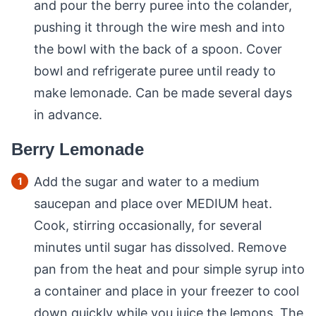
and pour the berry puree into the colander,
pushing it through the wire mesh and into
the bowl with the back of a spoon. Cover
bowl and refrigerate puree until ready to
make lemonade. Can be made several days
in advance.
Berry Lemonade
Add the sugar and water to a medium
saucepan and place over MEDIUM heat.
Cook, stirring occasionally, for several
minutes until sugar has dissolved. Remove
pan from the heat and pour simple syrup into
a container and place in your freezer to cool
down quickly while you juice the lemons. The