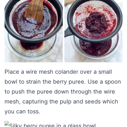
Place a wire mesh colander over a small
bowl to strain the berry puree. Use a spoon
to push the puree down through the wire
mesh, capturing the pulp and seeds which
you can toss.