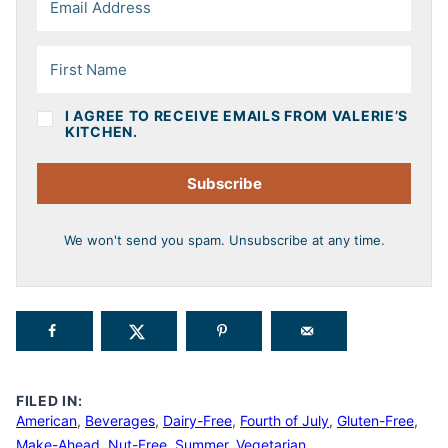
I AGREE TO RECEIVE EMAILS FROM VALERIE’S
KITCHEN.
Subscribe
We won't send you spam. Unsubscribe at any time.
FILED IN:
American
,
Beverages
,
Dairy-Free
,
Fourth of July
,
Gluten-Free
,
Make-Ahead
,
Nut-Free
,
Summer
,
Vegetarian