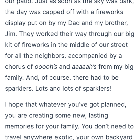
our patio. Just as soon as the sky was dark,
the day was capped off with a fireworks
display put on by my Dad and my brother,
Jim. They worked their way through our big
kit of fireworks in the middle of our street
for all the neighbors, accompanied by a
chorus of
ooooh’s
and
aaaaah’s
from my big
family. And, of course, there had to be
sparklers. Lots and lots of sparklers!
I hope that whatever you’ve got planned,
you are creating some new, lasting
memories for your family. You don’t need to
travel anywhere exotic, your own backyard