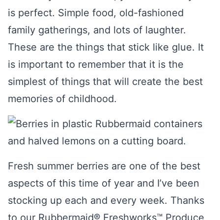
is perfect. Simple food, old-fashioned
family gatherings, and lots of laughter.
These are the things that stick like glue. It
is important to remember that it is the
simplest of things that will create the best
memories of childhood.
Fresh summer berries are one of the best
aspects of this time of year and I’ve been
stocking up each and every week. Thanks
to our Rubbermaid® Freshworks™ Produce