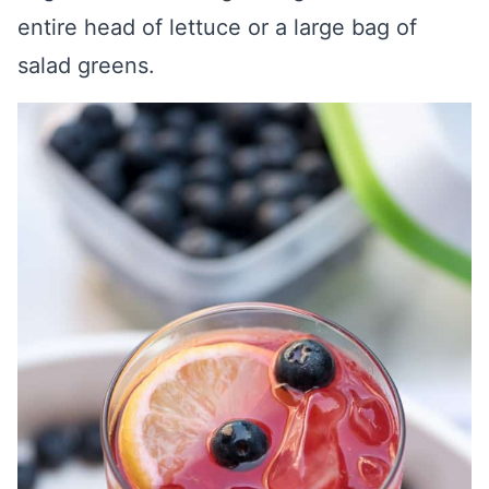
entire head of lettuce or a large bag of
salad greens.